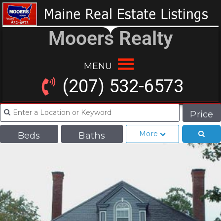
Mooers Realty
MENU
(207) 532-6573
Price
More
Beds
Baths