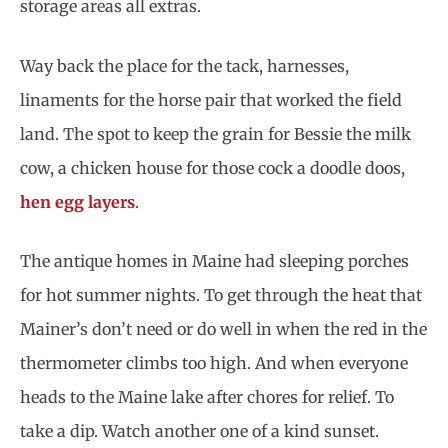
storage areas all extras.
Way back the place for the tack, harnesses,
linaments for the horse pair that worked the field
land. The spot to keep the grain for Bessie the milk
cow, a chicken house for those cock a doodle doos,
hen egg layers
.
The antique homes in Maine had sleeping porches
for hot summer nights. To get through the heat that
Mainer’s don’t need or do well in when the red in the
thermometer climbs too high. And when everyone
heads to the Maine lake after chores for relief. To
take a dip. Watch another one of a kind sunset.