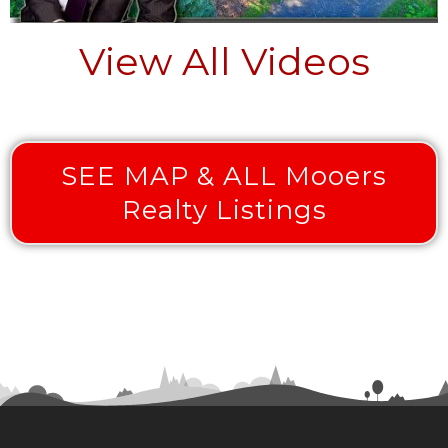
View All Videos
SEE MAP & ALL Mooers
Realty Listings