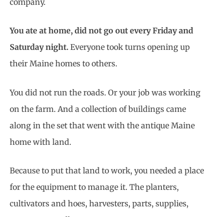
company.
You ate at home, did not go out every Friday and
Saturday night.
Everyone took turns opening up
their Maine homes to others.
You did not run the roads. Or your job was working
on the farm. And a collection of buildings came
along in the set that went with the antique Maine
home with land.
Because to put that land to work, you needed a place
for the equipment to manage it. The planters,
cultivators and hoes, harvesters, parts, supplies,