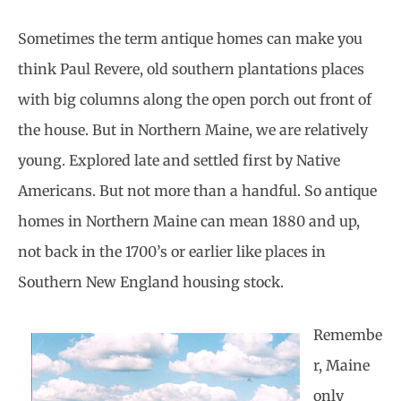
Sometimes the term antique homes can make you
think Paul Revere, old southern plantations places
with big columns along the open porch out front of
the house. But in Northern Maine, we are relatively
young. Explored late and settled first by Native
Americans. But not more than a handful. So antique
homes in Northern Maine can mean 1880 and up,
not back in the 1700’s or earlier like places in
Southern New England housing stock.
Remembe
r, Maine
only