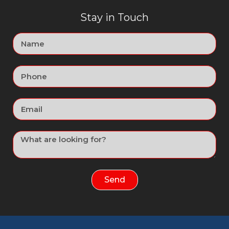
Stay in Touch
Send