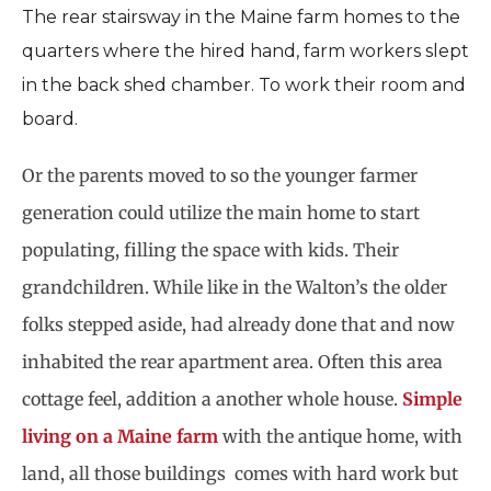
The rear stairsway in the Maine farm homes to the
quarters where the hired hand, farm workers slept
in the back shed chamber. To work their room and
board.
Or the parents moved to so the younger farmer
generation could utilize the main home to start
populating, filling the space with kids. Their
grandchildren. While like in the Walton’s the older
folks stepped aside, had already done that and now
inhabited the rear apartment area. Often this area
cottage feel, addition a another whole house.
Simple
living on a Maine farm
with the antique home, with
land, all those buildings
comes with hard work but