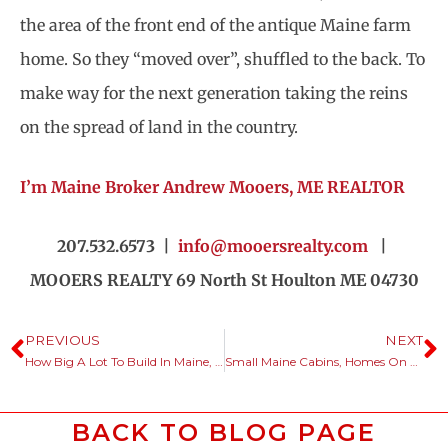
the area of the front end of the antique Maine farm
home. So they “moved over”, shuffled to the back. To
make way for the next generation taking the reins
on the spread of land in the country.
I’m Maine Broker Andrew Mooers, ME REALTOR
207.532.6573 |
info@mooersrealty.com
|
MOOERS REALTY 69 North St Houlton ME 04730
PREVIOUS
NEXT
How Big A Lot To Build In Maine, Minimum Site Size?
Small Maine Cabins, Homes On Big Pieces Of Land, Yeah, That’s It.
BACK TO BLOG PAGE