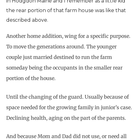
in Hodgdon Maine and I remember as a little kid
the rear portion of that farm house was like that
described above.
Another home addition, wing for a specific purpose.
To move the generations around. The younger
couple just married destined to run the farm
someday being the occupants in the smaller rear
portion of the house.
Until the changing of the guard. Usually because of
space needed for the growing family in junior’s case.
Declining health, aging on the part of the parents.
And because Mom and Dad did not use, or need all