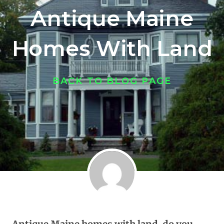
Antique Maine
Homes With Land
BACK TO BLOG PAGE