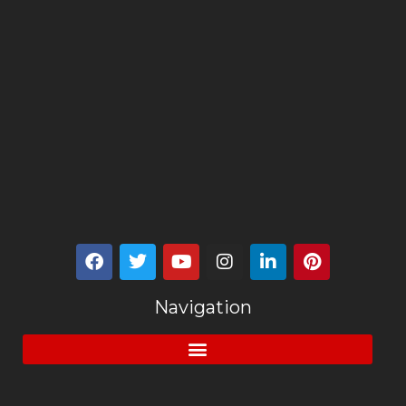
Navigation