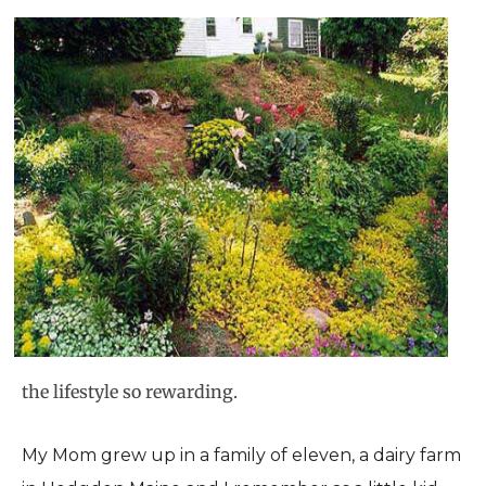
the lifestyle so rewarding.
My Mom grew up in a family of eleven, a dairy farm