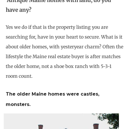
Antique Maine homes with land, do you
have any?
Yes we do if that is the property listing you are
searching for, have in your heart to secure. What is it
about older homes, with yesteryear charm? Often the
lifestyle the Maine real estate buyer is after matches
the older home, not a shoe box ranch with 5-3-1
room count.
The older Maine homes were castles,
monsters.