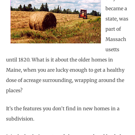
became a
state, was
part of
Massach
usetts
until 1820. What is it about the older homes in
Maine, when you are lucky enough to get a healthy
dose of acreage surrounding, wrapping around the
places?
It’s the features you don’t find in new homes in a
subdivision.