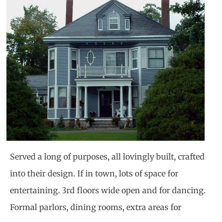
Served a long of purposes, all lovingly built, crafted
into their design. If in town, lots of space for
entertaining. 3rd floors wide open and for dancing.
Formal parlors, dining rooms, extra areas for