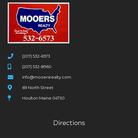
(207) 532-6573
(207) 532-8960
info@mooersrealty.com
69 North Street
Houlton Maine 04730
Directions