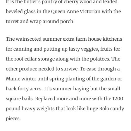
It is the butler’s pantry of cherry wood and leaded
beveled glass in the Queen Anne Victorian with the
turret and wrap around porch.
The wainscoted summer extra farm house kitchens
for canning and putting up tasty veggies, fruits for
the root cellar storage along with the potatoes. The
other produce needed to survive. To ease through a
Maine winter until spring planting of the garden or
back forty acres. It’s summer haying but the small
square bails. Replaced more and more with the 1200
pound heavy weights that look like huge Rolo candy
pieces.