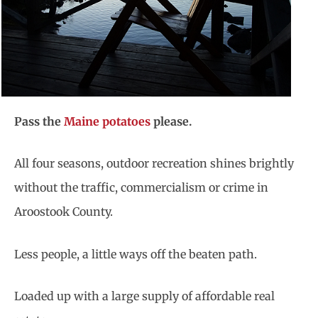
Pass the
Maine potatoes
please.
All four seasons, outdoor recreation shines brightly
without the traffic, commercialism or crime in
Aroostook County.
Less people, a little ways off the beaten path.
Loaded up with a large supply of affordable real