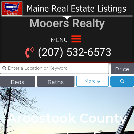
Mooers Realty
MENU
(207) 532-6573
Price
More
Beds
Baths
Aroostook County