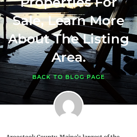
Properties For
Sale, Learn More
About The Listing
Area.
BACK TO BLOG PAGE