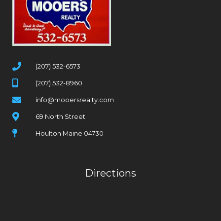
(207) 532-6573
(207) 532-8960
info@mooersrealty.com
69 North Street
Houlton Maine 04730
Directions