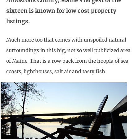
Aroostook County, Maine’s largest of the
sixteen is known for low cost property
listings.
Much more too that comes with unspoiled natural
surroundings in this big, not so well publicized area
of Maine. That is a row back from the hoopla of sea
coasts, lighthouses, salt air and tasty fish.