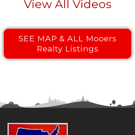
View All Videos
SEE MAP & ALL Mooers
Realty Listings