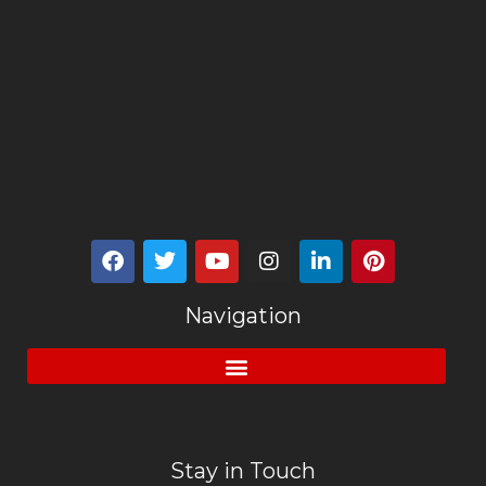
Navigation
Stay in Touch