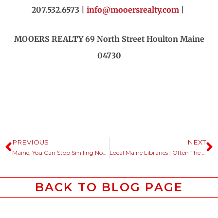
207.532.6573 |
info@mooersrealty.com
|
MOOERS REALTY 69 North Street Houlton Maine
04730
PREVIOUS
NEXT
Maine, You Can Stop Smiling Now.
Local Maine Libraries | Often The First Place Out Of State Buyers Start.
BACK TO BLOG PAGE