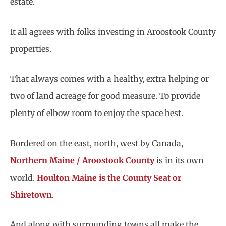
estate.
It all agrees with folks investing in Aroostook County
properties.
That always comes with a healthy, extra helping or
two of land acreage for good measure. To provide
plenty of elbow room to enjoy the space best.
Bordered on the east, north, west by Canada,
Northern Maine / Aroostook County
is in its own
world.
Houlton Maine is the County Seat or
Shiretown
.
And along with surrounding towns all make the