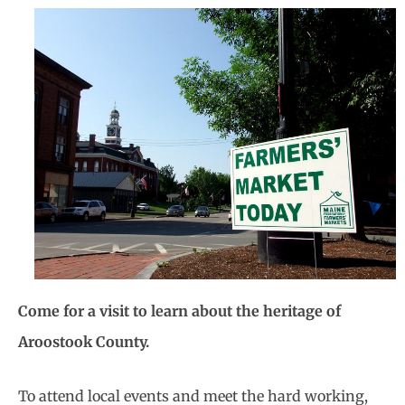
Come for a visit to learn about the heritage of
Aroostook County.
To attend local events and meet the hard working,