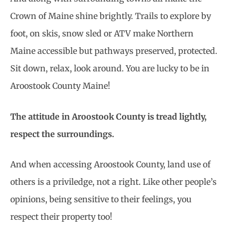
Crown of Maine shine brightly. Trails to explore by
foot, on skis, snow sled or ATV make Northern
Maine accessible but pathways preserved, protected.
Sit down, relax, look around. You are lucky to be in
Aroostook County Maine!
The attitude in Aroostook County is tread lightly,
respect the surroundings.
And when accessing Aroostook County, land use of
others is a priviledge, not a right. Like other people’s
opinions, being sensitive to their feelings, you
respect their property too!