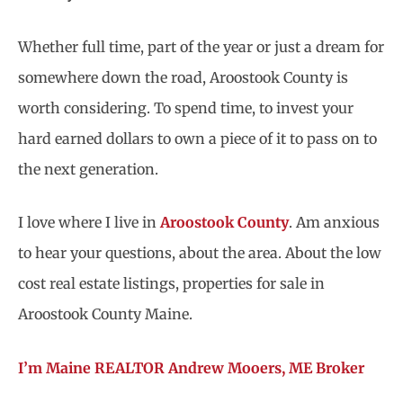
Whether full time, part of the year or just a dream for
somewhere down the road, Aroostook County is
worth considering. To spend time, to invest your
hard earned dollars to own a piece of it to pass on to
the next generation.
I love where I live in
Aroostook County
. Am anxious
to hear your questions, about the area. About the low
cost real estate listings, properties for sale in
Aroostook County Maine.
I’m Maine REALTOR Andrew Mooers, ME Broker