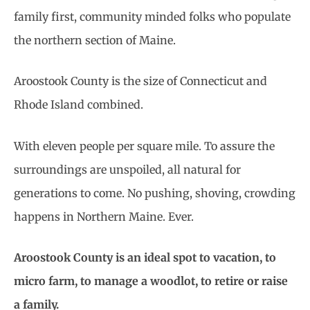
family first, community minded folks who populate
the northern section of Maine.
Aroostook County is the size of Connecticut and
Rhode Island combined.
With eleven people per square mile. To assure the
surroundings are unspoiled, all natural for
generations to come. No pushing, shoving, crowding
happens in Northern Maine. Ever.
Aroostook County is an ideal spot to vacation, to
micro farm, to manage a woodlot, to retire or raise
a family.