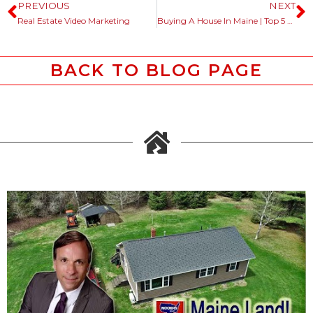
PREVIOUS
NEXT
Real Estate Video Marketing
Buying A House In Maine | Top 5 Questions Asked
BACK TO BLOG PAGE