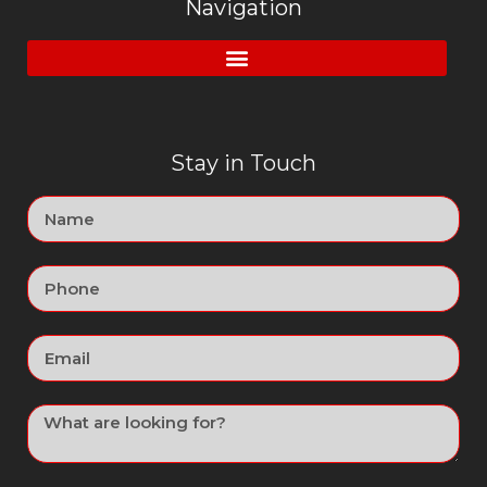
Navigation
Stay in Touch