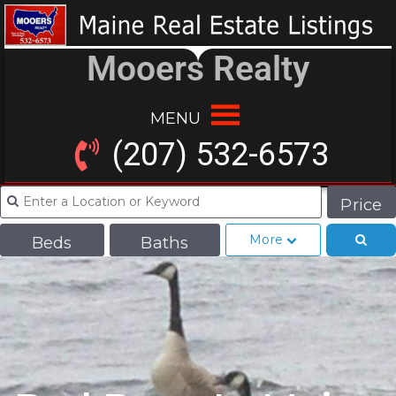
Mooers Realty
MENU
(207) 532-6573
Price
More
Beds
Baths