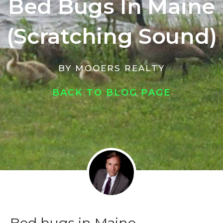
Bed Bugs In Maine
(Scratching Sound)
BY
MOOERS REALTY
BACK TO BLOG PAGE
Bed bugs in Maine