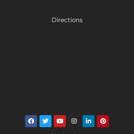
Directions