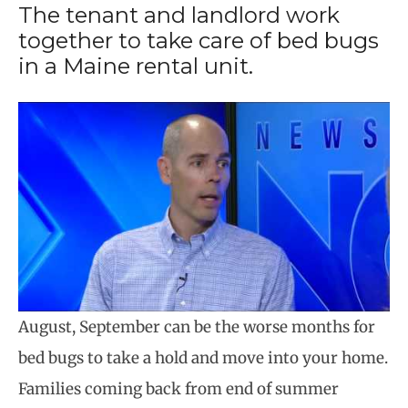
The tenant and landlord work
together to take care of bed bugs
in a Maine rental unit.
August, September can be the worse months for
bed bugs to take a hold and move into your home.
Families coming back from end of summer