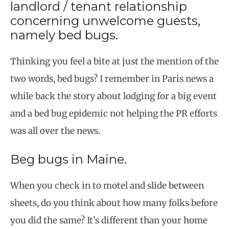
landlord / tenant relationship
concerning unwelcome guests,
namely bed bugs.
Thinking you feel a bite at just the mention of the
two words, bed bugs? I remember in Paris news a
while back the story about lodging for a big event
and a bed bug epidemic not helping the PR efforts
was all over the news.
Beg bugs in Maine.
When you check in to motel and slide between
sheets, do you think about how many folks before
you did the same? It’s different than your home