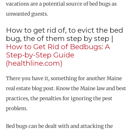
vacations are a potential source of bed bugs as
unwanted guests.
How to get rid of, to evict the bed
bug, the of them step by step |
How to Get Rid of Bedbugs: A
Step-by-Step Guide
(healthline.com)
There you have it, something for another Maine
real estate blog post. Know the Maine law and best
practices, the penalties for ignoring the pest
problem.
Bed bugs can be dealt with and attacking the