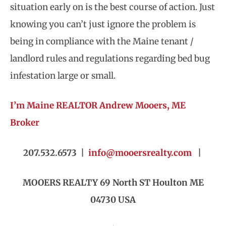
situation early on is the best course of action. Just
knowing you can’t just ignore the problem is
being in compliance with the Maine tenant /
landlord rules and regulations regarding bed bug
infestation large or small.
I’m Maine REALTOR Andrew Mooers, ME
Broker
207.532.6573 |
info@mooersrealty.com
|
MOOERS REALTY 69 North ST Houlton ME
04730 USA