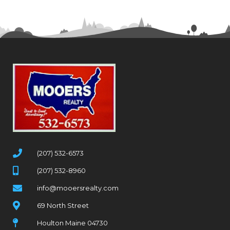
(207) 532-6573
(207) 532-8960
info@mooersrealty.com
69 North Street
Houlton Maine 04730