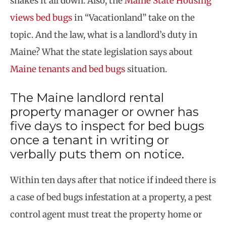
shakes it all down. Also, the
Maine State Housing
views bed bugs
in “Vacationland” take on the
topic. And the law, what is a landlord’s duty in
Maine? What the state legislation says about
Maine tenants and bed bugs
situation.
The Maine landlord rental
property manager or owner has
five days to inspect for bed bugs
once a tenant in writing or
verbally puts them on notice.
Within ten days after that notice if indeed there is
a case of bed bugs infestation at a property, a pest
control agent must treat the property home or