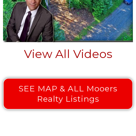
View All Videos
SEE MAP & ALL Mooers
Realty Listings