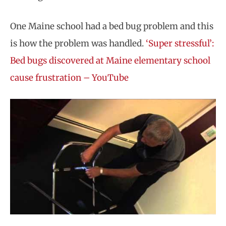
One Maine school had a bed bug problem and this
is how the problem was handled.
‘Super stressful’:
Bed bugs discovered at Maine elementary school
cause frustration – YouTube