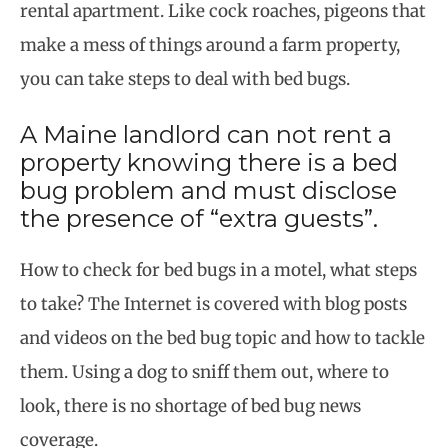
rental apartment. Like cock roaches, pigeons that
make a mess of things around a farm property,
you can take steps to deal with bed bugs.
A Maine landlord can not rent a
property knowing there is a bed
bug problem and must disclose
the presence of “extra guests”.
How to check for bed bugs in a motel, what steps
to take? The Internet is covered with blog posts
and videos on the bed bug topic and how to tackle
them. Using a dog to sniff them out, where to
look, there is no shortage of bed bug news
coverage.