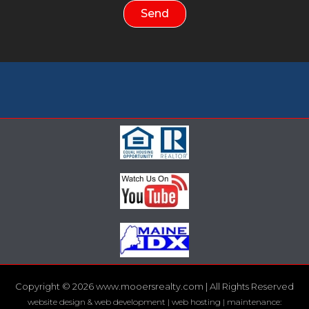
Send
Copyright © 2026 www.mooersrealty.com | All Rights Reserved
website design & web development | web hosting | maintenance: