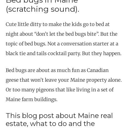
(scratching sound).
Cute little ditty to make the kids go to bed at
night about “don’t let the bed bugs bite”. But the
topic of bed bugs. Not a conversation starter at a
black tie and tails cocktail party. But they happen.
Bed bugs are about as much fun as Canadian
geese that won’t leave your Maine property alone.
Or too many pigeons that like living in a set of
Maine farm buildings.
This blog post about Maine real
estate, what to do and the