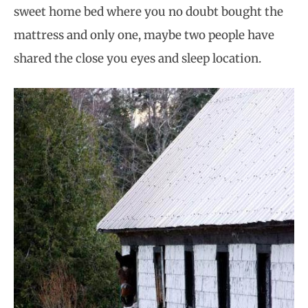
sweet home bed where you no doubt bought the
mattress and only one, maybe two people have
shared the close you eyes and sleep location.