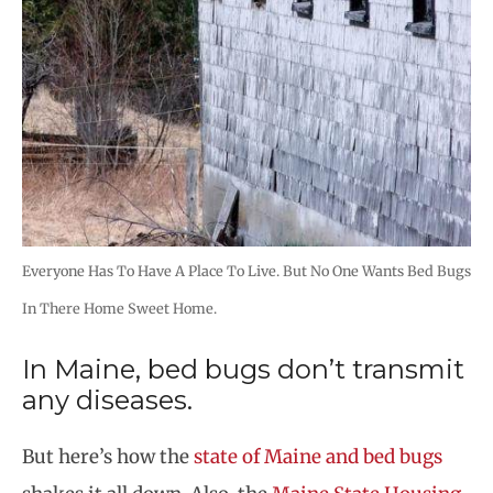
Everyone Has To Have A Place To Live. But No One Wants Bed Bugs
In There Home Sweet Home.
In Maine, bed bugs don’t transmit
any diseases.
But here’s how the
state of Maine and bed bugs