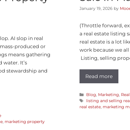
January 19, 2026
by
Mooe
(Throttle forward, ex
a real estate listing
lop. AI slop in real
real estate is a lot l
y, mass-produced or
work because we all 
hogs means gathering
Listing, selling prope
 water. It’s
ood stewardship and
Read more
Blog
,
Marketing
,
Real
listing and selling re
real estate
,
marketing ma
e
te
,
marketing property