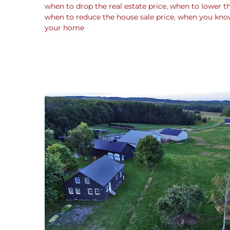
when to drop the real estate price
,
when to lower t
when to reduce the house sale price
,
when you know 
your home