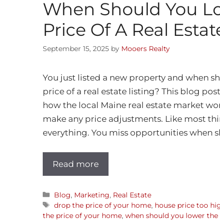
When Should You L
Price Of A Real Estat
September 15, 2025
by
Mooers Realty
You just listed a new property and when s
price of a real estate listing? This blog pos
how the local Maine real estate market wo
make any price adjustments. Like most thing
everything. You miss opportunities when sl
Read more
Blog
,
Marketing
,
Real Estate
drop the price of your home
,
house price too hi
the price of your home
,
when should you lower the p