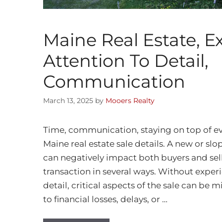
Maine Real Estate, E
Attention To Detail,
Communication
March 13, 2025
by
Mooers Realty
Time, communication, staying on top of ev
Maine real estate sale details. A new or slo
can negatively impact both buyers and sell
transaction in several ways. Without experi
detail, critical aspects of the sale can be 
to financial losses, delays, or …