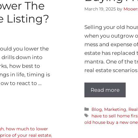
ower The
March 19, 2025
by
Mooers
e Listing?
Selling your old hou
when you outgrow one
mess and expense of 
hould you lower the
estate has replaced 
t drills down into
mantra. One of the t
rks, how best to
real estate scenarios
s in life, timing is
ow to react to …
Read more
Blog
,
Marketing
,
Real
have to sell home fir
old house buy a new one
gh
,
how much to lower
rice of your real estate
,