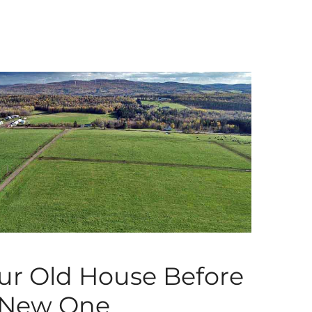
our Old House Before
 New One