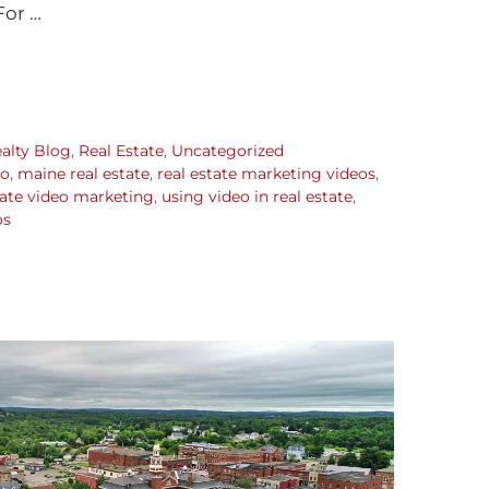
For …
alty Blog
,
Real Estate
,
Uncategorized
eo
,
maine real estate
,
real estate marketing videos
,
tate video marketing
,
using video in real estate
,
os