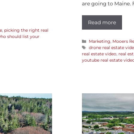
are going to Maine. 
Read more
e
,
picking the right real
ho should list your
Marketing
,
Mooers Re
drone real estate vid
real estate video
,
real es
youtube real estate vide