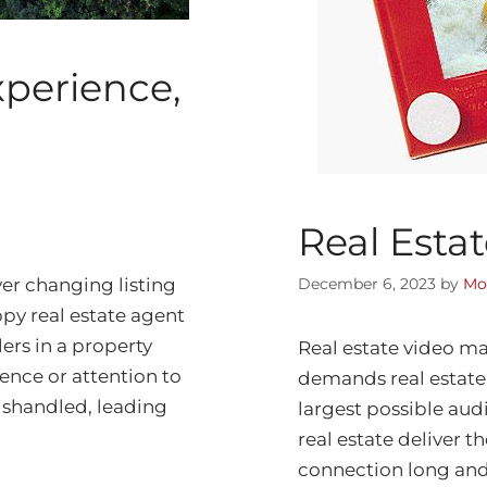
xperience,
Real Esta
er changing listing
December 6, 2023
by
Mo
ppy real estate agent
ers in a property
Real estate video ma
ence or attention to
demands real estate
mishandled, leading
largest possible audi
real estate deliver t
connection long and