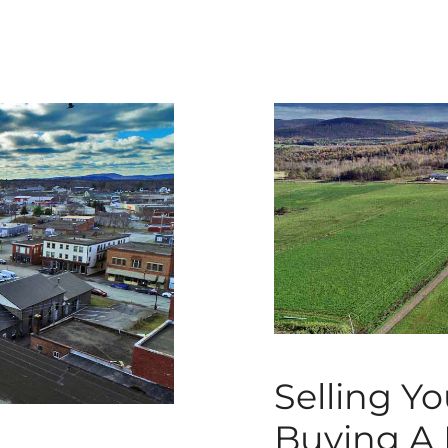
Selling Y
Buying A