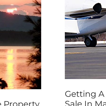
Getting A 
Sale In M
e Property