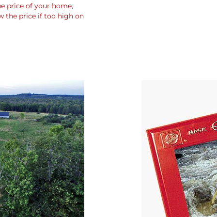
he price of your home
,
the price if too high on