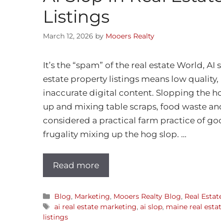
Listings
March 12, 2026
by
Mooers Realty
It’s the “spam” of the real estate World, AI s
estate property listings means low qualit
inaccurate digital content. Slopping the 
up and mixing table scraps, food waste and
considered a practical farm practice of g
frugality mixing up the hog slop. …
Read more
Blog
,
Marketing
,
Mooers Realty Blog
,
Real Estat
ai real estate marketing
,
ai slop
,
maine real esta
listings