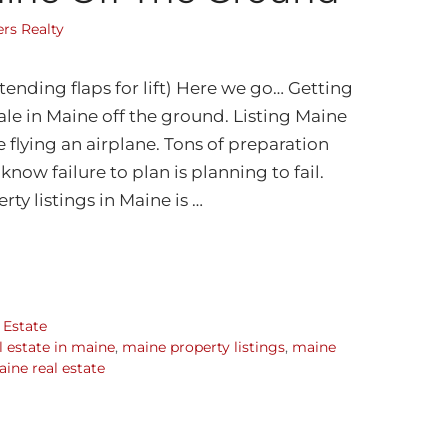
rs Realty
tending flaps for lift) Here we go… Getting
 sale in Maine off the ground. Listing Maine
ike flying an airplane. Tons of preparation
know failure to plan is planning to fail.
rty listings in Maine is …
 Estate
al estate in maine
,
maine property listings
,
maine
ine real estate