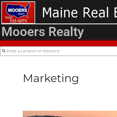
Mooers Realty
Marketing