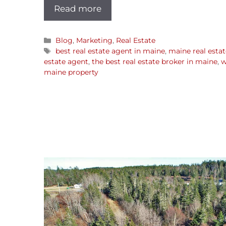
Read more
Blog
,
Marketing
,
Real Estate
best real estate agent in maine
,
maine real estat
estate agent
,
the best real estate broker in maine
,
w
maine property