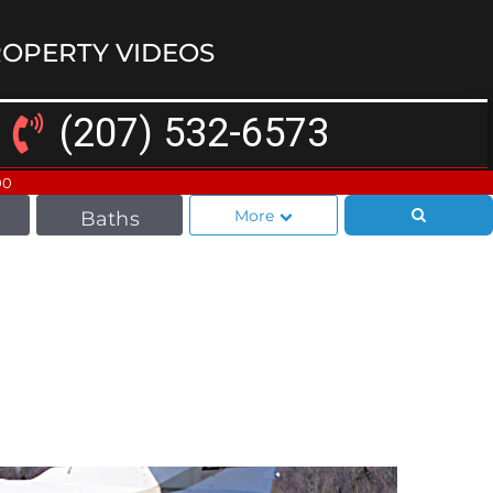
OPERTY VIDEOS
(207) 532-6573
00
More
Baths