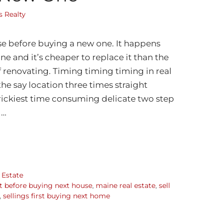
 Realty
se before buying a new one. It happens
 and it’s cheaper to replace it than the
renovating. Timing timing timing in real
the say location three times straight
rickiest time consuming delicate two step
 …
 Estate
st before buying next house
,
maine real estate
,
sell
,
sellings first buying next home