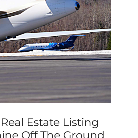
Real Estate Listing
aine Off The Ground