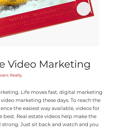
te Video Marketing
oers Realty
rketing. Life moves fast, digital marketing
 video marketing these days. To reach the
ence the easiest way available, videos for
he best. Real estate videos help make the
 strong. Just sit back and watch and you