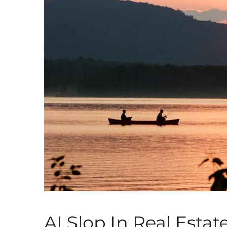
AI Slop In Real Estat