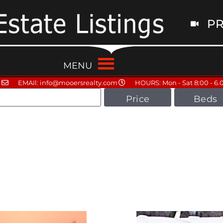
PR
MENU
EMAIl: info@mooersrealty.com
HOURS: Mon - Sat 8:00 - 6.
Price
Beds