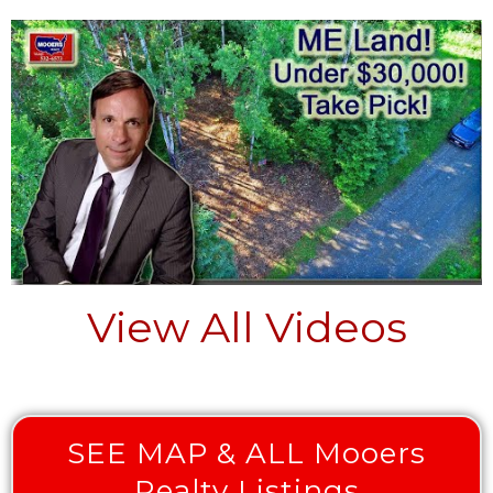
View All Videos
SEE MAP & ALL Mooers
Realty Listings