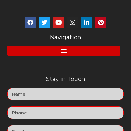
Navigation
Stay in Touch