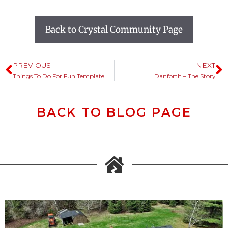
Back to Crystal Community Page
PREVIOUS
NEXT
Things To Do For Fun Template
Danforth – The Story
BACK TO BLOG PAGE