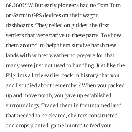
68.3603° W. But early pioneers had no Tom Tom
or Garmin GPS devices on their wagon
dashboards. They relied on guides, the first
settlers that were native to these parts. To show
them around, to help them survive harsh new
lands with winter weather to prepare for that
many were just not used to handling. Just like the
Pilgrims a little earlier back in history that you
and I studied about remember? When you packed
up and move north, you gave up established
surroundings. Traded them in for untamed land
that needed to be cleared, shelters constructed
and crops planted, game hunted to feed your