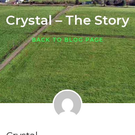
Crystal – The Story
BACK TO BLOG PAGE