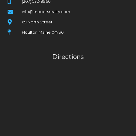
(207) 532-8960
info@mooersrealty.com
69 North Street
Houlton Maine 04730
Directions