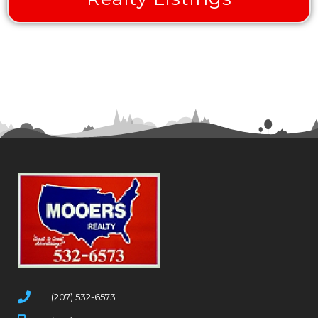
(207) 532-6573