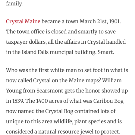
family.
Crystal Maine
became a town March 21st, 1901.
The town office is closed and smartly to save
taxpayer dollars, all the affairs in Crystal handled
in the Island Falls muncipal building. Smart.
Who was the first white man to set foot in what is
now called Crystal on the Maine maps? William
Young from Searsmont gets the honor showed up
in 1839. The 1400 acres of what was Caribou Bog
now named the Crystal Bog contained lots of
unique to this area wildlife, plant species and is
considered a natural resource jewel to protect.