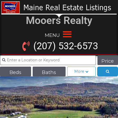
Mooers Realty
MENU
(207) 532-6573
Price
More
Beds
Baths