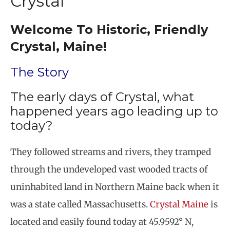
Crystal
Welcome To Historic, Friendly
Crystal, Maine!
The Story
The early days of Crystal, what
happened years ago leading up to
today?
They followed streams and rivers, they tramped
through the undeveloped vast wooded tracts of
uninhabited land in Northern Maine back when it
was a state called Massachusetts.
Crystal Maine
is
located and easily found today at 45.9592° N,