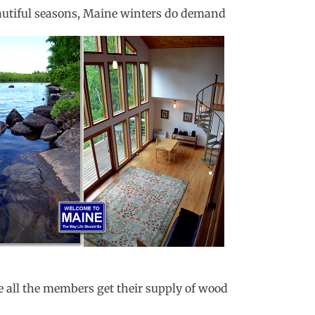
eautiful seasons, Maine winters do demand
e all the members get their supply of wood