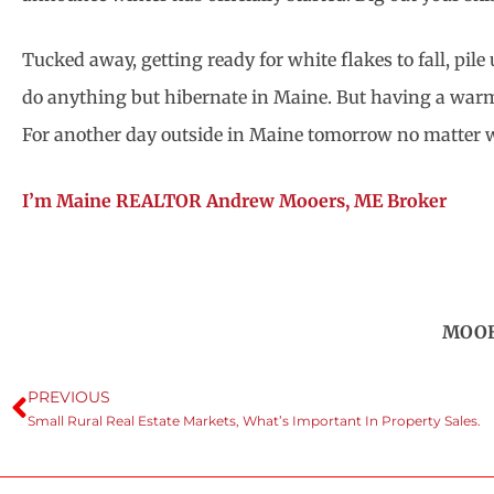
Tucked away, getting ready for white flakes to fall, pi
do anything but hibernate in Maine. But having a warm 
For another day outside in Maine tomorrow no matter wh
I’m Maine REALTOR Andrew Mooers, ME Broker
MOOER
PREVIOUS
Small Rural Real Estate Markets, What’s Important In Property Sales.