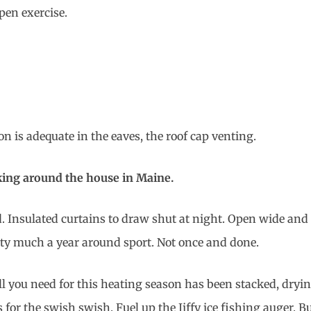
pen exercise.
n is adequate in the eaves, the roof cap venting.
king around the house in Maine.
d. Insulated curtains to draw shut at night. Open wide and 
tty much a year around sport. Not once and done.
ll you need for this heating season has been stacked, dryin
 for the swish swish. Fuel up the Jiffy ice fishing auger. B