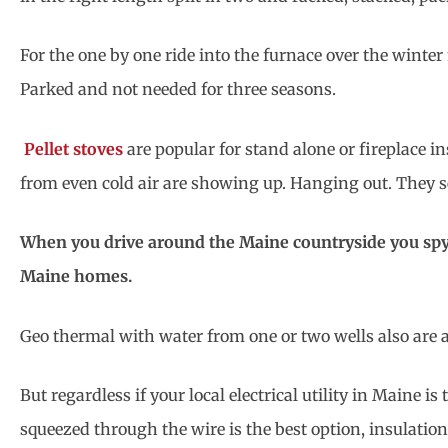
For the one by one ride into the furnace over the wint
Parked and not needed for three seasons.
Pellet stoves
are popular for stand alone or fireplace 
from even cold air are showing up. Hanging out. They se
When you drive around the Maine countryside you spy 
Maine homes.
Geo thermal with water from one or two wells also are 
But regardless if your local electrical utility in Maine is
squeezed through the wire is the best option, insulation 