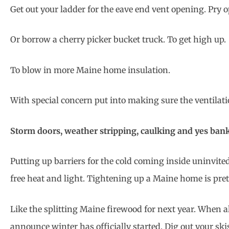
Get out your ladder for the eave end vent opening. Pry o
Or borrow a cherry picker bucket truck. To get high up.
To blow in more Maine home insulation.
With special concern put into making sure the ventilatio
Storm doors, weather stripping, caulking and yes ban
Putting up barriers for the cold coming inside uninvite
free heat and light. Tightening up a Maine home is pre
Like the splitting Maine firewood for next year. When a
announce winter has officially started. Dig out your skis