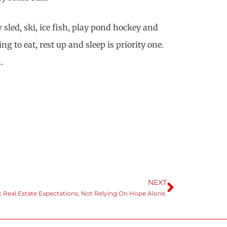
sled, ski, ice fish, play pond hockey and
o eat, rest up and sleep is priority one.
.
NEXT
 Real Estate Expectations, Not Relying On Hope Alone.