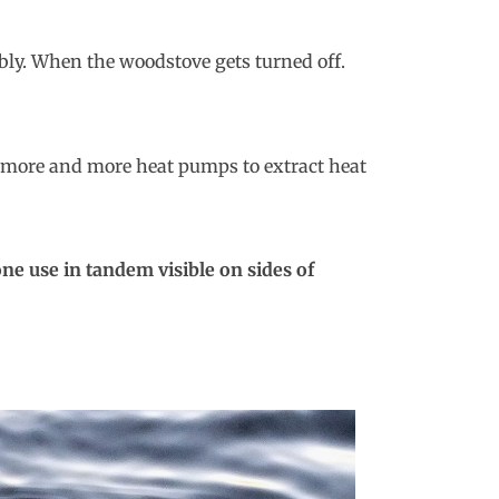
bly. When the woodstove gets turned off.
s, more and more heat pumps to extract heat
e use in tandem visible on sides of