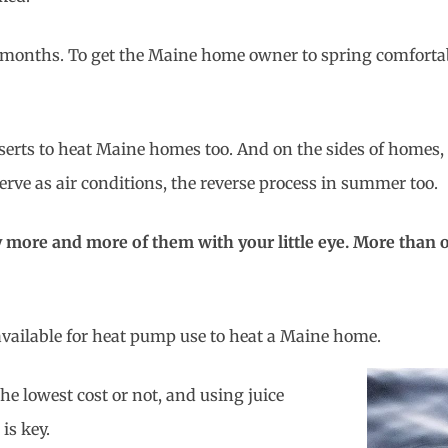
er months. To get the Maine home owner to spring comforta
inserts to heat Maine homes too. And on the sides of home
rve as air conditions, the reverse process in summer too.
more and more of them with your little eye. More than on
available for heat pump use to heat a Maine home.
 the lowest cost or not, and using juice
is key.