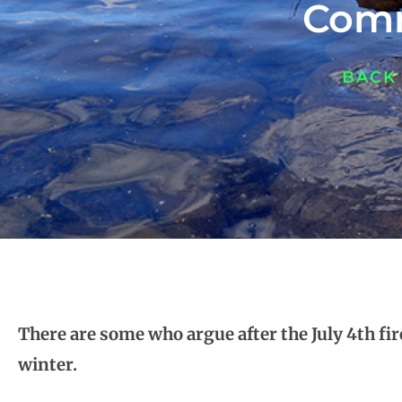
Comm
BACK
There are some who argue after the July 4th f
winter.