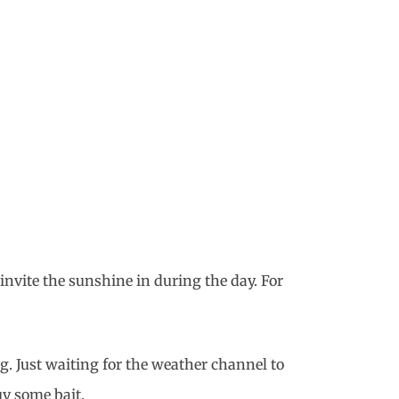
invite the sunshine in during the day. For
g. Just waiting for the weather channel to
uy some bait.