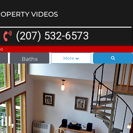
OPERTY VIDEOS
(207) 532-6573
00
More
Baths
ll,