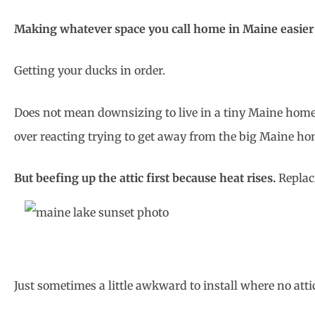
Making whatever space you call home in Maine easier to 
Getting your ducks in order.
Does not mean downsizing to live in a tiny Maine home, 
over reacting trying to get away from the big Maine hom
But beefing up the attic first because heat rises.
Replac
Just sometimes a little awkward to install where no attic