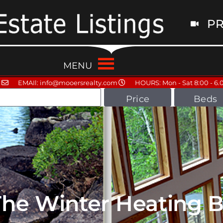
PR
MENU
EMAIl: info@mooersrealty.com
HOURS: Mon - Sat 8:00 - 6.
Price
Beds
he Winter Heating Bi