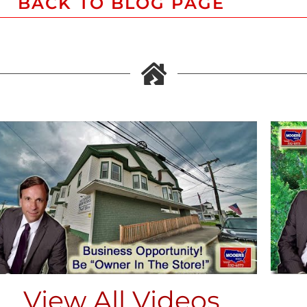
BACK TO BLOG PAGE
View All Videos