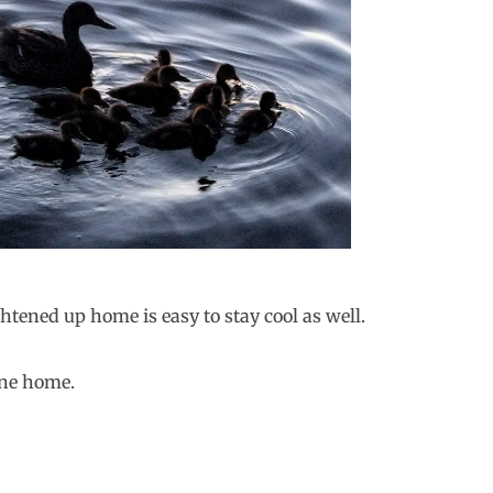
ghtened up home is easy to stay cool as well.
ine home.