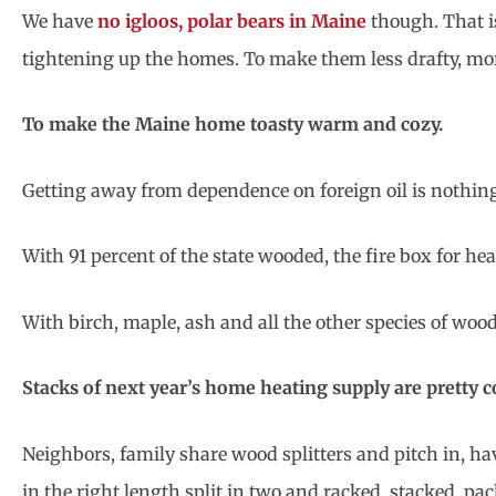
We have
no igloos, polar bears in Maine
though. That i
tightening up the homes. To make them less drafty, mo
To make the Maine home toasty warm and cozy.
Getting away from dependence on foreign oil is nothin
With 91 percent of the state wooded, the fire box for hea
With birch, maple, ash and all the other species of wood i
Stacks of next year’s home heating supply are pretty
Neighbors, family share wood splitters and pitch in, h
in the right length split in two and racked, stacked, pac