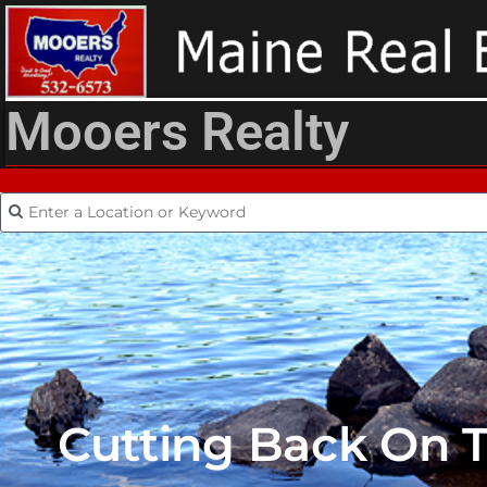
Mooers Realty
Cutting Back On T