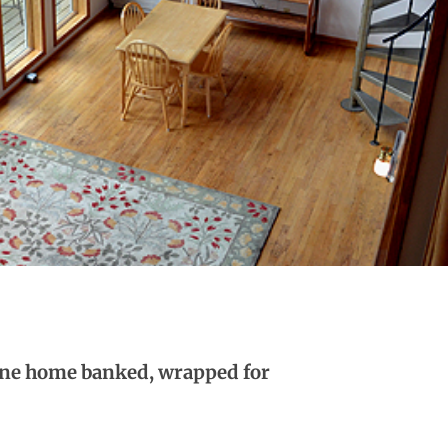
aine home banked, wrapped for