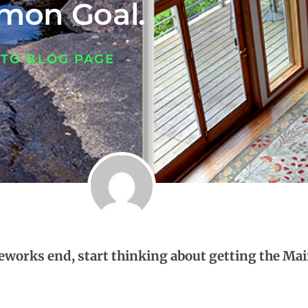
on Goal.
 TO BLOG PAGE
ireworks end, start thinking about getting the M