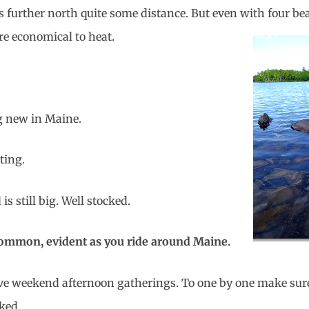
s further north quite some distance. But even with four b
re economical to
heat.
g new in Maine.
ting.
s still big. Well stocked.
 common, evident as you ride around Maine.
ave weekend afternoon gatherings. To one by one make sur
ked.