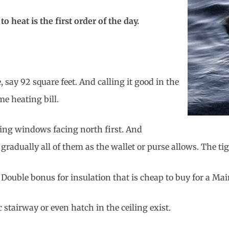
heat is the first order of the day.
say 92 square feet. And calling it good in the
e heating bill.
ing windows facing north first. And
gradually all of them as the wallet or purse allows. The ti
Double bonus for insulation that is cheap to buy for a Ma
 stairway or even hatch in the ceiling exist.