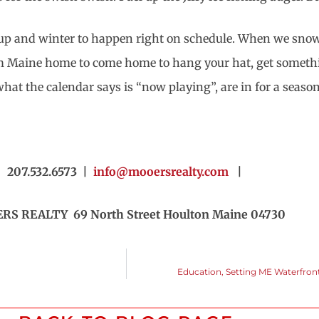
le up and winter to happen right on schedule. When we snow 
Maine home to come home to hang your hat, get something t
at the calendar says is “now playing”, are in for a season
207.532.6573 |
info@mooersrealty.com
|
S REALTY 69 North Street Houlton Maine 04730
Education, Setting ME Waterfront