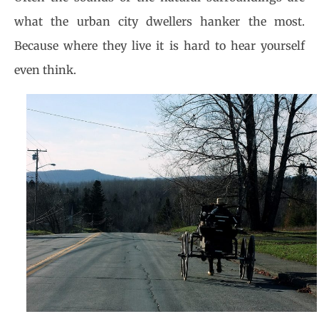
what the urban city dwellers hanker the most.
Because where they live it is hard to hear yourself
even think.