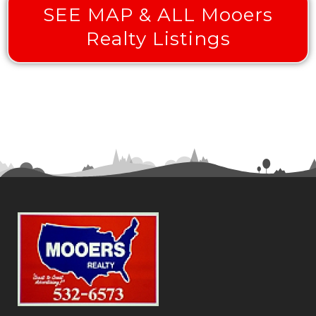
SEE MAP & ALL Mooers
Realty Listings