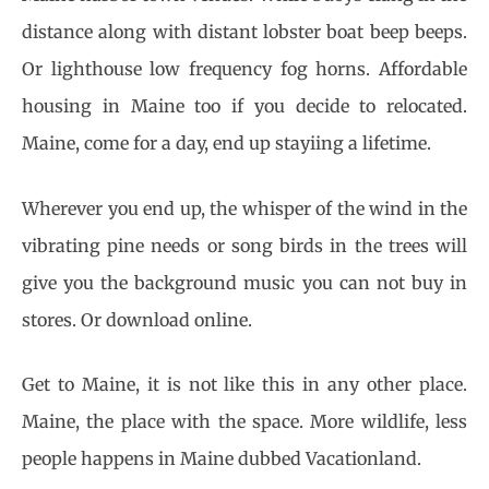
distance along with distant lobster boat beep beeps.
Or lighthouse low frequency fog horns. Affordable
housing in Maine too if you decide to relocated.
Maine, come for a day, end up stayiing a lifetime.
Wherever you end up, the whisper of the wind in the
vibrating pine needs or song birds in the trees will
give you the background music you can not buy in
stores. Or download online.
Get to Maine, it is not like this in any other place.
Maine, the place with the space. More wildlife, less
people happens in Maine dubbed Vacationland.