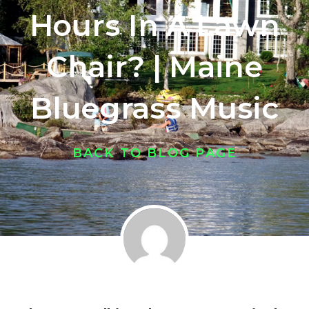
Hours In A Lawn
Chair? | Maine
Bluegrass Music
BACK TO BLOG PAGE