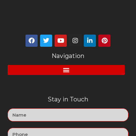
Navigation
Stay in Touch