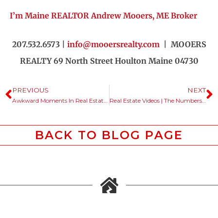
I’m Maine REALTOR Andrew Mooers, ME Broker
207.532.6573 |
info@mooersrealty.com
| MOOERS
REALTY 69 North Street Houlton Maine 04730
PREVIOUS
NEXT
Awkward Moments In Real Estate Conversations.
Real Estate Videos | The Numbers Don’t Lie.
BACK TO BLOG PAGE