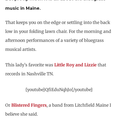
music in Maine.
That keeps you on the edge or settling into the back
low in your folding lawn chair. For the morning and
afternoon performances of a variety of bluegrass
musical artists.
This lady’s favorite was
Little Roy and Lizzie
that
records in Nashville TN.
{youtube}QfiEduNqhJo{/youtube}
Or
Blistered Fingers
, a band from Litchfield Maine I
believe she said.