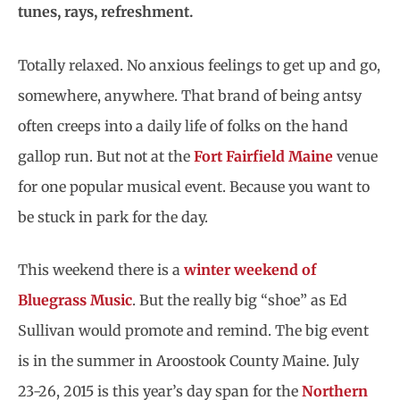
tunes, rays, refreshment.
Totally relaxed. No anxious feelings to get up and go,
somewhere, anywhere. That brand of being antsy
often creeps into a daily life of folks on the hand
gallop run. But not at the
Fort Fairfield Maine
venue
for one popular musical event. Because you want to
be stuck in park for the day.
This weekend there is a
winter weekend of
Bluegrass Music
. But the really big “shoe” as Ed
Sullivan would promote and remind. The big event
is in the summer in Aroostook County Maine. July
23-26, 2015 is this year’s day span for the
Northern