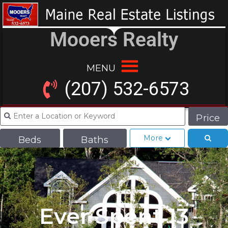
Mooers Realty
MENU
(207) 532-6573
Price
More
Beds
Baths
Ever Spent 13