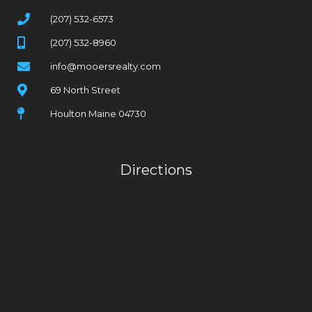
(207) 532-6573
(207) 532-8960
info@mooersrealty.com
69 North Street
Houlton Maine 04730
Directions