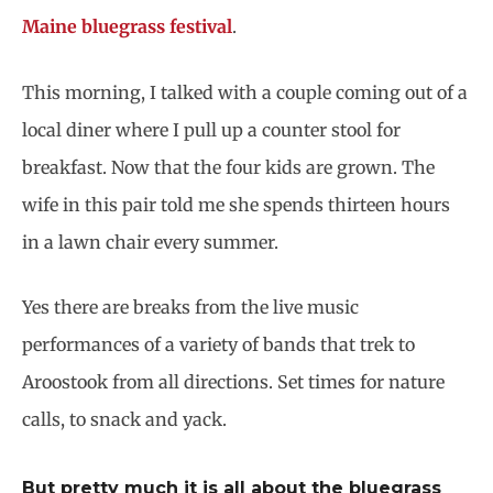
Maine bluegrass festival
.
This morning, I talked with a couple coming out of a
local diner where I pull up a counter stool for
breakfast. Now that the four kids are grown. The
wife in this pair told me she spends thirteen hours
in a lawn chair every summer.
Yes there are breaks from the live music
performances of a variety of bands that trek to
Aroostook from all directions. Set times for nature
calls, to snack and yack.
But pretty much it is all about the bluegrass