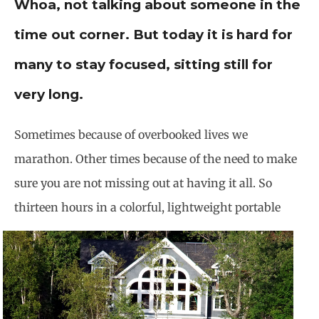
Whoa, not talking about someone in the
time out corner. But today it is hard for
many to stay focused, sitting still for
very long.
Sometimes because of overbooked lives we
marathon. Other times because of the need to make
sure you are not missing out at having it all. So
thirteen hours in a colorful,
lightweight portable