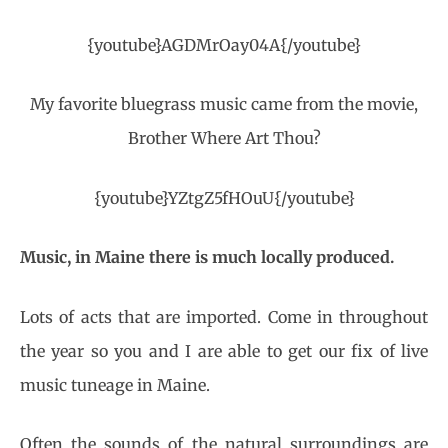
{youtube}AGDMrOay04A{/youtube}
My favorite bluegrass music came from the movie,
Brother Where Art Thou?
{youtube}YZtgZ5fHOuU{/youtube}
Music, in Maine there is much locally produced.
Lots of acts that are imported. Come in throughout
the year so you and I are able to get our fix of live
music tuneage in Maine.
Often the sounds of the natural surroundings are