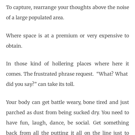
To capture, rearrange your thoughts above the noise
of a large populated area.
Where space is at a premium or very expensive to
obtain.
In those kind of hollering places where here it
comes. The frustrated phrase request. “What? What
did you say?” can take its toll.
Your body can get battle weary, bone tired and just
parched as dust from being sucked dry. You need to
have fun, laugh, dance, be social. Get something
back from all the putting it all on the line just to