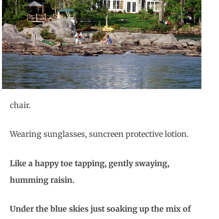
chair.
Wearing sunglasses, suncreen protective lotion.
Like a happy toe tapping, gently swaying,
humming raisin.
Under the blue skies just soaking up the mix of