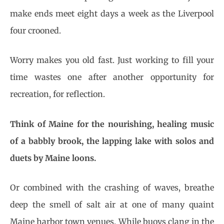
make ends meet eight days a week as the Liverpool
four crooned.
Worry makes you old fast. Just working to fill your
time wastes one after another opportunity for
recreation, for reflection.
Think of Maine for the nourishing, healing music
of a babbly brook, the lapping lake with solos and
duets by Maine loons.
Or combined with the crashing of waves, breathe
deep the smell of salt air at one of many quaint
Maine harbor town venues. While buoys clang in the