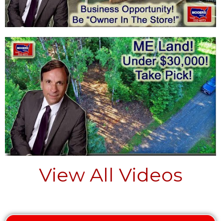
View All Videos