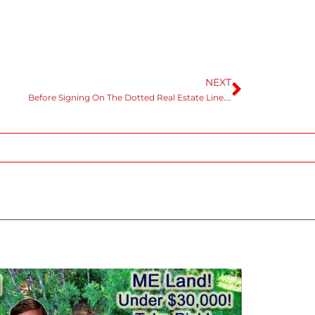
NEXT
Before Signing On The Dotted Real Estate Line….