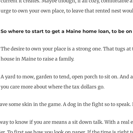
current it creates. Maybe though, if all cozy, comfortable
urge to own your own place, to leave that rented nest wou
So where to start to get a Maine home loan, to be on
The desire to own your place is a strong one. That tugs at
house in Maine to raise a family.
A yard to mow, garden to tend, open porch to sit on. And a
you care more about where the tax dollars go.
ve some skin in the game. A dog in the fight so to speak.
y to know if you are means a sit down talk. With a real e
 To first see how you look on paper. If the time is right t