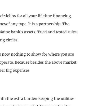
eir lobby for all your lifetime financing
yof any type. It is a partnership. The
Maine bank’s assets. Tried and tested rules,
ng circles.
 is now nothing to show for where you are
 operate. Because besides the above market
ther big expenses.
th the extra burden keeping the utilities