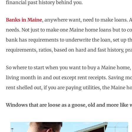
financial past history behind you.
Banks in Maine
, anywhere want, need to make loans. And
needs. Not just to make one Maine home loans but to co
bank has requirements to underwrite the loan, set up the
requirements, ratios, based on hard and fast history, pr
So where to start when you want to buy a Maine home, to
living month in and out except rent receipts. Saving m
rent shelled out, if you are paying utilities, the Maine 
Windows that are loose as a goose, old and more like w