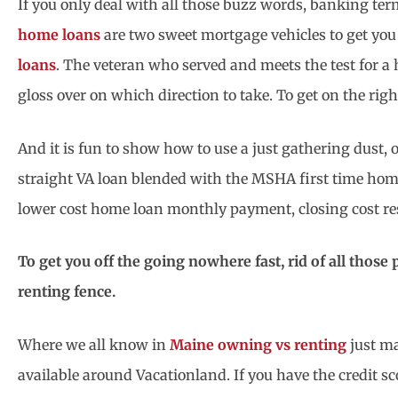
If you only deal with all those buzz words, banking te
home loans
are two sweet mortgage vehicles to get you
loans
. The veteran who served and meets the test for a
gloss over on which direction to take. To get on the rig
And it is fun to show how to use a just gathering dust,
straight VA loan blended with the MSHA first time hom
lower cost home loan monthly payment, closing cost res
To get you off the going nowhere fast, rid of all those 
renting fence.
Where we all know in
Maine owning vs renting
just ma
available around Vacationland. If you have the credit 