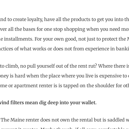
 to create loyalty, have all the products to get you into th
ver all the bases for one stop shopping when you need mone
 installments. For your own good, not just to protect the 
actices of what works or does not from experience in banki
 climb, no pull yourself out of the rent rut? Where there
oney is hard when the place where you live is expensive to
home or apartment renter is is tapped on the shoulder for o
ind filters mean dig deep into your wallet.
The Maine renter does not own the rental but is saddled wi