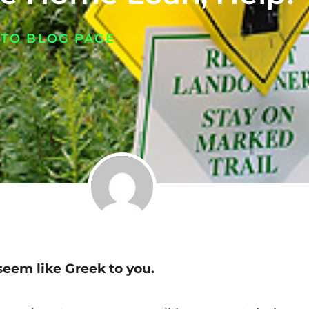
 TO BLOG PAGE
seem like Greek to you.