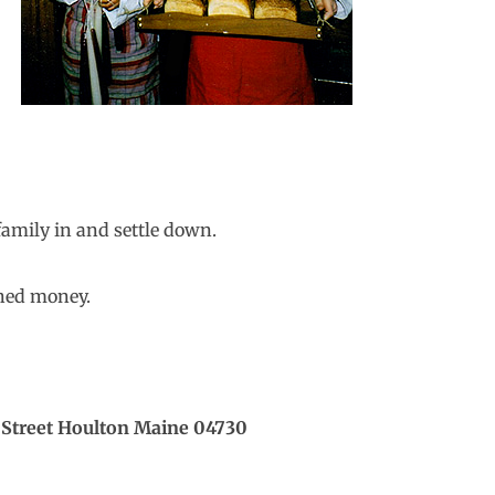
family in and settle down.
rned money.
treet Houlton Maine 04730