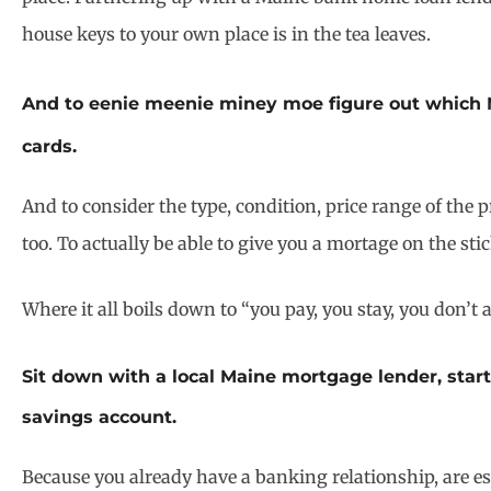
house keys to your own place is in the tea leaves.
And to eenie meenie miney moe figure out which M
cards.
And to consider the type, condition, price range of the 
too. To actually be able to give you a mortage on the st
Where it all boils down to “you pay, you stay, you don’
Sit down with a local Maine mortgage lender, star
savings account.
Because you already have a banking relationship, are es