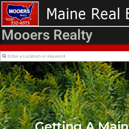
Mooers Realty
Getting A Mai