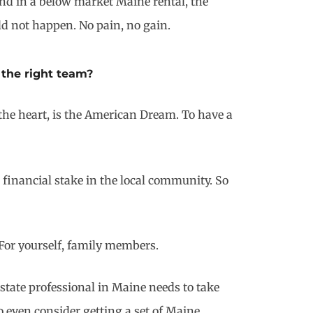
 and in a below market Maine rental, the
ld not happen. No pain, no gain.
 the right team?
 the heart, is the American Dream. To have a
 financial stake in the local community. So
 For yourself, family members.
state professional in Maine needs to take
o even consider getting a set of Maine