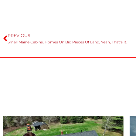
PREVIOUS
Small Maine Cabins, Homes On Big Pieces Of Land, Yeah, That’s It.