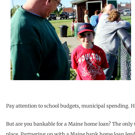
Pay attention to school budgets, municipal spending. Ha
But are you bankable for a Maine home loan? The only wa
place. Partnering up with a Maine bank home loan lender.