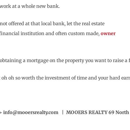
work at a whole new bank.
t offered at that local bank, let the real estate
a financial institution and often custom made,
owner
r obtaining a mortgage on the property you want to raise a 
ut oh oh so worth the investment of time and your hard ea
> info@mooersrealty.com | MOOERS REALTY 69 North S