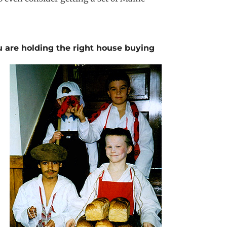
u are holding the
right house buying