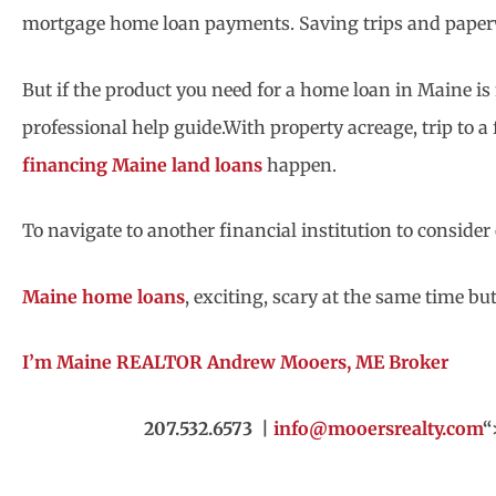
mortgage home loan payments. Saving trips and paper
But if the product you need for a home loan in Maine is no
professional help guide.With property acreage, trip to 
financing Maine land loans
happen.
To navigate to another financial institution to conside
Maine home loans
, exciting, scary at the same time b
I’m Maine REALTOR Andrew Mooers, ME Broker
207.532.6573 |
info@mooersrealty.com
“