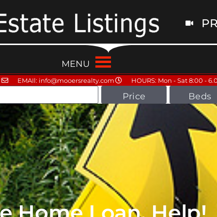
PR
MENU
EMAIl: info@mooersrealty.com
HOURS: Mon - Sat 8:00 - 6.
Price
Beds
ne Home Loan, Help!