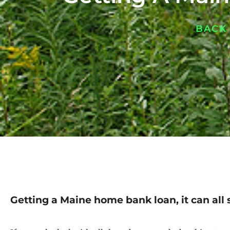
BACK
Getting a Maine home bank loan, it can all 