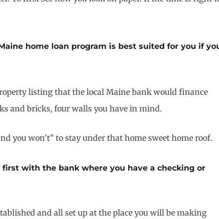
aine home loan program is best suited for you if yo
property listing that the local Maine bank would finance
icks and bricks, four walls you have in mind.
t and you won’t” to stay under that home sweet home roof.
t first with the bank where you have a checking or
tablished and all set up at the place you will be making