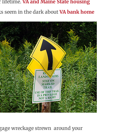
 lifetime.
VA and Maine State housing
ks seem in the dark about
VA bank home
baggage wreckage strewn around your