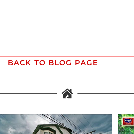
BACK TO BLOG PAGE