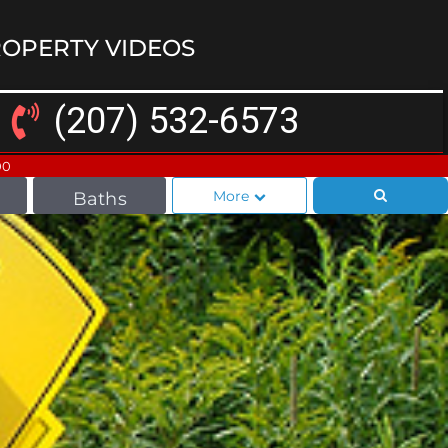
OPERTY VIDEOS
(207) 532-6573
00
More
Baths