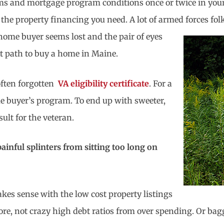
rms and mortgage program conditions once or twice in your
 the property financing you need. A lot of armed forces
fol
 home buyer seems lost and the pair of eyes
ht path to buy a home in Maine.
 often forgotten
VA eligibility certificate
. For a
e buyer’s program. To end up with sweeter,
ult for the veteran.
painful splinters from sitting too long on
kes sense with the low cost property listings
score, not crazy high debt ratios from over spending. Or 