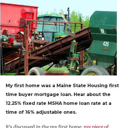
My first home was a Maine State Housing first
time buyer mortgage loan. Hear about the
12.25% fixed rate MSHA home loan rate at a
time of 16% adjustable ones.
It’s discussed in the my first home,
my piece of