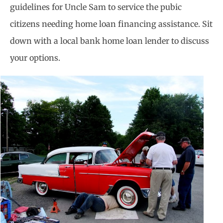
guidelines for Uncle Sam to service the pubic
citizens needing home loan financing assistance. Sit
down with a local bank home loan lender to discuss
your options.