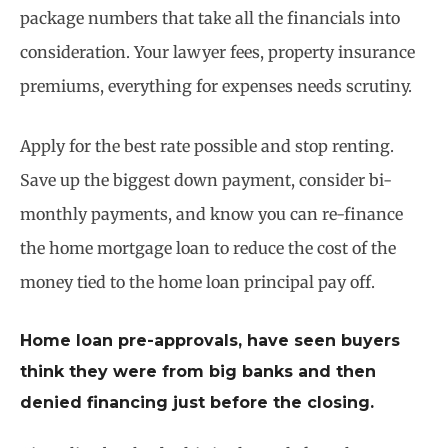
package numbers that take all the financials into
consideration. Your lawyer fees, property insurance
premiums, everything for expenses needs scrutiny.
Apply for the best rate possible and stop renting.
Save up the biggest down payment, consider bi-
monthly payments, and know you can re-finance
the home mortgage loan to reduce the cost of the
money tied to the home loan principal pay off.
Home loan pre-approvals, have seen buyers
think they were from big banks and then
denied financing just before the closing.