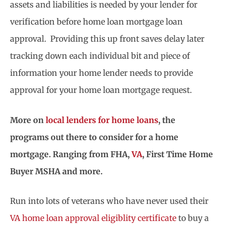
assets and liabilities is needed by your lender for
verification before home loan mortgage loan
approval. Providing this up front saves delay later
tracking down each individual bit and piece of
information your home lender needs to provide
approval for your home loan mortgage request.
More on
local lenders for home loans
, the
programs out there to consider for a home
mortgage. Ranging from FHA,
VA
, First Time Home
Buyer MSHA and more.
Run into lots of veterans who have never used their
VA home loan approval eligiblity certificate
to buy a