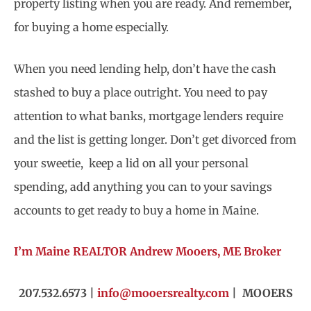
property listing when you are ready. And remember,
for buying a home especially.
When you need lending help, don’t have the cash
stashed to buy a place outright. You need to pay
attention to what banks, mortgage lenders require
and the list is getting longer. Don’t get divorced from
your sweetie, keep a lid on all your personal
spending, add anything you can to your savings
accounts to get ready to buy a home in Maine.
I’m Maine REALTOR Andrew Mooers, ME Broker
207.532.6573 |
info@mooersrealty.com
| MOOERS