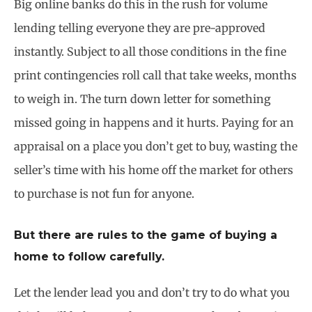
Big online banks do this in the rush for volume
lending telling everyone they are pre-approved
instantly. Subject to all those conditions in the fine
print contingencies roll call that take weeks, months
to weigh in. The turn down letter for something
missed going in happens and it hurts. Paying for an
appraisal on a place you don’t get to buy, wasting the
seller’s time with his home off the market for others
to purchase is not fun for anyone.
But there are rules to the game of buying a
home to follow carefully.
Let the lender lead you and don’t try to do what you