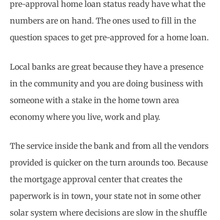
pre-approval home loan status ready have what the
numbers are on hand. The ones used to fill in the
question spaces to get pre-approved for a home loan.
Local banks are great because they have a presence
in the community and you are doing business with
someone with a stake in the home town area
economy where you live, work and play.
The service inside the bank and from all the vendors
provided is quicker on the turn arounds too. Because
the mortgage approval center that creates the
paperwork is in town, your state not in some other
solar system where decisions are slow in the shuffle