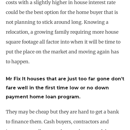
costs with a slightly higher in house interest rate
could be the best option for the home buyer that is
not planning to stick around long. Knowing a
relocation, a growing family requiring more house
square footage all factor into when it will be time to
put the place on the market and moving again has
to happen.
Mr Fix It houses that are just too far gone don’t
fare well in the first time low or no down
payment home loan program.
They may be cheap but they are hard to get a bank
to finance them. Cash buyers, contractors and