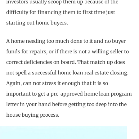
investors usually scoop them up because of the
difficulty for financing them to first time just
starting out home buyers.
A home needing too much done to it and no buyer
funds for repairs, or if there is not a willing seller to
correct deficiencies on board. That match up does
not spell a successful home loan real estate closing.
Again, can not stress it enough that it is so
important to get a pre-approved home loan program
letter in your hand before getting too deep into the
house buying process.