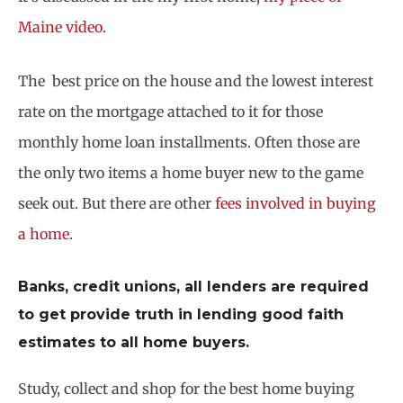
Maine video
.
The best price on the house and the lowest interest
rate on the mortgage attached to it for those
monthly home loan installments. Often those are
the only two items a home buyer new to the game
seek out. But there are other
fees involved in buying
a home
.
Banks, credit unions, all lenders are required
to get provide truth in lending good faith
estimates to all home buyers.
Study, collect and shop for the best home buying