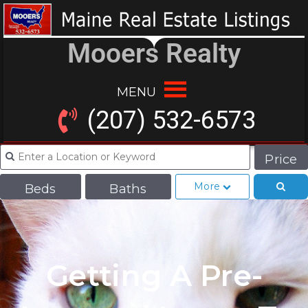
Mooers Realty
MENU
(207) 532-6573
Price
More
Beds
Baths
Getting A Pre-