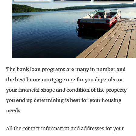
The bank loan programs are many in number and
the best home mortgage one for you depends on
your financial shape and condition of the property
you end up determining is best for your housing
needs.
All the contact information and addresses for your