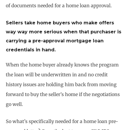
of documents needed for a home loan approval.
Sellers take home buyers who make offers
way way more serious when that purchaser is
carrying a pre-approval mortgage loan
credentials in hand.
When the home buyer already knows the program
the loan will be underwritten in and no credit
history issues are holding him back from moving
forward to buy the seller’s home if the negotiations
go well.
So what’s specifically needed for a home loan pre-