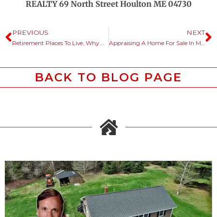
REALTY 69 North Street Houlton ME 04730
PREVIOUS
NEXT
Retirement Places To Live, Why Not Consider Maine?
Appraising A Home For Sale In Maine, How It Works For Bank Lending.
BACK TO BLOG PAGE