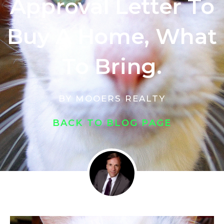
Approval Letter To
Buy A Home, What
To Bring.
BY
MOOERS REALTY
BACK TO BLOG PAGE