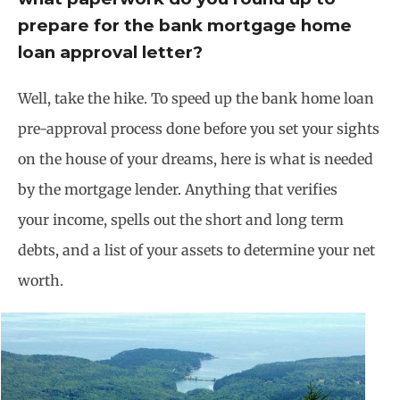
prepare for the bank mortgage home
loan approval letter?
Well, take the hike. To speed up the bank home loan
pre-approval process done before you set your sights
on the house of your dreams, here is what is needed
by the mortgage lender. Anything that verifies
your income, spells out the short and long term
debts, and a list of your assets to determine your net
worth.