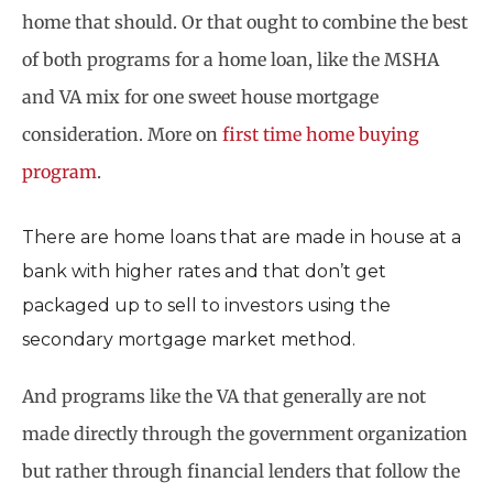
home that should. Or that ought to combine the best
of both programs for a home loan, like the MSHA
and VA mix for one sweet house mortgage
consideration. More on
first time home buying
program
.
There are home loans that are made in house at a
bank with higher rates and that don’t get
packaged up to sell to investors using the
secondary mortgage market method.
And programs like the VA that generally are not
made directly through the government organization
but rather through financial lenders that follow the