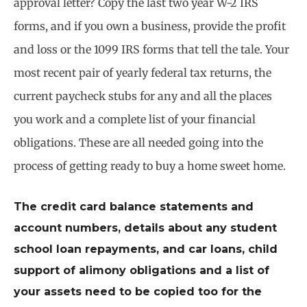
approval letter? Copy the last two year W-2 IRS
forms, and if you own a business, provide the profit
and loss or the 1099 IRS forms that tell the tale. Your
most recent pair of yearly federal tax returns, the
current paycheck stubs for any and all the places
you work and a complete list of your financial
obligations. These are all needed going into the
process of getting ready to buy a home sweet home.
The credit card balance statements and
account numbers, details about any student
school loan repayments, and car loans, child
support of alimony obligations and a list of
your assets need to be copied too for the