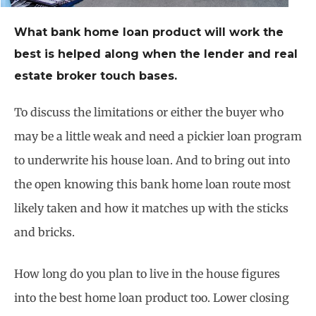
What bank home loan product will work the
best is helped along when the lender and real
estate broker touch bases.
To discuss the limitations or either the buyer who
may be a little weak and need a pickier loan program
to underwrite his house loan. And to bring out into
the open knowing this bank home loan route most
likely taken and how it matches up with the sticks
and bricks.
How long do you plan to live in the house figures
into the best home loan product too. Lower closing