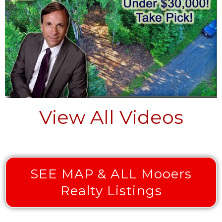
View All Videos
SEE MAP & ALL Mooers
Realty Listings