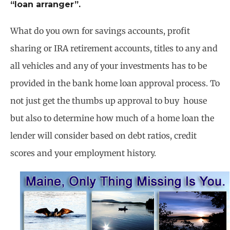
“loan arranger”.
What do you own for savings accounts, profit
sharing or IRA retirement accounts, titles to any and
all vehicles and any of your investments has to be
provided in the bank home loan approval process. To
not just get the thumbs up approval to buy house
but also to determine how much of a home loan the
lender will consider based on debt ratios, credit
scores and your employment history.