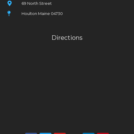
69 North Street
Houlton Maine 04730
Directions