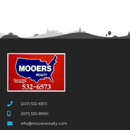
(207) 532-6573
(207) 532-8960
info@mooersrealty.com