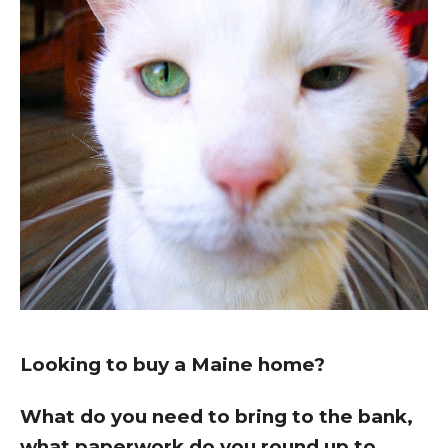
Looking to buy a Maine home?
What do you need to bring to the bank,
what paperwork do you round up to