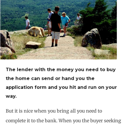
The lender with the money you need to buy
the home can send or hand you the
application form and you hit and run on your
way.
But it is nice when you bring all you need to
complete it to the bank. When you the buyer seeking