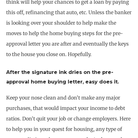
think will help your chances to get a loan by paying
this off, refinancing that auto, etc. Unless the banker
is looking over your shoulder to help make the
moves to help the home buying steps for the pre-
approval letter you are after and eventually the keys
to the house you close on. Hopefully.
After the signature ink dries on the pre-
approval home buying letter, easy does it.
Keep your nose clean and don’t make any major
purchases, that would impact your income to debt
ratios. Don’t quit your job or change employers. Here
to help you in your quest for housing, any type of