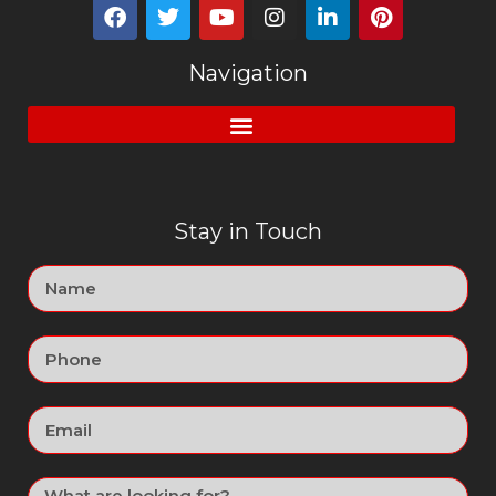
Navigation
Stay in Touch