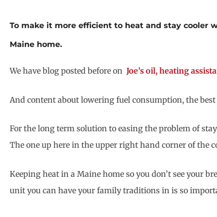
To make it more efficient to heat and stay cooler wh
Maine home.
We have blog posted before on
Joe’s oil, heating assis
And content about lowering fuel consumption, the best p
For the long term solution to easing the problem of stay
The one up here in the upper right hand corner of the c
Keeping heat in a Maine home so you don’t see your bre
unit you can have your family traditions in is so importa