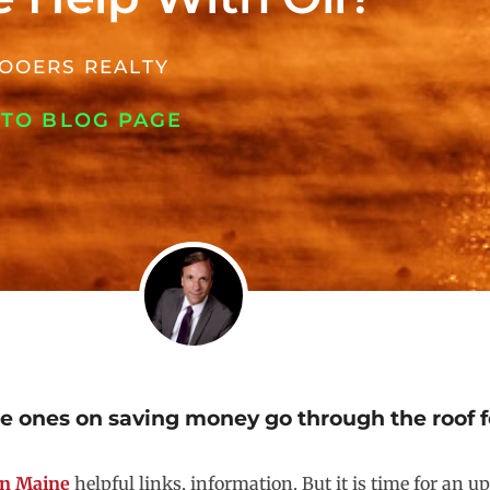
OOERS REALTY
 TO BLOG PAGE
he ones on saving money go through the roof fo
 in Maine
helpful links, information. But it is time for an 