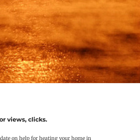
r views, clicks.
update on help for heating your home in