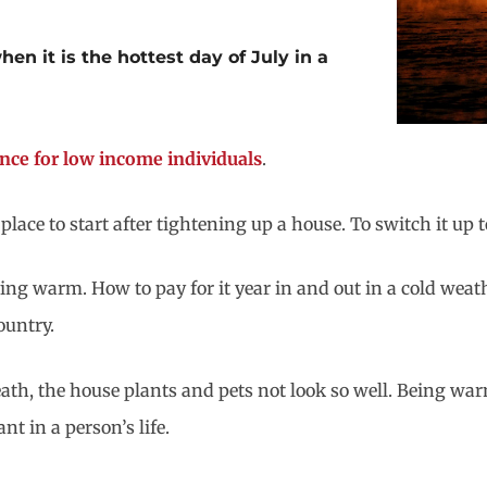
en it is the hottest day of July in a
tance for low income individuals
.
lace to start after tightening up a house. To switch it up
ing warm. How to pay for it year in and out in a cold weat
ountry.
ath, the house plants and pets not look so well. Being wa
nt in a person’s life.