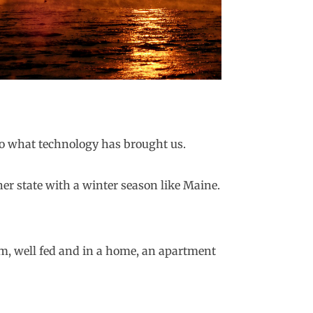
 to what technology has brought us.
her state with a winter season like Maine.
rm, well fed and in a home, an apartment