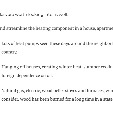
ars are worth looking into as well.
te and streamline the heating component in a house, apartm
Lots of heat pumps seen these days around the neighbor
country.
Hanging off houses, creating winter heat, summer coolin
foreign dependence on oil.
Natural gas, electric, wood pellet stoves and furnaces, win
consider. Wood has been burned for a long time in a state