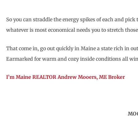
So you can straddle the energy spikes of each and pick t
whatever is most economical needs you to stretch those
That come in, go out quickly in Maine a state rich in out
Earmarked for warm and cozy inside conditions all win
I’m Maine REALTOR Andrew Mooers, ME Broker
MOO