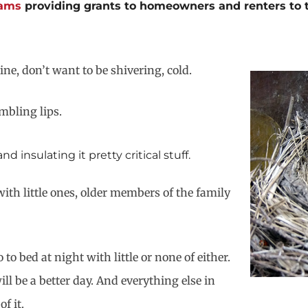
rams
providing grants to homeowners and renters to tig
ine, don’t want to be shivering, cold.
mbling lips.
insulating it pretty critical stuff.
ith little ones, older members of the family
to bed at night with little or none of either.
l be a better day. And everything else in
f it.