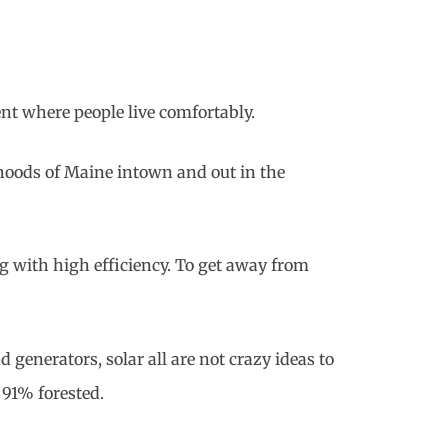
ent where people live comfortably.
hoods of Maine intown and out in the
g with high efficiency. To get away from
d generators, solar all are not crazy ideas to
 91% forested.