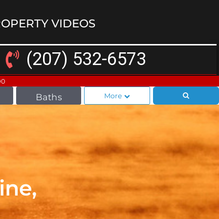
OPERTY VIDEOS
(207) 532-6573
00
More
Baths
ine,