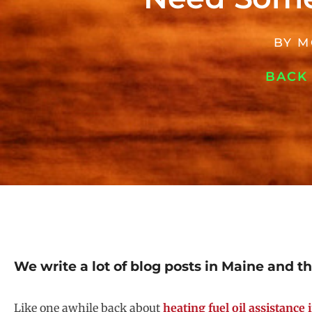
BY
M
BACK
We write a lot of blog posts in Maine and t
Like one awhile back about
heating fuel oil assistance