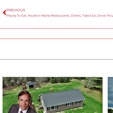
PREVIOUS
Places To Eat, Houlton Maine Restaurants, Diners, Take Out, Drive Thru