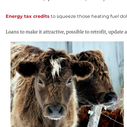
Energy tax credits
to squeeze those heating fuel doll
Loans to make it attractive, possible to retrofit, upda