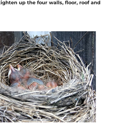
hten up the four walls, floor, roof and