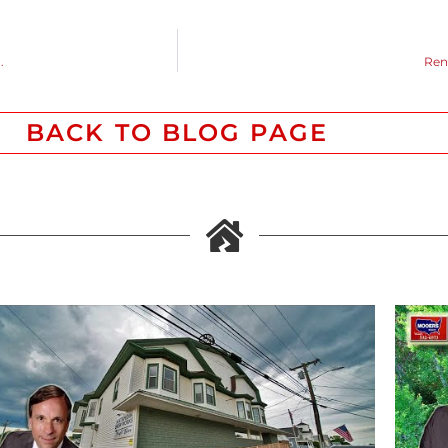
.
Ren
BACK TO BLOG PAGE