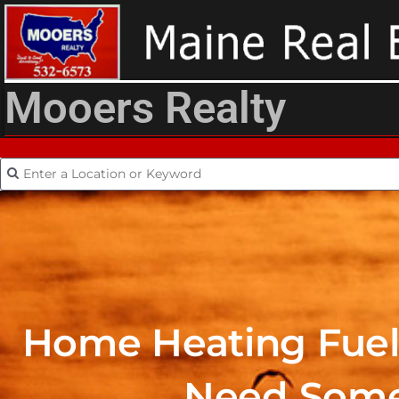
Mooers Realty
Home Heating Fuel 
Need Some