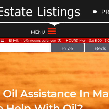
PR
MENU
EMAIl: info@mooersrealty.com
HOURS: Mon - Sat 8:00 - 6.
Price
Beds
Oil Assistance In Ma
 Help With Oil?