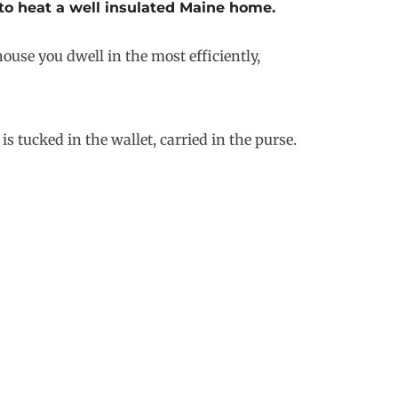
 to heat a well insulated Maine home.
ouse you dwell in the most efficiently,
s tucked in the wallet, carried in the purse.