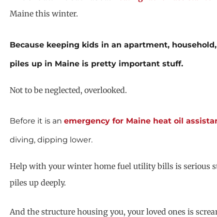
Maine this winter.
Because keeping kids in an apartment, household,
piles up in Maine is pretty important stuff.
Not to be neglected, overlooked.
Before it is an
emergency for Maine heat oil assista
diving, dipping lower.
Help with your winter home fuel utility bills is seriou
piles up deeply.
And the structure housing you, your loved ones is screa