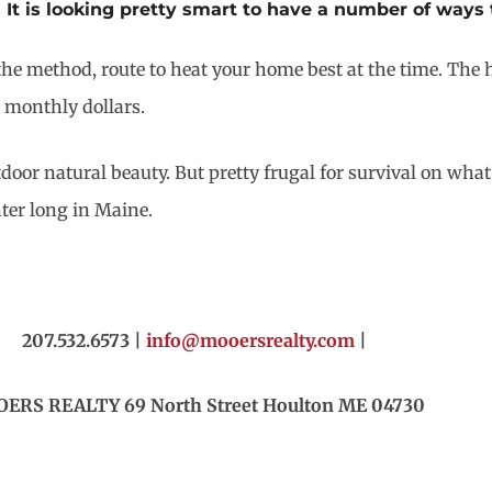
It is looking pretty smart to have a number of ways
he method, route to heat your home best at the time. The h
 monthly dollars.
door natural beauty. But pretty frugal for survival on what i
ter long in Maine.
207.532.6573 |
info@mooersrealty.com
|
ERS REALTY 69 North Street Houlton ME 04730