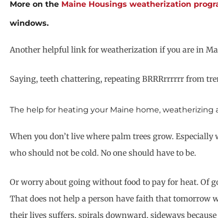
More on the
Maine Housings weatherization prog
windows.
Another helpful link for weatherization if you are in Ma
Saying, teeth chattering, repeating BRRRrrrrrr from tre
The help for heating your Maine home, weatherizing and 
When you don’t live where palm trees grow. Especially w
who should not be cold. No one should have to be.
Or worry about going without food to pay for heat. Of go 
That does not help a person have faith that tomorrow wil
their lives suffers, spirals downward, sideways because o