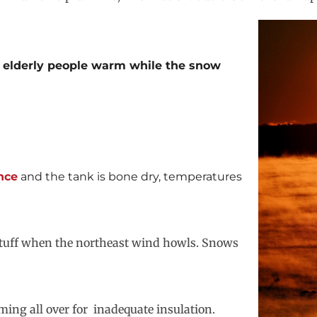
 elderly people warm while the snow
nce
and the tank is bone dry, temperatures
s stuff when the northeast wind howls. Snows
ming all over for inadequate insulation.