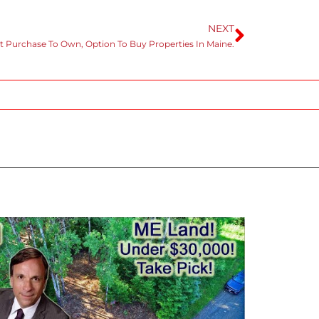
NEXT
t Purchase To Own, Option To Buy Properties In Maine.