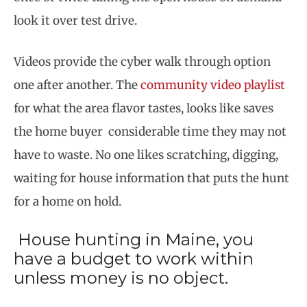
look it over test drive.
Videos provide the cyber walk through option
one after another. The
community video playlist
for what the area flavor tastes, looks like saves
the home buyer considerable time they may not
have to waste. No one likes scratching, digging,
waiting for house information that puts the hunt
for a home on hold.
House hunting in Maine, you
have a budget to work within
unless money is no object.