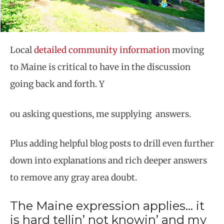
Local
detailed community information
moving
to Maine is critical to have in the discussion
going back and forth. Y
ou asking questions, me supplying answers.
Plus adding helpful blog posts to drill even further
down into explanations and rich deeper answers
to remove any gray area doubt.
The Maine expression applies… it
is hard tellin’ not knowin’ and my