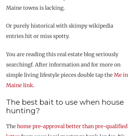
Maine towns is lacking.
Or purely historical with skimpy wikipedia
entries hit or miss spotty.
You are reading this real estate blog seriously
searchingf. After information and for more on
simple living lifestyle pieces double tap the
Me in
Maine link
.
The best bait to use when house
hunting?
The
home pre-approval better than pre-qualified