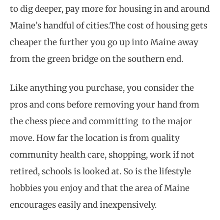
to dig deeper, pay more for housing in and around
Maine’s handful of cities.The cost of housing gets
cheaper the further you go up into Maine away
from the green bridge on the southern end.
Like anything you purchase, you consider the
pros and cons before removing your hand from
the chess piece and committing to the major
move. How far the location is from quality
community health care, shopping, work if not
retired, schools is looked at. So is the lifestyle
hobbies you enjoy and that the area of Maine
encourages easily and inexpensively.