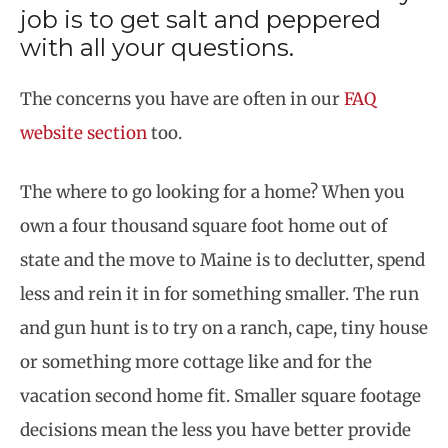
job is to get salt and peppered
with all your questions.
The concerns you have are often in our
FAQ
website section
too.
The where to go looking for a home? When you
own a four thousand square foot home out of
state and the move to Maine is to declutter, spend
less and rein it in for something smaller. The run
and gun hunt is to try on a ranch, cape, tiny house
or something more cottage like and for the
vacation second home fit. Smaller square footage
decisions mean the less you have better provide