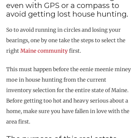
even with GPS or a compass to
avoid getting lost house hunting.
So to avoid running in circles and losing your
bearings, one by one take the steps to select the
right
Maine community
first.
This must happen before the eenie meenie miney
moe in house hunting from the current
inventory selection for the entire state of Maine.
Before getting too hot and heavy serious about a
home, make sure you have fallen in love with the
area first.