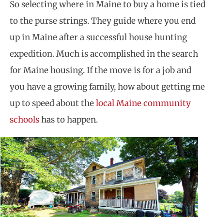
So selecting where in Maine to buy a home is tied
to the purse strings. They guide where you end
up in Maine after a successful house hunting
expedition. Much is accomplished in the search
for Maine housing. If the move is for a job and
you have a growing family, how about getting me
up to speed about the
local Maine community
schools
has to happen.