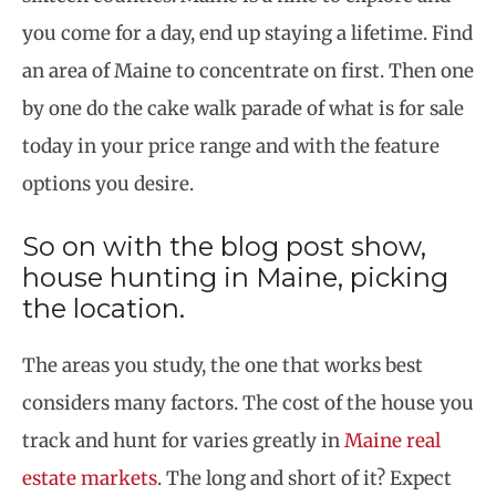
you come for a day, end up staying a lifetime. Find
an area of Maine to concentrate on first. Then one
by one do the cake walk parade of what is for sale
today in your price range and with the feature
options you desire.
So on with the blog post show,
house hunting in Maine, picking
the location.
The areas you study, the one that works best
considers many factors. The cost of the house you
track and hunt for varies greatly in
Maine real
estate markets
. The long and short of it? Expect