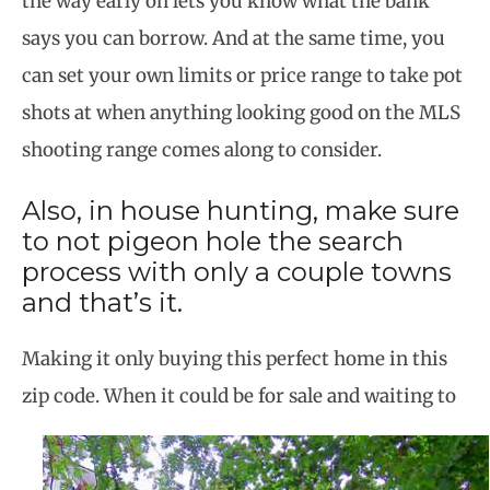
the way early on lets you know what the bank
says you can borrow. And at the same time, you
can set your own limits or price range to take pot
shots at when anything looking good on the MLS
shooting range comes along to consider.
Also, in house hunting, make sure
to not pigeon hole the search
process with only a couple towns
and that’s it.
Making it only buying this perfect home in this
zip code. When it could be for sale and waiting to