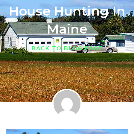
House Hunting In
Maine
BACK TO BLOG PAGE