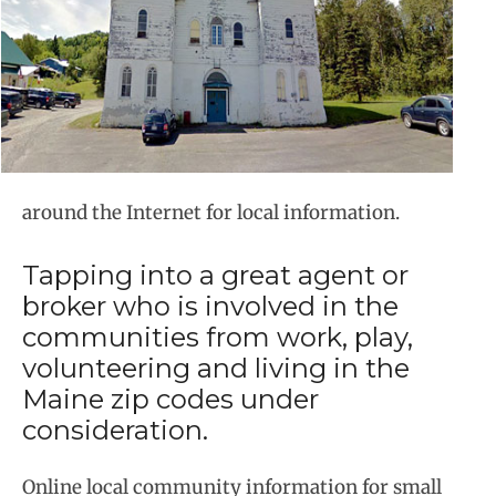
around the Internet for local information.
Tapping into a great agent or
broker who is involved in the
communities from work, play,
volunteering and living in the
Maine zip codes under
consideration.
Online local community information for small