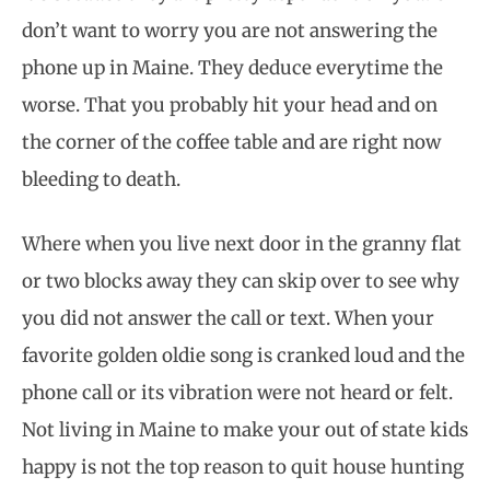
don’t want to worry you are not answering the
phone up in Maine. They deduce everytime the
worse. That you probably hit your head and on
the corner of the coffee table and are right now
bleeding to death.
Where when you live next door in the granny flat
or two blocks away they can skip over to see why
you did not answer the call or text. When your
favorite golden oldie song is cranked loud and the
phone call or its vibration were not heard or felt.
Not living in Maine to make your out of state kids
happy is not the top reason to quit house hunting