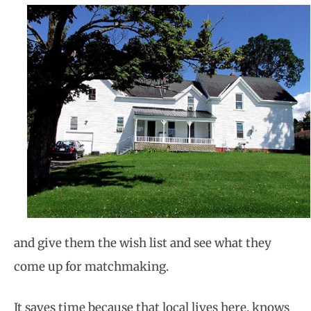
and give them the wish list and see what they
come up for matchmaking.
It saves time because that local lives here, knows