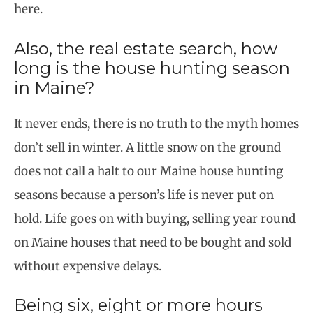
here.
Also, the real estate search, how
long is the house hunting season
in Maine?
It never ends, there is no truth to the myth homes
don’t sell in winter. A little snow on the ground
does not call a halt to our Maine house hunting
seasons because a person’s life is never put on
hold. Life goes on with buying, selling year round
on Maine houses that need to be bought and sold
without expensive delays.
Being six, eight or more hours