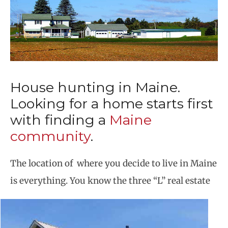
House hunting in Maine.
Looking for a home starts first
with finding a
Maine
community
.
The location of where you decide to live in Maine
is everything. You know the three “L” real estate