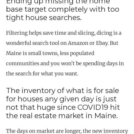
Ending up missing the home
base target completely with too
tight house searches.
Filtering helps save time and slicing, dicing is a
wonderful search tool on Amazon or Ebay. But
Maine is small towns, less populated
communities and you won’t be spending days in
the search for what you want.
The inventory of what is for sale
for houses any given day is just
not that huge since COVID19 hit
the real estate market in Maine.
The days on market are longer, the new inventory