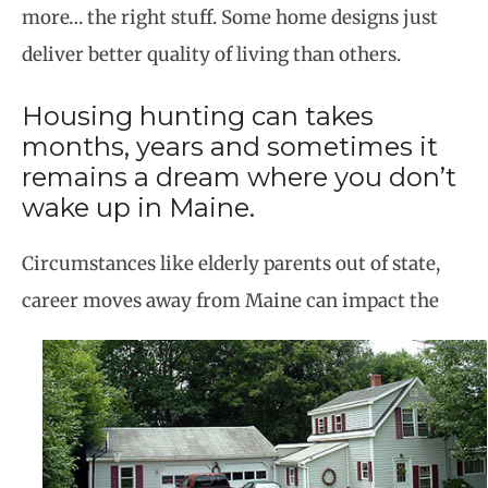
more… the right stuff. Some home designs just
deliver better quality of living than others.
Housing hunting can takes
months, years and sometimes it
remains a dream where you don’t
wake up in Maine.
Circumstances like elderly parents out of state,
career moves away from Maine can impact the