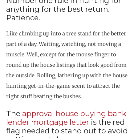
Number one rule in hunting for
anything for the best return.
Patience.
Like climbing up into a tree stand for the better
part of a day. Waiting, watching, not moving a
muscle. Well, except for the mouse finger to
round up the house listings that look good from
the outside. Rolling, lathering up with the house
hunting get-in-the-game scent to attract the
right stuff beating the bushes.
The
approval house buying bank
lender mortgage letter
is the red
flag needed to stand out to avoid