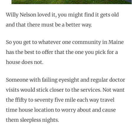
Willy Nelson loved it, you might find it gets old
and that there must be a better way.
So you get to whatever one community in Maine
has the best to offer that the one you pick for a
house does not.
Someone with failing eyesight and regular doctor
visits would stick closer to the services. Not want
the ffifty to seventy five mile each way travel
time house location to worry about and cause
them sleepless nights.