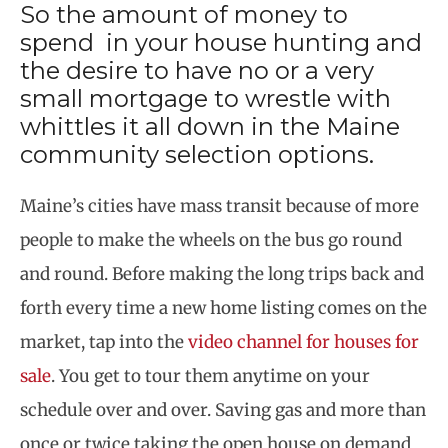
So the amount of money to
spend in your house hunting and
the desire to have no or a very
small mortgage to wrestle with
whittles it all down in the Maine
community selection options.
Maine’s cities have mass transit because of more
people to make the wheels on the bus go round
and round. Before making the long trips back and
forth every time a new home listing comes on the
market, tap into the
video channel for houses for
sale
. You get to tour them anytime on your
schedule over and over. Saving gas and more than
once or twice taking the open house on demand