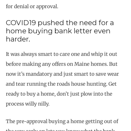
for denial or approval.
COVID19 pushed the need for a
home buying bank letter even
harder.
It was always smart to care one and whip it out
before making any offers on Maine homes. But
now it’s mandatory and just smart to save wear
and tear running the roads house hunting. Get
ready to buy a home, don’t just plow into the
process willy nilly.
The pre-approval buying a home getting out of