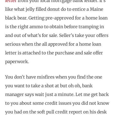
letter
from your local mortgage bank lender. It’s
like what jelly filled donut do to entice a Maine
black bear. Getting pre-approved for a home loan
is the right ammo to obtain before tramping in
and out of what’s for sale. Seller’s take your offers
serious when the all approved for a home loan
letter is attached to the purchase and sale offer
paperwork.
You don’t have misfires when you find the one
you want to take a shot at but oh oh, bank
manager says wait just a minute. Let me get back
to you about some credit issues you did not know
you had on the soft pull credit report on his desk