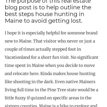
The purpose of this real estate
blog post is to help outline the
best steps house hunting in
Maine to avoid getting lost.
I hope it is especially helpful for someone brand
new to Maine. That visitor who never or just a
couple of times actually stepped foot in
Vacationland for a short fun visit. No significant
time spent in Maine when you decide to move
and relocate here. Kinda makes house hunting
like shooting in the dark. Even native Mainers
living full time in the Pine Tree state would be a
little fuzzy if quizzed on specific areas in the
sixteen counties. Maine is a hike to explore and