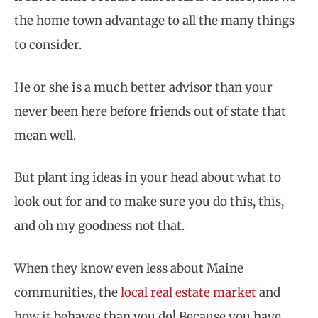
the home town advantage to all the many things
to consider.
He or she is a much better advisor than your
never been here before friends out of state that
mean well.
But plant ing ideas in your head about what to
look out for and to make sure you do this, this,
and oh my goodness not that.
When they know even less about Maine
communities, the
local real estate market
and
how it behaves than you do! Because you have