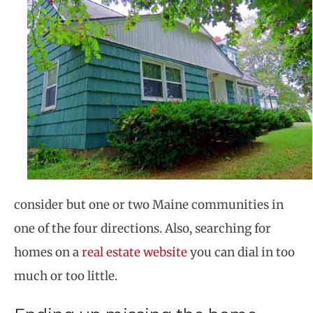
consider but one or two Maine communities in
one of the four directions. Also, searching for
homes on a
real estate website
you can dial in too
much or too little.