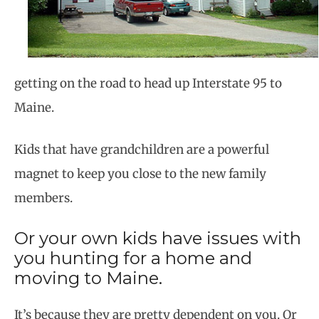
getting on the road to head up Interstate 95 to
Maine.
Kids that have grandchildren are a powerful
magnet to keep you close to the new family
members.
Or your own kids have issues with
you hunting for a home and
moving to Maine.
It’s because they are pretty dependent on you. Or