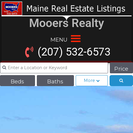
Mooers Realty
MENU
(207) 532-6573
Price
More
Beds
Baths