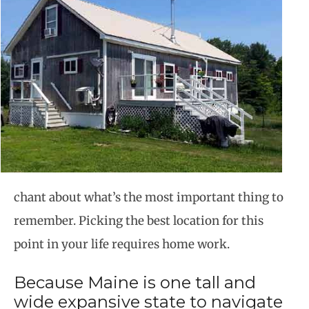
chant about what’s the most important thing to
remember. Picking the best location for this
point in your life requires home work.
Because Maine is one tall and
wide expansive state to navigate