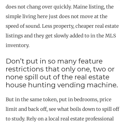
does not chang over quickly. Maine listing, the
simple living here just does not move at the
speed of sound. Less property, cheaper real estate
listings and they get slowly added to in the MLS
inventory.
Don’t put in so many feature
restrictions that only one, two or
none spill out of the real estate
house hunting vending machine.
But in the same token, put in bedrooms, price
limit and back off, see what boils down to spill off
to
study. Rely on a local real estate professional