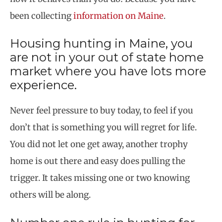
been collecting
information on Maine
.
Housing hunting in Maine, you
are not in your out of state home
market where you have lots more
experience.
Never feel pressure to buy today, to feel if you
don’t that is something you will regret for life.
You did not let one get away, another trophy
home is out there and easy does pulling the
trigger. It takes missing one or two knowing
others will be along.