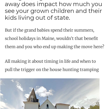
away does impact how much you
see your grown children and their
kids living out of state.
But if the grand babies spend their summers,
school holidays in Maine, wouldn’t that benefit
them and you who end up making the move here?
All making it about timing in life and when to
pull the trigger on the house hunting tramping