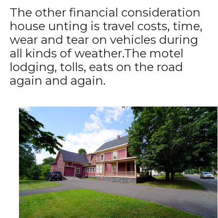
The other financial consideration
house unting is travel costs, time,
wear and tear on vehicles during
all kinds of weather.The motel
lodging, tolls, eats on the road
again and again.