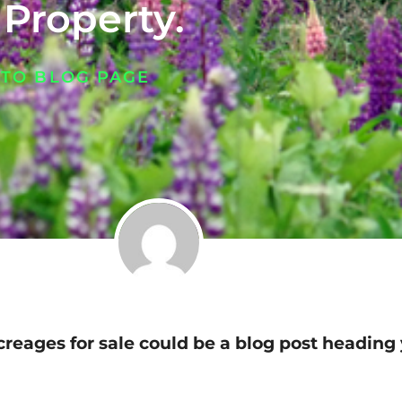
 Property.
 TO BLOG PAGE
creages for sale could be a blog post heading