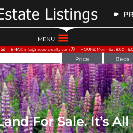
PR
MENU
EMAIl: info@mooersrealty.com
HOURS: Mon - Sat 8:00 - 6.
Price
Beds
nd For Sale. It’s Al