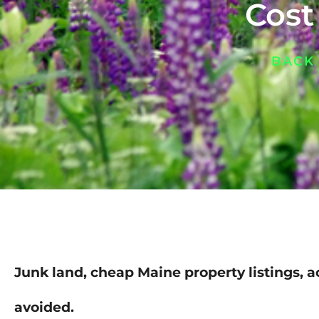
Cost
BACK
Junk land, cheap Maine property listings, a
avoided.