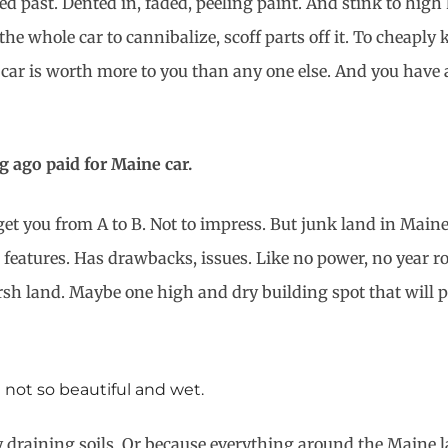
ed past. Dented in, faded, peeling paint. And stink to high
e whole car to cannibalize, scoff parts off it. To cheaply 
car is worth more to you than any one else. And you have a
g ago paid for Maine car.
get you from A to B. Not to impress. But junk land in Maine
cks features. Has drawbacks, issues. Like no power, no year 
h land. Maybe one high and dry building spot that will perk
t not so beautiful and wet.
aining soils. Or because everything around the Maine land