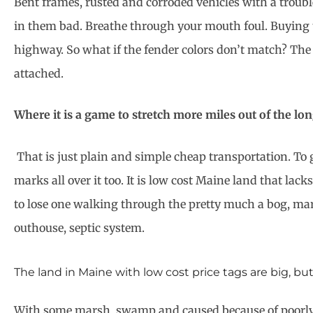
Bent frames, rusted and corroded vehicles with a troubl
in them bad. Breathe through your mouth foul. Buying th
highway. So what if the fender colors don’t match? The 
attached.
Where it is a game to stretch more miles out of the lon
That is just plain and simple cheap transportation. To 
marks all over it too. It is low cost Maine land that la
to lose one walking through the pretty much a bog, mars
outhouse, septic system.
The land in Maine with low cost price tags are big, bu
With some marsh, swamp and caused because of poorly dr