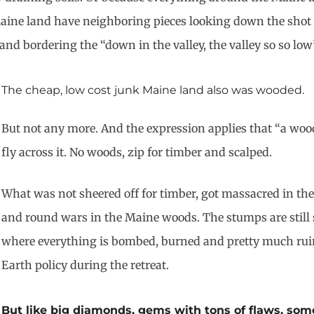
 Maine land have neighboring pieces looking down the shot 
and bordering the “down in the valley, the valley so so low
The cheap, low cost junk Maine land also was wooded.
But not any more. And the expression applies that “a woo
fly across it. No woods, zip for timber and scalped.
What was not sheered off for timber, got massacred in the
and round wars in the Maine woods. The stumps are still s
where everything is bombed, burned and pretty much ruin
Earth policy during the retreat.
But like big diamonds, gems with tons of flaws, some