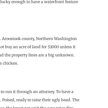
 lucky enough to have a waterfront feature
ued. Aroostook county, Northern Washington
t buy an acre of land for $1000 unless it
And the property lines are a big unknown.
a chicken.
o run it through an attorney. To have a
 Poised, ready to raise their ugly head. The