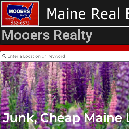
Mooers Realty
Junk, Cheap Maine La