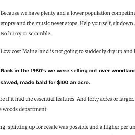
Because we have plenty and a lower population competing f
empty and the music never stops. Help yourself, sit down 
No hurry or scramble.
Low cost Maine land is not going to suddenly dry up and 
Back in the 1980’s we were selling cut over woodlan
sawed, made bald for $100 an acre.
e if it had the essential features. And forty acres or large
he woods department.
g, splitting up for resale was possible and a higher per u