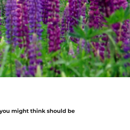
 you might think should be