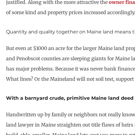
justified. Along with the more attractive the
owner fina
of some kind and property prices increased accordingly
Quantity and quality together on Maine land means th
But even at $1000 an acre for the larger Maine land pro
and Penobscot counties are sleeping giants for Maine la
has major problems. Because it was never bank financed,
What lines? Or the Maineland will not soil test, support
With a barnyard crude, primitive Maine land deed 
Handwritten up by family or neighbors not really knowi
land lawyer in Maine straighten out title flaws of heirs