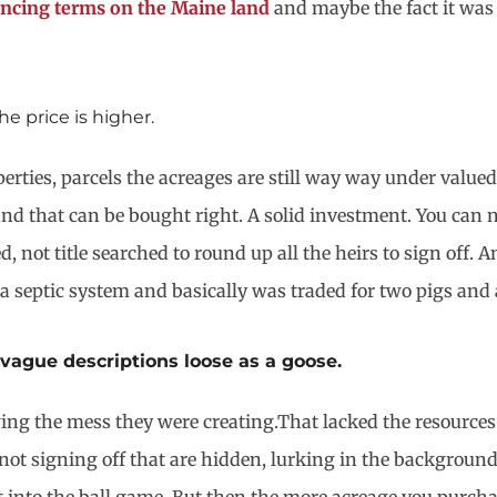
ncing terms on the Maine land
and maybe the fact it was
.
e price is higher.
perties, parcels the acreages are still way way under val
nd that can be bought right. A solid investment. You can no
 not title searched to round up all the heirs to sign off. 
 a septic system and basically was traded for two pigs and 
vague descriptions loose as a goose.
ng the mess they were creating.That lacked the resources t
 not signing off that are hidden, lurking in the background.