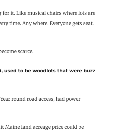
or it. Like musical chairs where lots are
any time. Any where. Everyone gets seat.
become scarce.
d, used to be woodlots that were buzz
r. Year round road access, had power
nit Maine land acreage price could be