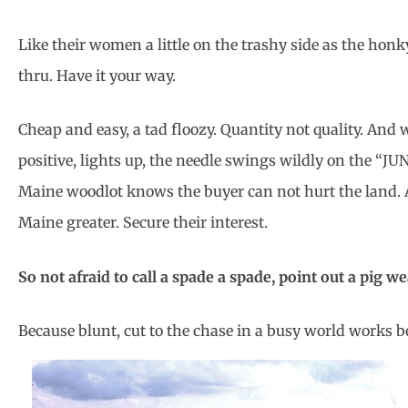
Like their women a little on the trashy side as the hon
thru. Have it your way.
Cheap and easy, a tad floozy. Quantity not quality. And 
positive, lights up, the needle swings wildly on the “J
Maine woodlot knows the buyer can not hurt the land. A 
Maine greater. Secure their interest.
So not afraid to call a spade a spade, point out a pig w
Because blunt, cut to the chase in a busy world works be