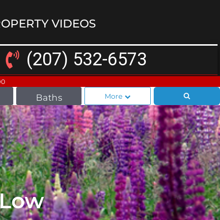
OPERTY VIDEOS
(207) 532-6573
00
More
Baths
l Low