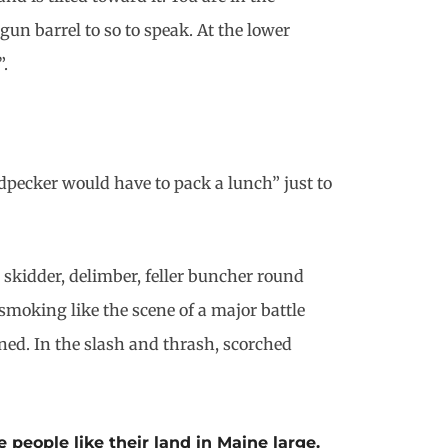
gun barrel to so to speak. At the lower
”.
dpecker would have to pack a lunch” just to
 skidder, delimber, feller buncher round
moking like the scene of a major battle
ed. In the slash and thrash, scorched
 people like their land in Maine large.