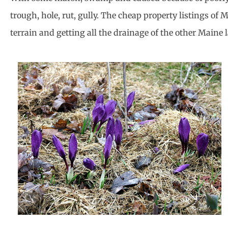
trough, hole, rut, gully. The cheap property listings of
terrain and getting all the drainage of the other Maine l