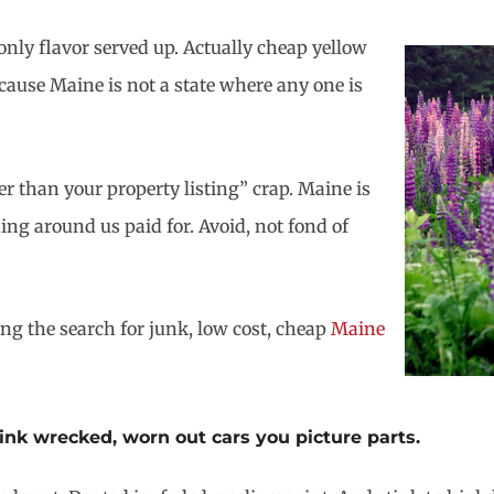
nly flavor served up. Actually cheap yellow
cause Maine is not a state where any one is
r than your property listing” crap. Maine is
ing around us paid for. Avoid, not fond of
ing the search for junk, low cost, cheap
Maine
hink wrecked, worn out cars you picture parts.