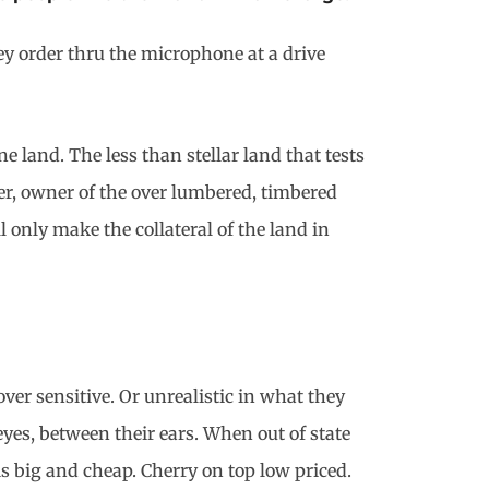
ey order thru the microphone at a drive
e land. The less than stellar land that tests
ler, owner of the over lumbered, timbered
 only make the collateral of the land in
ver sensitive. Or unrealistic in what they
eyes, between their ears. When out of state
is big and cheap. Cherry on top low priced.