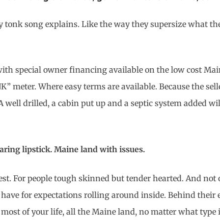
ky tonk song explains. Like the way they supersize what th
with special owner financing available on the low cost Main
UNK” meter. Where easy terms are available. Because the sel
well drilled, a cabin put up and a septic system added will
earing lipstick. Maine land with issues.
st. For people tough skinned but tender hearted. And not o
have for expectations rolling
around inside. Behind their 
most of your life, all the Maine land, no matter what type 