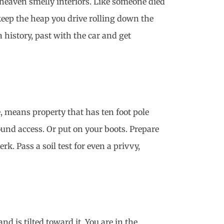
 heaven smelly interiors. Like someone died
keep the heap you drive rolling down the
 history, past with the car and get
, means property that has ten foot pole
round access. Or put on your boots. Prepare
. Pass a soil test for even a privvy,
 is tilted toward it. You are in the