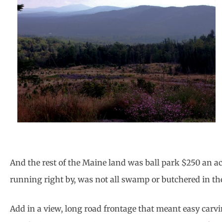
And the rest of the Maine land was ball park $250 an acr
running right by, was not all swamp or butchered in t
Add in a view, long road frontage that meant easy carvin