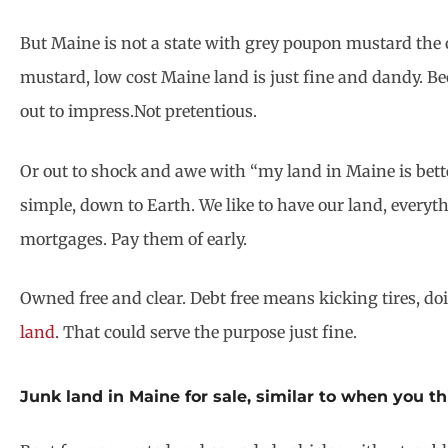
But Maine is not a state with grey poupon mustard the o
mustard, low cost Maine land is just fine and dandy. Be
out to impress.Not pretentious.
Or out to shock and awe with “my land in Maine is bette
simple, down to Earth. We like to have our land, everyth
mortgages. Pay them of early.
Owned free and clear. Debt free means kicking tires, do
land
. That could serve the purpose just fine.
Junk land in Maine for sale, similar to when you t