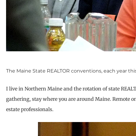
The Maine State REALTOR conventions, each year this t
I live in Northern Maine and the rotation of state REAL
gathering, stay where you are around Maine. Remote onli
estate professionals.