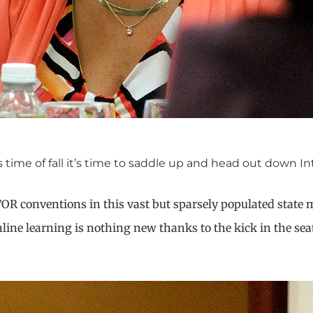
ime of fall it’s time to saddle up and head out down Int
TOR conventions in this vast but sparsely populated state 
ne learning is nothing new thanks to the kick in the seat