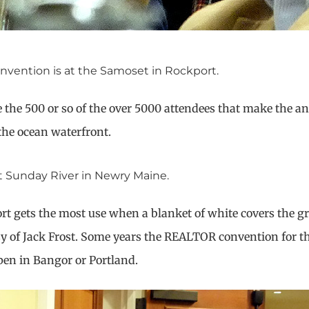
nvention is at the Samoset in Rockport.
e the 500 or so of the over 5000 attendees that make the an
the ocean waterfront.
t Sunday River in Newry Maine.
rt gets the most use when a blanket of white covers the g
rtesy of Jack Frost. Some years the REALTOR convention for t
en in Bangor or Portland.