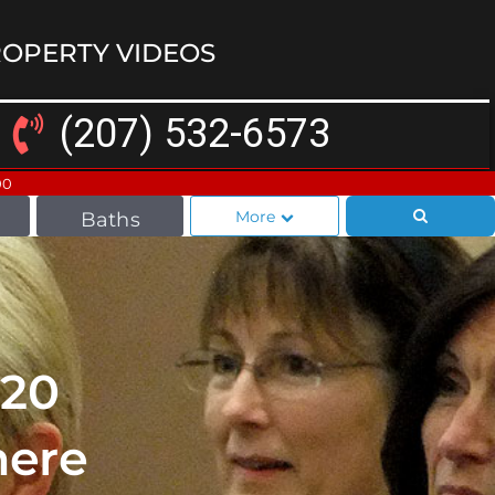
OPERTY VIDEOS
(207) 532-6573
00
More
Baths
020
here