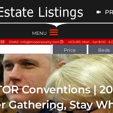
PR
MENU
EMAIl: info@mooersrealty.com
HOURS: Mon - Sat 8:00 - 6.
Price
Beds
TOR Conventions | 2
er Gathering, Stay W