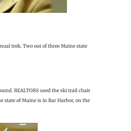
nual trek. Two out of three Maine state
round. REALTORS used the ski trail chair
he state of Maine is in Bar Harbor, on the