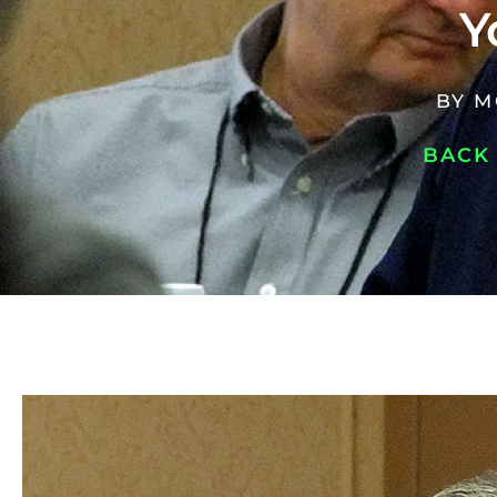
Y
BY
M
BACK