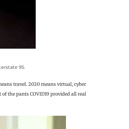
erstate 95.
means travel. 2020 means virtual, cyber
 of the pants COVID19 provided all real