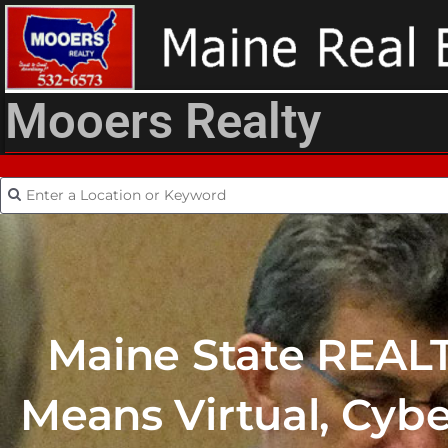
Mooers Realty
Maine State REAL
Means Virtual, Cyb