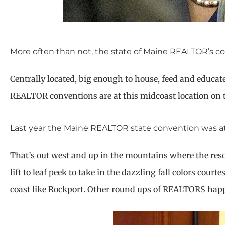
More often than not, the state of Maine REALTOR’s co
Centrally located, big enough to house, feed and educat
REALTOR conventions are at this midcoast location on 
Last year the Maine REALTOR state convention was a
That’s out west and up in the mountains where the reso
lift to leaf peek to take in the dazzling fall colors cou
coast like Rockport. Other round ups of REALTORS happ