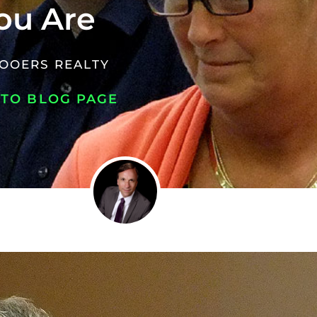
ou Are
OOERS REALTY
 TO BLOG PAGE