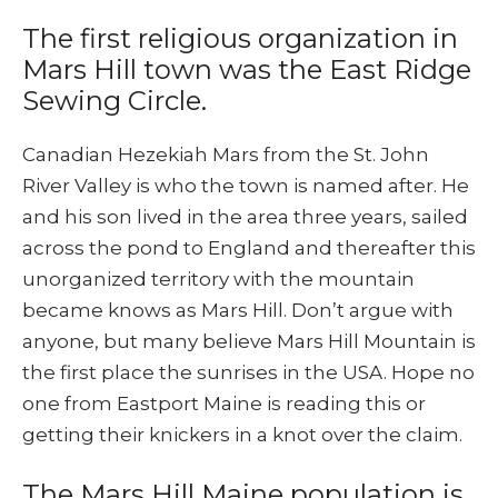
The first religious organization in
Mars Hill town was the East Ridge
Sewing Circle.
Canadian Hezekiah Mars from the St. John
River Valley is who the town is named after. He
and his son lived in the area three years, sailed
across the pond to England and thereafter this
unorganized territory with the mountain
became knows as Mars Hill. Don’t argue with
anyone, but many believe Mars Hill Mountain is
the first place the sunrises in the USA. Hope no
one from Eastport Maine is reading this or
getting their knickers in a knot over the claim.
The Mars Hill Maine population is