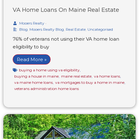
VA Home Loans On Maine Real Estate
Mooers Realty
•
Blog
,
Mooers Realty Blog
,
Real Estate
,
Uncategorised
76% of veterans not using their VA home loan
eligibility to buy
Read More »
buying a home using va eligibility
,
buying a house in maine
,
maine real estate
,
va home loans
,
va maine home loans
,
va mortgages to buy a home in maine
,
veterans administration home loans