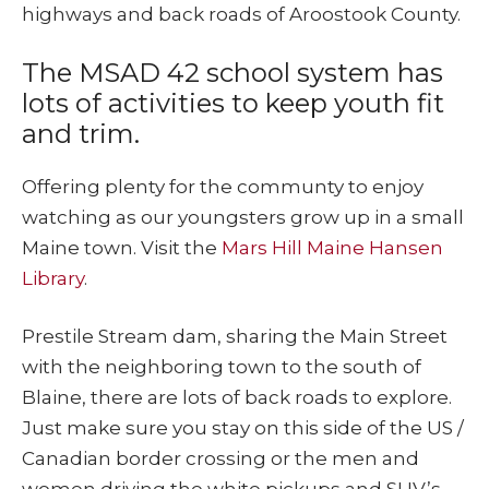
highways and back roads of Aroostook County.
The MSAD 42 school system has
lots of activities to keep youth fit
and trim.
Offering plenty for the communty to enjoy
watching as our youngsters grow up in a small
Maine town. Visit the
Mars Hill Maine Hansen
Library
.
Prestile Stream dam, sharing the Main Street
with the neighboring town to the south of
Blaine, there are lots of back roads to explore.
Just make sure you stay on this side of the US /
Canadian border crossing or the men and