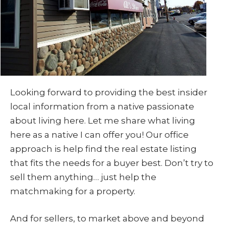
Looking forward to providing the best insider
local information from a native passionate
about living here. Let me share what living
here as a native I can offer you! Our office
approach is help find the real estate listing
that fits the needs for a buyer best. Don’t try to
sell them anything… just help the
matchmaking for a property.
And for sellers, to market above and beyond