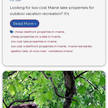
For Sale
Looking for low cost Maine lake properties for
outdoor vacation recreation? It’s
Read More »
cheap lakefront properties in maine
,
cheap properties on a lake in maine
,
low cost lake properties in maine
,
low cost waterfront properties in maine
,
maine real estate
,
spednic lake
,
st croix river
,
vanceboro maine