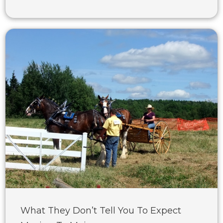
What They Don’t Tell You To Expect