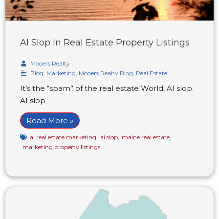
AI Slop In Real Estate Property Listings
Mooers Realty
•
Blog
,
Marketing
,
Mooers Realty Blog
,
Real Estate
It’s the “spam” of the real estate World, AI slop.
AI slop
Read More »
ai real estate marketing
,
ai slop
,
maine real estate
,
marketing property listings