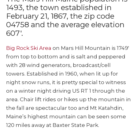
1493, the town established in
February 21, 1867, the zip code
04758 and the average elevation
607′.
Big Rock Ski Area
on Mars Hill Mountain is 1749′
from top to bottom and is salt and peppered
with 28 wind generators, broadcast/cell
towers. Established in 1960, when lit up for
night snow runs, it is pretty special to witness
on a winter night driving US RT 1 through the
area. Chair lift rides or hikes up the mountain in
the fall are spectacular too and Mt Katahdin,
Maine’s highest mountain can be seen some
120 miles away at Baxter State Park.