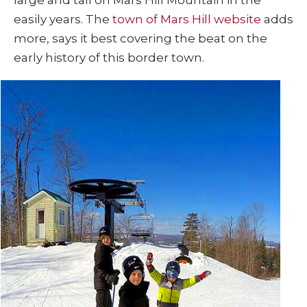
easily years. The
town of Mars Hill website
adds
more, says it best covering the beat on the
early history of this border town.