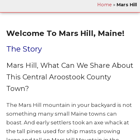
Home
»
Mars Hill
Welcome To Mars Hill, Maine!
The Story
Mars Hill, What Can We Share About
This Central Aroostook County
Town?
The Mars Hill mountain in your backyard is not
something many small Maine towns can
boast. And early settlers took an axe whack at
the tall pines used for ship masts growing
large and tall on Mars Hill Mountain in the