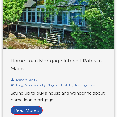
Home Loan Mortgage Interest Rates In
Maine
Mooers Realty
•
Blog
,
Mooers Realty Blog
,
Real Estate
,
Uncategorised
Saving up to buy a house and wondering about
home loan mortgage
Read More »