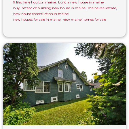
9 lilac lane houlton maine
,
build a new house in maine
,
buy instead of building new house in maine
,
maine real estate
,
new house construction in maine
,
new houses for sale in maine
,
new maine homes for sale