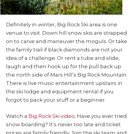
Definitely in winter, Big Rock Ski area is one
venue to visit. Down hill snow skis are strapped
on to carve and maneuver the moguls. Or take
the family trail if black diamonds are not your
idea of a challenge. Or rent a tube and slide,
laugh and then hook up for the pull back up
the north side of Mars Hill’s Big Rock Mountain.
There is live music entertainment upstairs in
the ski lodge and equipment rental if you
forgot to pack your stuff or a beginner.
Watch a
Big Rock Ski video
. Have you ever tried
snow boarding? It’s never too late and ticket
prices are family friendly. Join the ski team and