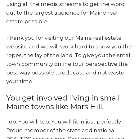
using all the media streams to get the word
out to the largest audience for Maine real
estate possible!
Thank you for visiting our Maine real estate
website and we will work hard to show you the
ropes, the lay of the land. To give you the small
town community online tour perspective the
best way possible to educate and not waste
your time.
You get involved living in small
Maine towns like Mars Hill.
I do. You will too. You will fit in just perfectly.
Proud member of the state and national
REALTOR associations. Past president of the