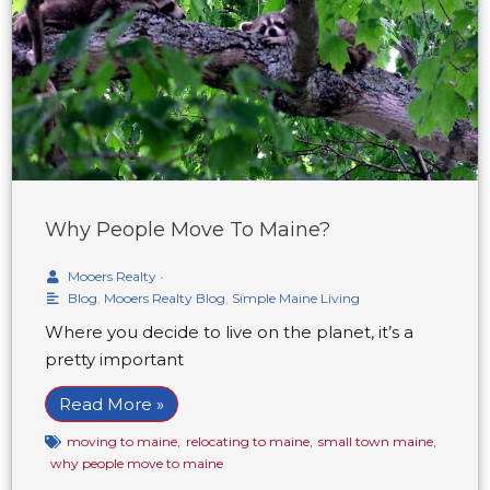
Why People Move To Maine?
Mooers Realty
•
Blog
,
Mooers Realty Blog
,
Simple Maine Living
Where you decide to live on the planet, it’s a
pretty important
Read More »
moving to maine
,
relocating to maine
,
small town maine
,
why people move to maine