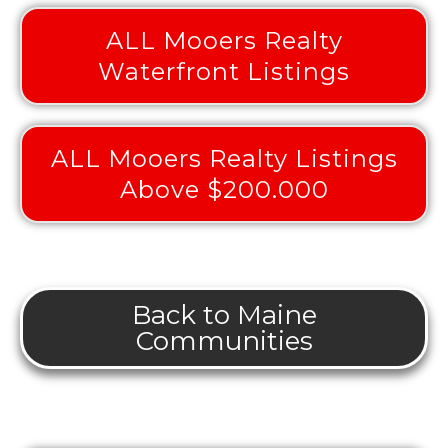
ALL Mooers Realty
Waterfront Listings
ALL Mooers Realty Listings
Above $200.000
Back to Maine
Communities