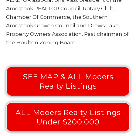
Aroostook REALTOR Council, Rotary Club,
Chamber Of Commerce, the Southern
Aroostook Growth Council and Drews Lake
Property Owners Association. Past chairman of
the Houlton Zoning Board.
SEE MAP & ALL Mooers
Realty Listings
ALL Mooers Realty Listings
Under $200.000