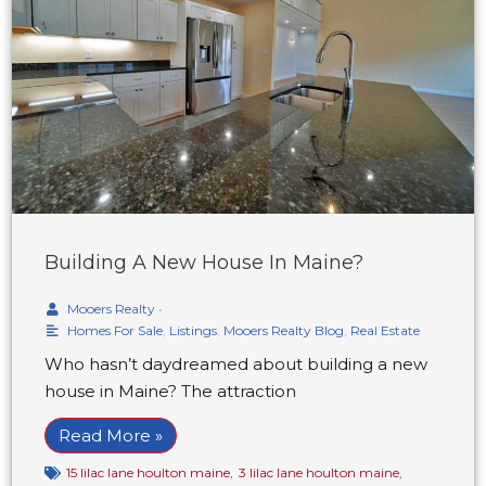
Building A New House In Maine?
Mooers Realty
•
Homes For Sale
,
Listings
,
Mooers Realty Blog
,
Real Estate
Who hasn’t daydreamed about building a new
house in Maine? The attraction
Read More »
15 lilac lane houlton maine
,
3 lilac lane houlton maine
,