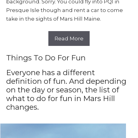
background. Sorry. You could fly into PQI in
Presque Isle though and rent a car to come
take in the sights of Mars Hill Maine.
Read More
Things To Do For Fun
Everyone has a different
definition of fun. And depending
on the day or season, the list of
what to do for fun in Mars Hill
changes.