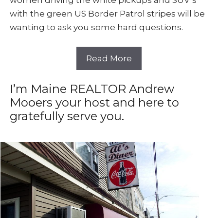
women driving the white pickups and SUV’s
with the green US Border Patrol stripes will be
wanting to ask you some hard questions.
Read More
I’m Maine REALTOR Andrew
Mooers your host and here to
gratefully serve you.