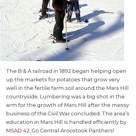
The B & A railroad in 1892 began helping open
up the markets for potatoes that grow very
well in the fertile farm soil around the Mars Hill
countryside. Lumbering was a big shot in the
arm for the growth of Mars Hill after the messy
business of the Civil War concluded. The area’s
education in Mars Hill is handled efficiently by
MSAD 42
. Go Central Aroostook Panthers!