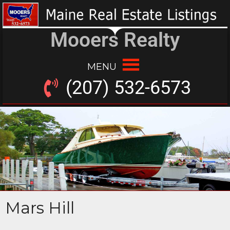
Mooers Realty
MENU
(207) 532-6573
Mars Hill