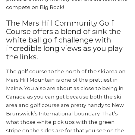
compete on Big Rock!
The Mars Hill Community Golf
Course offers a blend of sink the
white ball golf challenge with
incredible long views as you play
the links.
The golf course to the north of the ski area on
Mars Hill Mountain is one of the prettiest in
Maine. You also are about as close to being in
Canada as you can get because both the ski
area and golf course are pretty handy to New
Brunswick’s International boundary. That’s
what those white pick ups with the green
stripe on the sides are for that you see on the