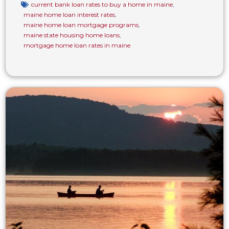
current bank loan rates to buy a home in maine
,
maine home loan interest rates
,
maine home loan mortgage programs
,
maine state housing home loans
,
mortgage home loan rates in maine