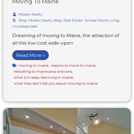
Moving To Maine
Mooers Realty
•
Blog
,
Mooers Realty Blog
,
Real Estate
,
Simple Maine Living
,
Uncategorised
Dreaming of moving to Maine, the attraction of
all this low-cost wide-open
Read More »
moving to maine
,
reasons to move to maine
,
relocating to maine pros and cons
,
what is it really like living in maine
,
what they don't tell you about moving to maine