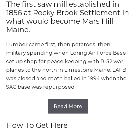
The first saw mill established in
1856 at Rocky Brook Settlement In
what would become Mars Hill
Maine.
Lumber came first, then potatoes, then
military spending when Loring Air Force Base
set up shop for peace keeping with B-52 war
planes to the north in Limestone Maine. LAFB
was closed and moth balled in 1994 when the
SAC base was repurposed.
Read More
How To Get Here