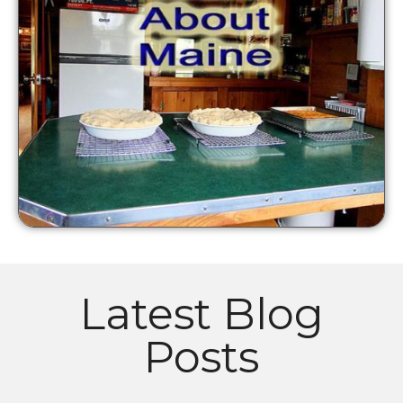
Latest Blog
Posts