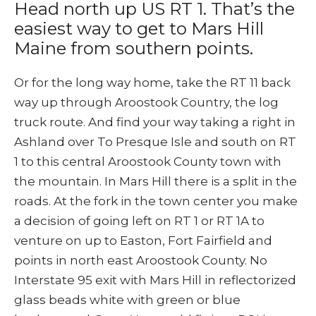
Head north up US RT 1. That’s the
easiest way to get to Mars Hill
Maine from southern points.
Or for the long way home, take the RT 11 back
way up through Aroostook Country, the log
truck route. And find your way taking a right in
Ashland over To Presque Isle and south on RT
1 to this central Aroostook County town with
the mountain. In Mars Hill there is a split in the
roads. At the fork in the town center you make
a decision of going left on RT 1 or RT 1A to
venture on up to Easton, Fort Fairfield and
points in north east Aroostook County. No
Interstate 95 exit with Mars Hill in reflectorized
glass beads white with green or blue