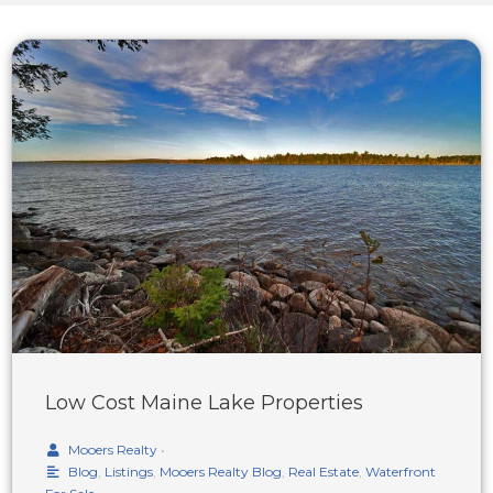
Low Cost Maine Lake Properties
Mooers Realty
•
Blog
,
Listings
,
Mooers Realty Blog
,
Real Estate
,
Waterfront