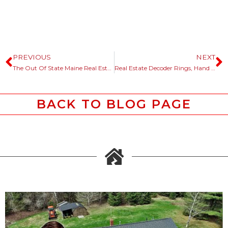
PREVIOUS
NEXT
The Out Of State Maine Real Estate Buyer Said ….
Real Estate Decoder Rings, Hand Me The Bone Saw.
BACK TO BLOG PAGE