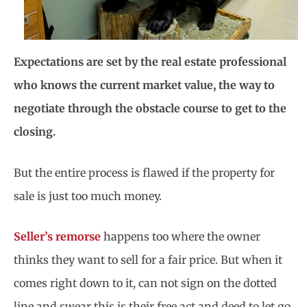
Expectations are set by the real estate professional
who knows the current market value, the way to
negotiate through the obstacle course to get to the
closing.
But the entire process is flawed if the property for
sale is just too much money.
Seller’s remorse
happens too where the owner
thinks they want to sell for a fair price. But when it
comes right down to it, can not sign on the dotted
line and swear this is their free act and deed to let go.