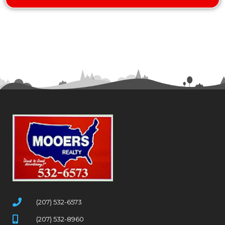
(207) 532-6573
(207) 532-8960