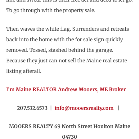
To go through with the property sale.
Then waves the white flag. Surrenders and retreats
back into the home with the for sale sign quickly
removed. Tossed, stashed behind the garage.
Because they just can not sell the Maine real estate
listing afterall.
I’m Maine REALTOR Andrew Mooers, ME Broker
207.532.6573 |
info@mooersrealty.com
|
MOOERS REALTY 69 North Street Houlton Maine
04730