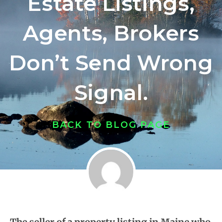
Estate Listings,
Agents, Brokers
Don’t Send Wrong
Signal.
BACK TO BLOG PAGE