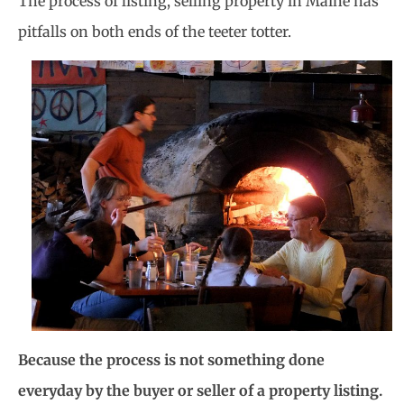
The process of listing, selling property in Maine has
pitfalls on both ends of the teeter
totter.
Because the process is not something done
everyday by the buyer or seller of a property listing.