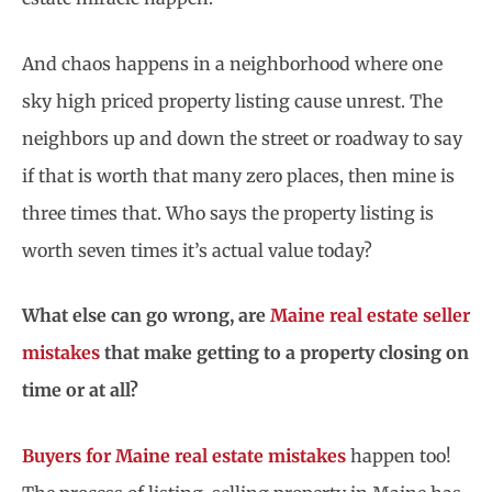
And chaos happens in a neighborhood where one
sky high priced property listing cause unrest. The
neighbors up and down the street or roadway to say
if that is worth that many zero places, then mine is
three times that. Who says the property listing is
worth seven times it’s actual value today?
What else can go wrong, are
Maine real estate seller
mistakes
that make getting to a property closing on
time or at all?
Buyers for Maine real estate mistakes
happen too!