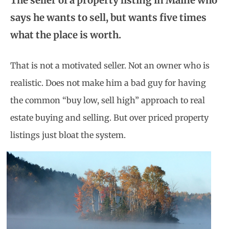
The seller of a property listing in Maine who
says he wants to sell, but wants five times
what the place is worth.
That is not a motivated seller. Not an owner who is
realistic. Does not make him a bad guy for having
the common “buy low, sell high” approach to real
estate buying and selling. But over priced property
listings just bloat the system.