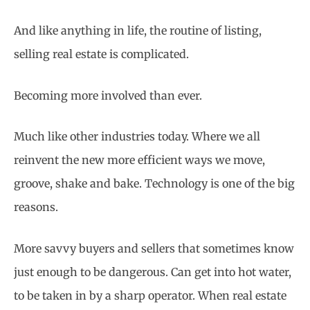
And like anything in life, the routine of listing,
selling real estate is complicated.
Becoming more involved than ever.
Much like other industries today. Where we all
reinvent the new more efficient ways we move,
groove, shake and bake. Technology is one of the big
reasons.
More savvy buyers and sellers that sometimes know
just enough to be dangerous. Can get into hot water,
to be taken in by a sharp operator. When real estate