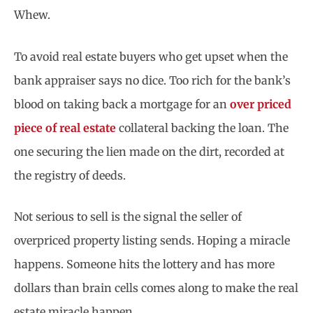
Whew.
To avoid real estate buyers who get upset when the
bank appraiser says no dice. Too rich for the bank’s
blood on taking back a mortgage for an
over priced
piece of real estate
collateral backing the loan. The
one securing the lien made on the dirt, recorded at
the registry of deeds.
Not serious to sell is the signal the seller of
overpriced property listing sends. Hoping a miracle
happens. Someone hits the lottery and has more
dollars than brain cells comes along to make the real
estate miracle happen.