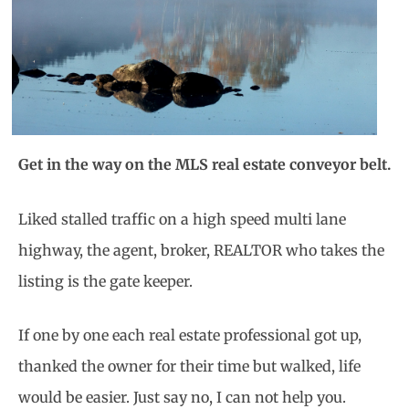
Get in the way on the MLS real estate conveyor belt.
Liked stalled traffic on a high speed multi lane
highway, the agent, broker, REALTOR who takes the
listing is the gate keeper.
If one by one each real estate professional got up,
thanked the owner for their time but walked, life
would be easier. Just say no, I can not help you.