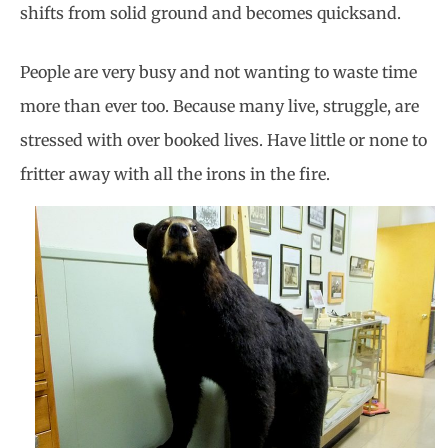
shifts from solid ground and becomes quicksand.
People are very busy and not wanting to waste time
more than ever too. Because many live, struggle, are
stressed with over booked lives. Have little or none to
fritter away with all the irons in the fire.