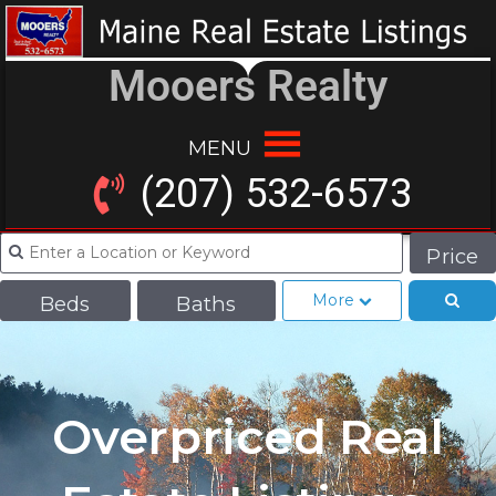
Mooers Realty
MENU
(207) 532-6573
Price
More
Beds
Baths
Overpriced Real