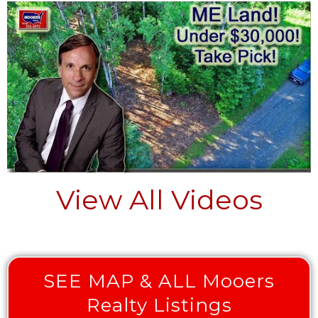
View All Videos
SEE MAP & ALL Mooers
Realty Listings