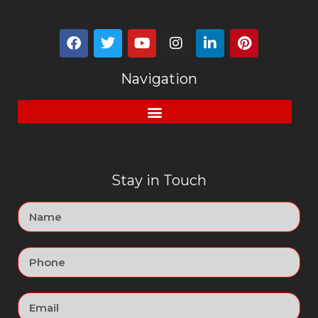
Navigation
Stay in Touch