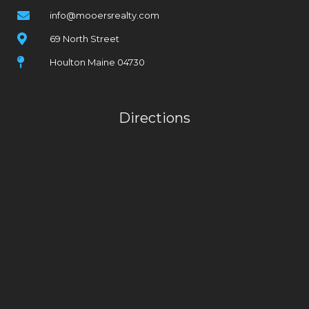
info@mooersrealty.com
69 North Street
Houlton Maine 04730
Directions