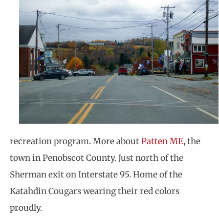
recreation program. More about
Patten ME
, the
town in Penobscot County. Just north of the
Sherman exit on Interstate 95. Home of the
Katahdin Cougars wearing their red colors
proudly.