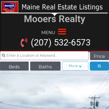
Mooers Realty
MENU
(207) 532-6573
Price
More
Beds
Baths