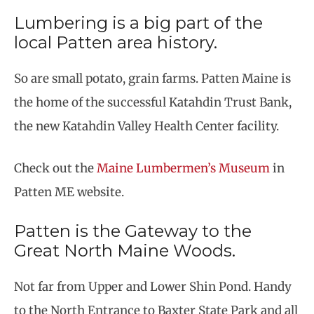
Lumbering is a big part of the
local Patten area history.
So are small potato, grain farms. Patten Maine is
the home of the successful Katahdin Trust Bank,
the new Katahdin Valley Health Center facility.
Check out the
Maine Lumbermen’s Museum
in
Patten ME website.
Patten is the Gateway to the
Great North Maine Woods.
Not far from Upper and Lower Shin Pond. Handy
to the North Entrance to Baxter State Park and all