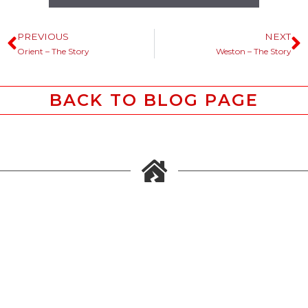
PREVIOUS
NEXT
Orient – The Story
Weston – The Story
BACK TO BLOG PAGE