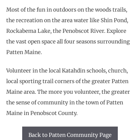
Most of the fun in outdoors on the woods trails,
the recreation on the area water like Shin Pond,
Rockabema Lake, the Penobscot River. Explore
the vast open space all four seasons surrounding
Patten Maine.
Volunteer in the local Katahdin schools, church,
local sporting trail corners of the greater Patten
Maine area. The more you volunteer, the greater
the sense of community in the town of Patten
Maine in Penobscot County.
Back to Patten Community Page