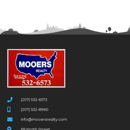
(207) 532-6573
(207) 532-8960
info@mooersrealty.com
69 North Street