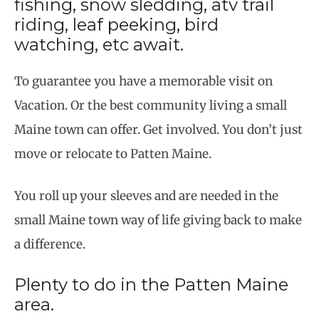
fishing, snow sledding, atv trail
riding, leaf peeking, bird
watching, etc await.
To guarantee you have a memorable visit on
Vacation. Or the best community living a small
Maine town can offer. Get involved. You don’t just
move or relocate to Patten Maine.
You roll up your sleeves and are needed in the
small Maine town way of life giving back to make
a difference.
Plenty to do in the Patten Maine
area.