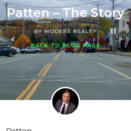
Patten – The Story
BY
MOOERS REALTY
BACK TO BLOG PAGE
Patten