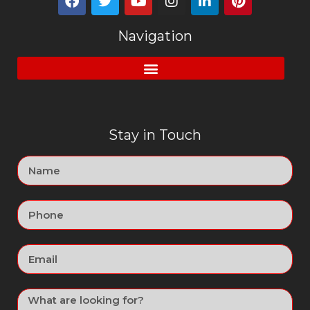
Navigation
Stay in Touch