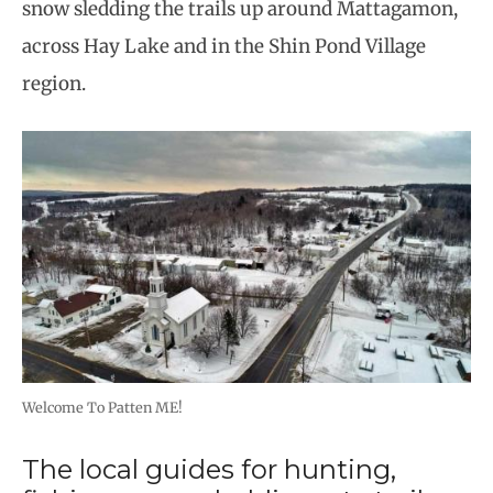
snow sledding the trails up around Mattagamon,
across Hay Lake and in the Shin Pond Village
region.
Welcome To Patten ME!
The local guides for hunting,