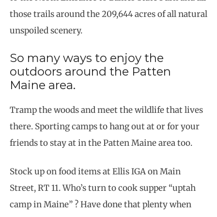
those trails around the 209,644 acres of all natural
unspoiled scenery.
So many ways to enjoy the
outdoors around the Patten
Maine area.
Tramp the woods and meet the wildlife that lives
there. Sporting camps to hang out at or for your
friends to stay at in the Patten Maine area too.
Stock up on food items at Ellis IGA on Main
Street, RT 11. Who’s turn to cook supper “uptah
camp in Maine” ? Have done that plenty when