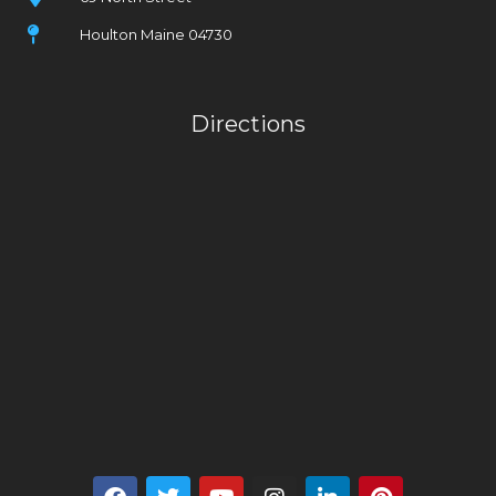
Houlton Maine 04730
Directions