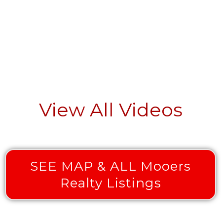
View All Videos
SEE MAP & ALL Mooers
Realty Listings