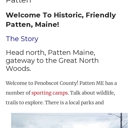
Welcome To Historic, Friendly
Patten, Maine!
The Story
Head north, Patten Maine,
gateway to the Great North
Woods.
Welcome to Penobscot County! Patten ME has a
number of
sporting camps
. Talk about wildlife,
trails to explore. There is a local parks and