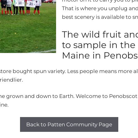
That is where you unplug and
best scenery is available to 
The wild fruit an
to sample in the
Maine in Penobs
 store bought spun variety. Less people means more al
riendlier.
me grown and down to Earth. Welcome to Penobscot Co
ine.
Back to Patten Community Page