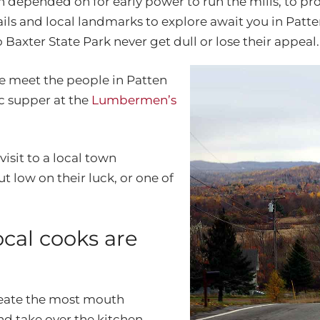
epended on for early power to run the mills, to provi
ails and local landmarks to explore await you in Patte
Baxter State Park never get dull or lose their appeal.
e meet the people in Patten
ic supper at the
Lumbermen’s
isit to a local town
 low on their luck, or one of
cal cooks are
create the most mouth
d take over the kitchen.