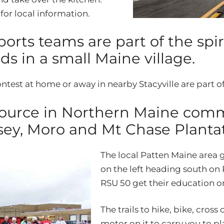
e
for local information.
orts teams are part of the spi
s in a small Maine village.
ntest at home or away in nearby Stacyville are part of
source in Northern Maine commu
sey, Moro and Mt Chase Plantat
The local Patten Maine area g
on the left heading south on 
RSU 50 get their education on
The trails to hike, bike, cros
motor on it to carry you to p