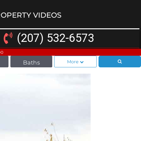
OPERTY VIDEOS
(207) 532-6573
00
More
Baths