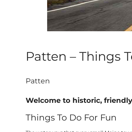
Patten – Things 
Patten
Welcome to historic, friendl
Things To Do For Fun