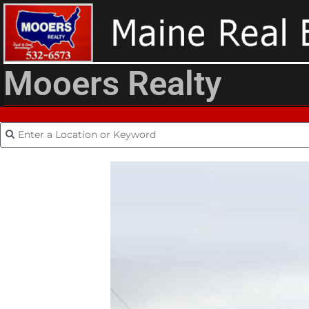
Mooers Realty