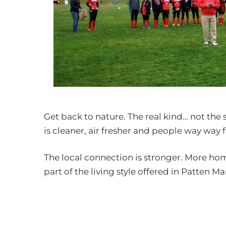
Get back to nature. The real kind… not the
is cleaner, air fresher and people way way f
The local connection is stronger. More ho
part of the living style offered in Patten Ma