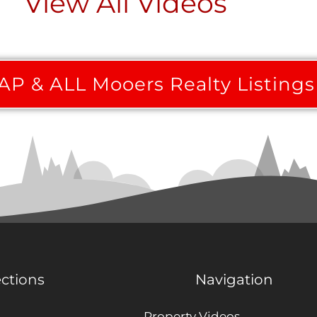
View All Videos
P & ALL Mooers Realty Listings
ections
Navigation
Property Videos