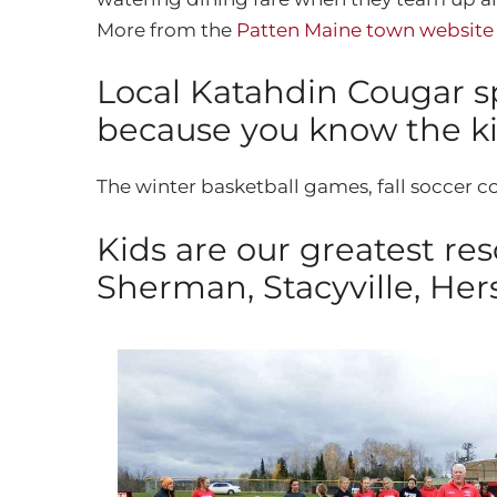
More from the
Patten Maine town websit
Local Katahdin Cougar sp
because you know the kid
The winter basketball games, fall soccer co
Kids are our greatest re
Sherman, Stacyville, Her