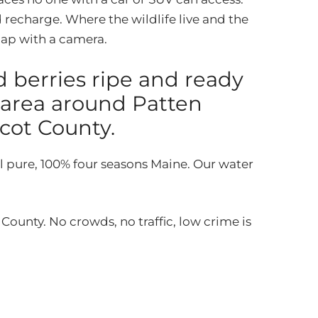
 recharge. Where the wildlife live and the
snap with a camera.
d berries ripe and ready
 area around Patten
cot County.
l pure, 100% four seasons Maine. Our water
unty. No crowds, no traffic, low crime is