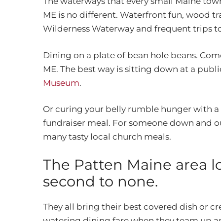
The waterways that every small Maine town d
ME is no different. Waterfront fun, wood tr
Wilderness Waterway and frequent trips to 
Dining on a plate of bean hole beans. Com
ME. The best way is sitting down at a publ
Museum
.
Or curing your belly rumble hunger with a v
fundraiser meal. For someone down and out
many tasty local church meals.
The Patten Maine area lo
second to none.
They all bring their best covered dish or 
watering dining fare when they team up an