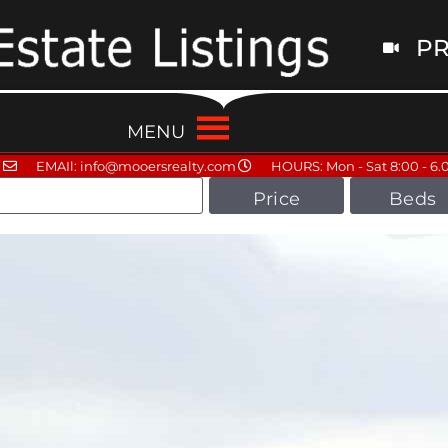
PR
MENU
EMAIl: info@mooersrealty.com
HOURS: Mon - Sat 8:00 - 6.
Price
Beds