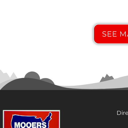
SEE MA
Dir