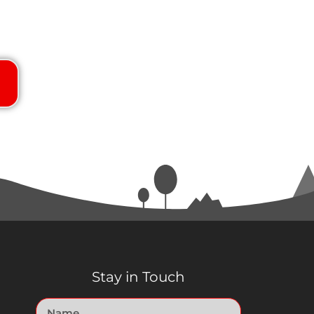
Stay in Touch