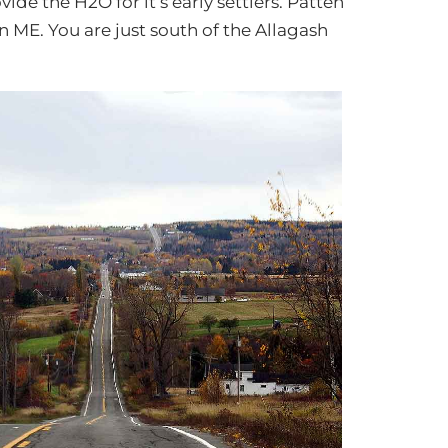
de the H2O for it’s early settlers. Patten
n ME. You are just south of the Allagash