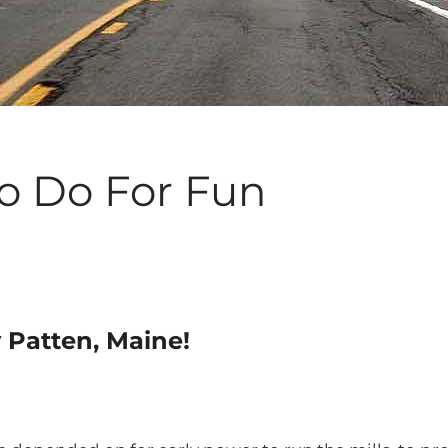
To Do For Fun
y Patten, Maine!