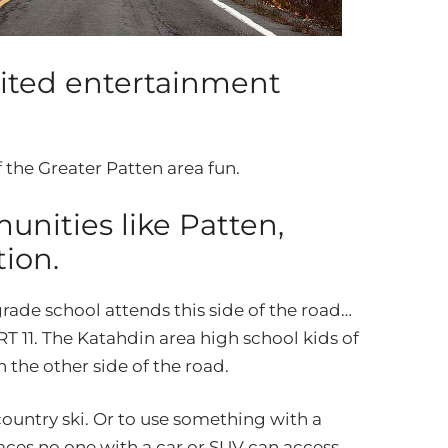
rited entertainment
 the Greater Patten area fun.
nities like Patten,
ion.
rade school attends this side of the road…
RT 11. The Katahdin area high school kids of
 the other side of the road.
s country ski. Or to use something with a
laces no one with a car or SUV can access.