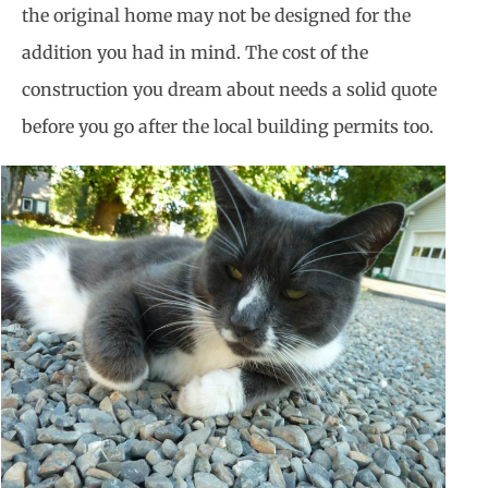
the original home may not be designed for the
addition you had in mind. The cost of the
construction you dream about needs a solid quote
before you go after the local building permits too.