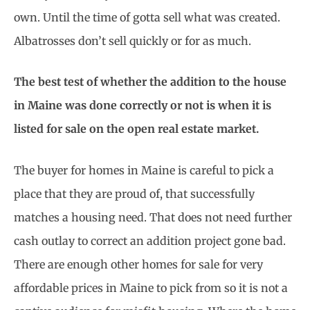
own. Until the time of gotta sell what was created.
Albatrosses don’t sell quickly or for as much.
The best test of whether the addition to the house
in Maine was done correctly or not is when it is
listed for sale on the open real estate market.
The buyer for homes in Maine is careful to pick a
place that they are proud of, that successfully
matches a housing need. That does not need further
cash outlay to correct an addition project gone bad.
There are enough other homes for sale for very
affordable prices in Maine to pick from so it is not a