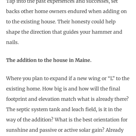
Tap into the past experiences and successes, set
backs other home owners endured when adding on
to the existing house. Their honesty could help
shape the direction that guides your hammer and
nails.
The addition to the house in Maine.
Where you plan to expand if a new wing or “L” to the
existing home. How big is and how will the final
footprint and elevation match what is already there?
The septic system tank and leach field, is it in the
way of the addition? What is the best orientation for
sunshine and passive or active solar gain? Already