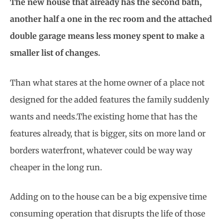
The new house that already has the second bath,
another half a one in the rec room and the attached
double garage means less money spent to make a
smaller list of changes.
Than what stares at the home owner of a place not
designed for the added features the family suddenly
wants and needs.The existing home that has the
features already, that is bigger, sits on more land or
borders waterfront, whatever could be way way
cheaper in the long run.
Adding on to the house can be a big expensive time
consuming operation that disrupts the life of those