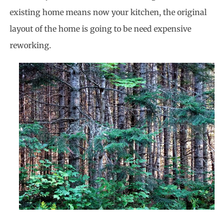
existing home means now your kitchen, the original
layout of the home is going to be need expensive
reworking.