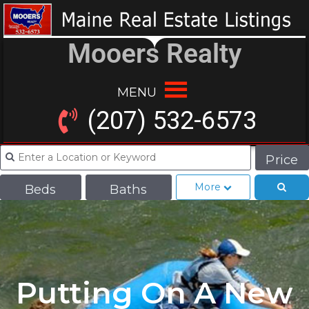
Mooers Realty
MENU
(207) 532-6573
Price
More
Beds
Baths
Putting On A New