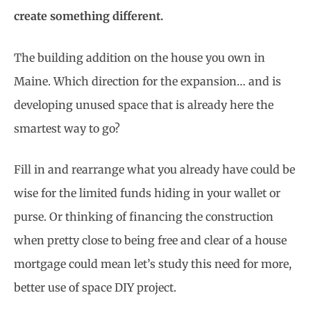
create something different.
The building addition on the house you own in
Maine. Which direction for the expansion… and is
developing unused space that is already here the
smartest way to go?
Fill in and rearrange what you already have could be
wise for the limited funds hiding in your wallet or
purse. Or thinking of financing the construction
when pretty close to being free and clear of a house
mortgage could mean let’s study this need for more,
better use of space DIY project.