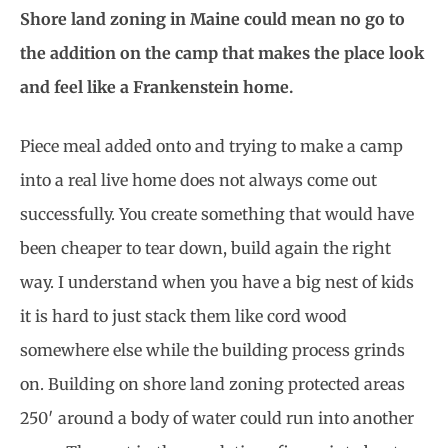
Shore land zoning in Maine could mean no go to
the addition on the camp that makes the place look
and feel like a Frankenstein home.
Piece meal added onto and trying to make a camp
into a real live home does not always come out
successfully. You create something that would have
been cheaper to tear down, build again the right
way. I understand when you have a big nest of kids
it is hard to just stack them like cord wood
somewhere else while the building process grinds
on. Building on shore land zoning protected areas
250′ around a body of water could run into another