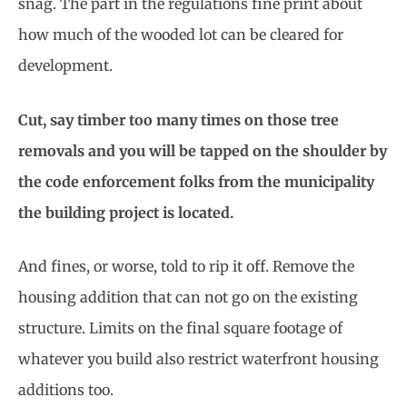
snag. The part in the regulations fine print about
how much of the wooded lot can be cleared for
development.
Cut, say timber too many times on those tree
removals and you will be tapped on the shoulder by
the code enforcement folks from the municipality
the building project is located.
And fines, or worse, told to rip it off. Remove the
housing addition that can not go on the existing
structure. Limits on the final square footage of
whatever you build also restrict waterfront housing
additions too.