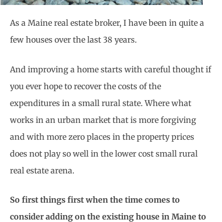
As a Maine real estate broker, I have been in quite a
few houses over the last 38 years.
And improving a home starts with careful thought if
you ever hope to recover the costs of the
expenditures in a small rural state. Where what
works in an urban market that is more forgiving
and with more zero places in the property prices
does not play so well in the lower cost small rural
real estate arena.
So first things first when the time comes to
consider adding on the existing house in Maine to