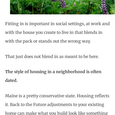
Fitting in is important in social settings, at work and
with the house you create to live in that blends in
with the pack or stands out the wrong way.
That just does not blend in as meant to be here.
The style of housing in a neighborhood is often
dated.
Maine is a pretty conservative state. Housing reflects
it. Back to the Future adjustments to your existing
home can make what you build look like something