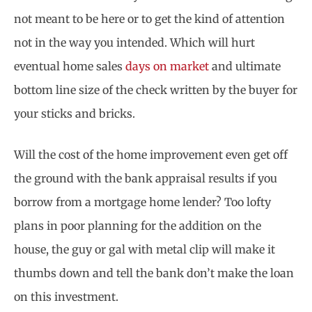
not meant to be here or to get the kind of attention
not in the way you intended. Which will hurt
eventual home sales
days on market
and ultimate
bottom line size of the check written by the buyer for
your sticks and bricks.
Will the cost of the home improvement even get off
the ground with the bank appraisal results if you
borrow from a mortgage home lender? Too lofty
plans in poor planning for the addition on the
house, the guy or gal with metal clip will make it
thumbs down and tell the bank don’t make the loan
on this investment.