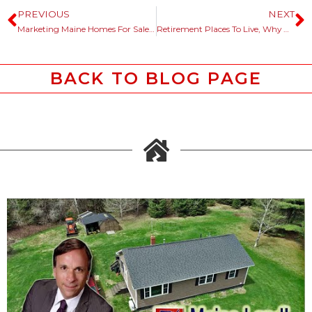
PREVIOUS
NEXT
Marketing Maine Homes For Sale, History Helps The Story Telling Process.
Retirement Places To Live, Why Not Consider Maine?
BACK TO BLOG PAGE