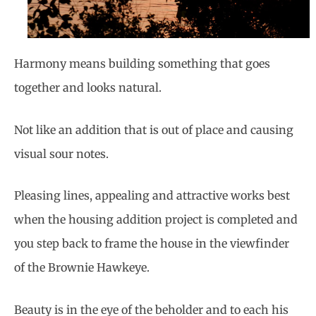
Harmony means building something that goes
together and looks natural.
Not like an addition that is out of place and causing
visual sour notes.
Pleasing lines, appealing and attractive works best
when the housing addition project is completed and
you step back to frame the house in the viewfinder
of the Brownie Hawkeye.
Beauty is in the eye of the beholder and to each his