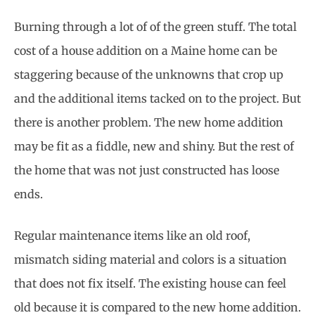
Burning through a lot of of the green stuff. The total
cost of a house addition on a Maine home can be
staggering because of the unknowns that crop up
and the additional items tacked on to the project. But
there is another problem. The new home addition
may be fit as a fiddle, new and shiny. But the rest of
the home that was not just constructed has loose
ends.
Regular maintenance items like an old roof,
mismatch siding material and colors is a situation
that does not fix itself. The existing house can feel
old because it is compared to the new home addition.