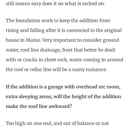
still means easy does it on what is tacked on.
The foundation work to keep the addition from
rising and falling after it is connected to the original
house in Maine. Very important to consider ground
water, roof line drainage, frost that better be dealt
with or cracks in sheet rock, water coming in around
the roof or cellar line will be a nasty nuisance.
If the addition is a garage with overhead rec room,
extra sleeping areas, will the height of the addition
make the roof line awkward?
Too high on one end, and out of balance or not