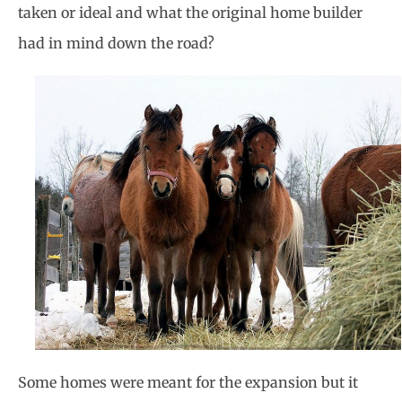
taken or ideal and what the original home builder
had in mind down the road?
Some homes were meant for the expansion but it