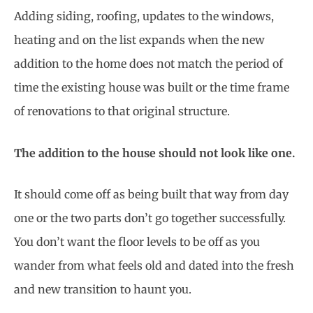
Adding siding, roofing, updates to the windows,
heating and on the list expands when the new
addition to the home does not match the period of
time the existing house was built or the time frame
of renovations to that original structure.
The addition to the house should not look like one.
It should come off as being built that way from day
one or the two parts don’t go together successfully.
You don’t want the floor levels to be off as you
wander from what feels old and dated into the fresh
and new transition to haunt you.