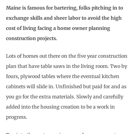
Maine is famous for bartering, folks pitching in to
exchange skills and sheer labor to avoid the high
cost of living facing a home owner planning
construction projects.
Lots of homes out there on the five year construction
plan that have table saws in the living room. Two by
fours, plywood tables where the eventual kitchen
cabinets will slide in. Unfinished but paid for and as
you go for the extra materials. Slowly and carefully
added into the housing creation to be a work in
progress.