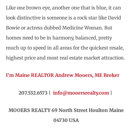
Like one brown eye, another one that is blue, it can
look distinctive is someone is a rock star like David
Bowie or actress dubbed Medicine Woman. But
homes need to be in harmony, balanced, pretty
much up to speed in all areas for the quickest resale,
highest price and most real estate market attraction.
I’m Maine REALTOR Andrew Mooers, ME Broker
207.532.6573 |
info@mooersrealty.com
|
MOOERS REALTY 69 North Street
Houlton Maine
04730 USA