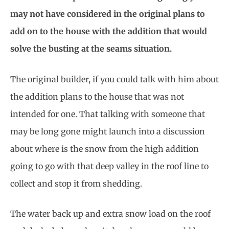
may not have considered in the original plans to
add on to the house with the addition that would
solve the busting at the seams situation.
The original builder, if you could talk with him about
the addition plans to the house that was not
intended for one. That talking with someone that
may be long gone might launch into a discussion
about where is the snow from the high addition
going to go with that deep valley in the roof line to
collect and stop it from shedding.
The water back up and extra snow load on the roof