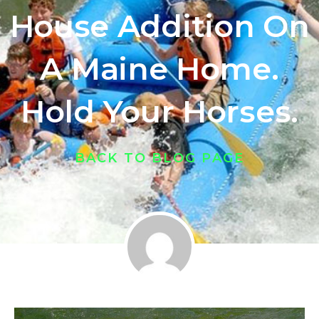
House Addition On
A Maine Home.
Hold Your Horses.
BACK TO BLOG PAGE