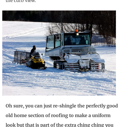
the curb view.
Oh sure, you can just re-shingle the perfectly good
old home section of roofing to make a uniform
look but that is part of the extra ching ching you