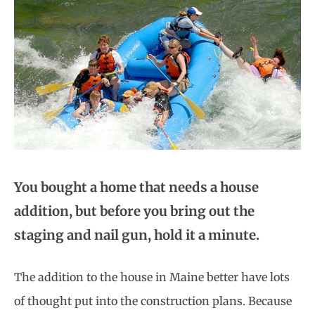
You bought a home that needs a house
addition, but before you bring out the
staging and nail gun, hold it a minute.
The addition to the house in Maine better have lots
of thought put into the construction plans. Because