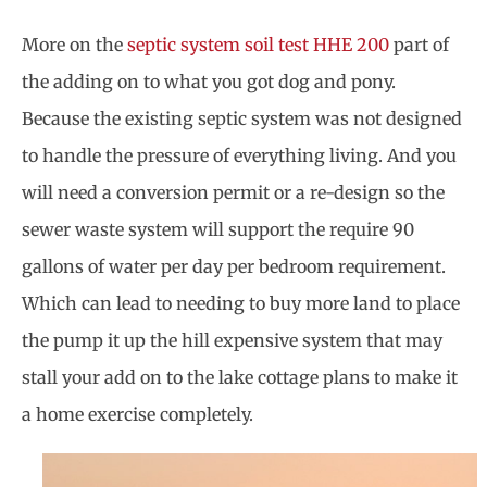
More on the
septic system soil test HHE 200
part of
the adding on to what you got dog and pony.
Because the existing septic system was not designed
to handle the pressure of everything living. And you
will need a conversion permit or a re-design so the
sewer waste system will support the require 90
gallons of water per day per bedroom requirement.
Which can lead to needing to buy more land to place
the pump it up the hill expensive system that may
stall your add on to the lake cottage plans to make it
a home exercise completely.