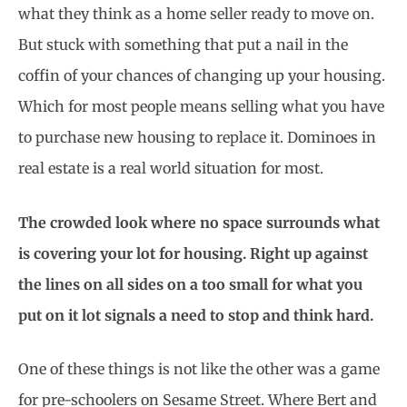
what they think as a home seller ready to move on.
But stuck with something that put a nail in the
coffin of your chances of changing up your housing.
Which for most people means selling what you have
to purchase new housing to replace it. Dominoes in
real estate is a real world situation for most.
The crowded look where no space surrounds what
is covering your lot for housing. Right up against
the lines on all sides on a too small for what you
put on it lot signals a need to stop and think hard.
One of these things is not like the other was a game
for pre-schoolers on Sesame Street. Where Bert and