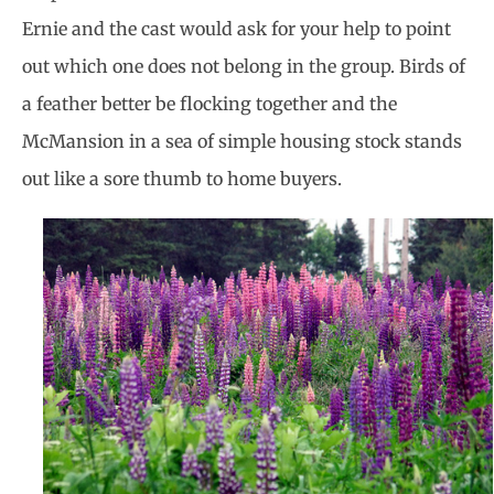
Ernie and the cast would ask for your help to point
out which one does not belong in the group. Birds of
a feather better be flocking together and the
McMansion in a sea of simple housing stock stands
out like a sore thumb to home buyers.