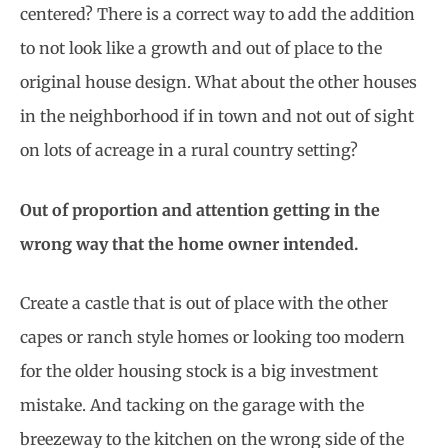
centered? There is a correct way to add the addition
to not look like a growth and out of place to the
original house design. What about the other houses
in the neighborhood if in town and not out of sight
on lots of acreage in a rural country setting?
Out of proportion and attention getting in the
wrong way that the home owner intended.
Create a castle that is out of place with the other
capes or ranch style homes or looking too modern
for the older housing stock is a big investment
mistake. And tacking on the garage with the
breezeway to the kitchen on the wrong side of the