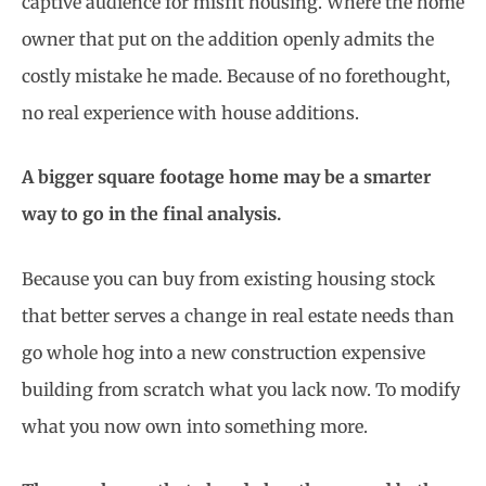
captive audience for misfit housing. Where the home
owner that put on the addition openly admits the
costly mistake he made. Because of no forethought,
no real experience with house additions.
A bigger square footage home may be a smarter
way to go in the final analysis.
Because you can buy from existing housing stock
that better serves a change in real estate needs than
go whole hog into a new construction expensive
building from scratch what you lack now. To modify
what you now own into something more.