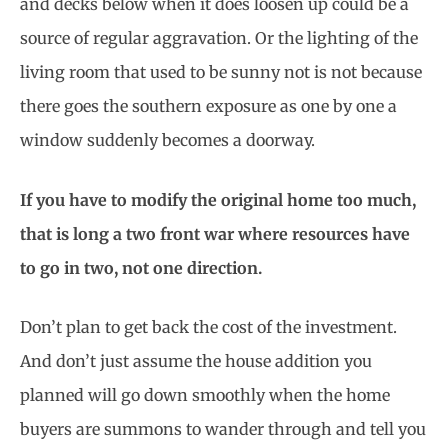
and decks below when it does loosen up could be a
source of regular aggravation. Or the lighting of the
living room that used to be sunny not is not because
there goes the southern exposure as one by one a
window suddenly becomes a doorway.
If you have to modify the original home too much,
that is long a two front war where resources have
to go in two, not one direction.
Don’t plan to get back the cost of the investment.
And don’t just assume the house addition you
planned will go down smoothly when the home
buyers are summons to wander through and tell you