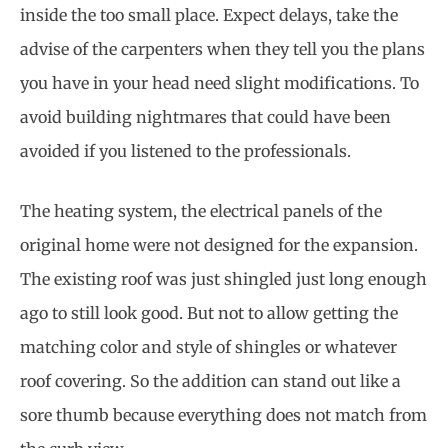
inside the too small place. Expect delays, take the
advise of the carpenters when they tell you the plans
you have in your head need slight modifications. To
avoid building nightmares that could have been
avoided if you listened to the professionals.
The heating system, the electrical panels of the
original home were not designed for the expansion.
The existing roof was just shingled just long enough
ago to still look good. But not to allow getting the
matching color and style of shingles or whatever
roof covering. So the addition can stand out like a
sore thumb because everything does not match from