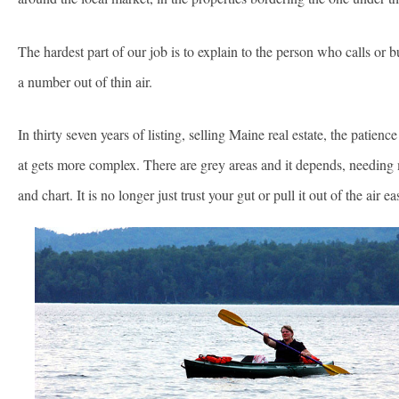
The hardest part of our job is to explain to the person who calls or
a number out of thin air.
In thirty seven years of listing, selling Maine real estate, the patien
at gets more complex. There are grey areas and it depends, needing 
and chart. It is no longer just trust your gut or pull it out of the ai