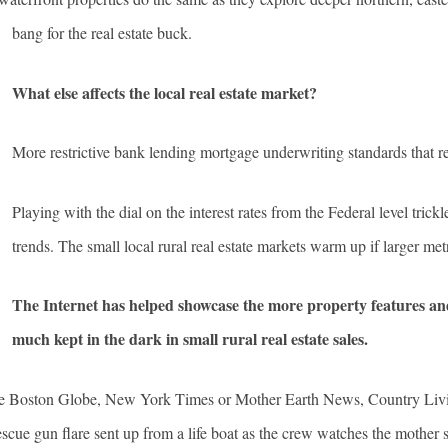
bang for the real estate buck.
What else affects the local real estate market?
More restrictive bank lending mortgage underwriting standards that res
Playing with the dial on the interest rates from the Federal level tric
trends. The small local rural real estate markets warm up if larger met
The Internet has helped showcase the more property features and
much kept in the dark in small rural real estate sales.
he Boston Globe, New York Times or Mother Earth News, Country Living
cue gun flare sent up from a life boat as the crew watches the mother s