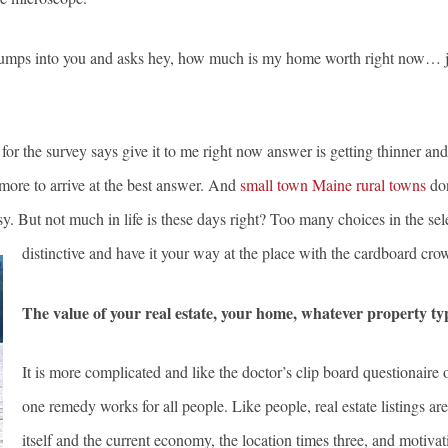
 bumps into you and asks hey, how much is my home worth right now… just 
ce for the survey says give it to me right now answer is getting thinner a
more to arrive at the best answer. And
small town Maine rural towns
don
r easy. But not much in life is these days right? Too many choices in the 
distinctive and have it your way at the place with the cardboard cro
The value of your real estate, your home, whatever property ty
It is more complicated and like the doctor’s clip board questionaire o
one remedy works for all people. Like people, real estate listings are
itself and the current economy, the location times three, and motivati