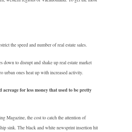
trict the speed and number of real estate sales.
kles down to disrupt and shake up real estate market
ro urban ones heat up with increased activity.
 acreage for less money that used to be pretty
 Magazine, the cost to catch the attention of
hip sink. The black and white newsprint insertion hit