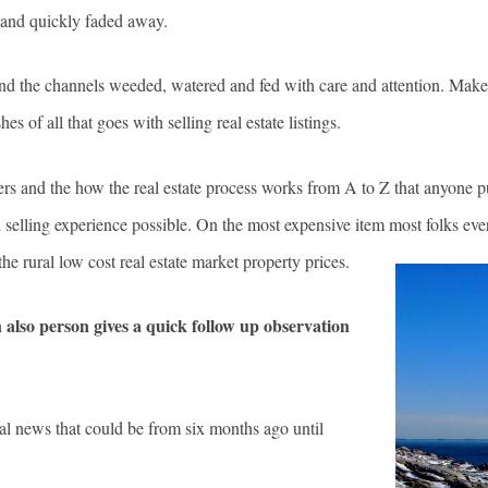
d and quickly faded away.
 and the channels weeded, watered and fed with care and attention. Make
es of all that goes with selling real estate listings.
ers and the how the real estate process works from A to Z that anyone pu
nd selling experience possible. On the most expensive item most folks eve
e rural low cost real estate market property prices.
n also person gives a quick follow up observation
al news that could be from six months ago until