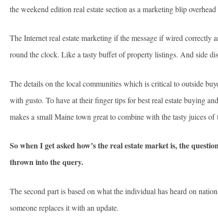
the weekend edition real estate section as a marketing blip overhea
The Internet real estate marketing if the message if wired correctly
round the clock. Like a tasty buffet of property listings. And side dish
The details on the local communities which is critical to outside buy
with gusto. To have at their finger tips for best real estate buying a
makes a small Maine town great to combine with the tasty juices of th
So when I get asked how’s the real estate market is, the questio
thrown into the query.
The second part is based on what the individual has heard on nation
someone replaces it with an update.