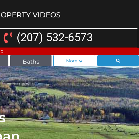
OPERTY VIDEOS
(207) 532-6573
00
More
Baths
s
ban