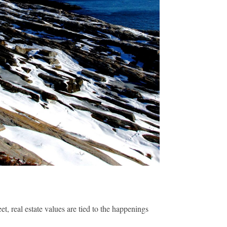
t, real estate values are tied to the happenings