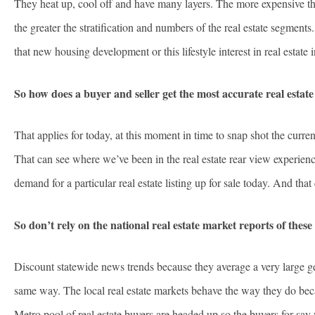
They heat up, cool off and have many layers. The more expensive the 
the greater the stratification and numbers of the real estate segments
that new housing development or this lifestyle interest in real estate
So how does a buyer and seller get the most accurate real estate
That applies for today, at this moment in time to snap shot the curr
That can see where we’ve been in the real estate rear view experience 
demand for a particular real estate listing up for sale today. And that 
So don’t rely on the national real estate market reports of these 
Discount statewide news trends because they average a very large geo
same way. The local real estate markets behave the way they do beca
Metro pool of real estate buyers are headed up so the buyers for say