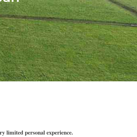
ery limited personal experience.