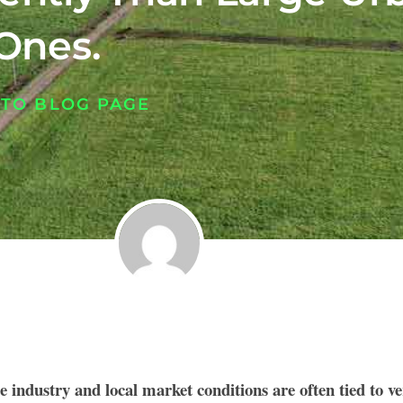
Ones.
 TO BLOG PAGE
te industry and local market conditions are often tied to v