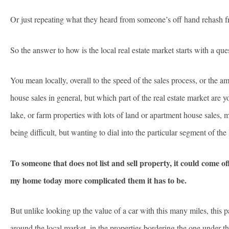
Or just repeating what they heard from someone’s off hand rehas
So the answer to how is the local real estate market starts with a que
You mean locally, overall to the speed of the sales process, or the 
house sales in general, but which part of the real estate market are
lake, or farm properties with lots of land or apartment house sales,
being difficult, but wanting to dial into the particular segment of the
To someone that does not list and sell property, it could come o
my home today more complicated them it has to be.
But unlike looking up the value of a car with this many miles, this p
around the local market, in the properties bordering the one under 