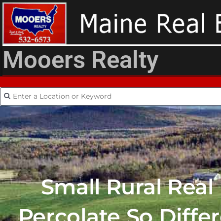
Mooers Realty
Small Rural Real
Percolate So Diffe