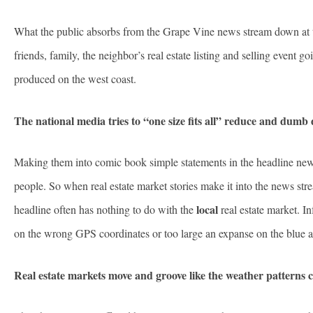
What the public absorbs from the Grape Vine news stream down at th
friends, family, the neighbor’s real estate listing and selling event
produced on the west coast.
The national media tries to “one size fits all” reduce and dumb
Making them into comic book simple statements in the headline news
people. So when real estate market stories make it into the news stre
local
headline often has nothing to do with the
real estate market. In
on the wrong GPS coordinates or too large an expanse on the blue 
Real estate markets move and groove like the weather patterns 