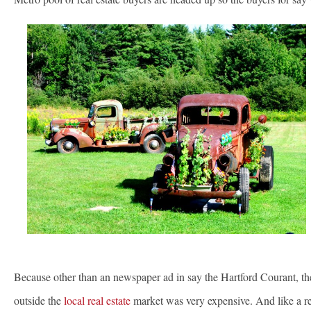
Because other than an newspaper ad in say the Hartford Courant, t
outside the
local real estate
market was very expensive. And like a res