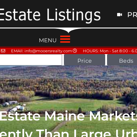
PR
MENU
EMAIl: info@mooersrealty.com
HOURS: Mon - Sat 8:00 - 6.
Price
Beds
 Estate Maine Market
rently Than Large Ur