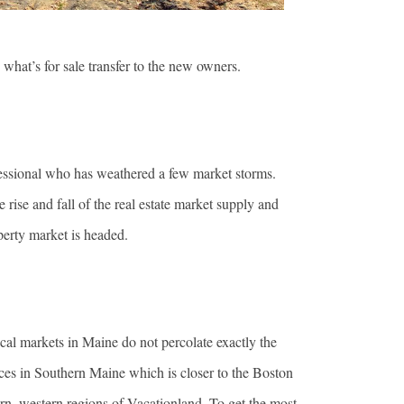
e what’s for sale transfer to the new owners.
rofessional who has weathered a few market storms.
 rise and fall of the real estate market supply and
roperty market is headed.
ocal markets in Maine do not percolate exactly the
ices in Southern Maine which is closer to the Boston
ern, western regions of Vacationland. To get the most