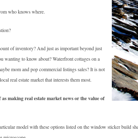
h from who knows where.
stion?
amount of inventory? And just as important beyond just
 you wanting to know about? Waterfront cottages on a
 maybe mom and pop commercial listings sales? It is not
 local real estate market that interests them most.
ff as making real estate market news or the value of
articular model with these options listed on the window sticker build shee
the microscope.