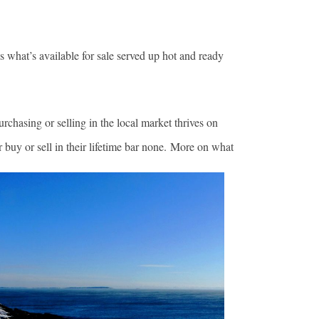
s what’s available for sale served up hot and ready
rchasing or selling in the local market thrives on
r buy or sell in their lifetime bar none. More on what