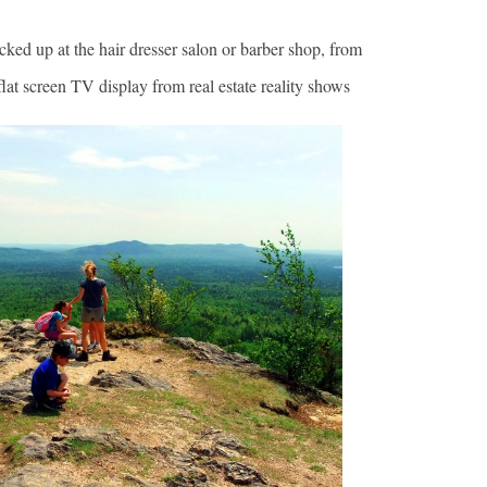
ed up at the hair dresser salon or barber shop, from
flat screen TV display from real estate reality shows