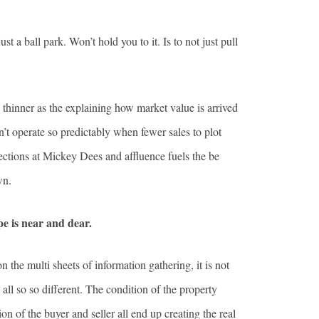
a ball park. Won’t hold you to it. Is to not just pull
nd thinner as the explaining how market value is arrived
’t operate so predictably when fewer sales to plot
selections at Mickey Dees and affluence fuels the be
wn.
pe is near and dear.
n the multi sheets of information gathering, it is not
 all so so different. The condition of the property
on of the buyer and seller all end up creating the real