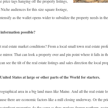
price tags hanging off the property listings,
. Niche audiences for this size square footage,
 intensify as the wallet opens wider to subsidize the property needs in th
 information possible?
ent real estate market conditions? From a local small town real estate p
mirror. That can look a property over and pin point where it falls in the
can see the tilt of the real estate listings and sales direction the local p
United States at large or other parts of the World for starters.
graphical area in a big land mass like Maine. And all the real estate l
use there are economic factors like a mill closing underway. Or the pr
 waterfront properties do the same as they explore deeper northern, east