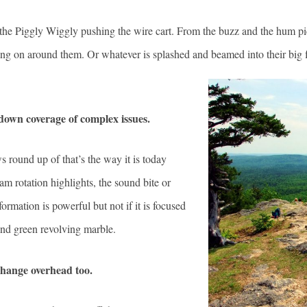
e Piggly Wiggly pushing the wire cart. From the buzz and the hum pick
 going on around them. Or whatever is splashed and beamed into their big 
 down coverage of complex issues.
 round up of that’s the way it is today
am rotation highlights, the sound bite or
formation is powerful but not if it is focused
and green revolving marble.
change overhead too.