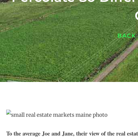
BACK
To the average Joe and Jane, their view of the real esta