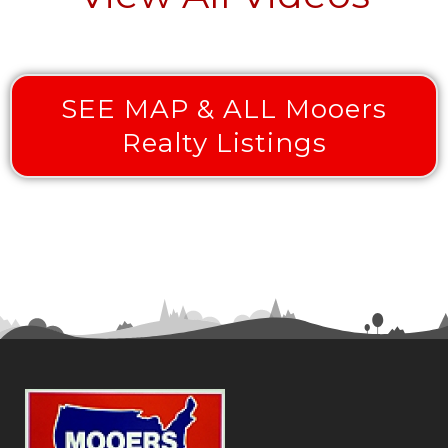
SEE MAP & ALL Mooers
Realty Listings