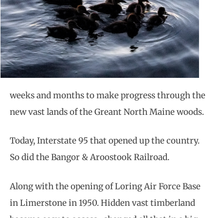
weeks and months to make progress through the
new vast lands of the Greant North Maine woods.
Today, Interstate 95 that opened up the country.
So did the Bangor & Aroostook Railroad.
Along with the opening of Loring Air Force Base
in Limerstone in 1950. Hidden vast timberland