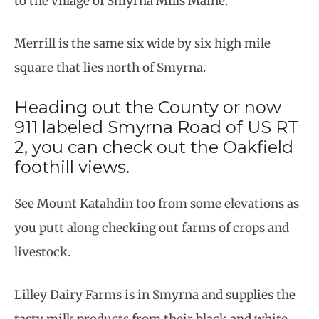
to the village of Smyrna Mills Maine.
Merrill is the same six wide by six high mile
square that lies north of Smyrna.
Heading out the County or now
911 labeled Smyrna Road of US RT
2, you can check out the Oakfield
foothill views.
See Mount Katahdin too from some elevations as
you putt along checking out farms of crops and
livestock.
Lilley Dairy Farms is in Smyrna and supplies the
tasty milk products from their black and white