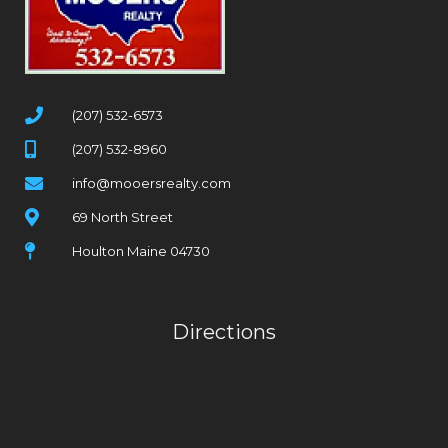
(207) 532-6573
(207) 532-8960
info@mooersrealty.com
69 North Street
Houlton Maine 04730
Directions