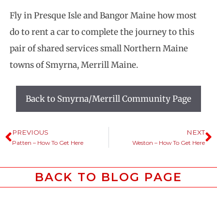
Fly in Presque Isle and Bangor Maine how most
do to rent a car to complete the journey to this
pair of shared services small Northern Maine
towns of Smyrna, Merrill Maine.
Back to Smyrna/Merrill Community Page
PREVIOUS
NEXT
Patten – How To Get Here
Weston – How To Get Here
BACK TO BLOG PAGE