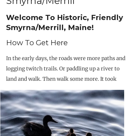
Smyrna/Merrill
Welcome To Historic, Friendly
Smyrna/Merrill, Maine!
How To Get Here
In the early days, the roads were more paths and
logging twitch trails. Or paddling up a river to
land and walk. Then walk some more. It took