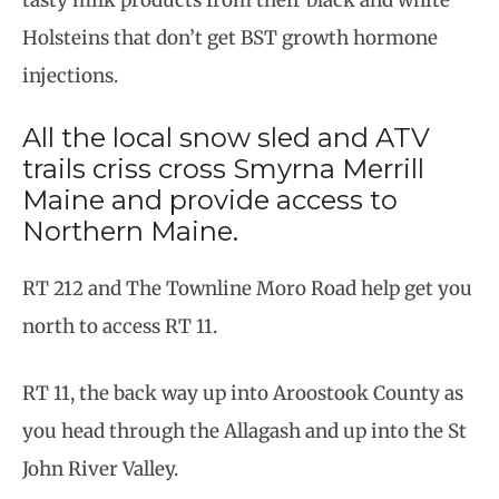
Holsteins that don’t get BST growth hormone
injections.
All the local snow sled and ATV
trails criss cross Smyrna Merrill
Maine and provide access to
Northern Maine.
RT 212 and The Townline Moro Road help get you
north to access RT 11.
RT 11, the back way up into Aroostook County as
you head through the Allagash and up into the St
John River Valley.