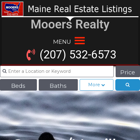
Mooers Realty
MENU
(207) 532-6573
Price
More
Beds
Baths