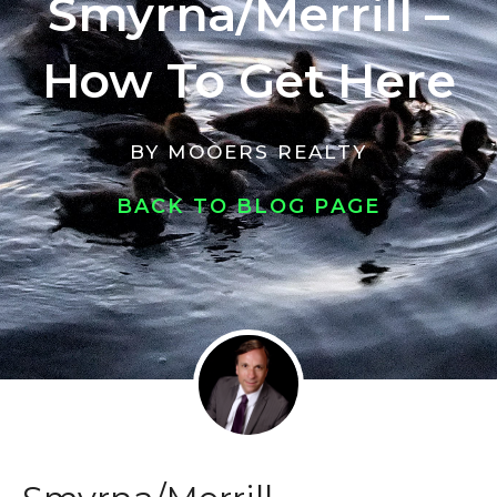
Smyrna/Merrill –
How To Get Here
BY
MOOERS REALTY
BACK TO BLOG PAGE