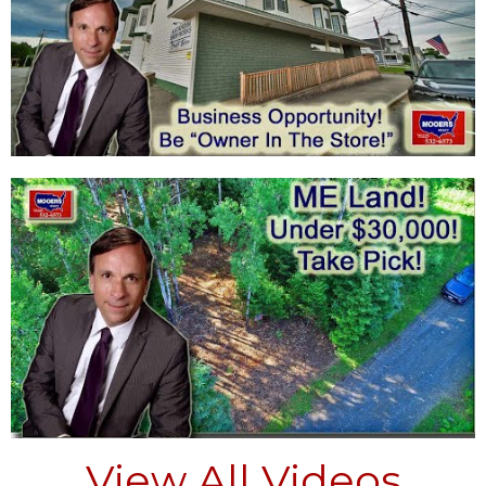
View All Videos