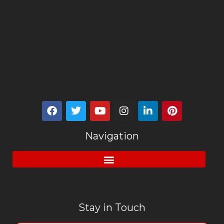
Navigation
Stay in Touch