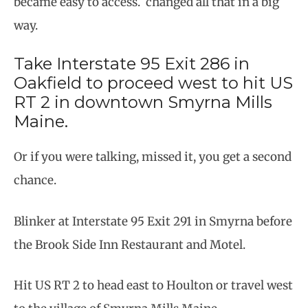
became easy to access. changed all that in a big
way.
Take Interstate 95 Exit 286 in
Oakfield to proceed west to hit US
RT 2 in downtown Smyrna Mills
Maine.
Or if you were talking, missed it, you get a second
chance.
Blinker at Interstate 95 Exit 291 in Smyrna before
the Brook Side Inn Restaurant and Motel.
Hit US RT 2 to head east to Houlton or travel west