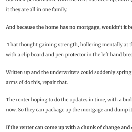
it they are all in one family.
And because the home has no mortgage, wouldn’t it be ni
That thought gaining strength, hollering mentally at 
with a clip board and pen protector in the left hand brea
Written up and the underwriters could suddenly spring o
arms of do this, repair that.
The renter hoping to do the updates in time, with a b
now. So they can package up the mortgage and dump it
If the renter can come up with a chunk of change and c