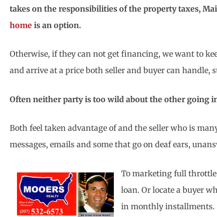
takes on the responsibilities of the property taxes, M
home
is an option.
Otherwise, if they can not get financing, we want to k
and arrive at a price both seller and buyer can handle,
Often neither party is too wild about the other going i
Both feel taken advantage of and the seller who is many
messages, emails and some that go on deaf ears, unan
To marketing full throttl
loan. Or locate a buyer w
in monthly installments.