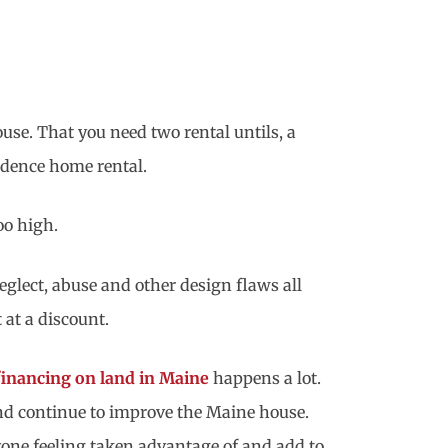
use. That you need two rental untils, a
sidence home rental.
oo high.
glect, abuse and other design flaws all
 at a discount.
inancing on land in Maine
happens a lot.
and continue to improve the Maine house.
yone feeling taken advantage of and add to