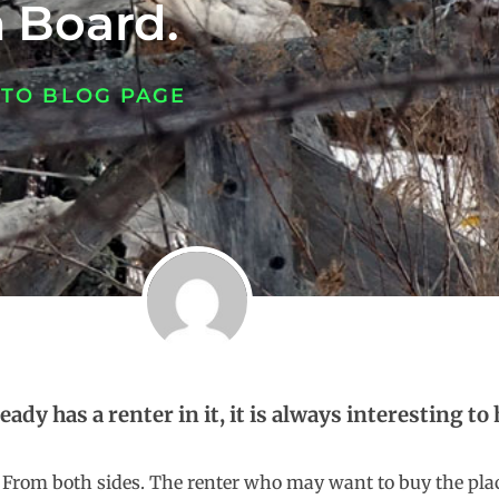
 Board.
 TO BLOG PAGE
eady has a renter in it, it is always interesting 
From both sides. The renter who may want to buy the pla