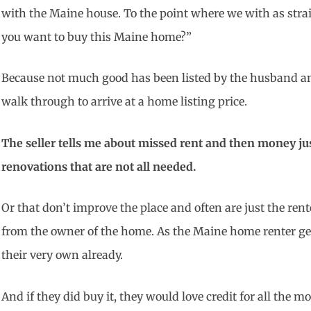
with the Maine house. To the point where we with as stra
you want to buy this Maine home?”
Because not much good has been listed by the husband an
walk through to arrive at a home listing price.
The seller tells me about missed rent and then money jus
renovations that are not all needed.
Or that don’t improve the place and often are just the ren
from the owner of the home. As the Maine home renter get
their very own already.
And if they did buy it, they would love credit for all the m