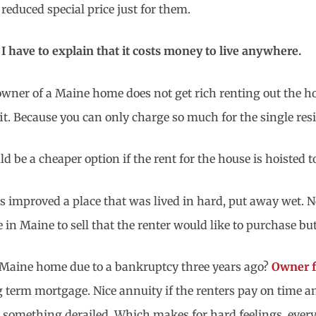
reduced special price just for them.
I have to explain that it costs money to live anywhere.
wner of a Maine home does not get rich renting out the ho
fit. Because you can only charge so much for the single re
d be a cheaper option if the rent for the house is hoisted t
mproved a place that was lived in hard, put away wet. Ne
in Maine to sell that the renter would like to purchase but
e Maine home due to a bankruptcy three years ago?
Owner f
ng term mortgage. Nice annuity if the renters pay on time 
 something derailed. Which makes for hard feelings, ever