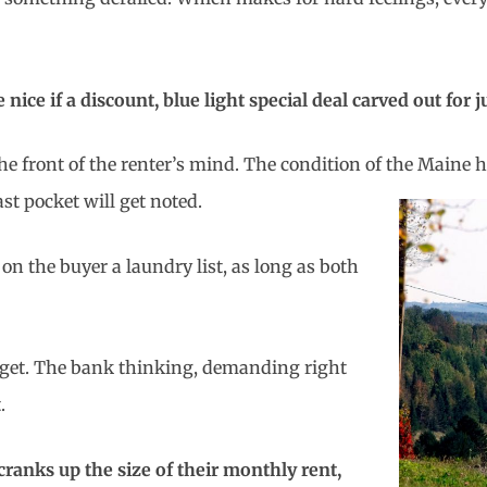
ce if a discount, blue light special deal carved out for j
the front of the renter’s mind. The condition of the Main
st pocket will get noted.
n the buyer a laundry list, as long as both
udget. The bank thinking, demanding right
.
ranks up the size of their monthly rent,