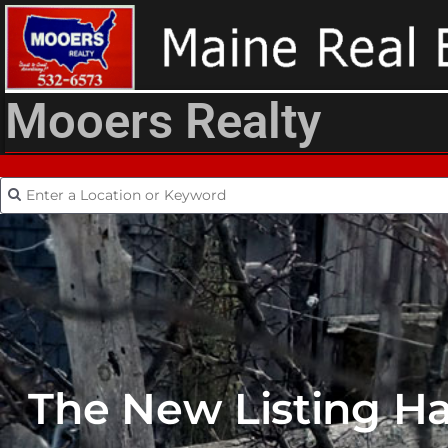
Mooers Realty
The New Listing H