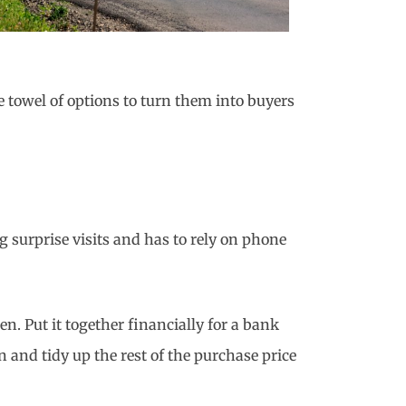
 towel of options to turn them into buyers
g surprise visits and has to rely on phone
n. Put it together financially for a bank
 and tidy up the rest of the purchase price