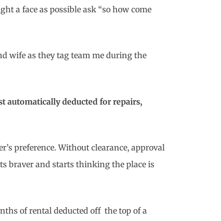
ight a face as possible ask “so how come
d wife as they tag team me during the
t automatically deducted for repairs,
ter’s preference. Without clearance, approval
s braver and starts thinking the place is
onths of rental deducted off the top of a