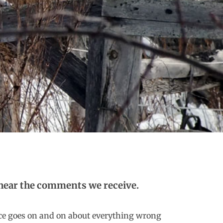
to hear the comments we receive.
ce goes on and on about everything wrong