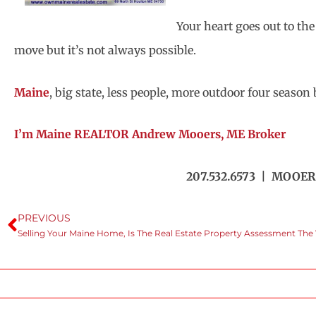
Your heart goes out to th
move but it’s not always possible.
Maine
, big state, less people, more outdoor four seaso
I’m Maine REALTOR Andrew Mooers, ME Broker
207.532.6573 | MOOER
PREVIOUS
Selling Your Maine Home, Is The Real Estate Property Assessment The