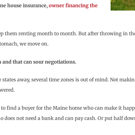
aine house insurance,
owner financing the
eep them renting month to month. But after throwing in the
 stomach, we move on.
n and that can sour negotiations.
 states away, several time zones is out of mind. Not makin
swered.
e to find a buyer for the Maine home who can make it happe
ho does not need a bank and can pay cash. Or put half down