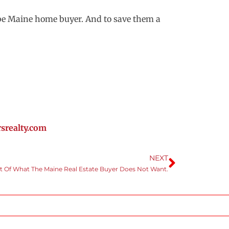
o be Maine home buyer. And to save them a
realty.com
NEXT
st Of What The Maine Real Estate Buyer Does Not Want.