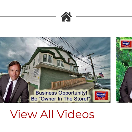
View All Videos