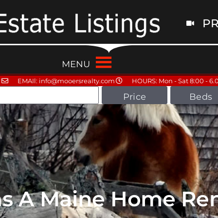
PR
MENU
EMAIl: info@mooersrealty.com
HOURS: Mon - Sat 8:00 - 6.
Price
Beds
as A Maine Home Ren