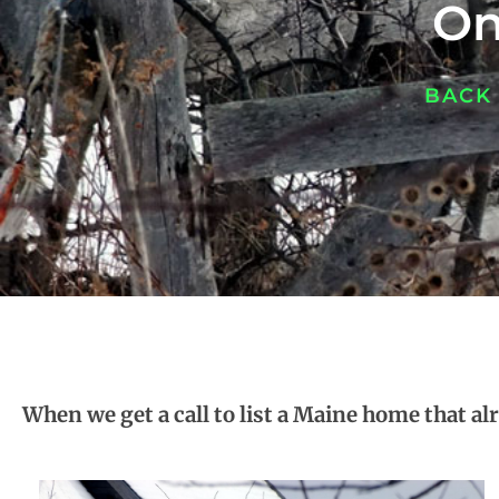
On
BACK
When we get a call to list a Maine home that alr