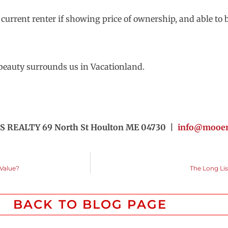
e current renter if showing price of ownership, and able t
n beauty surrounds us in Vacationland.
S REALTY 69 North St Houlton ME 04730 |
info@mooers
 Value?
The Long Li
BACK TO BLOG PAGE