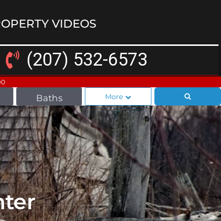
OPERTY VIDEOS
(207) 532-6573
00
More
Baths
ter