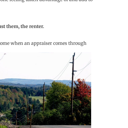
ust them, the renter.
e home when an
appraiser comes through