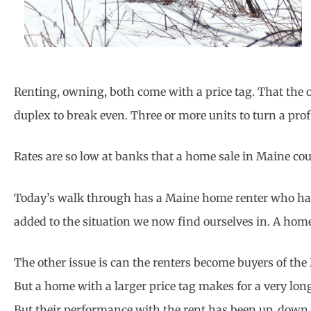
Renting, owning, both come with a price tag. That the o
duplex to break even. Three or more units to turn a pro
Rates are so low at banks that a home sale in Maine coul
Today’s walk through has a Maine home renter who has i
added to the situation we now find ourselves in. A home 
The other issue is can the renters become buyers of th
But a home with a larger price tag makes for a very lo
But their performance with the rent has been up, down,