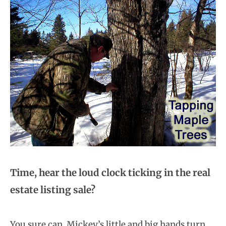
Time, hear the loud clock ticking in the real
estate listing sale?
You sure can. Mickey’s little and big hands turn