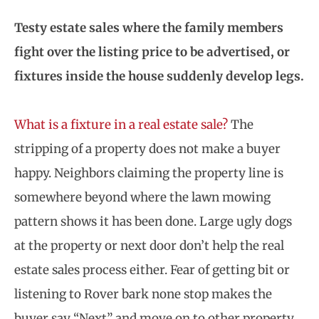
Testy estate sales where the family members
fight over the listing price to be advertised, or
fixtures inside the house suddenly develop legs.
What is a fixture in a real estate sale?
The
stripping of a property does not make a buyer
happy. Neighbors claiming the property line is
somewhere beyond where the lawn mowing
pattern shows it has been done. Large ugly dogs
at the property or next door don’t help the real
estate sales process either. Fear of getting bit or
listening to Rover bark none stop makes the
buyer say “Next” and move on to other property