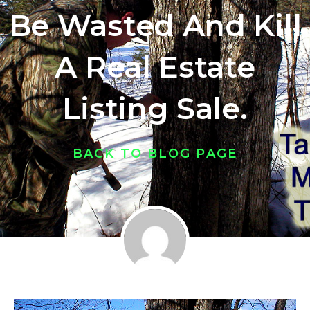
Be Wasted And Kill
A Real Estate
Listing Sale.
BACK TO BLOG PAGE