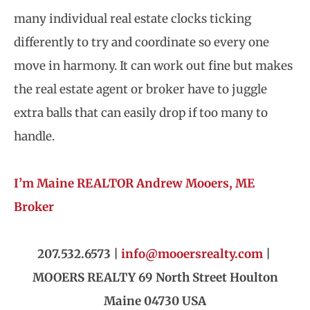
many individual real estate clocks ticking
differently to try and coordinate so every one
move in harmony. It can work out fine but makes
the real estate agent or broker have to juggle
extra balls that can easily drop if too many to
handle.
I’m Maine REALTOR Andrew Mooers, ME
Broker
207.532.6573 |
info@mooersrealty.com
|
MOOERS REALTY 69 North Street Houlton
Maine 04730 USA