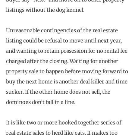
listings without the dog kennel.
Unreasonable contingencies of the real estate
listing could be refusal to move until next year,
and wanting to retain possession for no rental fee
charged after the closing. Waiting for another
property sale to happen before moving forward to
buy the next home is another deal killer and time
sucker. If the other home does not sell, the
dominoes don’t fall in a line.
It is like two or more hooked together series of
real estate sales to herd like cats. It makes too