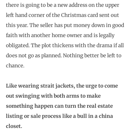
there is going to be a new address on the upper
left hand corner of the Christmas card sent out
this year. The seller has put money down in good
faith with another home owner and is legally
obligated. The plot thickens with the drama if all
does not go as planned. Nothing better be left to
chance.
Like wearing strait jackets, the urge to come
out swinging with both arms to make
something happen can turn the real estate
listing or sale process like a bull in a china
closet.