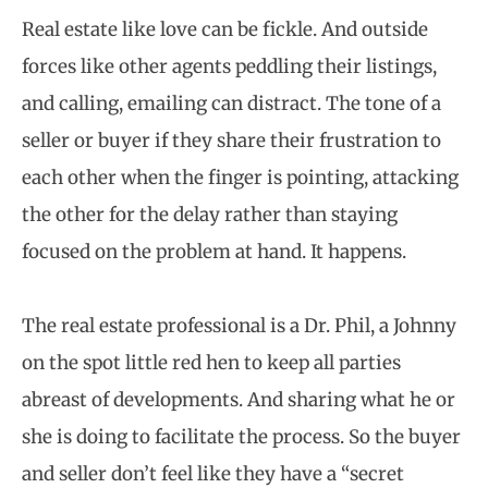
Real estate like love can be fickle. And outside
forces like other agents peddling their listings,
and calling, emailing can distract. The tone of a
seller or buyer if they share their frustration to
each other when the finger is pointing, attacking
the other for the delay rather than staying
focused on the problem at hand. It happens.
The real estate professional is a Dr. Phil, a Johnny
on the spot little red hen to keep all parties
abreast of developments. And sharing what he or
she is doing to facilitate the process. So the buyer
and seller don’t feel like they have a “secret