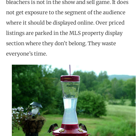
bleachers is not in the show and sell game. It does
not get exposure to the segment of the audience
where it should be displayed online. Over priced
listings are parked in the MLS property display
section where they don’t belong. They waste
everyone’s time.