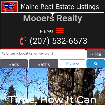
Mooers Realty
MENU
(207) 532-6573
Price
More
Beds
Baths
Time, How It Can