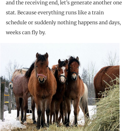
and the receiving end, let’s generate another one
stat. Because everything runs like a train
schedule or suddenly nothing happens and days,
weeks can fly by.