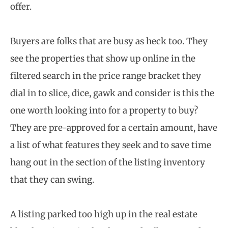
offer.
Buyers are folks that are busy as heck too. They
see the properties that show up online in the
filtered search in the price range bracket they
dial in to slice, dice, gawk and consider is this the
one worth looking into for a property to buy?
They are pre-approved for a certain amount, have
a list of what features they seek and to save time
hang out in the section of the listing inventory
that they can swing.
A listing parked too high up in the real estate