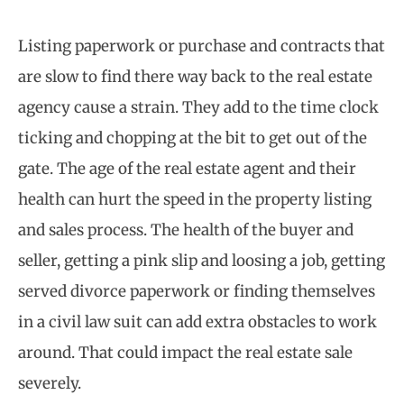
Listing paperwork or purchase and contracts that
are slow to find there way back to the real estate
agency cause a strain. They add to the time clock
ticking and chopping at the bit to get out of the
gate. The age of the real estate agent and their
health can hurt the speed in the property listing
and sales process. The health of the buyer and
seller, getting a pink slip and loosing a job, getting
served divorce paperwork or finding themselves
in a civil law suit can add extra obstacles to work
around. That could impact the real estate sale
severely.