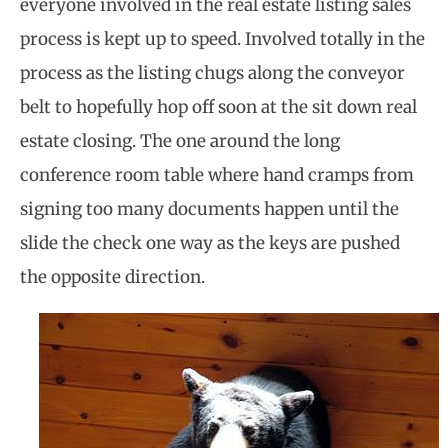
everyone involved in the real estate listing sales
process is kept up to speed. Involved totally in the
process as the listing chugs along the conveyor
belt to hopefully hop off soon at the sit down real
estate closing. The one around the long
conference room table where hand cramps from
signing too many documents happen until the
slide the check one way as the keys are pushed
the opposite direction.