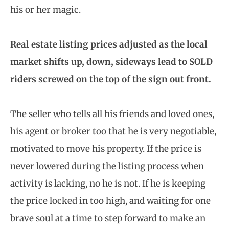
his or her magic.
Real estate listing prices adjusted as the local
market shifts up, down, sideways lead to SOLD
riders screwed on the top of the sign out front.
The seller who tells all his friends and loved ones,
his agent or broker too that he is very negotiable,
motivated to move his property. If the price is
never lowered during the listing process when
activity is lacking, no he is not. If he is keeping
the price locked in too high, and waiting for one
brave soul at a time to step forward to make an