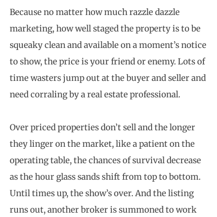
Because no matter how much razzle dazzle
marketing, how well staged the property is to be
squeaky clean and available on a moment’s notice
to show, the price is your friend or enemy. Lots of
time wasters jump out at the buyer and seller and
need corraling by a real estate professional.
Over priced properties don’t sell and the longer
they linger on the market, like a patient on the
operating table, the chances of survival decrease
as the hour glass sands shift from top to bottom.
Until times up, the show’s over. And the listing
runs out, another broker is summoned to work