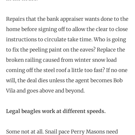
Repairs that the bank appraiser wants done to the
home before signing off to allow the clear to close
instructions to circulate take time. Who is going
to fix the peeling paint on the eaves? Replace the
broken railing caused from winter snow load
coming off the steel roof a little too fast? If no one
will, the deal dies unless the agent becomes Bob
Vila and goes above and beyond.
Legal beagles work at different speeds.
Some not at all. Snail pace Perry Masons need