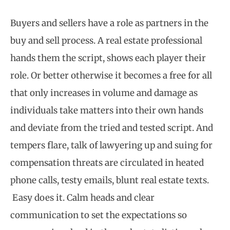
Buyers and sellers have a role as partners in the
buy and sell process. A real estate professional
hands them the script, shows each player their
role. Or better otherwise it becomes a free for all
that only increases in volume and damage as
individuals take matters into their own hands
and deviate from the tried and tested script. And
tempers flare, talk of lawyering up and suing for
compensation threats are circulated in heated
phone calls, testy emails, blunt real estate texts.
Easy does it. Calm heads and clear
communication to set the expectations so