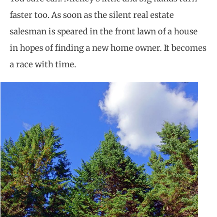
faster too. As soon as the silent real estate
salesman is speared in the front lawn of a house
in hopes of finding a new home owner. It becomes
a race with time.