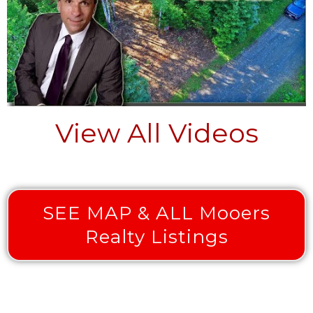
View All Videos
SEE MAP & ALL Mooers
Realty Listings