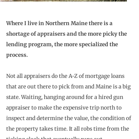
Where I live in Northern Maine there is a
shortage of appraisers and the more picky the
lending program, the more specialized the
process.
Not all appraisers do the A-Z of mortgage loans
that are out there to pick from and Maine is a big
state. Waiting, hanging around for a hired gun
appraiser to make the expensive trip north to
inspect and determine the value, the condition of
the property takes time. It all robs time from the