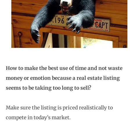
How to make the best use of time and not waste
money or emotion because a real estate listing
seems to be taking too long to sell?
Make sure the listing is priced realistically to
compete in today’s market.