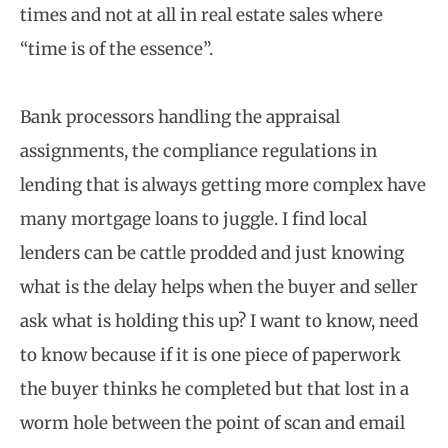
times and not at all in real estate sales where
“time is of the essence”.
Bank processors handling the appraisal
assignments, the compliance regulations in
lending that is always getting more complex have
many mortgage loans to juggle. I find local
lenders can be cattle prodded and just knowing
what is the delay helps when the buyer and seller
ask what is holding this up? I want to know, need
to know because if it is one piece of paperwork
the buyer thinks he completed but that lost in a
worm hole between the point of scan and email