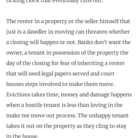
ticking clock that eventually runs out.
The renter in a property or the seller himself that
just is a dawdler in moving can threaten whether
a closing will happen or not. Banks don’t want the
owner, a tenant in possession of the property the
day of the closing for fear of inheriting a renter
that will need legal papers served and court
houses steps involved to make them move.
Evictions takes time, money and damage happens
when a hostile tenant is less than loving in the
make me move out process. The unhappy tenant
takes it out on the property as they cling to stay
in the house.