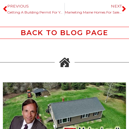
PREVIOUS
NEXT
Getting A Building Permit For Your Maine Land Or Lot.
Marketing Maine Homes For Sale, History Helps The Story Telling Process.
BACK TO BLOG PAGE