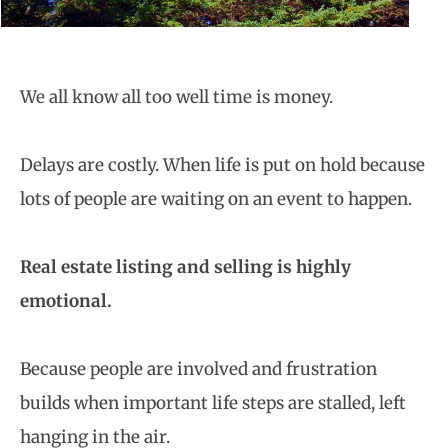
We all know all too well time is money.
Delays are costly. When life is put on hold because
lots of people are waiting on an event to happen.
Real estate listing and selling is highly
emotional.
Because people are involved and frustration
builds when important life steps are stalled, left
hanging in the air.