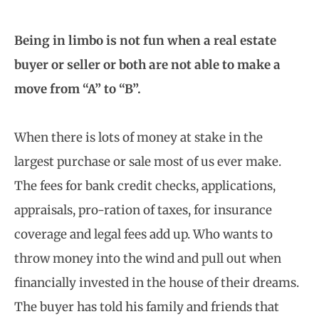
Being in limbo is not fun when a real estate
buyer or seller or both are not able to make a
move from “A” to “B”.
When there is lots of money at stake in the
largest purchase or sale most of us ever make.
The fees for bank credit checks, applications,
appraisals, pro-ration of taxes, for insurance
coverage and legal fees add up. Who wants to
throw money into the wind and pull out when
financially invested in the house of their dreams.
The buyer has told his family and friends that