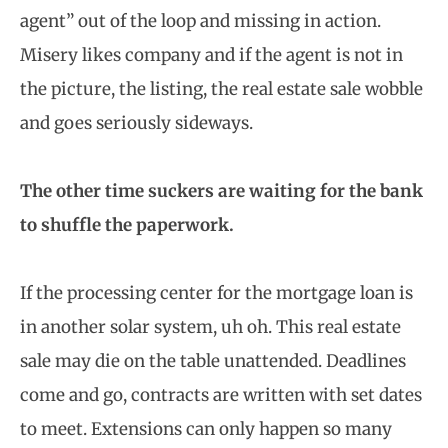
agent” out of the loop and missing in action.
Misery likes company and if the agent is not in
the picture, the listing, the real estate sale wobble
and goes seriously sideways.
The other time suckers are waiting for the bank
to shuffle the paperwork.
If the processing center for the mortgage loan is
in another solar system, uh oh. This real estate
sale may die on the table unattended. Deadlines
come and go, contracts are written with set dates
to meet. Extensions can only happen so many