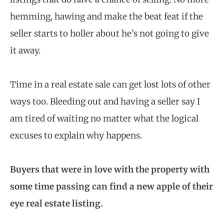
hemming, hawing and make the beat feat if the
seller starts to holler about he’s not going to give
it away.
Time in a real estate sale can get lost lots of other
ways too. Bleeding out and having a seller say I
am tired of waiting no matter what the logical
excuses to explain why happens.
Buyers that were in love with the property with
some time passing can find a new apple of their
eye real estate listing.