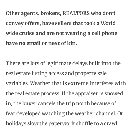
Other agents, brokers, REALTORS who don’t
convey offers, have sellers that took a World
wide cruise and are not wearing a cell phone,
have no email or next of kin.
There are lots of legitimate delays built into the
real estate listing access and property sale
variables. Weather that is extreme interferes with
the real estate process. If the appraiser is snowed
in, the buyer cancels the trip north because of
fear developed watching the weather channel. Or
holidays slow the paperwork shuffle to a crawl.