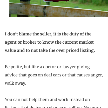
I don’t blame the seller, it is the duty of the
agent or broker to know the current market
value and to not take the over priced listing.
Be polite, but like a doctor or lawyer giving
advice that goes on deaf ears or that causes anger,
walk away.
You can not help them and work instead on
listings that do have a chance of selling. No more