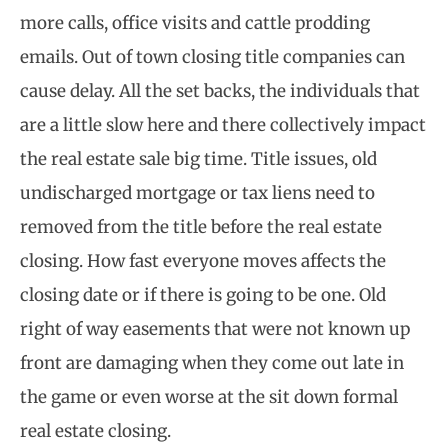
more calls, office visits and cattle prodding
emails. Out of town closing title companies can
cause delay. All the set backs, the individuals that
are a little slow here and there collectively impact
the real estate sale big time. Title issues, old
undischarged mortgage or tax liens need to
removed from the title before the real estate
closing. How fast everyone moves affects the
closing date or if there is going to be one. Old
right of way easements that were not known up
front are damaging when they come out late in
the game or even worse at the sit down formal
real estate closing.