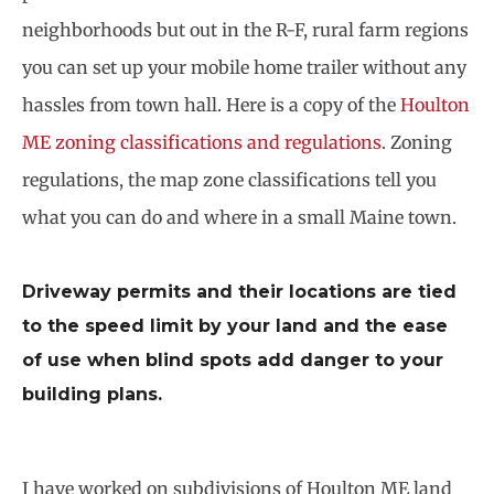
neighborhoods but out in the R-F, rural farm regions
you can set up your mobile home trailer without any
hassles from town hall. Here is a copy of the
Houlton
ME zoning classifications and regulations
. Zoning
regulations, the map zone classifications tell you
what you can do and where in a small Maine town.
Driveway permits and their locations are tied
to the speed limit by your land and the ease
of use when blind spots add danger to your
building plans.
I have worked on subdivisions of Houlton ME land