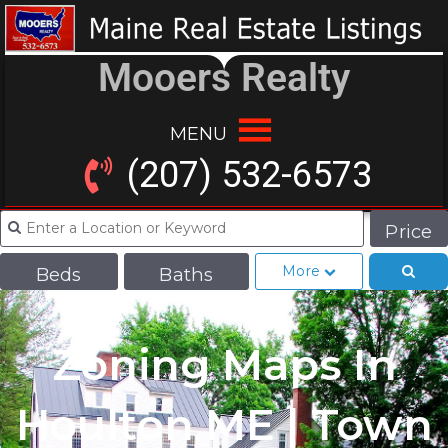
Mooers Realty
MENU
(207) 532-6573
Price
More
Beds
Baths
Zoning Maps In
Houlton ME | Town