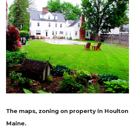
The maps, zoning on property in Houlton
Maine.