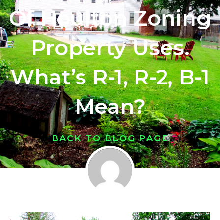
Of Houlton Zoning
Property Uses.
What’s R-1, R-2, B-1
Mean?
BACK TO BLOG PAGE