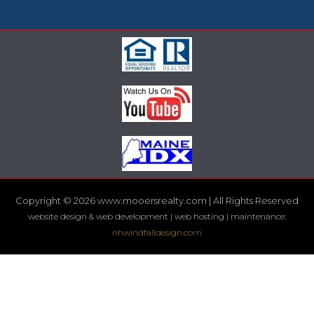
Copyright © 2026 www.mooersrealty.com | All Rights Reserved
website design & web development | web hosting | maintenance:
nhwindfalldesign.com