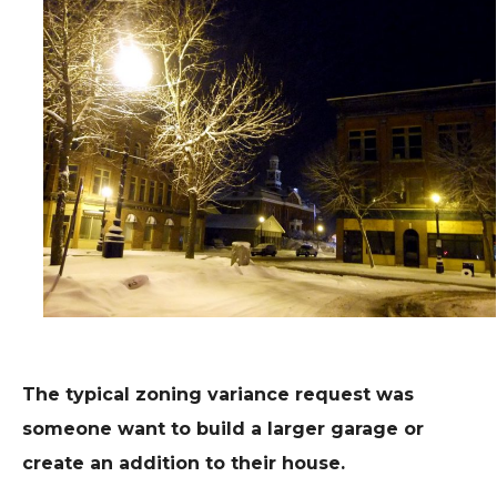
The typical zoning variance request was
someone want to build a larger garage or
create an addition to their house.