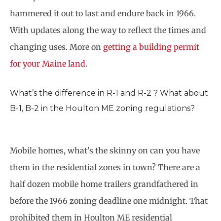
hammered it out to last and endure back in 1966.
With updates along the way to reflect the times and
changing uses. More on
getting a building permit
for your Maine land
.
What’s the difference in R-1 and R-2 ? What about
B-1, B-2 in the Houlton ME zoning regulations?
Mobile homes, what’s the skinny on can you have
them in the residential zones in town? There are a
half dozen mobile home trailers grandfathered in
before the 1966 zoning deadline one midnight. That
prohibited them in Houlton ME residential