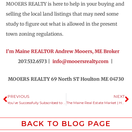
MOOERS REALTY is here to help in your buying and
selling the local land listings that may need some
study to figure out what is allowed in the present
town zoning regulations.
I’m Maine REALTOR Andrew Mooers, ME Broker
207.532.6573 |
info@mooersrealty.com
|
MOOERS REALTY 69 North ST Houlton ME 04730
PREVIOUS
NEXT
You’ve Successfully Subscribed to Our Newsletter
The Maine Real Estate Market | How’s Each Area Market Behaving?
BACK TO BLOG PAGE