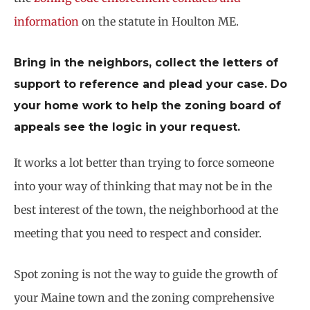
information
on the statute in Houlton ME.
Bring in the neighbors, collect the letters of
support to reference and plead your case. Do
your home work to help the zoning board of
appeals see the logic in your request.
It works a lot better than trying to force someone
into your way of thinking that may not be in the
best interest of the town, the neighborhood at the
meeting that you need to respect and consider.
Spot zoning is not the way to guide the growth of
your Maine town and the zoning comprehensive