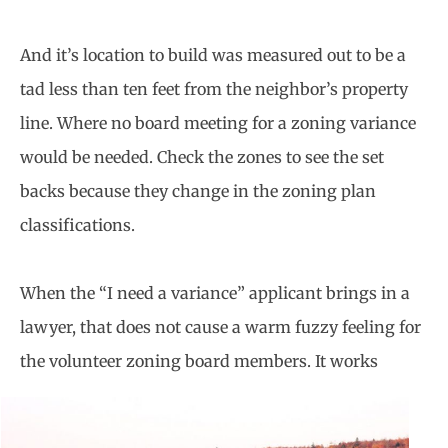
And it’s location to build was measured out to be a
tad less than ten feet from the neighbor’s property
line. Where no board meeting for a zoning variance
would be needed. Check the zones to see the set
backs because they change in the zoning plan
classifications.
When the “I need a variance” applicant brings in a
lawyer, that does not cause a warm fuzzy feeling for
the volunteer zoning board
members. It works