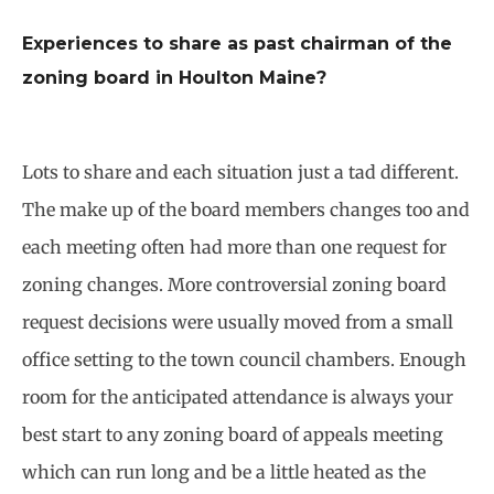
Experiences to share as past chairman of the
zoning board in Houlton Maine?
Lots to share and each situation just a tad different.
The make up of the board members changes too and
each meeting often had more than one request for
zoning changes. More controversial zoning board
request decisions were usually moved from a small
office setting to the town council chambers. Enough
room for the anticipated attendance is always your
best start to any zoning board of appeals meeting
which can run long and be a little heated as the