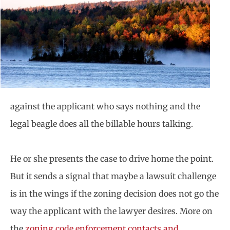
against the applicant who says nothing and the
legal beagle does all the billable hours talking.
He or she presents the case to drive home the point.
But it sends a signal that maybe a lawsuit challenge
is in the wings if the zoning decision does not go the
way the applicant with the lawyer desires. More on
the
zoning code enforcement contacts and