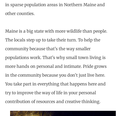
in sparse population areas in Northern Maine and
other counties.
Maine is a big state with more wildlife than people.
The locals step up to take their turn. To help the
community because that’s the way smaller
populations work. That’s why small town living is
more hands on personal and intimate. Pride grows
in the community because you don’t just live here.
You take part in everything that happens here and
try to improve the way of life in your personal
contribution of resources and creative thinking.