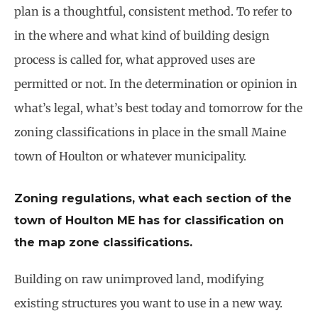
plan is a thoughtful, consistent method. To refer to
in the where and what kind of building design
process is called for, what approved uses are
permitted or not. In the determination or opinion in
what’s legal, what’s best today and tomorrow for the
zoning classifications in place in the small Maine
town of Houlton or whatever municipality.
Zoning regulations, what each section of the
town of Houlton ME has for classification on
the map zone classifications.
Building on raw unimproved land, modifying
existing structures you want to use in a new way.