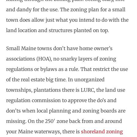
and dandy for the use. The zoning plan for a small
town does allow just what you intend to do with the
land location and structures planted on top.
Small Maine towns don’t have home owner’s
associations (HOA), no snarky layers of zoning
regulations or bylaws as a rule. That restrict the use
of the real estate big time. In unorganized
townships, plantations there is LURC, the land use
regulation commission to approve the do’s and
don’ts when local planning and zoning boards are
missing. On the 250′ zone back from and around
your Maine waterways, there is
shoreland zoning