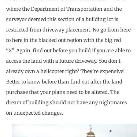
where the Department of Transportation and the
surveyor deemed this section of a building lot is
restricted from driveway placement. No go from here
to here in the blacked out region with the big red
“X”. Again, find out before you build if you are able to
access the land with a future driveway. You don’t
already own a helicopter right? They’re expensive!
Better to know before than find out after the land
purchase that your plans need to be altered. The
dream of building should not have any nightmares
on unexpected changes.