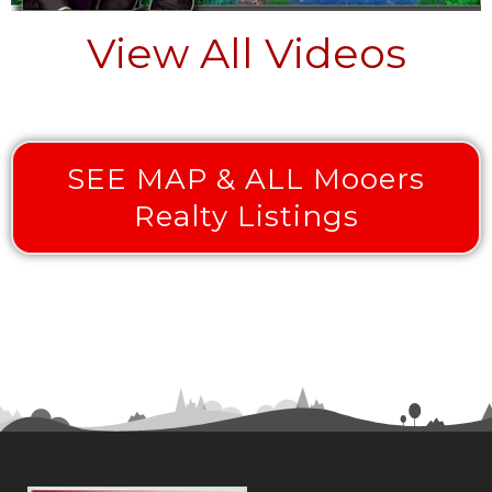
View All Videos
SEE MAP & ALL Mooers
Realty Listings