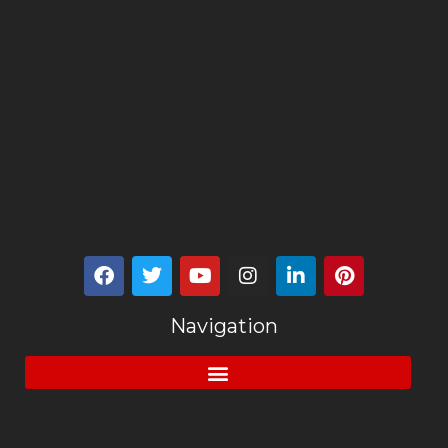
Navigation