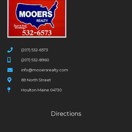
(207) 532-6573
(207) 532-8960
info@mooersrealty.com
69 North Street
Houlton Maine 04730
Directions