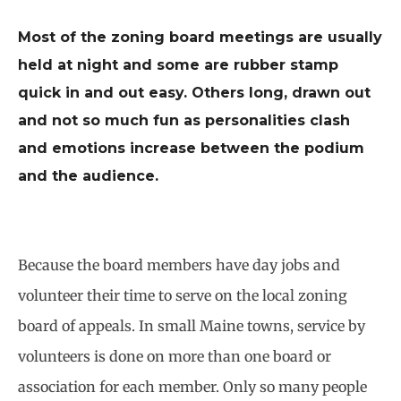
Most of the zoning board meetings are usually
held at night and some are rubber stamp
quick in and out easy. Others long, drawn out
and not so much fun as personalities clash
and emotions increase between the podium
and the audience.
Because the board members have day jobs and
volunteer their time to serve on the local zoning
board of appeals. In small Maine towns, service by
volunteers is done on more than one board or
association for each member. Only so many people