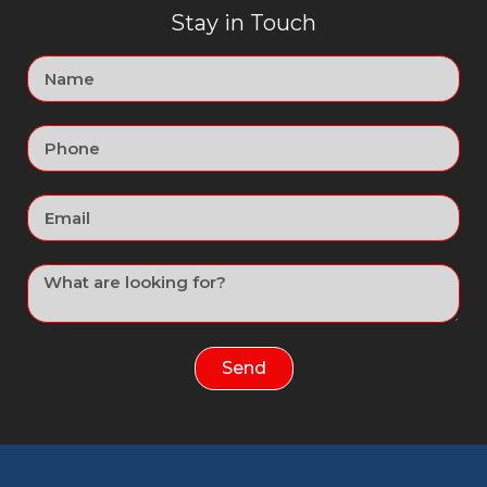
Stay in Touch
Send