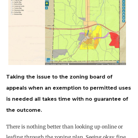
Taking the issue to the zoning board of
appeals when an exemption to permitted uses
is needed all takes time with no guarantee of
the outcome.
There is nothing better than looking up online or
leafing through the zoning plan. Seeing okay, fine