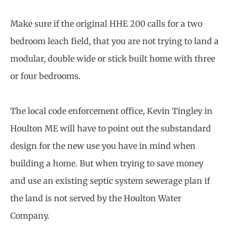
Make sure if the original HHE 200 calls for a two
bedroom leach field, that you are not trying to land a
modular, double wide or stick built home with three
or four bedrooms.
The local code enforcement office, Kevin Tingley in
Houlton ME will have to point out the substandard
design for the new use you have in mind when
building a home. But when trying to save money
and use an existing septic system sewerage plan if
the land is not served by the Houlton Water
Company.