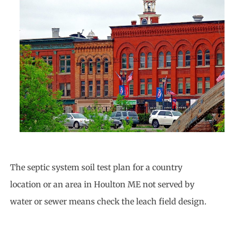
The septic system soil test plan for a country
location or an area in Houlton ME not served by
water or sewer means check the leach field design.