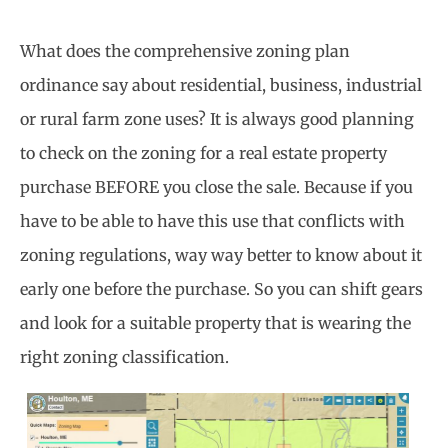
What does the comprehensive zoning plan
ordinance say about residential, business, industrial
or rural farm zone uses? It is always good planning
to check on the zoning for a real estate property
purchase BEFORE you close the sale. Because if you
have to be able to have this use that conflicts with
zoning regulations, way way better to know about it
early one before the purchase. So you can shift gears
and look for a suitable property that is wearing the
right zoning classification.