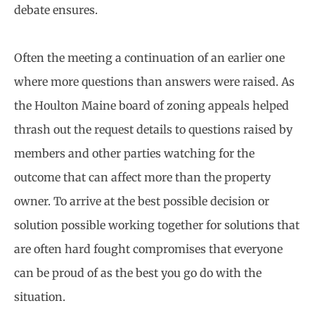
debate ensures.
Often the meeting a continuation of an earlier one
where more questions than answers were raised. As
the Houlton Maine board of zoning appeals helped
thrash out the request details to questions raised by
members and other parties watching for the
outcome that can affect more than the property
owner. To arrive at the best possible decision or
solution possible working together for solutions that
are often hard fought compromises that everyone
can be proud of as the best you go do with the
situation.