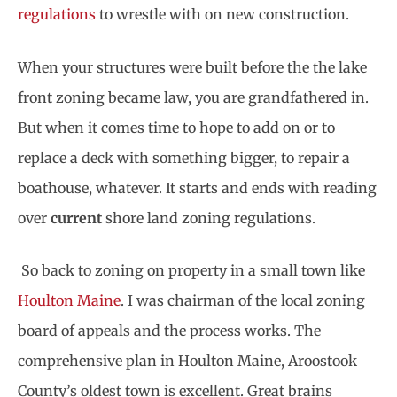
regulations
to wrestle with on new construction.
When your structures were built before the the lake
front zoning became law, you are grandfathered in.
But when it comes time to hope to add on or to
replace a deck with something bigger, to repair a
boathouse, whatever. It starts and ends with reading
over
current
shore land zoning regulations.
So back to zoning on property in a small town like
Houlton Maine
. I was chairman of the local zoning
board of appeals and the process works. The
comprehensive plan in Houlton Maine, Aroostook
County’s oldest town is excellent. Great brains