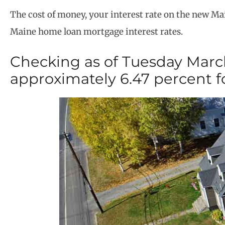
The cost of money, your interest rate on the new M
Maine home loan mortgage interest rates.
Checking as of Tuesday March
approximately 6.47 percent f