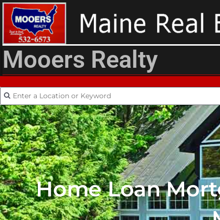
Mooers Realty
Home Loan Mortg