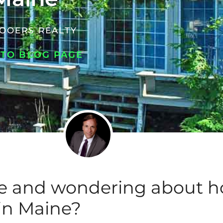
OOERS REALTY
 TO BLOG PAGE
se and wondering about 
 in Maine?