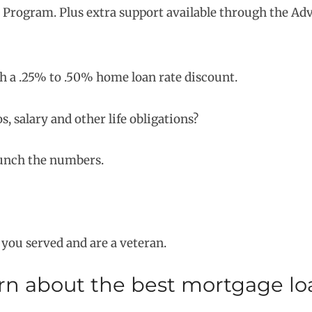
s Program. Plus extra support available through the Ad
 a .25% to .50% home loan rate discount.
 salary and other life obligations?
runch the numbers.
f you served and are a veteran.
arn about the best mortgage l