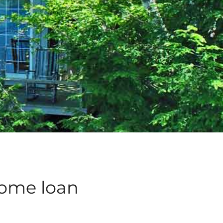
home loan