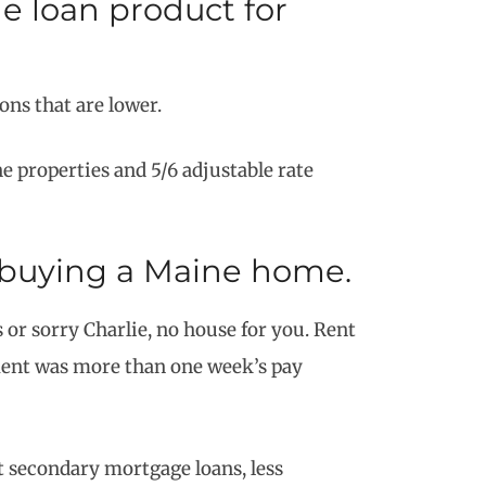
 loan product for
ns that are lower.
 properties and 5/6 adjustable rate
t buying a Maine home.
 or sorry Charlie, no house for you. Rent
yment was more than one week’s pay
t secondary mortgage loans, less