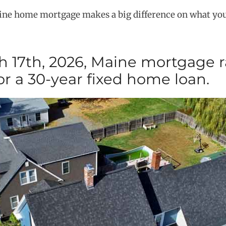
aine home mortgage makes a big difference on what you
 17th, 2026, Maine mortgage r
or a 30-year fixed home loan.