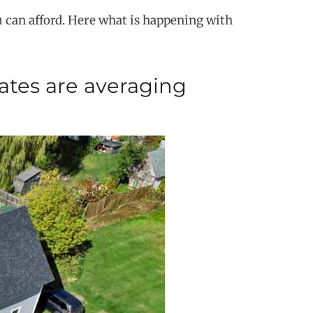
 can afford. Here what is happening with
ates are averaging