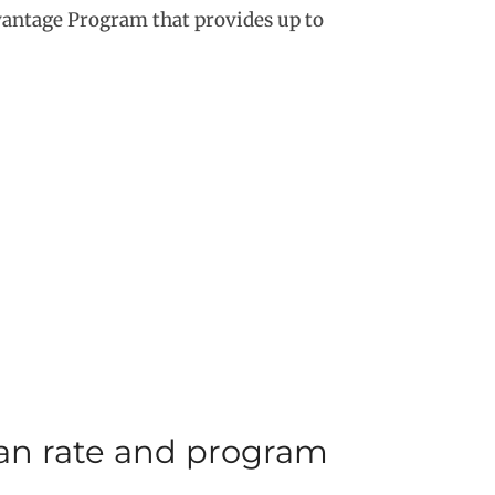
vantage Program that provides up to
oan rate and program