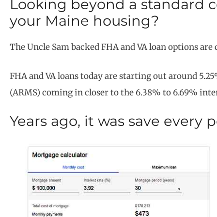
Looking beyond a standard c
your Maine housing?
The Uncle Sam backed FHA and VA loan options are 
FHA and VA loans today are starting out around 5.25
(ARMS) coming in closer to the 6.38% to 6.69% inte
Years ago, it was save every