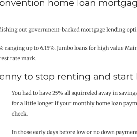
onvention home loan mortgage
dishing out government-backed mortgage lending optio
% ranging up to 6.15%. Jumbo loans for high value Maine
rest rate mark.
 penny to stop renting and star
You had to have 25% all squirreled away in savings
for a little longer if your monthly home loan pa
check.
In those early days before low or no down paymen