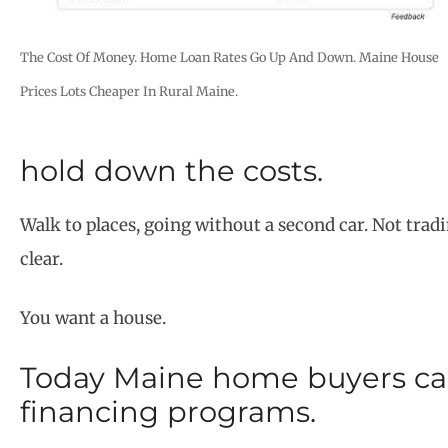
The Cost Of Money. Home Loan Rates Go Up And Down. Maine House
Prices Lots Cheaper In Rural Maine.
hold down the costs.
Walk to places, going without a second car. Not tradin
clear.
You want a house.
Today Maine home buyers can
financing programs.