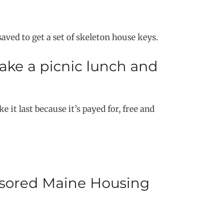
ved to get a set of skeleton house keys.
make a picnic lunch and
 it last because it’s payed for, free and
nsored Maine Housing