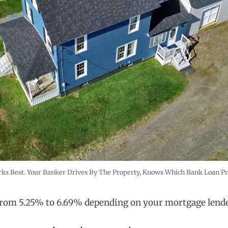
s Best. Your Banker Drives By The Property, Knows Which Bank Loan Pro
 from 5.25% to 6.69% depending on your mortgage lend