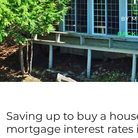
BY
M
BACK
Saving up to buy a hou
mortgage interest rates