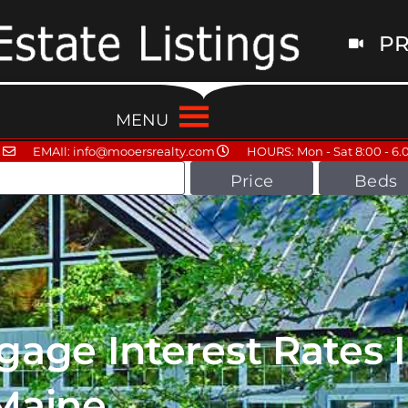
PR
MENU
EMAIl: info@mooersrealty.com
HOURS: Mon - Sat 8:00 - 6.
Price
Beds
age Interest Rates 
Maine