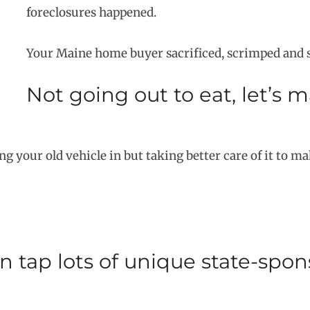
foreclosures happened.
Your Maine home buyer sacrificed, scrimped and sa
Not going out to eat, let’s 
g your old vehicle in but taking better care of it to make
 tap lots of unique state-spo