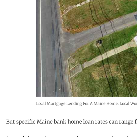
Local Mortgage Lending For A Maine Home. Local Work
But specific Maine bank home loan rates can range