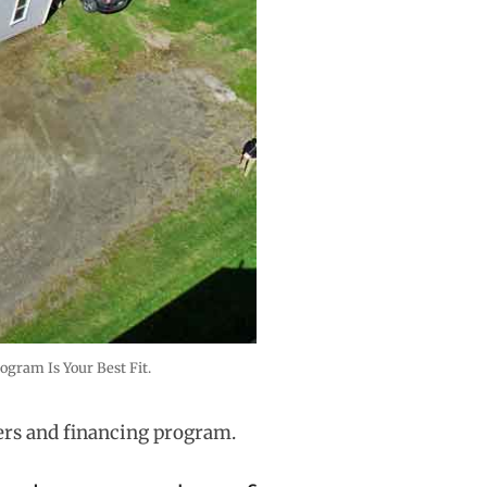
gram Is Your Best Fit.
ers and financing program.