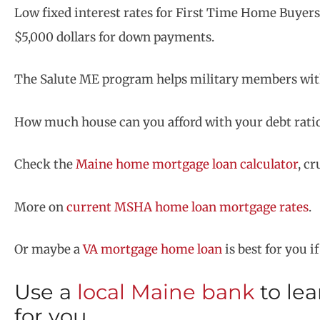
Low fixed interest rates for First Time Home Buyer
$5,000 dollars for down payments.
The Salute ME program helps military members with
How much house can you afford with your debt ratios,
Check the
Maine home mortgage loan calculator
, c
More on
current MSHA home loan mortgage rates
.
Or maybe a
VA mortgage home loan
is best for you i
Use a
local Maine bank
to le
for you.