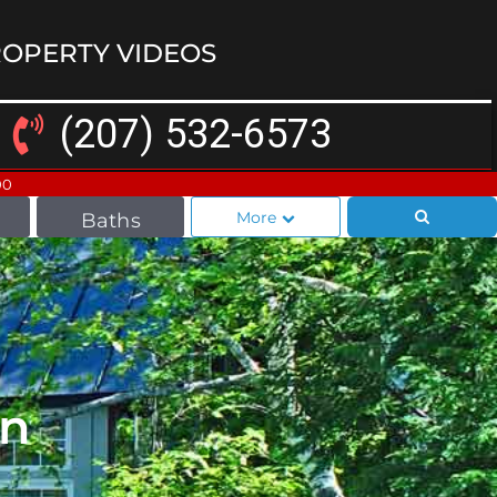
OPERTY VIDEOS
(207) 532-6573
00
More
Baths
In