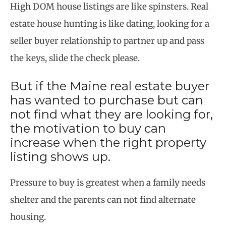
High DOM house listings are like spinsters. Real
estate house hunting is like dating, looking for a
seller buyer relationship to partner up and pass
the keys, slide the check please.
But if the Maine real estate buyer
has wanted to purchase but can
not find what they are looking for,
the motivation to buy can
increase when the right property
listing shows up.
Pressure to buy is greatest when a family needs
shelter and the parents can not find alternate
housing.