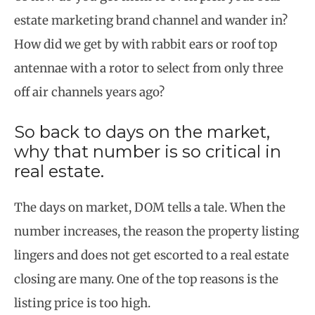
estate marketing brand channel and wander in?
How did we get by with rabbit ears or roof top
antennae with a rotor to select from only three
off air channels years ago?
So back to days on the market,
why that number is so critical in
real estate.
The days on market, DOM tells a tale. When the
number increases, the reason the property listing
lingers and does not get escorted to a real estate
closing are many. One of the top reasons is the
listing price is too high.