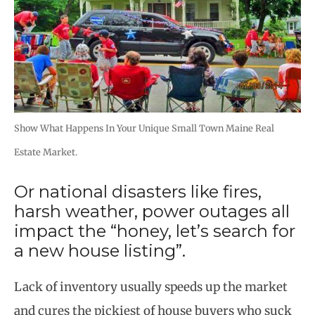
Show What Happens In Your Unique Small Town Maine Real
Estate Market.
Or national disasters like fires,
harsh weather, power outages all
impact the “honey, let’s search for
a new house listing”.
Lack of inventory usually speeds up the market
and cures the pickiest of house buyers who suck