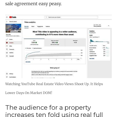
sale agreement easy peasy.
Watching YouTube Real Estate Video Views Shoot Up. It Helps
Lower Days On Market DOM!
The audience for a property
increases ten fold using real full