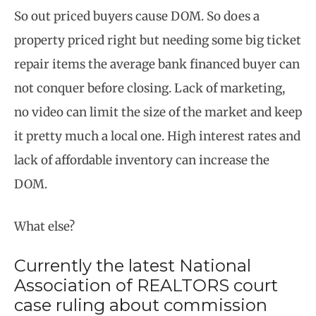
So out priced buyers cause DOM. So does a
property priced right but needing some big ticket
repair items the average bank financed buyer can
not conquer before closing. Lack of marketing,
no video can limit the size of the market and keep
it pretty much a local one. High interest rates and
lack of affordable inventory can increase the
DOM.
What else?
Currently the latest National
Association of REALTORS court
case ruling about commission