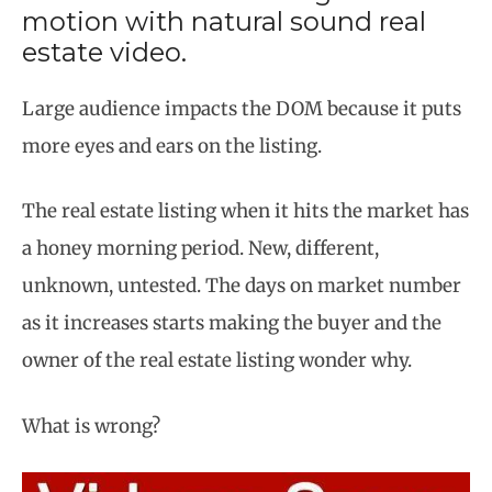
motion with natural sound real
estate video.
Large audience impacts the DOM because it puts
more eyes and ears on the listing.
The real estate listing when it hits the market has
a honey morning period. New, different,
unknown, untested. The days on market number
as it increases starts making the buyer and the
owner of the real estate listing wonder why.
What is wrong?