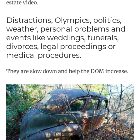
estate video.
Distractions, Olympics, politics,
weather, personal problems and
events like weddings, funerals,
divorces, legal proceedings or
medical procedures.
They are slow down and help the DOM increase.