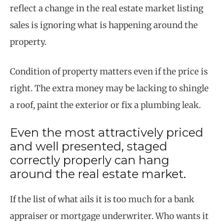
reflect a change in the real estate market listing
sales is ignoring what is happening around the
property.
Condition of property matters even if the price is
right. The extra money may be lacking to shingle
a roof, paint the exterior or fix a plumbing leak.
Even the most attractively priced
and well presented, staged
correctly properly can hang
around the real estate market.
If the list of what ails it is too much for a bank
appraiser or mortgage underwriter. Who wants it