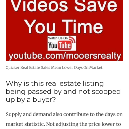
Quicker Real Estate Sales Mean Lower Days On Market.
Why is this real estate listing
being passed by and not scooped
up by a buyer?
Supply and demand also contribute to the days on
market statistic. Not adjusting the price lower to