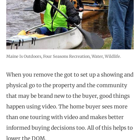
Maine Is Outdoors, Four Seasons Recreation, Water, Wildlife.
When you remove the got to set up a showing and
physical go to the property and the community
that may be brand new to the buyer, good things
happen using video. The home buyer sees more
than one touring with video and makes better
informed buying decisions too. All of this helps to
lower the DOM.