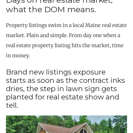
what the DOM means.
Property listings swim in a local Maine real estate
market. Plain and simple. From day one when a
real estate property listing hits the market, time
in money.
Brand new listings exposure
starts as soon as the contract inks
dries, the step in lawn sign gets
planted for real estate show and
tell.