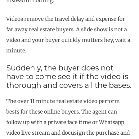
instead of nothing.
Videos remove the travel delay and expense for
far away real estate buyers. A slide show is not a
video and your buyer quickly mutters hey, wait a
minute.
Suddenly, the buyer does not
have to come see it if the video is
thorough and covers all the bases.
The over 11 minute real estate video perform
bests for these online buyers. The agent can
follow up with a private face time or Whatsapp
video live stream and docusign the purchase and