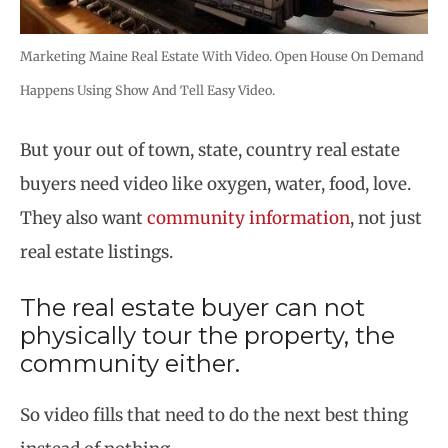
Marketing Maine Real Estate With Video. Open House On Demand
Happens Using Show And Tell Easy Video.
But your out of town, state, country real estate
buyers need video like oxygen, water, food, love.
They also want
community information
, not just
real estate listings.
The real estate buyer can not
physically tour the property, the
community either.
So video fills that need to do the next best thing