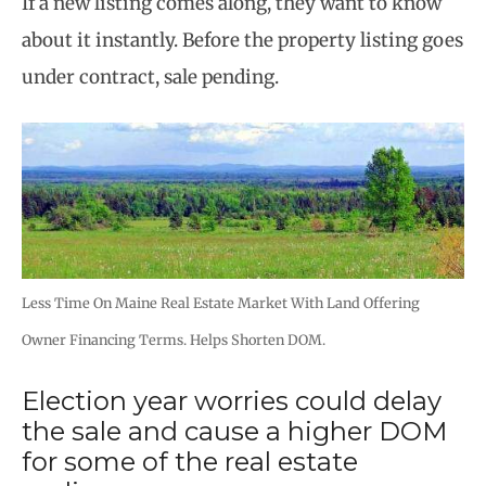
If a new listing comes along, they want to know
about it instantly. Before the property listing goes
under contract, sale pending.
Less Time On Maine Real Estate Market With Land Offering
Owner Financing Terms. Helps Shorten DOM.
Election year worries could delay
the sale and cause a higher DOM
for some of the real estate