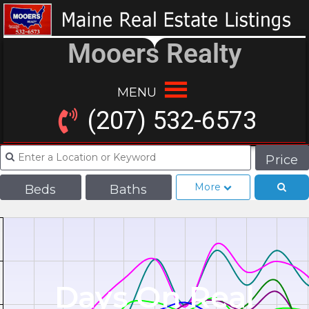
Mooers Realty
MENU
(207) 532-6573
Price
More
Beds
Baths
Days On Real