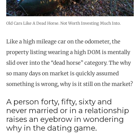
Old Cars Like A Dead Horse. Not Worth Investing Much Into.
Like a high mileage car on the odometer, the
property listing wearing a high DOM is mentally
slid over into the “dead horse” category. The why
so many days on market is quickly assumed
something is wrong, why is it still on the market?
A person forty, fifty, sixty and
never married or in a relationship
raises an eyebrow in wondering
why in the dating game.