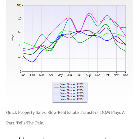
Quick Property Sales, Slow Real Estate Transfers. DOM Plays A
Part, Tells The Tale.