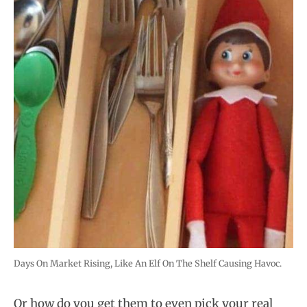
Days On Market Rising, Like An Elf On The Shelf Causing Havoc.
Or how do you get them to even pick your real