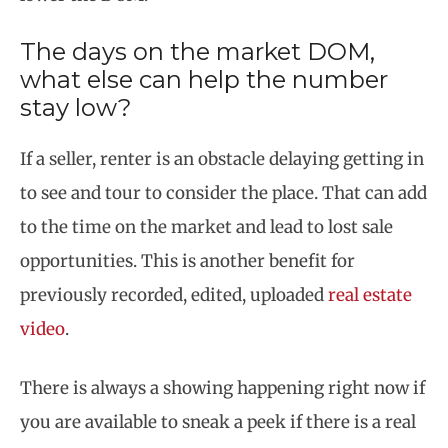
The days on the market DOM,
what else can help the number
stay low?
If a seller, renter is an obstacle delaying getting in
to see and tour to consider the place. That can add
to the time on the market and lead to lost sale
opportunities. This is another benefit for
previously recorded, edited, uploaded
real estate
video
.
There is always a showing happening right now if
you are available to sneak a peek if there is a real