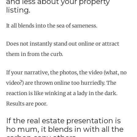
and less about your property
listing.
It all blends into the sea of sameness.
Does not instantly stand out online or attract
them in from the curb.
If your narrative, the photos, the video (what, no
video?) are thrown online too hurriedly. The
reaction is like winking at a lady in the dark.
Results are poor.
If the real estate presentation is
ho mum, it blends in with all the