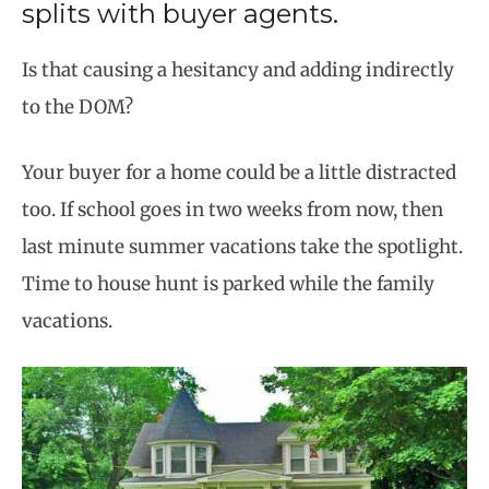
splits with buyer agents.
Is that causing a hesitancy and adding indirectly
to the DOM?
Your buyer for a home could be a little distracted
too. If school goes in two weeks from now, then
last minute summer vacations take the spotlight.
Time to house hunt is parked while the family
vacations.