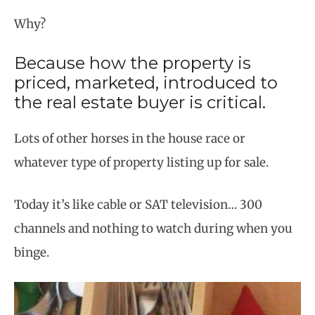
Why?
Because how the property is
priced, marketed, introduced to
the real estate buyer is critical.
Lots of other horses in the house race or
whatever type of property listing up for sale.
Today it’s like cable or SAT television… 300
channels and nothing to watch during when you
binge.