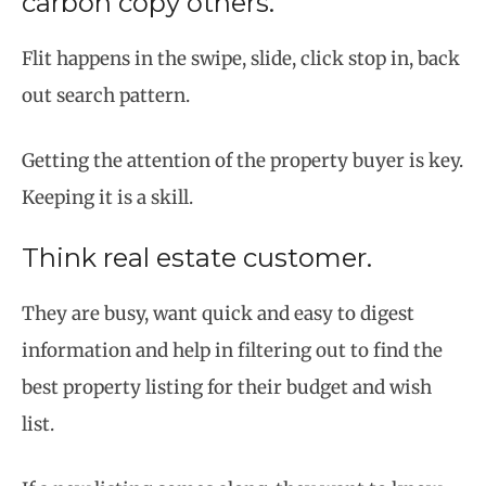
carbon copy others.
Flit happens in the swipe, slide, click stop in, back
out search pattern.
Getting the attention of the property buyer is key.
Keeping it is a skill.
Think real estate customer.
They are busy, want quick and easy to digest
information and help in filtering out to find the
best property listing for their budget and wish
list.