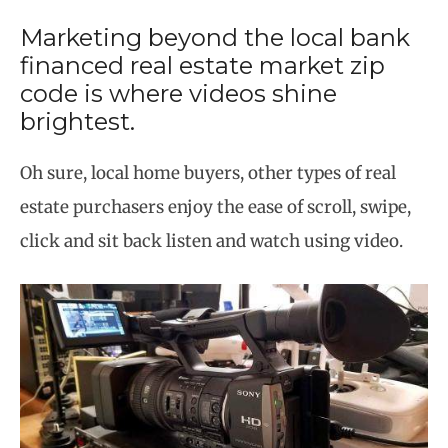
Marketing beyond the local bank
financed real estate market zip
code is where videos shine
brightest.
Oh sure, local home buyers, other types of real
estate purchasers enjoy the ease of scroll, swipe,
click and sit back listen and watch using video.