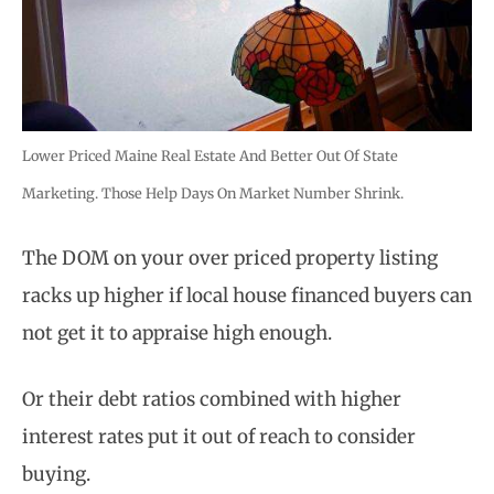
Lower Priced Maine Real Estate And Better Out Of State
Marketing. Those Help Days On Market Number Shrink.
The DOM on your over priced property listing
racks up higher if local house financed buyers can
not get it to appraise high enough.
Or their debt ratios combined with higher
interest rates put it out of reach to consider
buying.