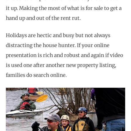
it up. Making the most of what is for sale to get a
hand up and out of the rent rut.
Holidays are hectic and busy but not always
distracting the house hunter. If your online
presentation is rich and robust and again if video
is used one after another new property listing,
families do search online.