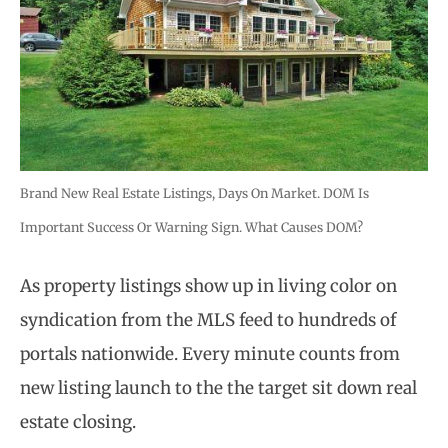
Brand New Real Estate Listings, Days On Market. DOM Is
Important Success Or Warning Sign. What Causes DOM?
As property listings show up in living color on
syndication from the MLS feed to hundreds of
portals nationwide. Every minute counts from
new listing launch to the the target sit down real
estate closing.