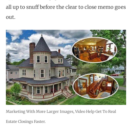
all up to snuff before the clear to close memo goes
out.
Marketing With More Larger Images, Video Help Get To Real
Estate Closings Faster.