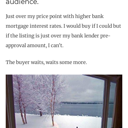
audience.
Just over my price point with higher bank
mortgage interest rates. I would buy if I could but
if the listing is just over my bank lender pre-
approval amount, I can’t.
The buyer waits, waits some more.