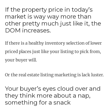
If the property price in today’s
market is way way more than
other pretty much just like it, the
DOM increases.
If there is a healthy inventory selection of lower
priced places just like your listing to pick from,
your buyer will.
Or the real estate listing marketing is lack luster.
Your buyer’s eyes cloud over and
they think more about a nap,
something for a snack