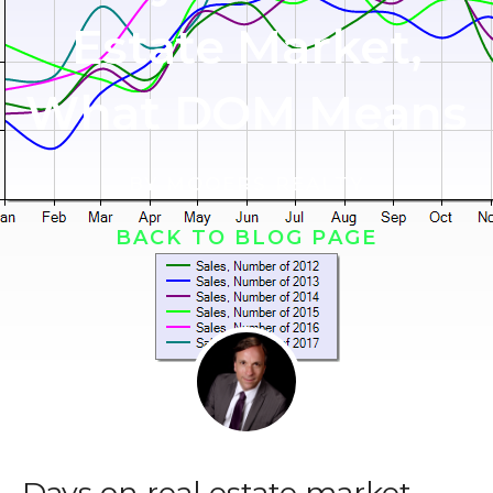
Estate Market,
What DOM Means
BY
MOOERS REALTY
BACK TO BLOG PAGE
Days on real estate market,