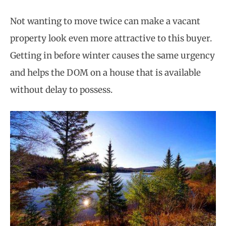
Not wanting to move twice can make a vacant
property look even more attractive to this buyer.
Getting in before winter causes the same urgency
and helps the DOM on a house that is available
without delay to possess.