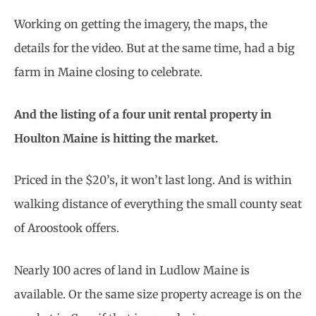
Working on getting the imagery, the maps, the
details for the video. But at the same time, had a big
farm in Maine closing to celebrate.
And the listing of a four unit rental property in
Houlton Maine is hitting the market.
Priced in the $20’s, it won’t last long. And is within
walking distance of everything the small county seat
of Aroostook offers.
Nearly 100 acres of land in Ludlow Maine is
available. Or the same size property acreage is on the