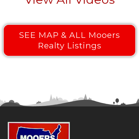
SEE MAP & ALL Mooers
Realty Listings