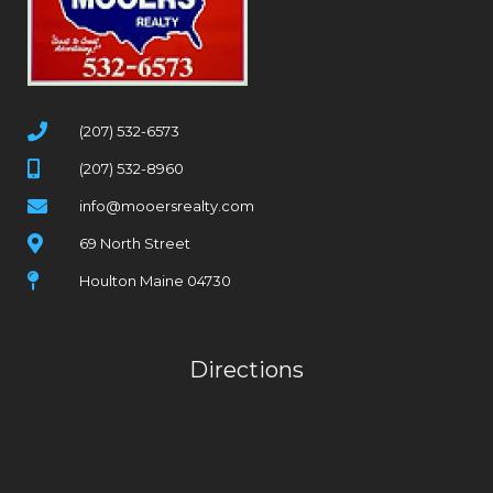
(207) 532-6573
(207) 532-8960
info@mooersrealty.com
69 North Street
Houlton Maine 04730
Directions