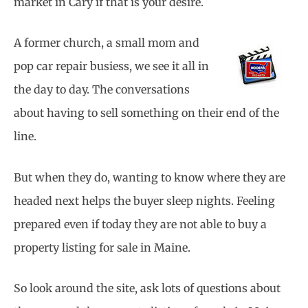
market in Cary if that is your desire.
A former church, a small mom and
pop car repair busiess, we see it all in
the day to day. The conversations
about having to sell something on their end of the
line.
But when they do, wanting to know where they are
headed next helps the buyer sleep nights. Feeling
prepared even if today they are not able to buy a
property listing for sale in Maine.
So look around the site, ask lots of questions about