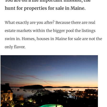
You are on a life important mission, the
hunt for properties for sale in Maine.
What exactly are you after? Because there are real
estate markets within the bigger pool the listings
swim in. Homes, houses in Maine for sale are not the
only flavor.