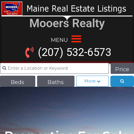
Mooers Realty
MENU
(207) 532-6573
Price
More
Beds
Baths