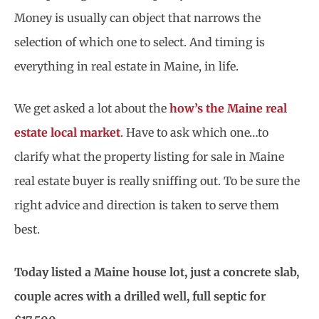
Money is usually can object that narrows the
selection of which one to select. And timing is
everything in real estate in Maine, in life.
We get asked a lot about the
how’s the Maine real
estate local market
. Have to ask which one…to
clarify what the property listing for sale in Maine
real estate buyer is really sniffing out. To be sure the
right advice and direction is taken to serve them
best.
Today listed a Maine house lot, just a concrete slab,
couple acres with a drilled well, full septic for