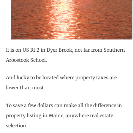
It is on US Rt 2 in Dyer Brook, not far from Southern
Aroostook School.
And lucky to be located where property taxes are
lower than most.
To save a few dollars can make all the difference in
property listing in Maine, anywhere real estate
selection.