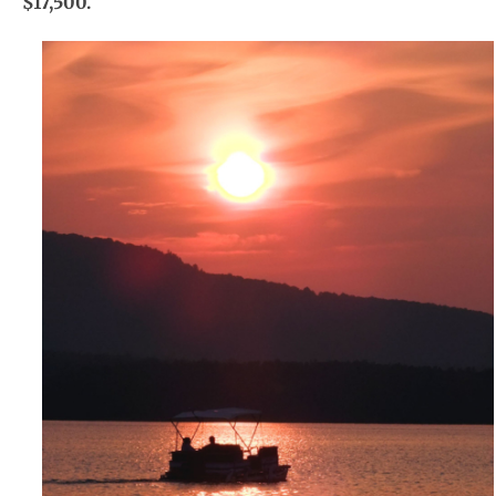
$17,500.