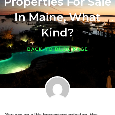
Properties For Sale
In Maine, What
Kind?
BACK TO BLOG PAGE