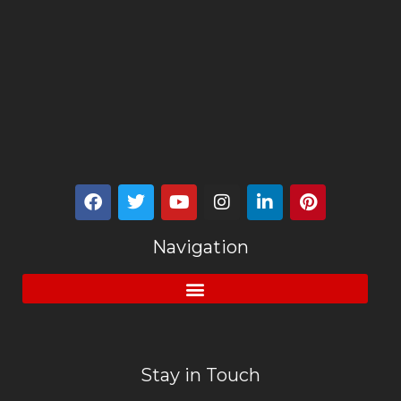
Navigation
Stay in Touch