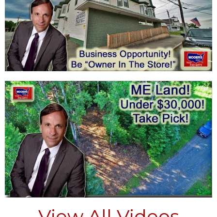
View All Videos