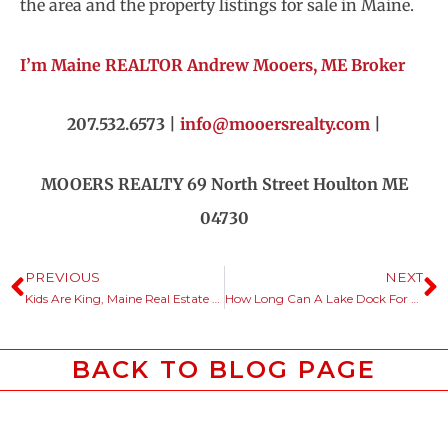
the area and the property listings for sale in Maine.
I’m Maine REALTOR Andrew Mooers, ME Broker
207.532.6573 |
info@mooersrealty.com
|
MOOERS REALTY 69 North Street Houlton ME
04730
PREVIOUS
NEXT
Kids Are King, Maine Real Estate Listings Are Cheaply Priced Too.
How Long Can A Lake Dock For A Maine Camp Be?
BACK TO BLOG PAGE