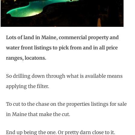
Lots of land in Maine, commercial property and
water front listings to pick from and in all price
ranges, locatons.
So drilling down through what is available means
applying the filter.
To cut to the chase on the properties listings for sale
in Maine that make the cut.
End up being the one. Or pretty darn close to it.