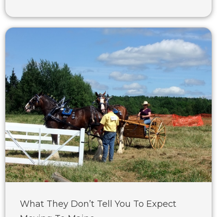
What They Don’t Tell You To Expect