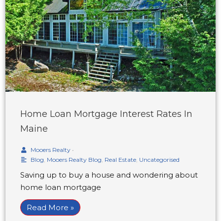
Home Loan Mortgage Interest Rates In
Maine
Mooers Realty
•
Blog
,
Mooers Realty Blog
,
Real Estate
,
Uncategorised
Saving up to buy a house and wondering about
home loan mortgage
Read More »