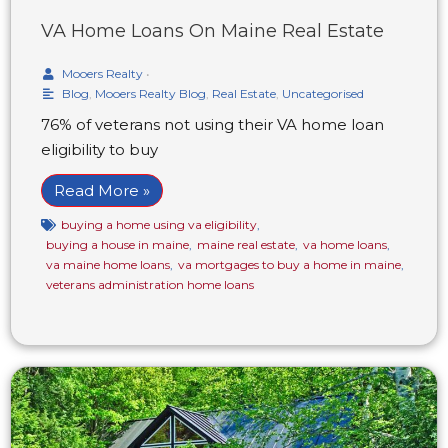
VA Home Loans On Maine Real Estate
Mooers Realty
•
Blog
,
Mooers Realty Blog
,
Real Estate
,
Uncategorised
76% of veterans not using their VA home loan
eligibility to buy
Read More »
buying a home using va eligibility
,
buying a house in maine
,
maine real estate
,
va home loans
,
va maine home loans
,
va mortgages to buy a home in maine
,
veterans administration home loans