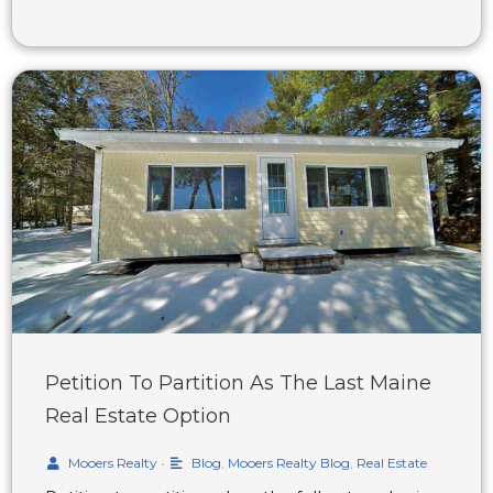
Petition To Partition As The Last Maine
Real Estate Option
Mooers Realty
•
Blog
,
Mooers Realty Blog
,
Real Estate