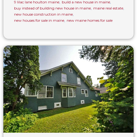
9 lilac lane houlton maine
,
build a new house in maine
,
buy instead of building new house in maine
,
maine real estate
,
new house construction in maine
,
new houses for sale in maine
,
new maine homes for sale