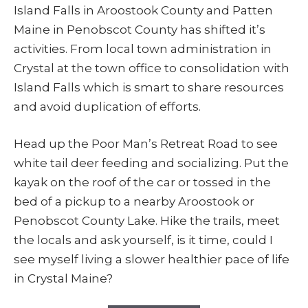
Island Falls in Aroostook County and Patten
Maine in Penobscot County has shifted it’s
activities. From local town administration in
Crystal at the town office to consolidation with
Island Falls which is smart to share resources
and avoid duplication of efforts.
Head up the Poor Man’s Retreat Road to see
white tail deer feeding and socializing. Put the
kayak on the roof of the car or tossed in the
bed of a pickup to a nearby Aroostook or
Penobscot County Lake. Hike the trails, meet
the locals and ask yourself, is it time, could I
see myself living a slower healthier pace of life
in Crystal Maine?