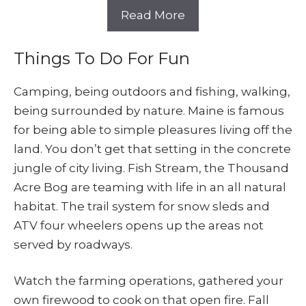
Read More
Things To Do For Fun
Camping, being outdoors and fishing, walking,
being surrounded by nature. Maine is famous
for being able to simple pleasures living off the
land. You don’t get that setting in the concrete
jungle of city living. Fish Stream, the Thousand
Acre Bog are teaming with life in an all natural
habitat. The trail system for snow sleds and
ATV four wheelers opens up the areas not
served by roadways.
Watch the farming operations, gathered your
own firewood to cook on that open fire. Fall