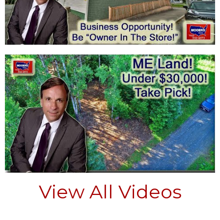
View All Videos