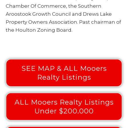
Chamber Of Commerce, the Southern
Aroostook Growth Council and Drews Lake
Property Owners Association. Past chairman of
the Houlton Zoning Board.
SEE MAP & ALL Mooers
Realty Listings
ALL Mooers Realty Listings
Under $200.000