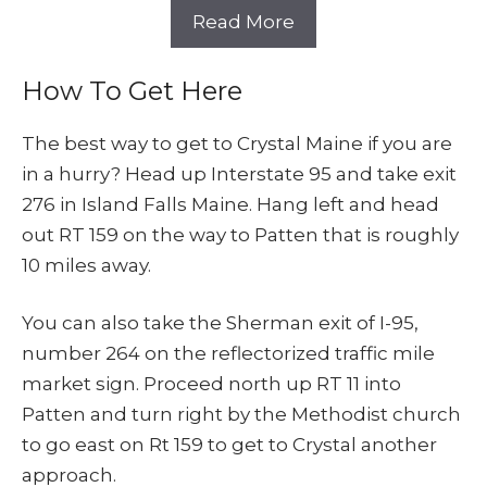
Read More
How To Get Here
The best way to get to Crystal Maine if you are
in a hurry? Head up Interstate 95 and take exit
276 in Island Falls Maine. Hang left and head
out RT 159 on the way to Patten that is roughly
10 miles away.
You can also take the Sherman exit of I-95,
number 264 on the reflectorized traffic mile
market sign. Proceed north up RT 11 into
Patten and turn right by the Methodist church
to go east on Rt 159 to get to Crystal another
approach.