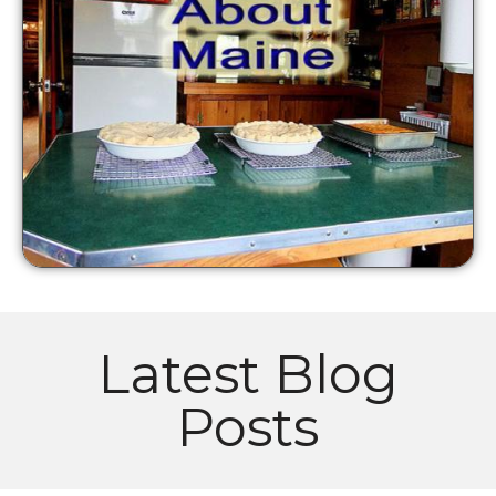
Latest Blog
Posts