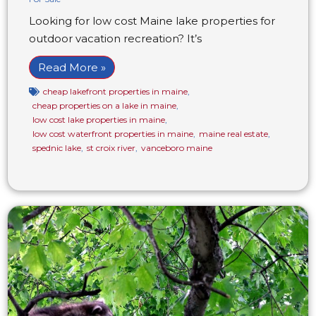
Looking for low cost Maine lake properties for
outdoor vacation recreation? It’s
Read More »
cheap lakefront properties in maine
,
cheap properties on a lake in maine
,
low cost lake properties in maine
,
low cost waterfront properties in maine
,
maine real estate
,
spednic lake
,
st croix river
,
vanceboro maine