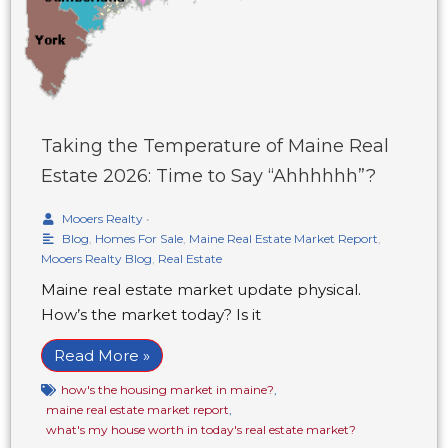
Taking the Temperature of Maine Real
Estate 2026: Time to Say “Ahhhhhh”?
Mooers Realty
•
Blog
,
Homes For Sale
,
Maine Real Estate Market Report
,
Mooers Realty Blog
,
Real Estate
Maine real estate market update physical.
How’s the market today? Is it
Read More »
how's the housing market in maine?
,
maine real estate market report
,
what's my house worth in today's real estate market?