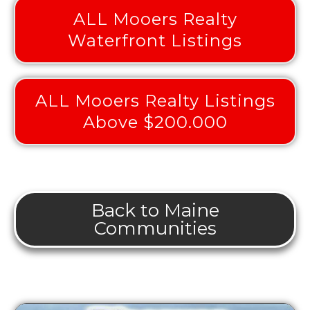
ALL Mooers Realty
Waterfront Listings
ALL Mooers Realty Listings
Above $200.000
Back to Maine
Communities