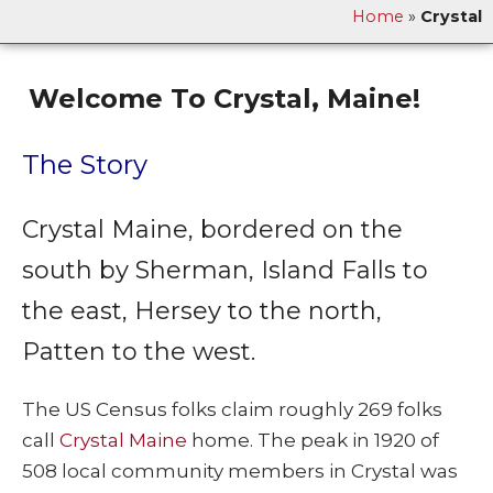
Home
»
Crystal
Welcome To Crystal, Maine!
The Story
Crystal Maine, bordered on the
south by Sherman, Island Falls to
the east, Hersey to the north,
Patten to the west.
The US Census folks claim roughly 269 folks
call
Crystal Maine
home. The peak in 1920 of
508 local community members in Crystal was