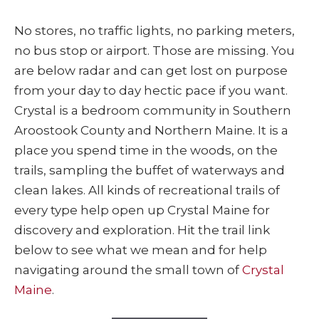
No stores, no traffic lights, no parking meters,
no bus stop or airport. Those are missing. You
are below radar and can get lost on purpose
from your day to day hectic pace if you want.
Crystal is a bedroom community in Southern
Aroostook County and Northern Maine. It is a
place you spend time in the woods, on the
trails, sampling the buffet of waterways and
clean lakes. All kinds of recreational trails of
every type help open up Crystal Maine for
discovery and exploration. Hit the trail link
below to see what we mean and for help
navigating around the small town of
Crystal
Maine
.