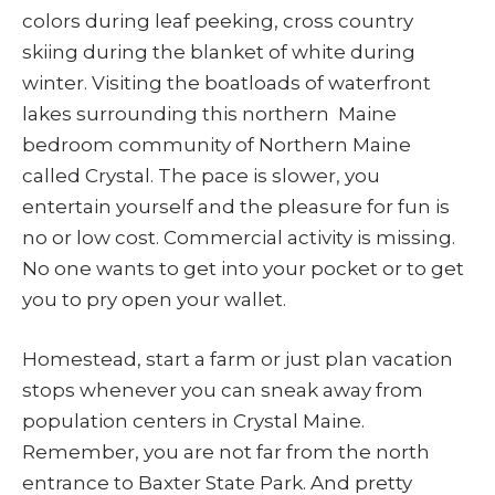
colors during leaf peeking, cross country
skiing during the blanket of white during
winter. Visiting the boatloads of waterfront
lakes surrounding this northern Maine
bedroom community of Northern Maine
called Crystal. The pace is slower, you
entertain yourself and the pleasure for fun is
no or low cost. Commercial activity is missing.
No one wants to get into your pocket or to get
you to pry open your wallet.
Homestead, start a farm or just plan vacation
stops whenever you can sneak away from
population centers in Crystal Maine.
Remember, you are not far from the north
entrance to Baxter State Park. And pretty