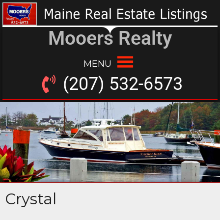
Mooers Realty
MENU
(207) 532-6573
Crystal