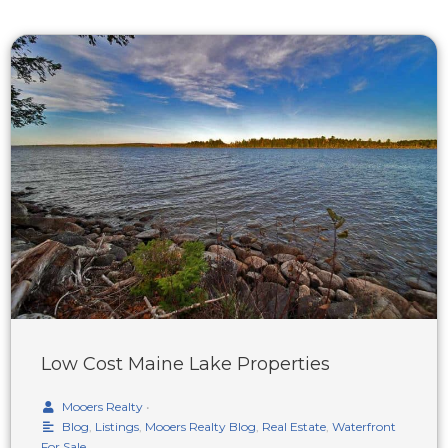
Low Cost Maine Lake Properties
Mooers Realty
•
Blog
,
Listings
,
Mooers Realty Blog
,
Real Estate
,
Waterfront
For Sale