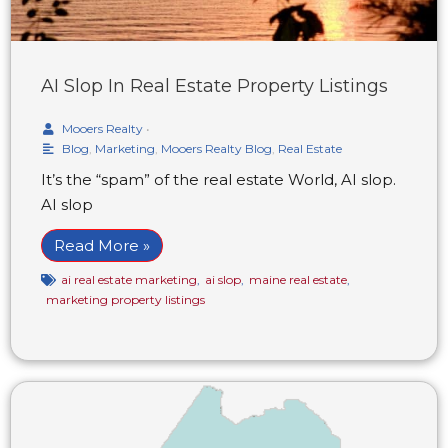
AI Slop In Real Estate Property Listings
Mooers Realty
•
Blog
,
Marketing
,
Mooers Realty Blog
,
Real Estate
It’s the “spam” of the real estate World, AI slop.
AI slop
Read More »
ai real estate marketing
,
ai slop
,
maine real estate
,
marketing property listings