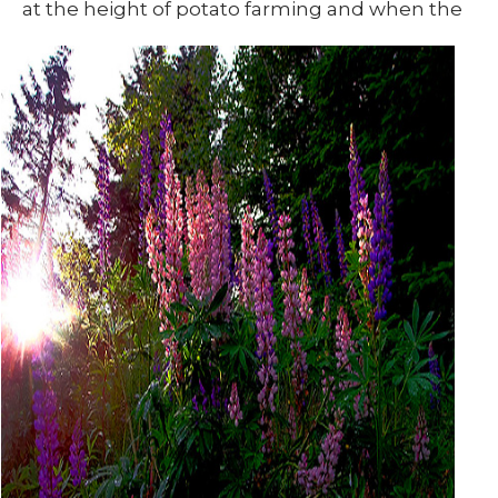
at
the height of potato farming and when the