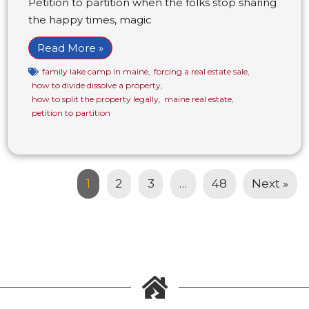
Petition to partition when the folks stop sharing
the happy times, magic
Read More »
family lake camp in maine
,
forcing a real estate sale
,
how to divide dissolve a property
,
how to split the property legally
,
maine real estate
,
petition to partition
1
2
3
…
48
Next »