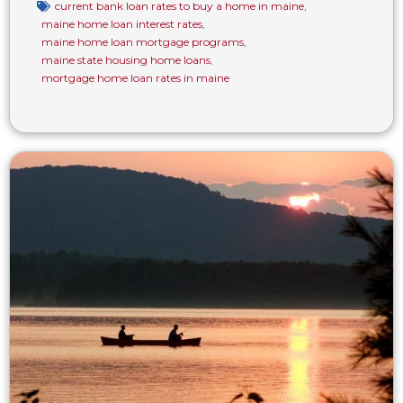
current bank loan rates to buy a home in maine
,
maine home loan interest rates
,
maine home loan mortgage programs
,
maine state housing home loans
,
mortgage home loan rates in maine