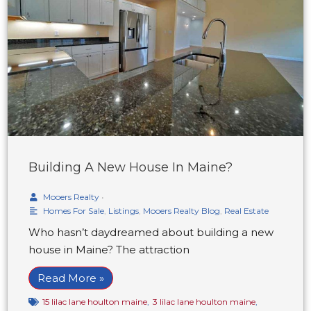
Building A New House In Maine?
Mooers Realty
•
Homes For Sale
,
Listings
,
Mooers Realty Blog
,
Real Estate
Who hasn’t daydreamed about building a new
house in Maine? The attraction
Read More »
15 lilac lane houlton maine
,
3 lilac lane houlton maine
,