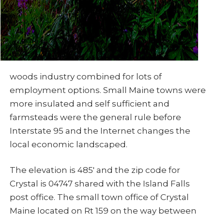
woods industry combined for lots of
employment options. Small Maine towns were
more insulated and self sufficient and
farmsteads were the general rule before
Interstate 95 and the Internet changes the
local economic landscaped.
The elevation is 485′ and the zip code for
Crystal is 04747 shared with the Island Falls
post office. The small town office of Crystal
Maine located on Rt 159 on the way between