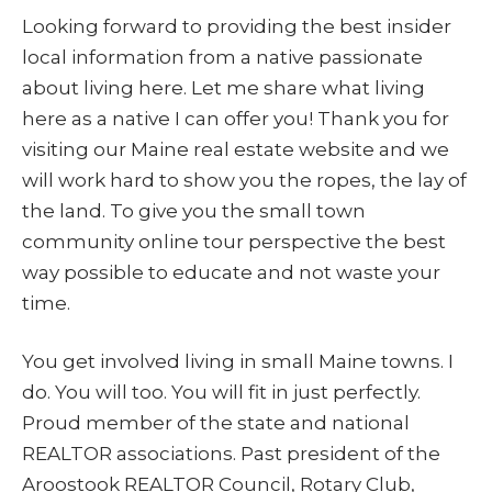
Looking forward to providing the best insider
local information from a native passionate
about living here. Let me share what living
here as a native I can offer you! Thank you for
visiting our Maine real estate website and we
will work hard to show you the ropes, the lay of
the land. To give you the small town
community online tour perspective the best
way possible to educate and not waste your
time.
You get involved living in small Maine towns. I
do. You will too. You will fit in just perfectly.
Proud member of the state and national
REALTOR associations. Past president of the
Aroostook REALTOR Council, Rotary Club,