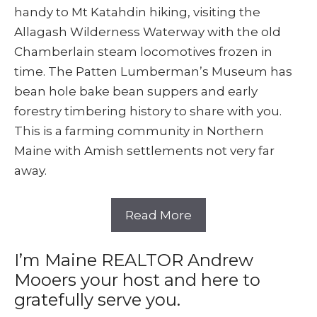
handy to Mt Katahdin hiking, visiting the
Allagash Wilderness Waterway with the old
Chamberlain steam locomotives frozen in
time. The Patten Lumberman’s Museum has
bean hole bake bean suppers and early
forestry timbering history to share with you.
This is a farming community in Northern
Maine with Amish settlements not very far
away.
Read More
I’m Maine REALTOR Andrew
Mooers your host and here to
gratefully serve you.