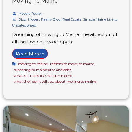
Moving To Maine
Mooers Realty
•
Blog
,
Mooers Realty Blog
,
Real Estate
,
Simple Maine Living
,
Uncategorised
Dreaming of moving to Maine, the attraction of
all this low-cost wide-open
Read More »
moving to maine
,
reasons to move to maine
,
relocating to maine pros and cons
,
what is it really like living in maine
,
what they don't tell you about moving to maine