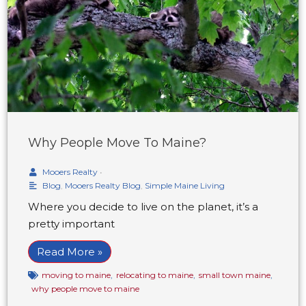
Why People Move To Maine?
Mooers Realty
•
Blog
,
Mooers Realty Blog
,
Simple Maine Living
Where you decide to live on the planet, it’s a
pretty important
Read More »
moving to maine
,
relocating to maine
,
small town maine
,
why people move to maine