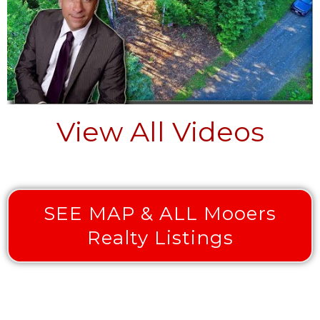
View All Videos
SEE MAP & ALL Mooers
Realty Listings