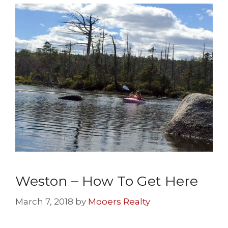
Weston – How To Get Here
March 7, 2018
by
Mooers Realty