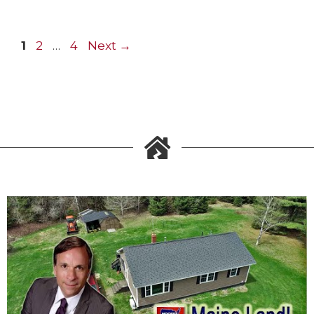
1
2
…
4
Next
→