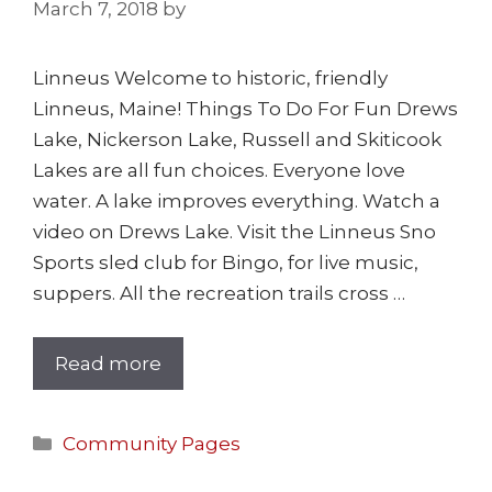
March 7, 2018
by
Linneus Welcome to historic, friendly
Linneus, Maine! Things To Do For Fun Drews
Lake, Nickerson Lake, Russell and Skiticook
Lakes are all fun choices. Everyone love
water. A lake improves everything. Watch a
video on Drews Lake. Visit the Linneus Sno
Sports sled club for Bingo, for live music,
suppers. All the recreation trails cross …
Read more
Community Pages