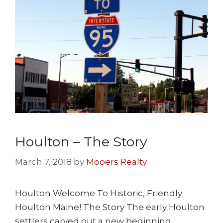
Houlton – The Story
March 7, 2018
by
Mooers Realty
Houlton Welcome To Historic, Friendly
Houlton Maine! The Story The early Houlton
settlers carved out a new beginning.