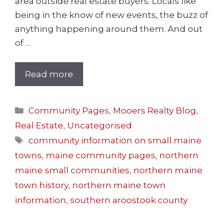
area outside real estate buyers. Locals like
being in the know of new events, the buzz of
anything happening around them. And out
of …
Read more
Community Pages
,
Mooers Realty Blog
,
Real Estate
,
Uncategorised
community information on small maine
towns
,
maine community pages
,
northern
maine small communities
,
northern maine
town history
,
northern maine town
information
,
southern aroostook county