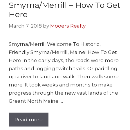
Smyrna/Merrill – How To Get
Here
March 7, 2018
by
Mooers Realty
Smyrna/Merrill Welcome To Historic,
Friendly Smyrna/Merrill, Maine! How To Get
Here In the early days, the roads were more
paths and logging twitch trails. Or paddling
up a river to land and walk. Then walk some
more. It took weeks and months to make
progress through the new vast lands of the
Greant North Maine …
Read more