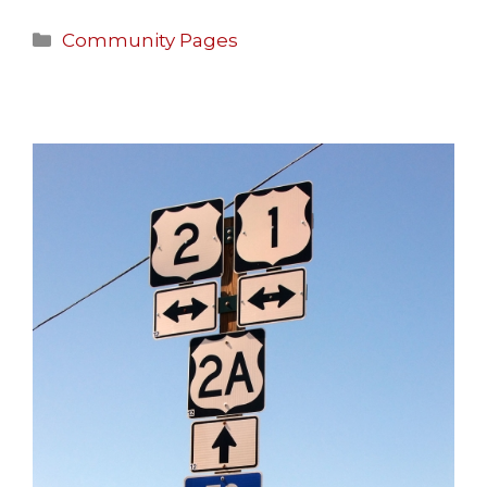
Community Pages