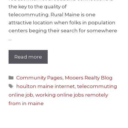
the key to the quality of
telecommuting. Rural Maine is one
attractive location when folks in population
centers beging their search for somewhere
…
Read more
Community Pages
,
Mooers Realty Blog
houlton maine internet
,
telecommuting
online job
,
working online jobs remotely
from in maine