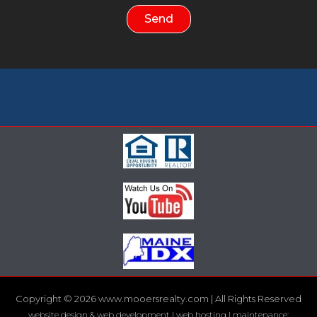
Send
Copyright © 2026 www.mooersrealty.com | All Rights Reserved
website design & web development | web hosting | maintenance: