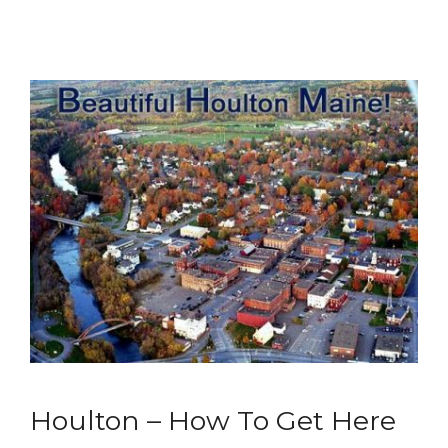
Houlton – How To Get Here