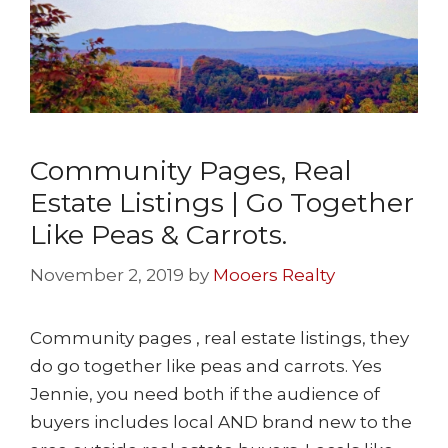
Community Pages, Real
Estate Listings | Go Together
Like Peas & Carrots.
November 2, 2019
by
Mooers Realty
Community pages , real estate listings, they
do go together like peas and carrots. Yes
Jennie, you need both if the audience of
buyers includes local AND brand new to the