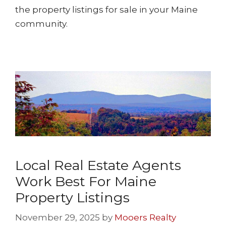
the property listings for sale in your Maine
community.
Local Real Estate Agents
Work Best For Maine
Property Listings
November 29, 2025
by
Mooers Realty