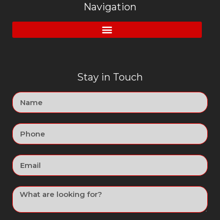
Navigation
Stay in Touch