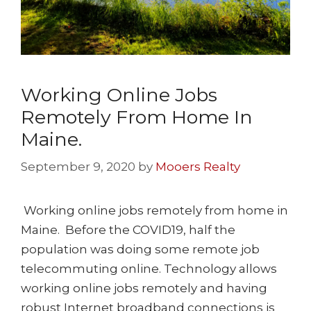
Working Online Jobs
Remotely From Home In
Maine.
September 9, 2020
by
Mooers Realty
Working online jobs remotely from home in
Maine. Before the COVID19, half the
population was doing some remote job
telecommuting online. Technology allows
working online jobs remotely and having
robust Internet broadband connections is