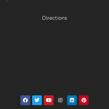
Directions