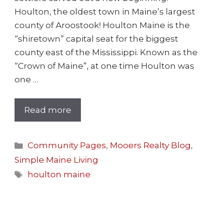
Houlton, the oldest town in Maine’s largest
county of Aroostook! Houlton Maine is the
“shiretown” capital seat for the biggest
county east of the Mississippi. Known as the
“Crown of Maine”, at one time Houlton was
one …
Read more
Community Pages
,
Mooers Realty Blog
,
Simple Maine Living
houlton maine