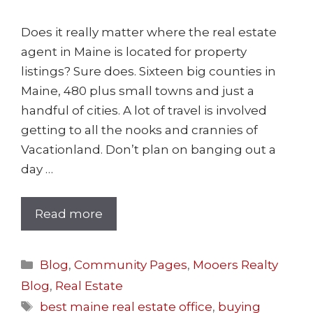
Does it really matter where the real estate
agent in Maine is located for property
listings? Sure does. Sixteen big counties in
Maine, 480 plus small towns and just a
handful of cities. A lot of travel is involved
getting to all the nooks and crannies of
Vacationland. Don’t plan on banging out a
day …
Read more
Blog
,
Community Pages
,
Mooers Realty
Blog
,
Real Estate
best maine real estate office
,
buying