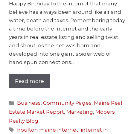
Happy Birthday to the Internet that many
believe has always been around like air and
water, death and taxes. Remembering today
a time before the Internet and the early
years in real estate listing and selling twist
and shout. As the net was born and
developed into one giant spider web of
hand spun connections. …
Read more
Business
,
Community Pages
,
Maine Real
Estate Market Report
,
Marketing
,
Mooers
Realty Blog
houlton maine internet
,
internet in