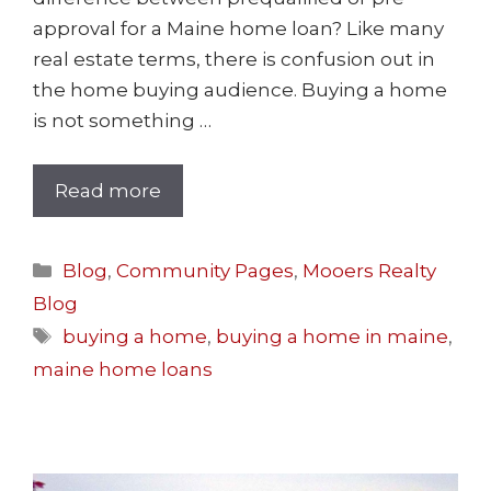
approval for a Maine home loan? Like many
real estate terms, there is confusion out in
the home buying audience. Buying a home
is not something …
Read more
Blog
,
Community Pages
,
Mooers Realty
Blog
buying a home
,
buying a home in maine
,
maine home loans