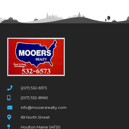
(207) 532-6573
(207) 532-8960
info@mooersrealty.com
69 North Street
Houlton Maine 04730