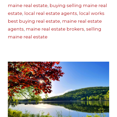
maine real estate
,
buying selling maine real
estate
,
local real estate agents
,
local works
best buying real estate
,
maine real estate
agents
,
maine real estate brokers
,
selling
maine real estate