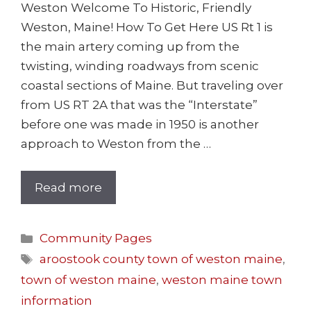
Weston Welcome To Historic, Friendly
Weston, Maine! How To Get Here US Rt 1 is
the main artery coming up from the
twisting, winding roadways from scenic
coastal sections of Maine. But traveling over
from US RT 2A that was the “Interstate”
before one was made in 1950 is another
approach to Weston from the …
Read more
Community Pages
aroostook county town of weston maine
,
town of weston maine
,
weston maine town
information