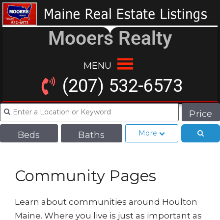
Mooers Realty
MENU
(207) 532-6573
Price
More
Beds
Baths
Community Pages
Learn about communities around Houlton
Maine. Where you live is just as important as