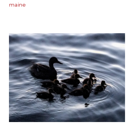
maine