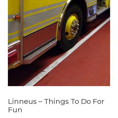
Linneus – Things To Do For
Fun