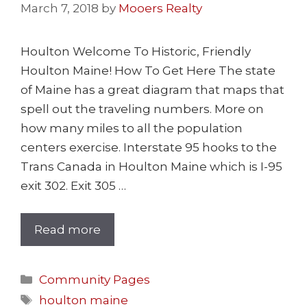
March 7, 2018
by
Mooers Realty
Houlton Welcome To Historic, Friendly
Houlton Maine! How To Get Here The state
of Maine has a great diagram that maps that
spell out the traveling numbers. More on
how many miles to all the population
centers exercise. Interstate 95 hooks to the
Trans Canada in Houlton Maine which is I-95
exit 302. Exit 305 …
Read more
Community Pages
houlton maine