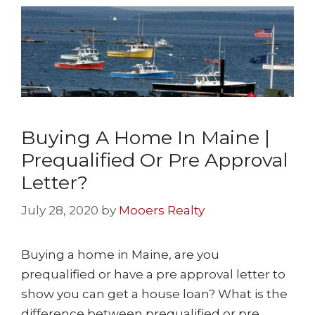
Buying A Home In Maine |
Prequalified Or Pre Approval
Letter?
July 28, 2020
by
Mooers Realty
Buying a home in Maine, are you
prequalified or have a pre approval letter to
show you can get a house loan? What is the
difference between prequalified or pre