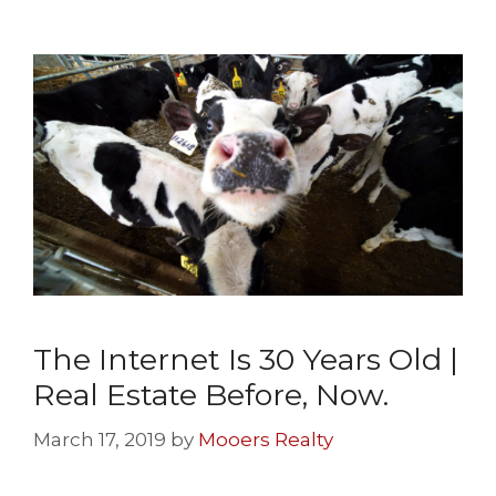
The Internet Is 30 Years Old |
Real Estate Before, Now.
March 17, 2019
by
Mooers Realty