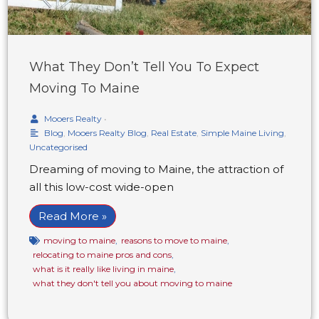
What They Don’t Tell You To Expect
Moving To Maine
Mooers Realty
•
Blog
,
Mooers Realty Blog
,
Real Estate
,
Simple Maine Living
,
Uncategorised
Dreaming of moving to Maine, the attraction of
all this low-cost wide-open
Read More »
moving to maine
,
reasons to move to maine
,
relocating to maine pros and cons
,
what is it really like living in maine
,
what they don't tell you about moving to maine