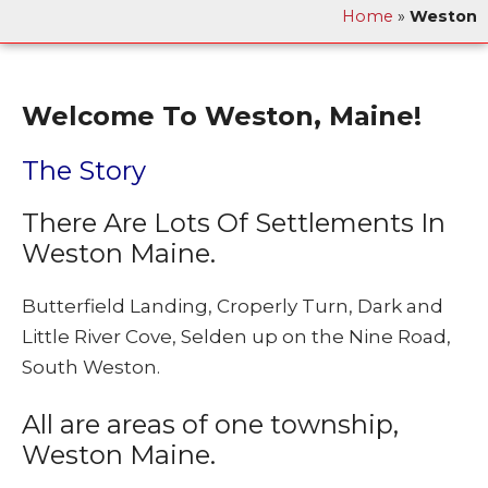
Home
»
Weston
Welcome To Weston, Maine!
The Story
There Are Lots Of Settlements In
Weston Maine.
Butterfield Landing, Croperly Turn, Dark and
Little River Cove, Selden up on the Nine Road,
South Weston.
All are areas of one township,
Weston Maine.