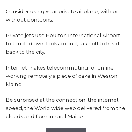
Consider using your private airplane, with or
without pontoons.
Private jets use Houlton International Airport
to touch down, look around, take off to head
back to the city.
Internet makes telecommuting for online
working remotely a piece of cake in Weston
Maine.
Be surprised at the connection, the internet
speed, the World wide web delivered from the
clouds and fiber in rural Maine.