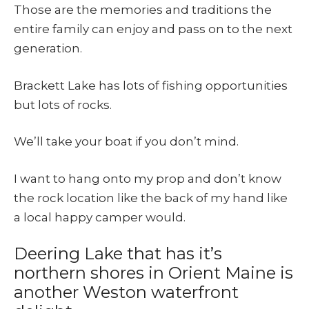
Those are the memories and traditions the
entire family can enjoy and pass on to the next
generation.
Brackett Lake has lots of fishing opportunities
but lots of rocks.
We’ll take your boat if you don’t mind.
I want to hang onto my prop and don’t know
the rock location like the back of my hand like
a local happy camper would.
Deering Lake that has it’s
northern shores in Orient Maine is
another Weston waterfront