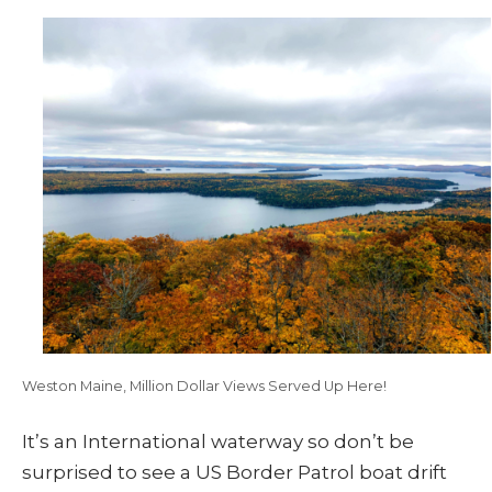
Weston Maine, Million Dollar Views Served Up Here!
It’s an International waterway so don’t be
surprised to see a US Border Patrol boat drift