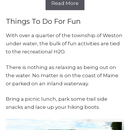
Read More
Things To Do For Fun
With over a quarter of the township of Weston
under water, the bulk of fun activities are tied
to the recreational H2O.
There is nothing as relaxing as being out on
the water. No matter is on the coast of Maine
or parked on an inland waterway.
Bring a picnic lunch, park some trail side
snacks and lace up your hiking boots.