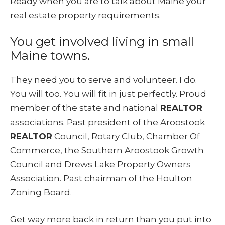
Ready when you are to talk about Maine your
real estate property requirements.
You get involved living in small
Maine towns.
They need you to serve and volunteer. I do.
You will too. You will fit in just perfectly. Proud
member of the state and national
REALTOR
associations. Past president of the Aroostook
REALTOR
Council, Rotary Club, Chamber Of
Commerce, the Southern Aroostook Growth
Council and Drews Lake Property Owners
Association. Past chairman of the Houlton
Zoning Board.
Get way more back in return than you put into