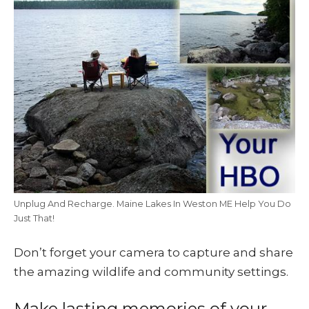
Unplug And Recharge. Maine Lakes In Weston ME Help You Do
Just That!
Don’t forget your camera to capture and share
the amazing wildlife and community settings.
Make lasting memories of your