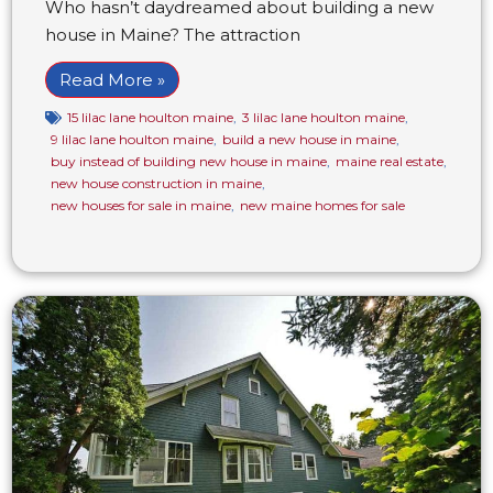
Who hasn’t daydreamed about building a new
house in Maine? The attraction
Read More »
15 lilac lane houlton maine
,
3 lilac lane houlton maine
,
9 lilac lane houlton maine
,
build a new house in maine
,
buy instead of building new house in maine
,
maine real estate
,
new house construction in maine
,
new houses for sale in maine
,
new maine homes for sale