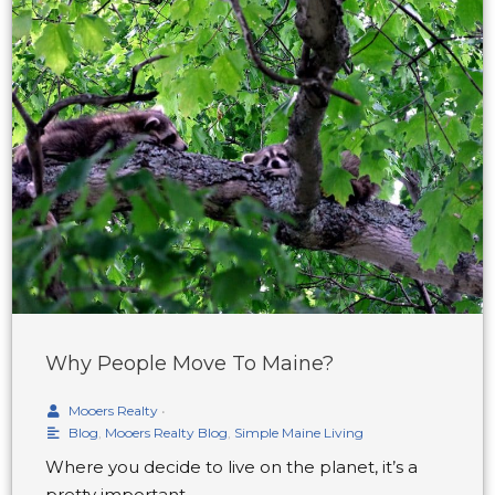
Why People Move To Maine?
Mooers Realty
•
Blog
,
Mooers Realty Blog
,
Simple Maine Living
Where you decide to live on the planet, it’s a
pretty important