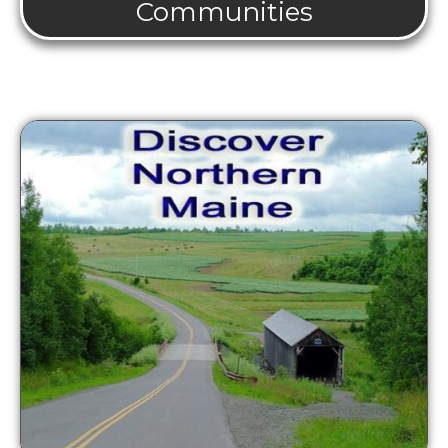
Communities