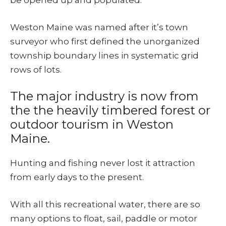
be opened up and populated.
Weston Maine was named after it’s town
surveyor who first defined the unorganized
township boundary lines in systematic grid
rows of lots.
The major industry is now from
the the heavily timbered forest or
outdoor tourism in Weston
Maine.
Hunting and fishing never lost it attraction
from early days to the present.
With all this recreational water, there are so
many options to float, sail, paddle or motor