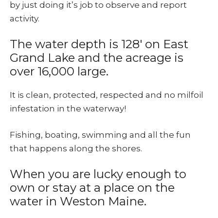
by just doing it’s job to observe and report
activity.
The water depth is 128′ on East
Grand Lake and the acreage is
over 16,000 large.
It is clean, protected, respected and no milfoil
infestation in the waterway!
Fishing, boating, swimming and all the fun
that happens along the shores.
When you are lucky enough to
own or stay at a place on the
water in Weston Maine.