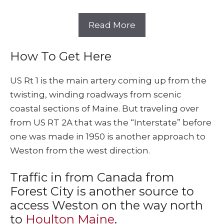
Read More
How To Get Here
US Rt 1 is the main artery coming up from the
twisting, winding roadways from scenic
coastal sections of Maine. But traveling over
from US RT 2A that was the “Interstate” before
one was made in 1950 is another approach to
Weston from the west direction.
Traffic in from Canada from
Forest City is another source to
access Weston on the way north
to
Houlton Maine
.