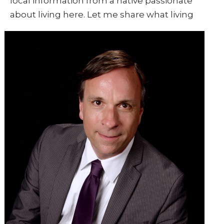
local information from a native passionate
about living here. Let me share what living