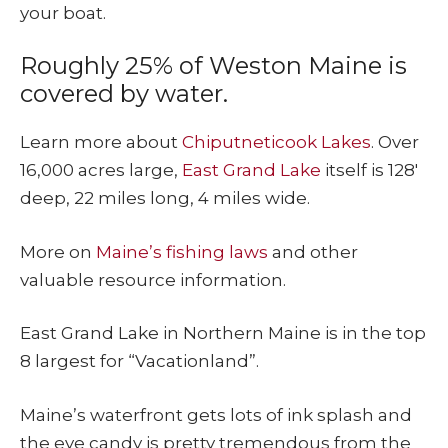
your boat.
Roughly 25% of Weston Maine is
covered by water.
Learn more about
Chiputneticook Lakes
. Over
16,000 acres large,
East Grand Lake
itself is 128′
deep, 22 miles long, 4 miles wide.
More on
Maine’s fishing laws
and other
valuable resource information.
East Grand Lake in Northern Maine is in the top
8 largest for “Vacationland”.
Maine’s waterfront gets lots of ink splash and
the eye candy is pretty tremendous from the