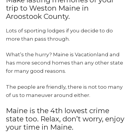
trip to Weston Maine in
Aroostook County.
Lots of sporting lodges if you decide to do
more than pass through.
What’s the hurry? Maine is Vacationland and
has more second homes than any other state
for many good reasons.
The people are friendly, there is not too many
of us to maneuver around either.
Maine is the 4th lowest crime
state too. Relax, don’t worry, enjoy
your time in Maine.