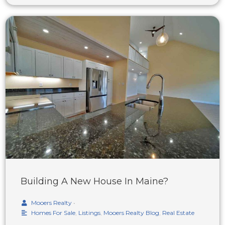
Building A New House In Maine?
Mooers Realty
•
Homes For Sale
,
Listings
,
Mooers Realty Blog
,
Real Estate