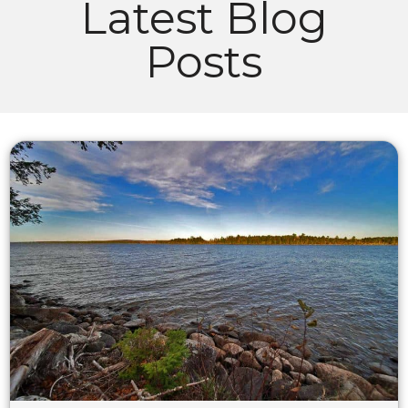
Latest Blog
Posts