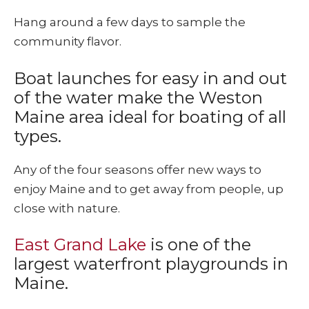
Hang around a few days to sample the
community flavor.
Boat launches for easy in and out
of the water make the Weston
Maine area ideal for boating of all
types.
Any of the four seasons offer new ways to
enjoy Maine and to get away from people, up
close with nature.
East Grand Lake
is one of the
largest waterfront playgrounds in
Maine.