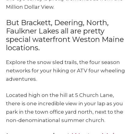
Million Dollar View.
But Brackett, Deering, North,
Faulkner Lakes all are pretty
special waterfront Weston Maine
locations.
Explore the snow sled trails, the four season
networks for your hiking or ATV four wheeling
adventures.
Located high on the hill at 5 Church Lane,
there is one incredible view in your lap as you
park in the town office yard north, next to the
non-denominational summer church.