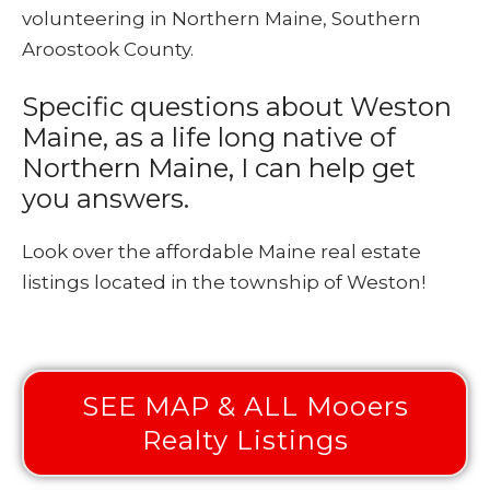
volunteering in Northern Maine, Southern
Aroostook County.
Specific questions about Weston
Maine, as a life long native of
Northern Maine, I can help get
you answers.
Look over the affordable Maine real estate
listings located in the township of Weston!
SEE MAP & ALL Mooers
Realty Listings