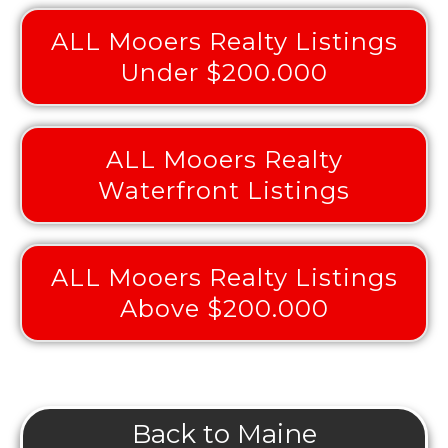
ALL Mooers Realty Listings
Under $200.000
ALL Mooers Realty
Waterfront Listings
ALL Mooers Realty Listings
Above $200.000
Back to Maine