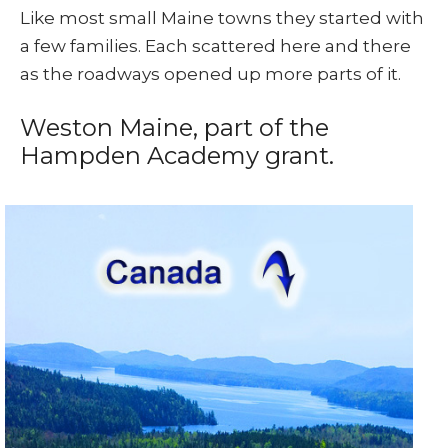
Like most small Maine towns they started with
a few families. Each scattered here and there
as the roadways opened up more parts of it.
Weston Maine, part of the
Hampden Academy grant.