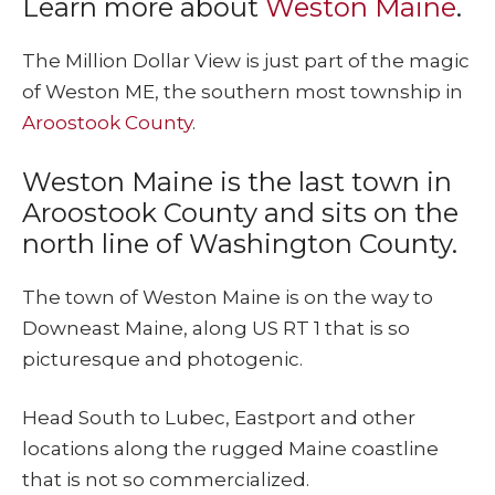
Learn more about
Weston Maine
.
The Million Dollar View is just part of the magic
of Weston ME, the southern most township in
Aroostook County
.
Weston Maine is the last town in
Aroostook County and sits on the
north line of Washington County.
The town of Weston Maine is on the way to
Downeast Maine, along US RT 1 that is so
picturesque and photogenic.
Head South to Lubec, Eastport and other
locations along the rugged Maine coastline
that is not so commercialized.