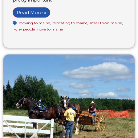
Read More »
moving to maine
,
relocating to maine
,
small town maine
,
why people move to maine