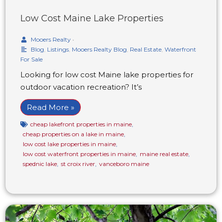
Low Cost Maine Lake Properties
Mooers Realty
•
Blog
,
Listings
,
Mooers Realty Blog
,
Real Estate
,
Waterfront
For Sale
Looking for low cost Maine lake properties for
outdoor vacation recreation? It’s
Read More »
cheap lakefront properties in maine
,
cheap properties on a lake in maine
,
low cost lake properties in maine
,
low cost waterfront properties in maine
,
maine real estate
,
spednic lake
,
st croix river
,
vanceboro maine