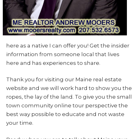
here as a native I can offer you! Get the insider
information from someone local that lives
here and has experiences to share.
Thank you for visiting our Maine real estate
website and we will work hard to show you the
ropes, the lay of the land. To give you the small
town community online tour perspective the
best way possible to educate and not waste
your time.