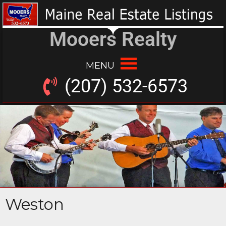
Mooers Realty
MENU
(207) 532-6573
Weston