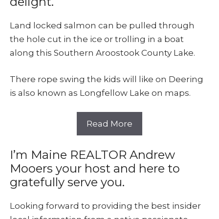
delight.
Land locked salmon can be pulled through
the hole cut in the ice or trolling in a boat
along this Southern Aroostook County Lake.
There rope swing the kids will like on Deering
is also known as Longfellow Lake on maps.
Read More
I’m Maine REALTOR Andrew
Mooers your host and here to
gratefully serve you.
Looking forward to providing the best insider