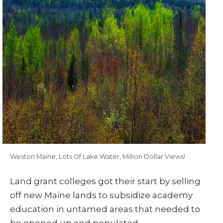
Weston Maine, Lots Of Lake Water, Million Dollar Views!
Land grant colleges got their start by selling
off new Maine lands to subsidize academy
education in untamed areas that needed to