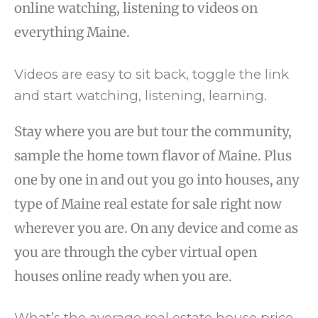
online watching, listening to videos on
everything Maine.
Videos are easy to sit back, toggle the link
and start watching, listening, learning.
Stay where you are but tour the community,
sample the home town flavor of Maine. Plus
one by one in and out you go into houses, any
type of Maine real estate for sale right now
wherever you are. On any device and come as
you are through the cyber virtual open
houses online ready when you are.
What’s the average real estate house price