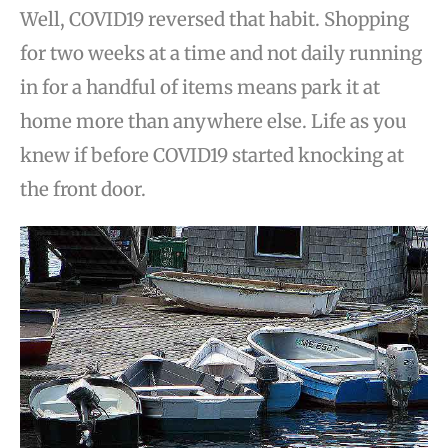
Well, COVID19 reversed that habit. Shopping
for two weeks at a time and not daily running
in for a handful of items means park it at
home more than anywhere else. Life as you
knew if before COVID19 started knocking at
the front door.