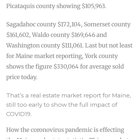
Picataquis county showing $105,963.
Sagadahoc county $172,104, Somerset county
$161,602, Waldo county $169,646 and
Washington county $111,061. Last but not least
for Maine market reporting, York county
shows the figure $330,064 for average sold
price today.
That’s a real estate market report for Maine,
still too early to show the full impact of
COVID19.
How the coronovirus pandemic is effecting