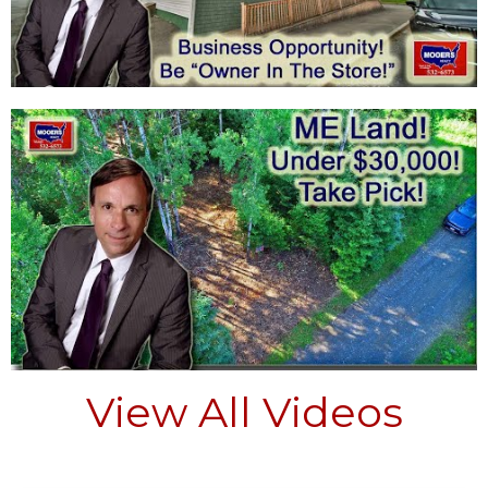
View All Videos