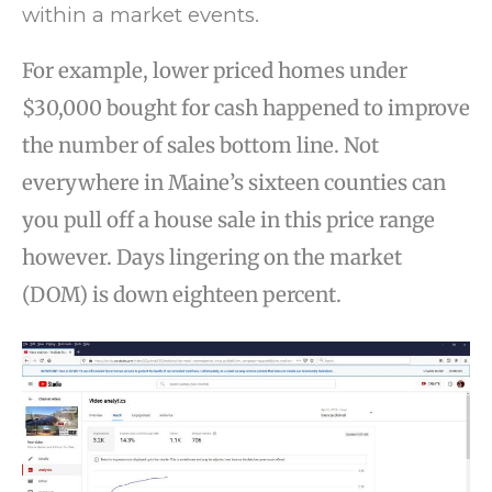
within a market events.
For example, lower priced homes under
$30,000 bought for cash happened to improve
the number of sales bottom line. Not
everywhere in Maine’s sixteen counties can
you pull off a house sale in this price range
however. Days lingering on the market
(DOM) is down eighteen percent.