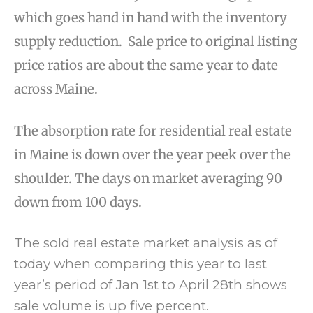
which goes hand in hand with the inventory
supply reduction. Sale price to original listing
price ratios are about the same year to date
across Maine.
The absorption rate for residential real estate
in Maine is down over the year peek over the
shoulder. The days on market averaging 90
down from 100 days.
The sold real estate market analysis as of
today when comparing this year to last
year’s period of Jan 1st to April 28th shows
sale volume is up five percent.