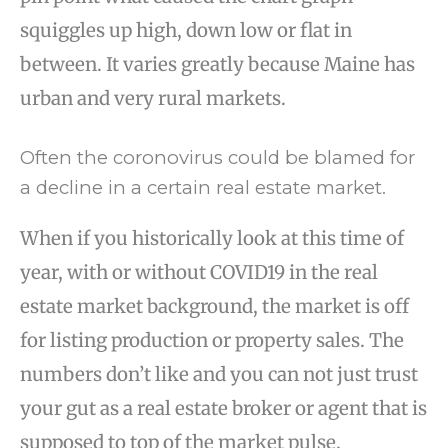
squiggles up high, down low or flat in
between. It varies greatly because Maine has
urban and very rural markets.
Often the coronovirus could be blamed for
a decline in a certain real estate market.
When if you historically look at this time of
year, with or without COVID19 in the real
estate market background, the market is off
for listing production or property sales. The
numbers don’t like and you can not just trust
your gut as a real estate broker or agent that is
supposed to top of the market pulse.