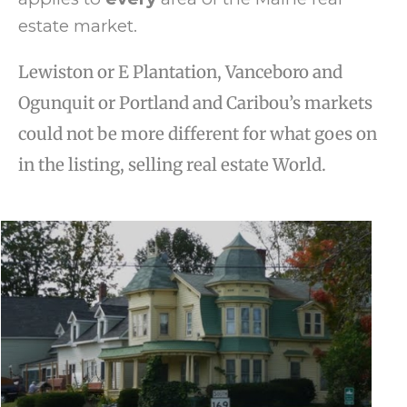
estate market.
Lewiston or E Plantation, Vanceboro and
Ogunquit or Portland and Caribou’s markets
could not be more different for what goes on
in the listing, selling real estate World.