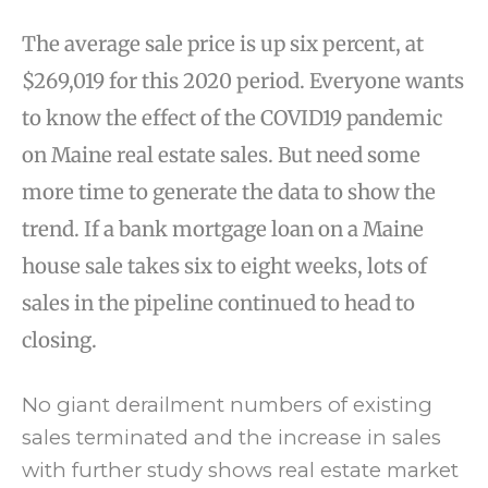
The average sale price is up six percent, at
$269,019 for this 2020 period. Everyone wants
to know the effect of the COVID19 pandemic
on Maine real estate sales. But need some
more time to generate the data to show the
trend. If a bank mortgage loan on a Maine
house sale takes six to eight weeks, lots of
sales in the pipeline continued to head to
closing.
No giant derailment numbers of existing
sales terminated and the increase in sales
with further study shows real estate market