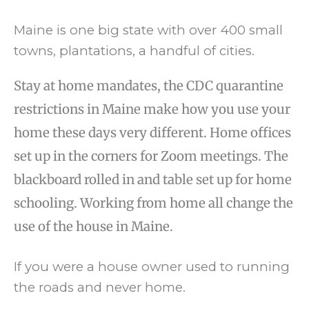
Maine is one big state with over 400 small
towns, plantations, a handful of cities.
Stay at home mandates, the CDC quarantine
restrictions in Maine make how you use your
home these days very different. Home offices
set up in the corners for Zoom meetings. The
blackboard rolled in and table set up for home
schooling. Working from home all change the
use of the house in Maine.
If you were a house owner used to running
the roads and never home.