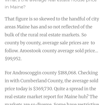
in Maine?
That figure is so skewed to the handful of city
areas Maine has and so not reflected of the
bulk of the rural real estate markets. So
county by county, average sale prices are to
follow. Aroostook county average sold price…
$99,952.
For Androscoggin county $188,068. Checking
in with Cumberland County, the average sold
price today is $369,730. Quite a spread in the
real estate market report for Maine huh? The
markets are so diverse. Some have restrictive