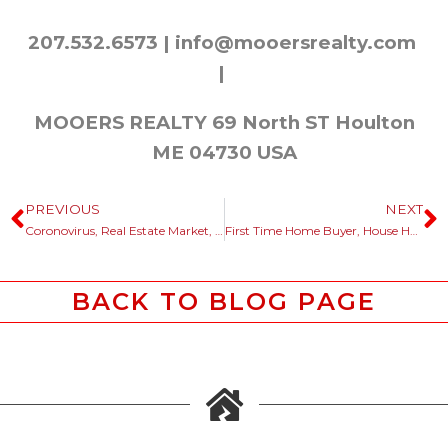
207.532.6573 |
info@mooersrealty.com
|
MOOERS REALTY 69 North ST Houlton
ME 04730 USA
PREVIOUS
NEXT
Coronovirus, Real Estate Market, Maine Rebound Looking Ahead
First Time Home Buyer, House Hunting In Maine?
BACK TO BLOG PAGE