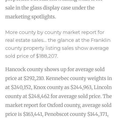
sale in the glass display case under the
marketing spotlights.
More county by county market report for
real estate sales… the glance at the Franklin
county property listing sales show average
sold price of $188,207.
Hancock county shows up for average sold
price at $292,210. Kennebec county weights in
at $240,152, Knox county as $244,963, Lincoln
county at $248,462 for average sold price. The
market report for Oxford county, average sold
price is $163,441, Penobscot county $144,371,