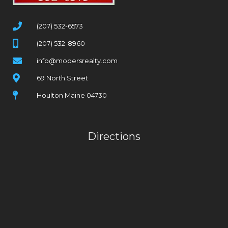
(207) 532-6573
(207) 532-8960
info@mooersrealty.com
69 North Street
Houlton Maine 04730
Directions