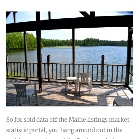
So for sold data off the Maine listings market
statistic portal, you hang around out in the