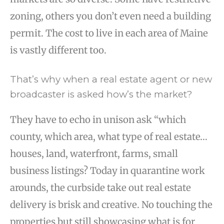
zoning, others you don’t even need a building
permit. The cost to live in each area of Maine
is vastly different too.
That’s why when a real estate agent or new
broadcaster is asked how’s the market?
They have to echo in unison ask “which
county, which area, what type of real estate…
houses, land, waterfront, farms, small
business listings? Today in quarantine work
arounds, the curbside take out real estate
delivery is brisk and creative. No touching the
properties but still showcasing what is for