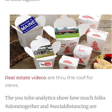
Real estate videos
are thru the roof for
views.
The you tube analytics show how much folks
#alonetogether and #socialdistancing are