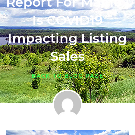
Report For Maine |
Is COVID19
Impacting Listing
Sales
BACK TO BLOG PAGE