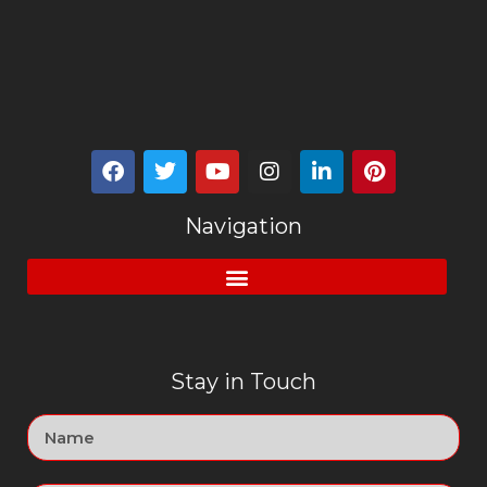
Navigation
Stay in Touch