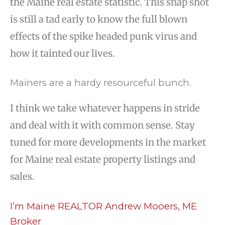
the Maine real estate statistic. This snap shot
is still a tad early to know the full blown
effects of the spike headed punk virus and
how it tainted our lives.
Mainers are a hardy resourceful bunch.
I think we take whatever happens in stride
and deal with it with common sense. Stay
tuned for more developments in the market
for Maine real estate property listings and
sales.
I’m Maine REALTOR Andrew Mooers, ME
Broker