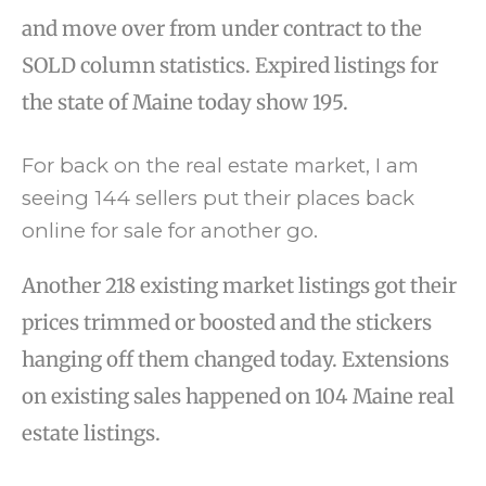
and move over from under contract to the
SOLD column statistics. Expired listings for
the state of Maine today show 195.
For back on the real estate market, I am
seeing 144 sellers put their places back
online for sale for another go.
Another 218 existing market listings got their
prices trimmed or boosted and the stickers
hanging off them changed today. Extensions
on existing sales happened on 104 Maine real
estate listings.