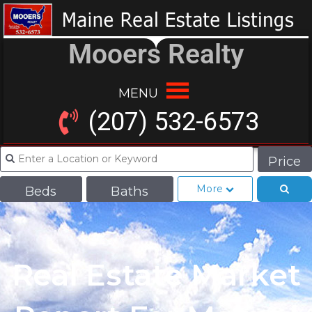
Mooers Realty
MENU
(207) 532-6573
Price
More
Beds
Baths
Real Estate Market