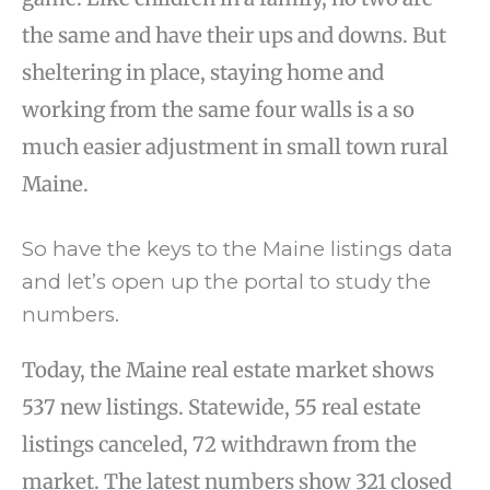
the same and have their ups and downs. But
sheltering in place, staying home and
working from the same four walls is a so
much easier adjustment in small town rural
Maine.
So have the keys to the Maine listings data
and let’s open up the portal to study the
numbers.
Today, the Maine real estate market shows
537 new listings. Statewide, 55 real estate
listings canceled, 72 withdrawn from the
market. The latest numbers show 321 closed