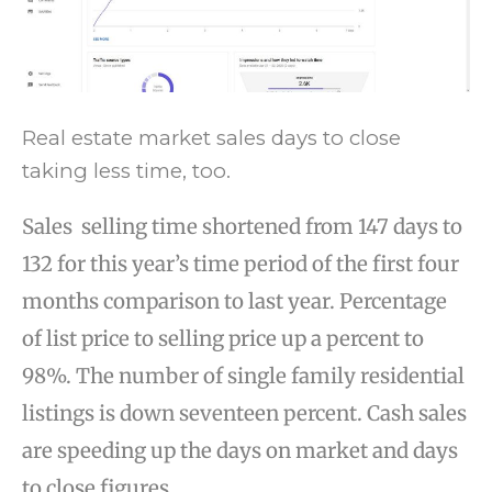
Real estate market sales days to close
taking less time, too.
Sales selling time shortened from 147 days to
132 for this year’s time period of the first four
months comparison to last year. Percentage
of list price to selling price up a percent to
98%. The number of single family residential
listings is down seventeen percent. Cash sales
are speeding up the days on market and days
to close figures.