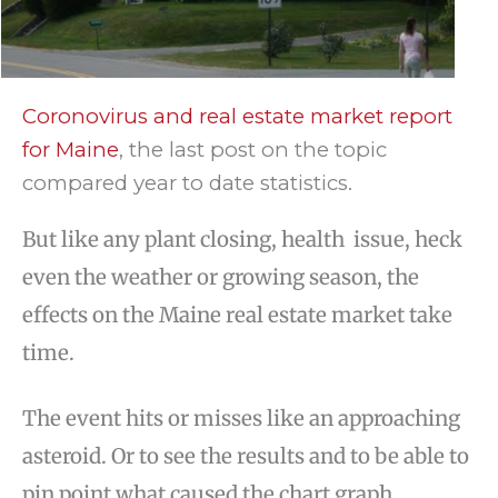
Coronovirus and real estate market report
for Maine
, the last post on the topic
compared year to date statistics.
But like any plant closing, health issue, heck
even the weather or growing season, the
effects on the Maine real estate market take
time.
The event hits or misses like an approaching
asteroid. Or to see the results and to be able to
pin point what caused the chart graph