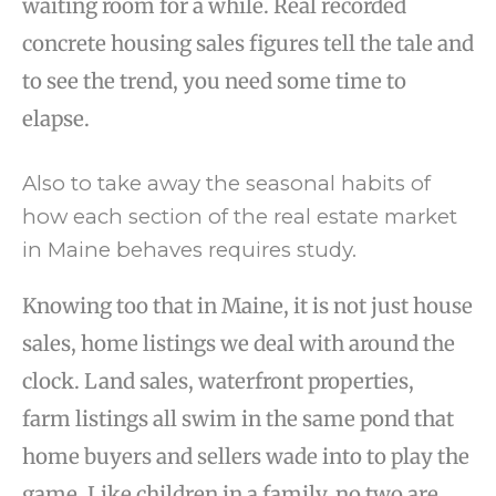
waiting room for a while. Real recorded
concrete housing sales figures tell the tale and
to see the trend, you need some time to
elapse.
Also to take away the seasonal habits of
how each section of the real estate market
in Maine behaves requires study.
Knowing too that in Maine, it is not just house
sales, home listings we deal with around the
clock. Land sales, waterfront properties,
farm listings all swim in the same pond that
home buyers and sellers wade into to play the
game. Like children in a family, no two are