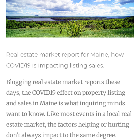
Real estate market report for Maine, how
COVID19 is impacting listing sales.
Blogging real estate market reports these
days, the COVID19 effect on property listing
and sales in Maine is what inquiring minds
want to know. Like most events in a local real
estate market, the factors helping or hurting
don’t always impact to the same degree.