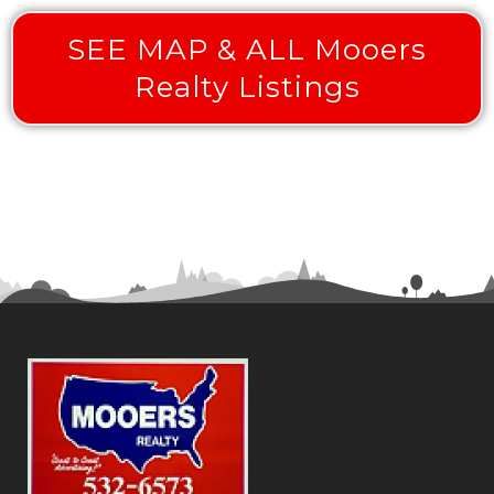
SEE MAP & ALL Mooers
Realty Listings