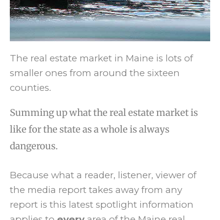
The real estate market in Maine is lots of
smaller ones from around the sixteen
counties.
Summing up what the real estate market is
like for the state as a whole is always
dangerous.
Because what a reader, listener, viewer of
the media report takes away from any
report is this latest spotlight information
applies to
every
area of the Maine real