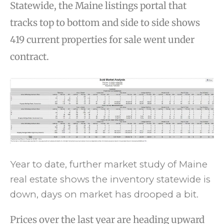
Statewide, the Maine listings portal that
tracks top to bottom and side to side shows
419 current properties for sale went under
contract.
Year to date, further market study of Maine
real estate shows the inventory statewide is
down, days on market has drooped a bit.
Prices over the last year are heading upward