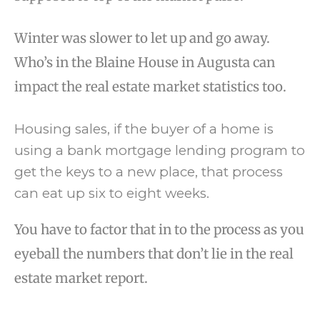
Winter was slower to let up and go away.
Who’s in the Blaine House in Augusta can
impact the real estate market statistics too.
Housing sales, if the buyer of a home is
using a bank mortgage lending program to
get the keys to a new place, that process
can eat up six to eight weeks.
You have to factor that in to the process as you
eyeball the numbers that don’t lie in the real
estate market report.