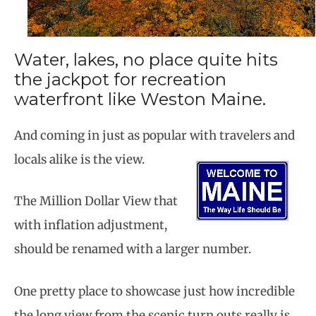
Water, lakes, no place quite hits
the jackpot for recreation
waterfront like Weston Maine.
And coming in just as popular with travelers
and
locals alike is the view.
The Million Dollar View that
with inflation adjustment,
should be renamed with a larger number.
One pretty place to showcase just how incredible
the long view from the scenic turn outs really is.