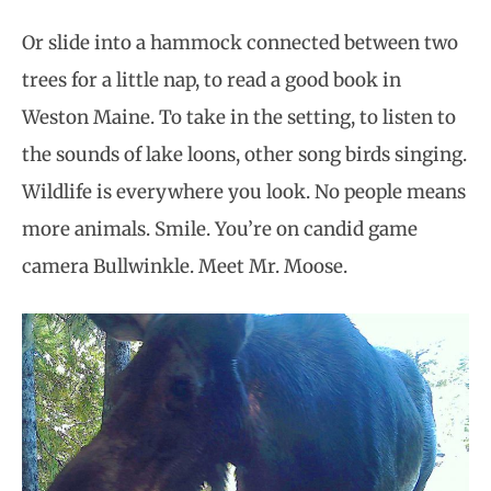
Or slide into a hammock connected between two
trees for a little nap, to read a good book in
Weston Maine. To take in the setting, to listen to
the sounds of lake loons, other song birds singing.
Wildlife is everywhere you look. No people means
more animals. Smile. You’re on candid game
camera Bullwinkle. Meet Mr. Moose.