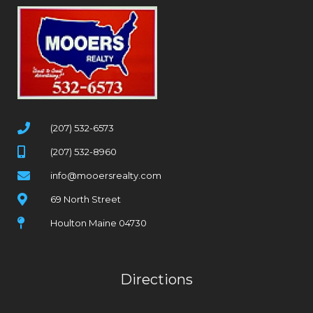
(207) 532-6573
(207) 532-8960
info@mooersrealty.com
69 North Street
Houlton Maine 04730
Directions