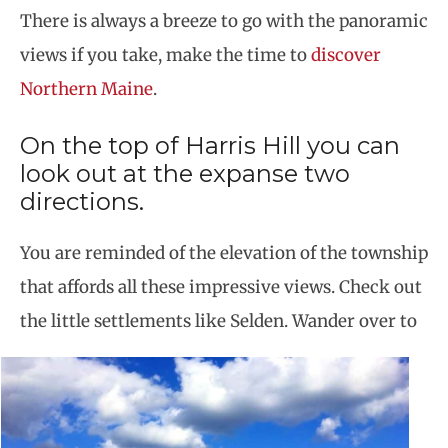
There is always a breeze to go with the panoramic
views if you take, make the time to
discover
Northern Maine
.
On the top of Harris Hill you can
look out at the expanse two
directions.
You are reminded of the elevation of the township
that affords all these impressive views. Check out
the little settlements like Selden.
Wander over to