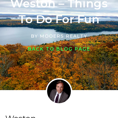
Weston – Things
To Do For Fun
BY
MOOERS REALTY
BACK TO BLOG PAGE