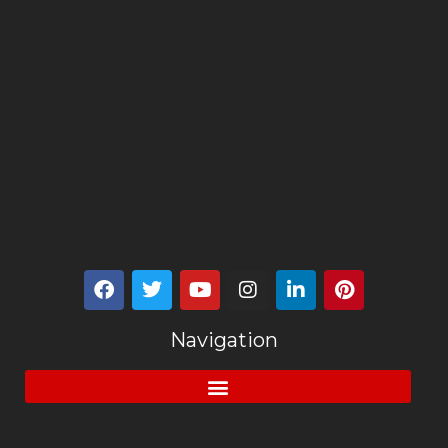
Navigation