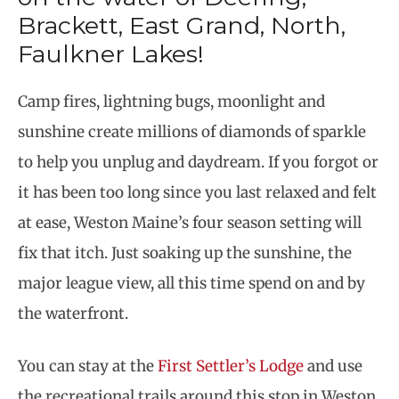
Brackett, East Grand, North,
Faulkner Lakes!
Camp fires, lightning bugs, moonlight and
sunshine create millions of diamonds of sparkle
to help you unplug and daydream. If you forgot or
it has been too long since you last relaxed and felt
at ease, Weston Maine’s four season setting will
fix that itch. Just soaking up the sunshine, the
major league view, all this time spend on and by
the waterfront.
You can stay at the
First Settler’s Lodge
and use
the recreational trails around this stop in Weston.