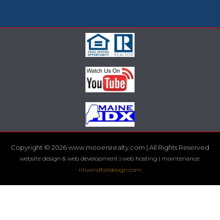
Copyright © 2026 www.mooersrealty.com | All Rights Reserved
website design & web development | web hosting | maintenance:
nhwindfalldesign.com