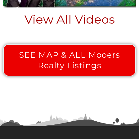
View All Videos
SEE MAP & ALL Mooers
Realty Listings