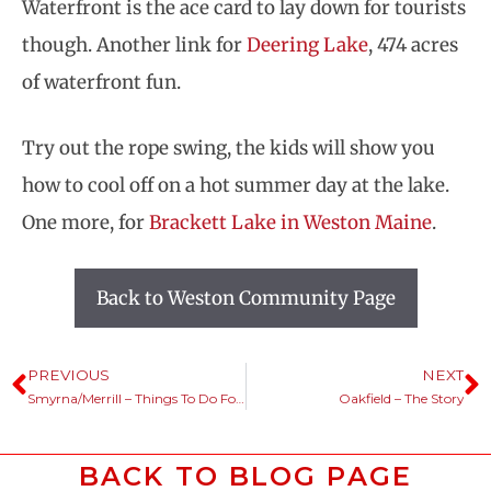
Waterfront is the ace card to lay down for tourists
though. Another link for
Deering Lake
, 474 acres
of waterfront fun.
Try out the rope swing, the kids will show you
how to cool off on a hot summer day at the lake.
One more, for
Brackett Lake in Weston Maine
.
Back to Weston Community Page
PREVIOUS
NEXT
Smyrna/Merrill – Things To Do For Fun
Oakfield – The Story
BACK TO BLOG PAGE