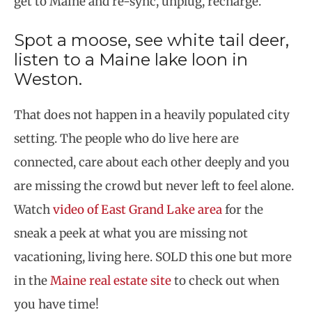
get to Maine and re-sync, unplug, recharge.
Spot a moose, see white tail deer,
listen to a Maine lake loon in
Weston.
That does not happen in a heavily populated city
setting. The people who do live here are
connected, care about each other deeply and you
are missing the crowd but never left to feel alone.
Watch
video of East Grand Lake area
for the
sneak a peek at what you are missing not
vacationing, living here. SOLD this one but more
in the
Maine real estate site
to check out when
you have time!