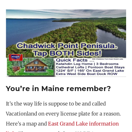
You’re in Maine remember?
It’s the way life is suppose to be and called
Vacationland on every license plate for a reason.
Here’s a map and
East Grand Lake information