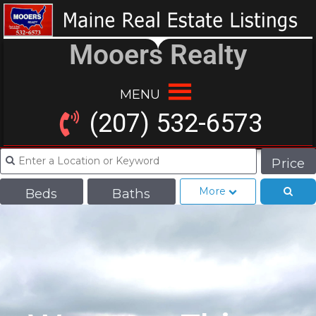
Mooers Realty
MENU
(207) 532-6573
Price
More
Beds
Baths