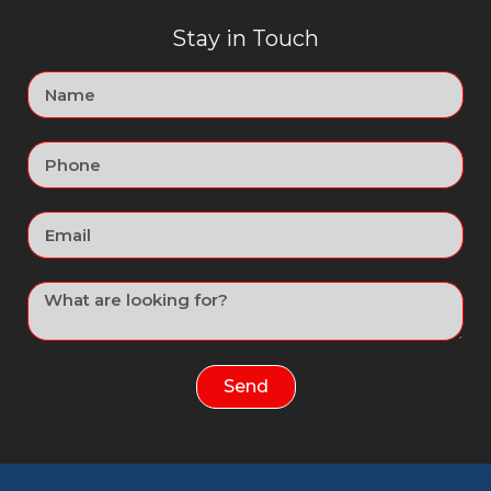
Stay in Touch
Send