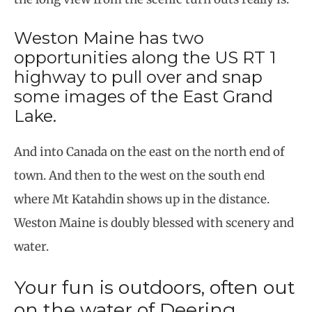
Weston Maine has two
opportunities along the US RT 1
highway to pull over and snap
some images of the East Grand
Lake.
And into Canada on the east on the north end of
town. And then to the west on the south end
where Mt Katahdin shows up in the distance.
Weston Maine is doubly blessed with scenery and
water.
Your fun is outdoors, often out
on the water of Deering,