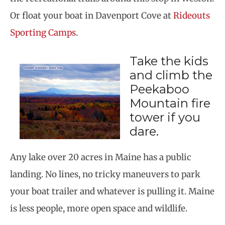
Or float your boat in Davenport Cove at
Rideouts
Sporting Camps
.
Take the kids
and climb the
Peekaboo
Mountain fire
tower if you
dare.
Any lake over 20 acres in Maine has a public
landing. No lines, no tricky maneuvers to park
your boat trailer and whatever is pulling it. Maine
is less people, more open space and wildlife.