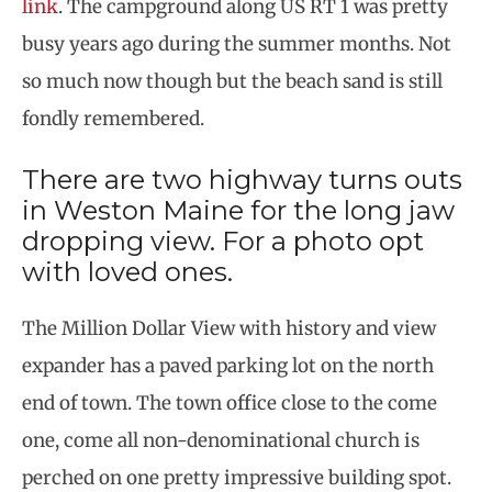
link
. The campground along US RT 1 was pretty
busy years ago during the summer months. Not
so much now though but the beach sand is still
fondly remembered.
There are two highway turns outs
in Weston Maine for the long jaw
dropping view. For a photo opt
with loved ones.
The Million Dollar View with history and view
expander has a paved parking lot on the north
end of town. The town office close to the come
one, come all non-denominational church is
perched on one pretty impressive building spot.