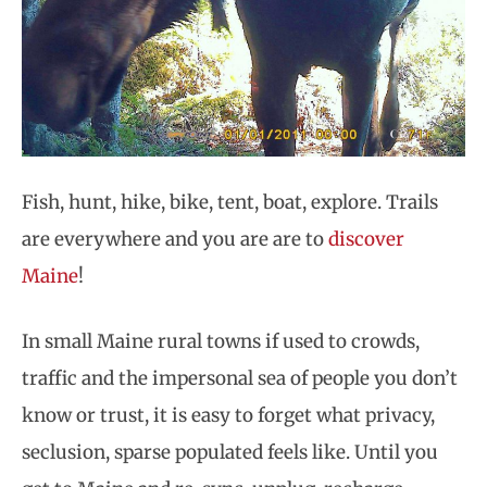
Fish, hunt, hike, bike, tent, boat, explore. Trails
are everywhere and you are are to
discover
Maine
!
In small Maine rural towns if used to crowds,
traffic and the impersonal sea of people you don’t
know or trust, it is easy to forget what privacy,
seclusion, sparse populated feels like. Until you