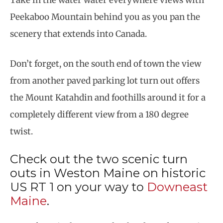
Take in the water water everywhere views with
Peekaboo Mountain behind you as you pan the
scenery that extends into Canada.
Don’t forget, on the south end of town the view
from another paved parking lot turn out offers
the Mount Katahdin and foothills around it for a
completely different view from a 180 degree
twist.
Check out the two scenic turn
outs in Weston Maine on historic
US RT 1 on your way to
Downeast
Maine
.