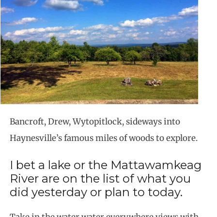
Bancroft, Drew, Wytopitlock, sideways into
Haynesville’s famous miles of woods to explore.
I bet a lake or the Mattawamkeag
River are on the list of what you
did yesterday or plan to today.