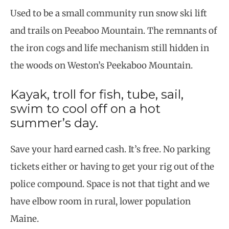
Used to be a small community run snow ski lift
and trails on Peeaboo Mountain. The remnants of
the iron cogs and life mechanism still hidden in
the woods on Weston’s Peekaboo Mountain.
Kayak, troll for fish, tube, sail,
swim to cool off on a hot
summer’s day.
Save your hard earned cash. It’s free. No parking
tickets either or having to get your rig out of the
police compound. Space is not that tight and we
have elbow room in rural, lower population
Maine.