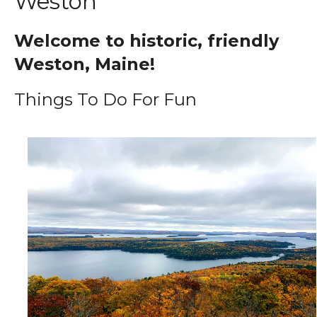
Weston
Welcome to historic, friendly
Weston, Maine!
Things To Do For Fun