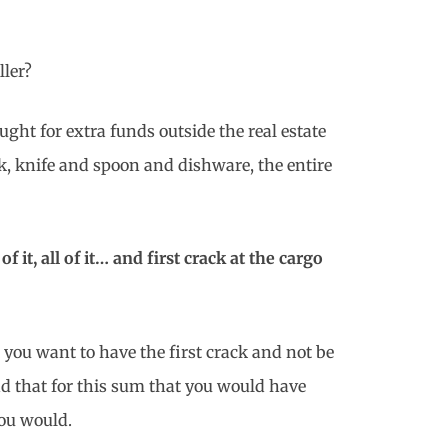
ller?
ht for extra funds outside the real estate
k, knife and spoon and dishware, the entire
f it, all of it… and first crack at the cargo
t you want to have the first crack and not be
nd that for this sum that you would have
you would.