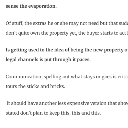
sense the evaporation.
Of stuff, the extras he or she may not need but that sud
don’t quite own the property yet, the buyer starts to act 
Is getting used to the idea of being the new property 
legal channels is put through it paces.
Communication, spelling out what stays or goes is criti
tours the sticks and bricks.
It should have another less expensive version that sh
stated don’t plan to keep this, this and this.