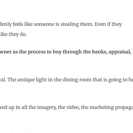
denly feels like someone is stealing them. Even if they
like they do.
owner as the process to buy through the banks, appraisal,
cal. The antique light in the dining room that is going to 
owed up in all the imagery, the video, the marketing prop