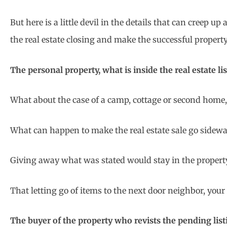
But here is a little devil in the details that can creep up
the real estate closing and make the successful propert
The personal property, what is inside the real estate li
What about the case of a camp, cottage or second home, 
What can happen to make the real estate sale go sidew
Giving away what was stated would stay in the property
That letting go of items to the next door neighbor, your
The buyer of the property who revists the pending list