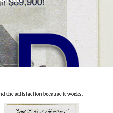
nd the satisfaction because it works.