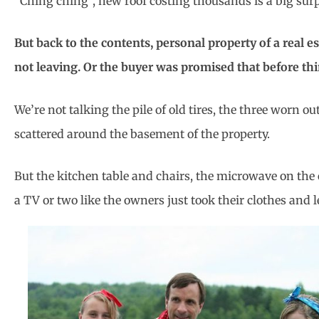
“Ching ching”, new roof costing thousands is a big surpr
But back to the contents, personal property of a real e
not leaving. Or the buyer was promised that before th
We’re not talking the pile of old tires, the three worn 
scattered around the basement of the property.
But the kitchen table and chairs, the microwave on the 
a TV or two like the owners just took their clothes and le