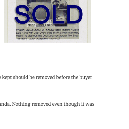
be kept should be removed before the buyer
aganda. Nothing removed even though it was