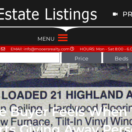
PR
MENU
EMAIl: info@mooersrealty.com
HOURS: Mon - Sat 8:00 - 6.
Price
Beds
te Buyer Feels When
rts Giving Away Pers