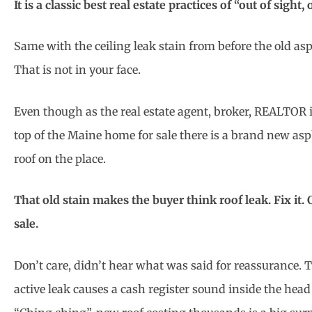
It is a classic best real estate practices of “out of sight,
Same with the ceiling leak stain from before the old as
That is not in your face.
Even though as the real estate agent, broker, REALTOR it
top of the Maine home for sale there is a brand new asp
roof on the place.
That old stain makes the buyer think roof leak. Fix it. Or
sale.
Don’t care, didn’t hear what was said for reassurance. 
active leak causes a cash register sound inside the head 