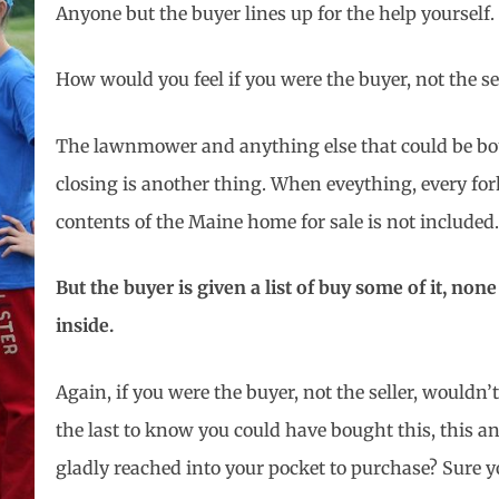
Anyone but the buyer lines up for the help yourself.
How would you feel if you were the buyer, not the se
The lawnmower and anything else that could be boug
closing is another thing. When eveything, every for
contents of the Maine home for sale is not included.
But the buyer is given a list of buy some of it, none o
inside.
Again, if you were the buyer, not the seller, wouldn’
the last to know you could have bought this, this a
gladly reached into your pocket to purchase? Sure 