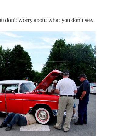
ou don’t worry about what you don’t see.