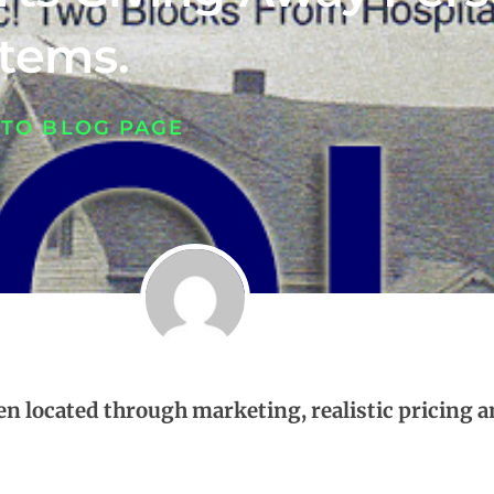
Items.
 TO BLOG PAGE
een located through marketing, realistic pricing a