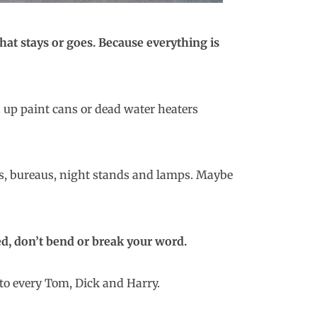
what stays or goes. Because everything is
d up paint cans or dead water heaters
eds, bureaus, night stands and lamps. Maybe
ed, don’t bend or break your word.
to every Tom, Dick and Harry.