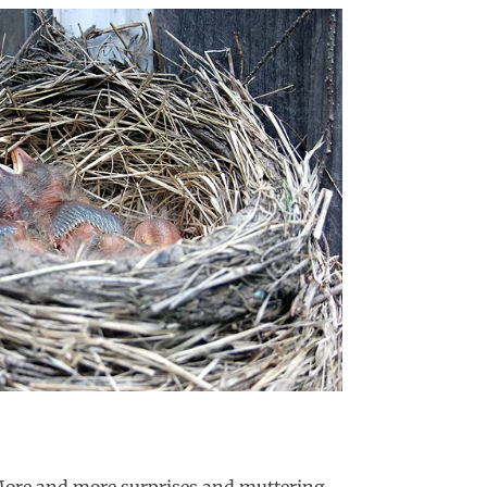
. More and more surprises and muttering