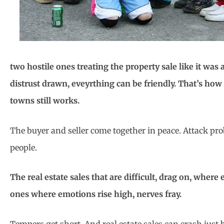
two hostile ones treating the property sale like it was 
distrust drawn, eveyrthing can be friendly. That’s how 
towns still works.
The buyer and seller come together in peace. Attack pr
people.
The real estate sales that are difficult, drag on, where
ones where emotions rise high, nerves fray.
Tempers get short. And real estate sales can crash jus