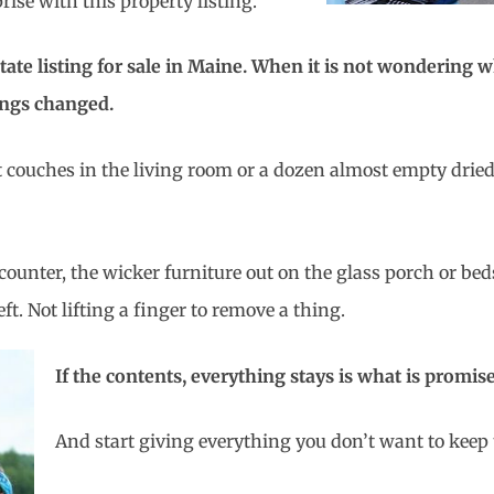
ise with this property listing.
state listing for sale in Maine. When it is not wondering 
ings changed.
out couches in the living room or a dozen almost empty drie
counter, the wicker furniture out on the glass porch or b
ft. Not lifting a finger to remove a thing.
If the contents, everything stays is what is promis
And start giving everything you don’t want to keep 