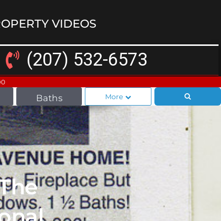
OPERTY VIDEOS
(207) 532-6573
00
More
Baths
 The
onal