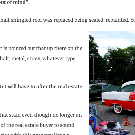
 out of mind”.
phalt shingled roof was replaced being sealed, repainted. Y
 is pointed out that up there on the
halt, metal, straw, whatever type
 I will have to after the real estate
That stain even though no longer an
of the real estate buyer to sound.