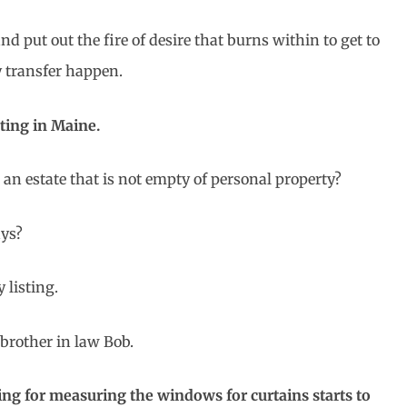
 and put out the fire of desire that burns within to get to
y transfer happen.
sting in Maine.
an estate that is not empty of personal property?
ays?
 listing.
 brother in law Bob.
ing for measuring the windows for curtains starts to