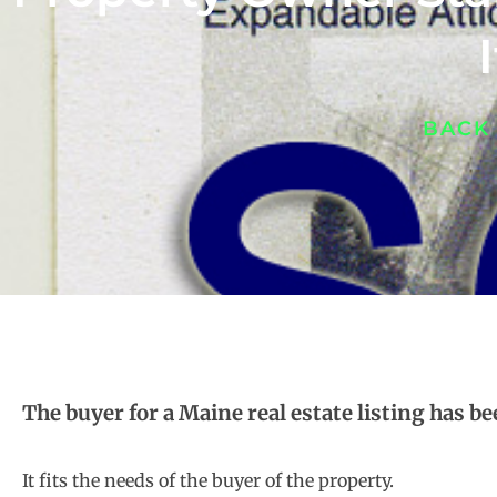
BACK
The buyer for a Maine real estate listing has b
It fits the needs of the buyer of the property.