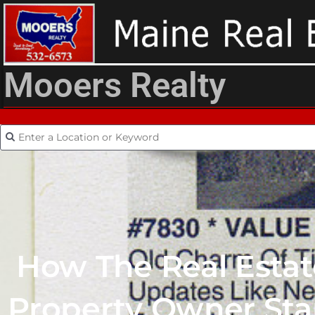
Mooers Realty
How The Real Esta
Property Owner Sta