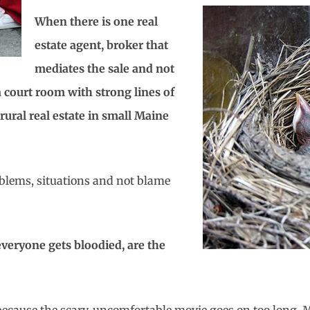
When there is one real
estate agent, broker that
mediates the sale and not
a court room with strong lines of
rural real estate in small Maine
oblems, situations and not blame
 everyone gets bloodied, are the
t because the scary, uncomfortable movie goes on too long