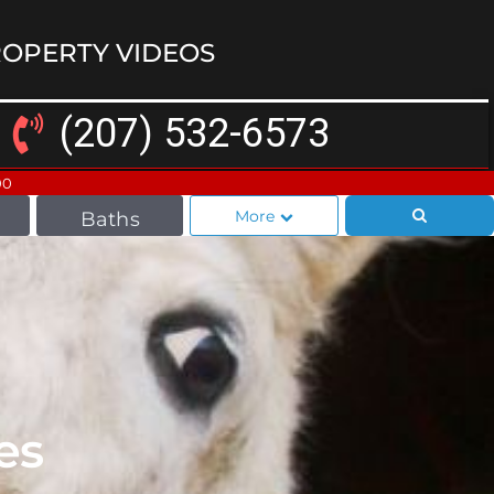
OPERTY VIDEOS
(207) 532-6573
00
More
Baths
es