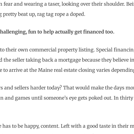
n fear and wearing a taser, looking over their shoulder. Bei
 pretty beat up, rag tag rope a doped.
allenging, fun to help actually get financed too.
into their own commercial property listing. Special finan
he seller taking back a mortgage because they believe i
ne to arrive at the Maine real estate closing varies dependi
 and sellers harder today? That would make the days more p
n and games until someone’s eye gets poked out. In thirty t
has to be happy, content. Left with a good taste in their m