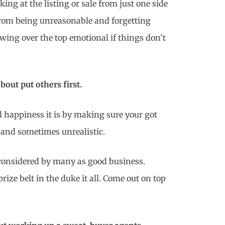
ng at the listing or sale from just one side
 from being unreasonable and forgetting
owing over the top emotional if things don’t
bout put others first.
l happiness it is by making sure your got
 and sometimes unrealistic.
 considered by many as good business.
ize belt in the duke it all. Come out on top