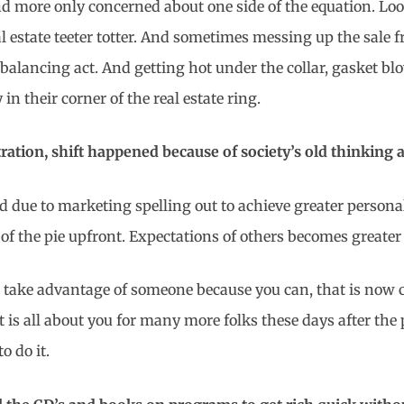
d more only concerned about one side of the equation. Looki
al estate teeter totter. And sometimes messing up the sale
e balancing act. And getting hot under the collar, gasket bl
 in their corner of the real estate ring.
tration, shift happened because of society’s old thinking a
d due to marketing spelling out to achieve greater persona
of the pie upfront. Expectations of others becomes greater
 to take advantage of someone because you can, that is now
is all about you for many more folks these days after the pr
o do it.