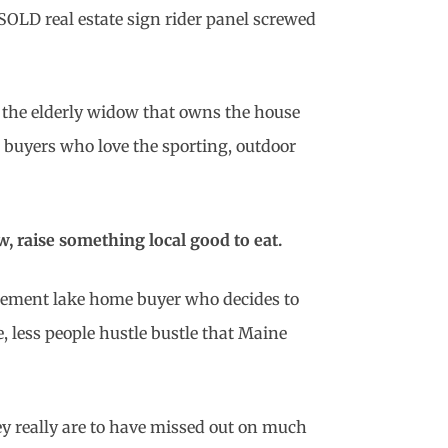
 SOLD real estate sign rider panel screwed
the elderly widow that owns the house
d buyers who love the sporting, outdoor
, raise something local good to eat.
tirement lake home buyer who decides to
e, less people hustle bustle that Maine
ey really are to have missed out on much