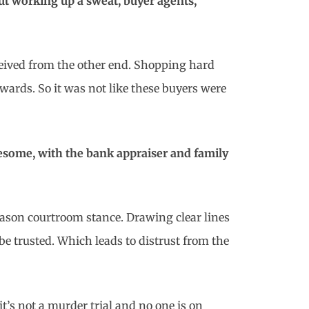
ut working up a sweat, buyer agents,
received from the other end. Shopping hard
wards. So it was not like these buyers were
nesome, with the bank appraiser and family
 Mason courtroom stance. Drawing clear lines
o be trusted. Which leads to distrust from the
’s not a murder trial and no one is on