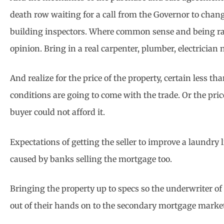
death row waiting for a call from the Governor to chang
building inspectors. Where common sense and being rais
opinion. Bring in a real carpenter, plumber, electrician
And realize for the price of the property, certain less t
conditions are going to come with the trade. Or the pri
buyer could not afford it.
Expectations of getting the seller to improve a laundry 
caused by banks selling the mortgage too.
Bringing the property up to specs so the underwriter of
out of their hands on to the secondary mortgage marke