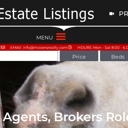
PR
MENU
EMAIl: info@mooersrealty.com
HOURS: Mon - Sat 8:00 - 6.
Price
Beds
 Agents, Brokers Rol