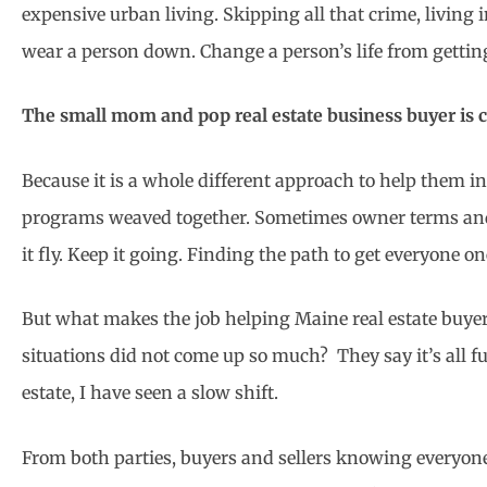
expensive urban living. Skipping all that crime, living i
wear a person down. Change a person’s life from getting
The small mom and pop real estate business buyer is ch
Because it is a whole different approach to help them 
programs weaved together. Sometimes owner terms and t
it fly. Keep it going. Finding the path to get everyone o
But what makes the job helping Maine real estate buyers
situations did not come up so much? They say it’s all fu
estate, I have seen a slow shift.
From both parties, buyers and sellers knowing everyone 