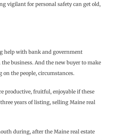
ng vigilant for personal safety can get old,
cing help with bank and government
n the business. And the new buyer to make
ng on the people, circumstances.
roductive, fruitful, enjoyable if these
hree years of listing, selling Maine real
outh during, after the Maine real estate