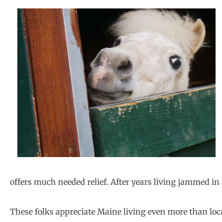
offers much needed relief. After years living jammed in 
These folks appreciate Maine living even more than loc