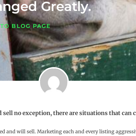
nged Greatly.
 TO BLOG PAGE
d sell no exception, there are situations that can
priced and will sell. Marketing each and every listing aggre