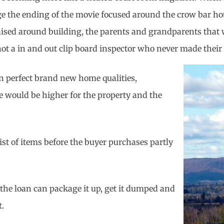
e the ending of the movie focused around the crow bar hote
ed around building, the parents and grandparents that wer
 not a in and out clip board inspector who never made their 
han perfect brand new home qualities,
ce would be higher for the property and the
list of items before the buyer purchases partly
 the loan can package it up, get it dumped and
t.