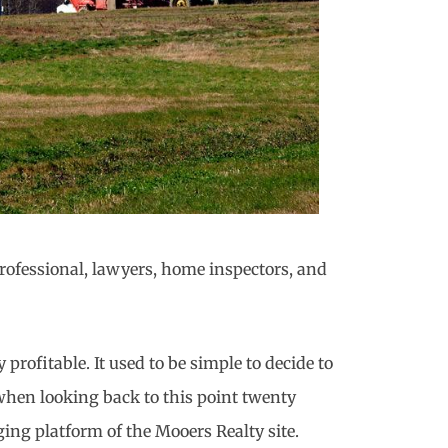
 professional, lawyers, home inspectors, and
rofitable. It used to be simple to decide to
 when looking back to this point twenty
ging platform of the Mooers Realty site.