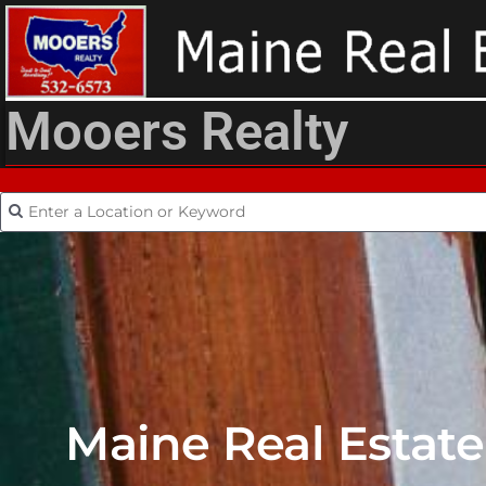
Mooers Realty
Maine Real Estate