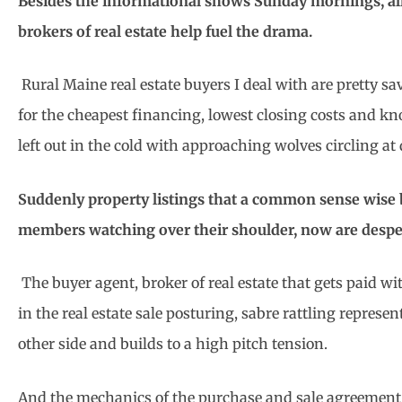
Besides the informational shows Sunday mornings, all
brokers of real estate help fuel the drama.
Rural Maine real estate buyers I deal with are pretty sa
for the cheapest financing, lowest closing costs and kn
left out in the cold with approaching wolves circling a
Suddenly property listings that a common sense wise b
members watching over their shoulder, now are despe
The buyer agent, broker of real estate that gets paid w
in the real estate sale posturing, sabre rattling represen
other side and builds to a high pitch tension.
And the mechanics of the purchase and sale agreement b