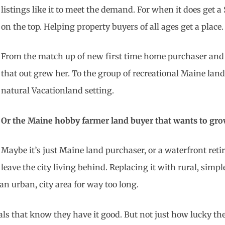
listings like it to meet the demand. For when it does get a
on the top. Helping property buyers of all ages get a place.
From the match up of new first time home purchaser and 
that out grew her. To the group of recreational Maine lan
natural Vacationland setting.
Or the Maine hobby farmer land buyer that wants to grow
Maybe it’s just Maine land purchaser, or a waterfront re
leave the city living behind. Replacing it with rural, simpl
an urban, city area for way too long.
als that know they have it good. But not just how lucky th