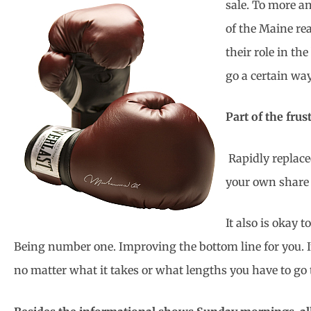
sale. To more an
of the Maine re
their role in th
go a certain way
Part of the frus
Rapidly replace
your own share 
It also is okay
Being number one. Improving the bottom line for you. It 
no matter what it takes or what lengths you have to go t