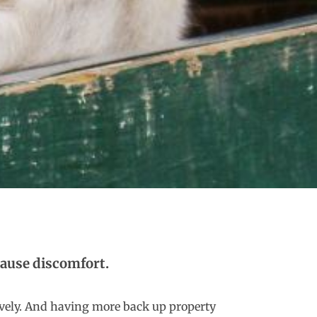
 cause discomfort.
ssively. And having more
back up property