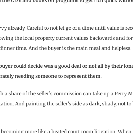
 the CD’s and books on programs to get rich quick witho
vvy already. Careful to not let go of a dime until value is 
owing the local property current values backwards and for
t dinner time. And the buyer is the main meal and helpless.
uyer could decide was a good deal or not all by their lo
rately needing someone to represent them.
ith a share of the seller’s commission can take up a Perry
tation. And painting the seller’s side as dark, shady, not t
ecoming more like a heated court room litigation. When it