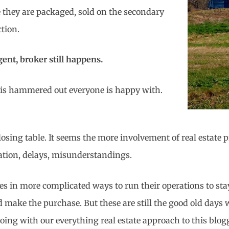
 they are packaged, sold on the secondary
ction.
agent, broker still happens.
l is hammered out everyone is happy with.
 closing table. It seems the more involvement of real estate
ration, delays, misunderstandings.
 in more complicated ways to run their operations to stay p
ld make the purchase. But these are still the good old days
oing with our everything real estate approach to this blog