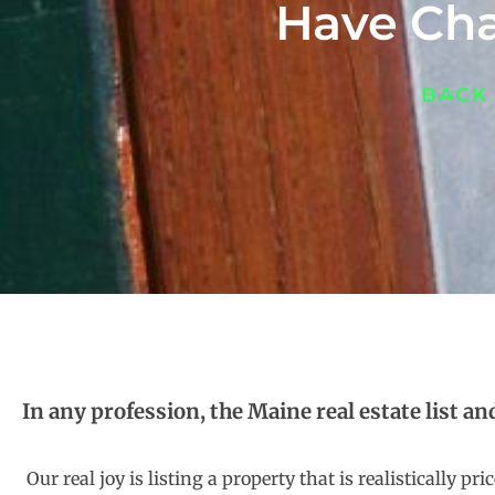
Have Cha
BACK
In any profession, the Maine real estate list an
Our real joy is listing a property that is realistically 