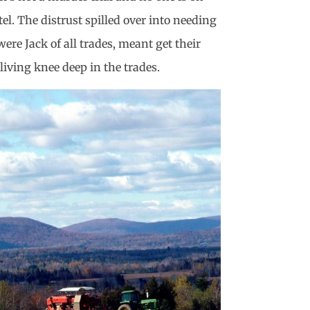
l. The distrust spilled over into needing
e Jack of all trades, meant get their
living knee deep in the trades.