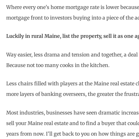
Where every one’s home mortgage rate is lower because
mortgage front to investors buying into a piece of the a
Luckily in rural Maine, list the property, sell it as one 
Way easier, less drama and tension and together, a dea
Because not too many cooks in the kitchen.
Less chairs filled with players at the Maine real estate
more layers of banking overseers, the greater the frust
Most industries, businesses have seen dramatic increases
sell your Maine real estate and to find a buyer that cou
years from now. I’ll get back to you on how things are g