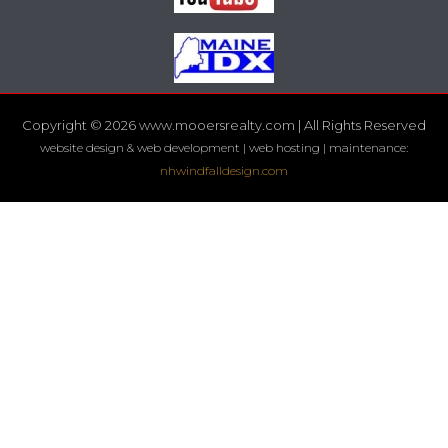
Copyright © 2026 www.mooersrealty.com | All Rights Reserved
website design & web development | web hosting | maintenance:
nhwindfalldesign.com