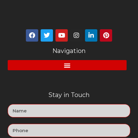
Navigation
Stay in Touch