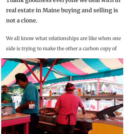
Thank goodness everyone we deal with in
real estate in Maine buying and selling is
not a clone.
We all know what relationships are like when one
side is trying to make
the other a carbon copy of