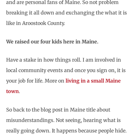
and are personal fans of Maine. So not problem
breaking it all down and exchanging the what it is
like in Aroostook County.
We raised our four kids here in Maine.
Have a stake in how things roll. I am involved in
local community events and once you sign on, it is
your job for life. More on
living in a small Maine
town
.
So back to the blog post in Maine title about
misunderstandings. Not seeing, hearing what is
really going down. It happens because people hide.