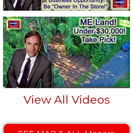
View All Videos