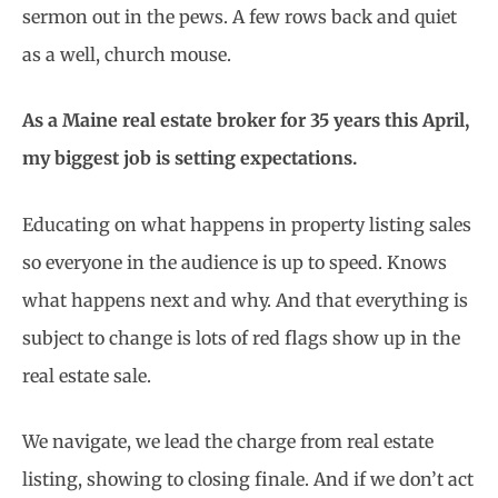
sermon out in the pews. A few rows back and quiet
as a well, church mouse.
As a Maine real estate broker for 35 years this April,
my biggest job is setting expectations.
Educating on what happens in property listing sales
so everyone in the audience is up to speed. Knows
what happens next and why. And that everything is
subject to change is lots of red flags show up in the
real estate sale.
We navigate, we lead the charge from real estate
listing, showing to closing finale. And if we don’t act