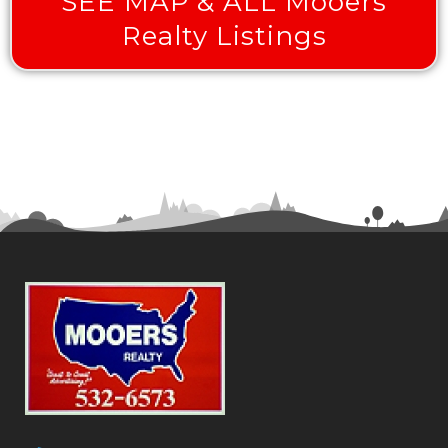
SEE MAP & ALL Mooers
Realty Listings