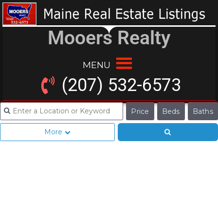
Mooers Realty
MENU
(207) 532-6573
Price
Beds
Baths
More
Seeing, Hearing
What You Think