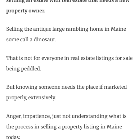
property owner.
Selling the antique large rambling home in Maine
some call a dinosaur.
That is not for everyone in real estate listings for sale
being peddled.
But knowing someone needs the place if marketed
properly, extensively.
Anger, impatience, just not understanding what is
the process in selling a property listing in Maine
today.