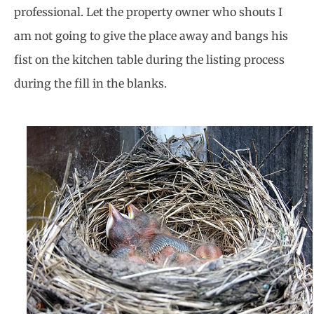
professional. Let the property owner who shouts I
am not going to give the place away and bangs his
fist on the kitchen table during the listing process
during the fill in the blanks.