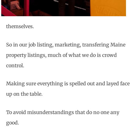
themselves.
So in our job listing, marketing,
transfering Maine
property listings, much of what we do is crowd
control.
Making sure everything is spelled out and layed face
up on the table.
To avoid misunderstandings that do no one any
good.