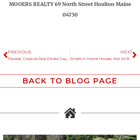
MOOERS REALTY 69 North Street Houlton Maine
04730
PREVIOUS
NEXT
Flexible, Creative Real Estate Days Spent Problem Solving.
Smells In Maine Houses, Not All Bad.
BACK TO BLOG PAGE