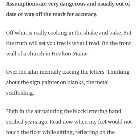
Assumptions are very dangerous and usually out of
date or way off the mark for accuracy.
Off what is really cooking in the shake and bake. But
the truth will set you free is what I read. On the front
wall of a church in Houlton Maine.
Over the altar mentally tracing the letters. Thinking
about the sign painter on planks, the metal
scaffolding.
High in the air painting the block lettering hand
scribed years ago. Read now when my feet would not
touch the floor while sitting, reflecting on the