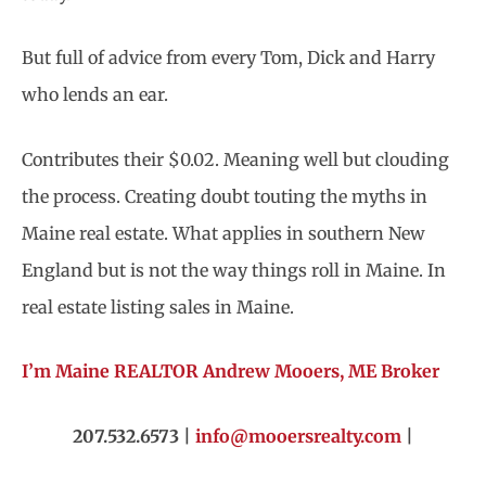
But full of advice from every Tom, Dick and Harry
who lends an ear.
Contributes their $0.02. Meaning well but clouding
the process. Creating doubt touting the myths in
Maine real estate. What applies in southern New
England but is not the way things roll in Maine. In
real estate listing sales in Maine.
I’m Maine REALTOR Andrew Mooers, ME Broker
207.532.6573 |
info@mooersrealty.com
|