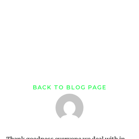
You Are | Real
Estate
Misunderstanding
S.
BACK TO BLOG PAGE