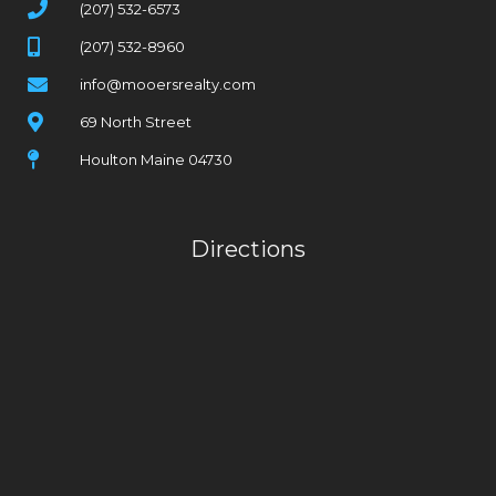
(207) 532-6573
(207) 532-8960
info@mooersrealty.com
69 North Street
Houlton Maine 04730
Directions