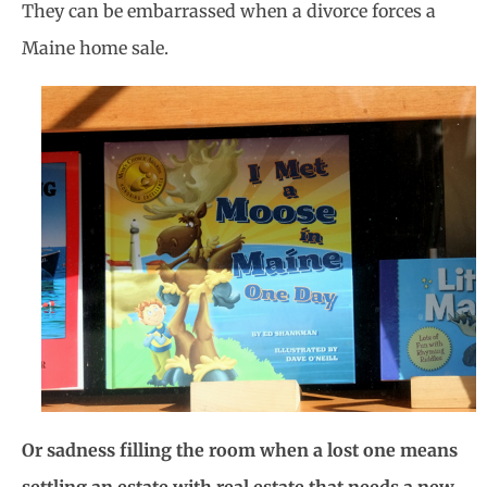
They can be embarrassed when a divorce forces a
Maine home sale.
Or sadness filling the room when a lost one means
settling an estate with real estate that needs a new