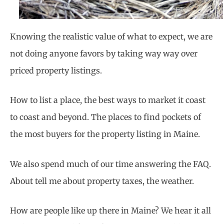
Knowing the realistic value of what to expect, we are
not doing anyone favors by taking way way over
priced property listings.
How to list a place, the best ways to market it coast
to coast and beyond. The places to find
pockets of
the most buyers for the property listing in Maine.
We also spend much of our time answering the FAQ.
About tell me about property taxes, the weather.
How are people like up there in Maine? We hear it all