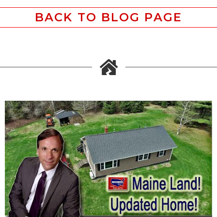
BACK TO BLOG PAGE