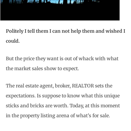
Politely I tell them I can not help them and wished I
could.
But the price they want is out of whack with what
the market sales show to expect.
The real estate agent, broker, REALTOR sets the
expectations. Is suppose to know what this unique
sticks and bricks are worth. Today, at this moment
in the property listing arena of what’s for sale.