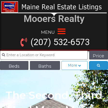
Mooers Realty
MENU
(207) 532-6573
Price
More
Beds
Baths
The Second, Third