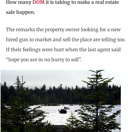
How many
DOM
it is taking to make a real estate
sale happen.
The remarks the property owner looking for a new
hired gun to market and sell the place are telling too.
If their feelings were hurt when the last agent said
“hope you are in no hurry to sell”.