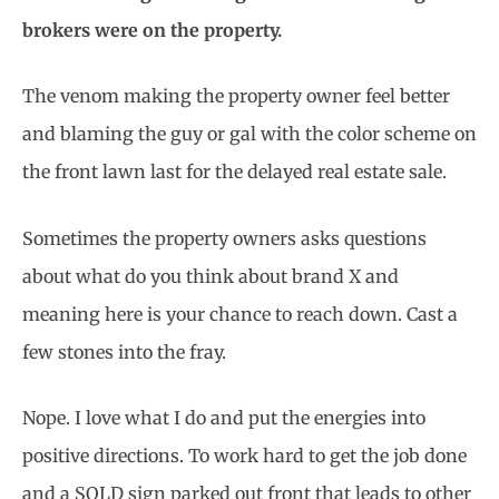
brokers were on the property.
The venom making the property owner feel better
and blaming the guy or gal with the color scheme on
the front lawn last for the delayed real estate sale.
Sometimes the property owners asks questions
about what do you think about brand X and
meaning here is your chance to reach down. Cast a
few stones into the fray.
Nope. I love what I do and put the energies into
positive directions. To work hard to get the job done
and a SOLD sign parked out front that leads to other