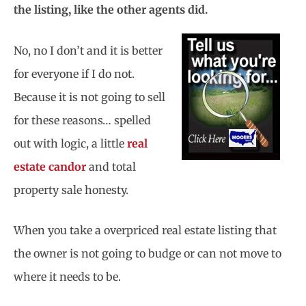
the listing, like the other agents did.
No, no I don’t and it is better
for everyone if I do not.
Because it is not going to sell
for these reasons… spelled
out with logic, a little
real
estate candor
and total
property sale honesty.
When you take a overpriced real estate listing that
the owner is not going to budge or can not move to
where it needs to be.