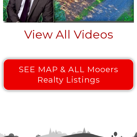
View All Videos
SEE MAP & ALL Mooers
Realty Listings