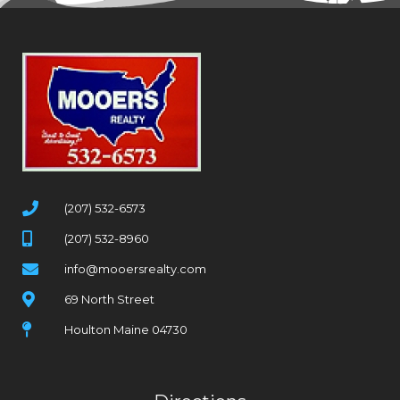
(207) 532-6573
(207) 532-8960
info@mooersrealty.com
69 North Street
Houlton Maine 04730