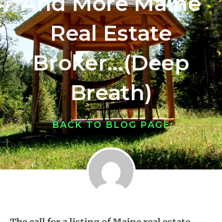
And More Maine
Real Estate
Broker…(Deep
Breath)
BACK TO BLOG PAGE