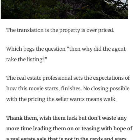
The translation is the property is over priced.
Which begs the question “then why did the agent
take the listing?”
The real estate professional sets the expectations of
how this movie starts, finishes. No closing possible
with the pricing the seller wants means walk.
Thank them, wish them luck but don’t waste any
more time leading them on or teasing with hope of
a real estate sale that is not in the cards and stars.