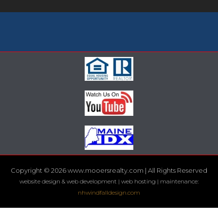
Copyright © 2026 www.mooersrealty.com | All Rights Reserved
website design & web development | web hosting | maintenance:
nhwindfalldesign.com