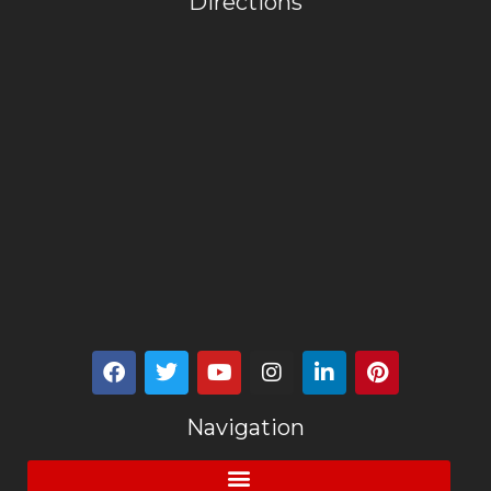
Directions
Navigation