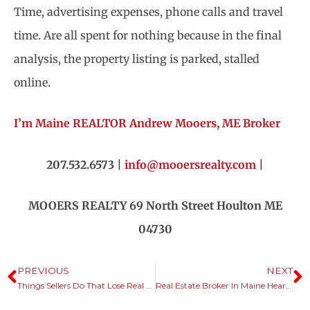
Time, advertising expenses, phone calls and travel
time. Are all spent for nothing because in the final
analysis, the property listing is parked, stalled
online.
I’m Maine REALTOR Andrew Mooers, ME Broker
207.532.6573 |
info@mooersrealty.com
|
MOOERS REALTY 69 North Street Houlton ME
04730
PREVIOUS
NEXT
Things Sellers Do That Lose Real Estate Sales.
Real Estate Broker In Maine Hears Common Themes.