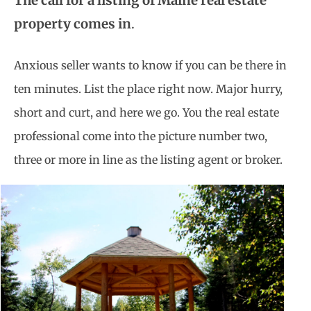
The call for a listing of Maine real estate
property comes in
.
Anxious seller wants to know if you can be there in
ten minutes. List the place right now. Major hurry,
short and curt, and here we go. You the real estate
professional come into the picture number two,
three or more in line as the listing agent or broker.