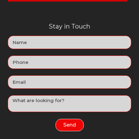
Stay in Touch
Send