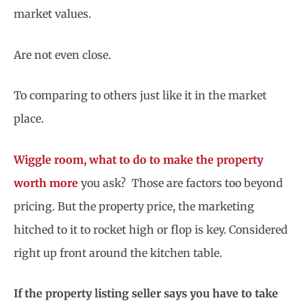
market values.
Are not even close.
To comparing to others just like it in the market
place.
Wiggle room, what to do to make the property
worth more
you ask? Those are factors too beyond
pricing. But the property price, the marketing
hitched to it to rocket high or flop is key. Considered
right up front around the kitchen table.
If the property listing seller says you have to take