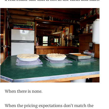
When there is none.
When the pricing expectations don’t match the