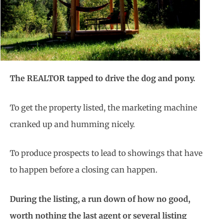
The REALTOR tapped to drive the dog and pony.
To get the property listed, the marketing machine
cranked up and humming nicely.
To produce prospects to lead to showings that have
to happen before a closing can happen.
During the listing, a run down of how no good,
worth nothing the last agent or several listing