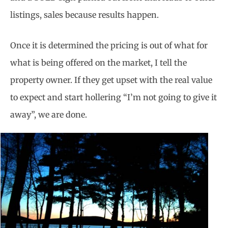
listings, sales because results happen.
Once it is determined the pricing is out of what for
what is being offered on the market, I tell the
property owner. If they get upset with the real value
to expect and start hollering “I’m not going to give it
away”, we are done.